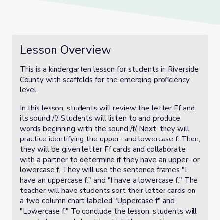
Lesson Overview
This is a kindergarten lesson for students in Riverside
County with scaffolds for the emerging proficiency
level.
In this lesson, students will review the letter Ff and
its sound /f/. Students will listen to and produce
words beginning with the sound /f/. Next, they will
practice identifying the upper- and lowercase f. Then,
they will be given letter Ff cards and collaborate
with a partner to determine if they have an upper- or
lowercase f. They will use the sentence frames "I
have an uppercase f." and "I have a lowercase f." The
teacher will have students sort their letter cards on
a two column chart labeled "Uppercase f" and
"Lowercase f." To conclude the lesson, students will