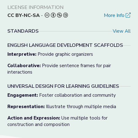
LICENSE INFORMATION
CC BY-NC-SA
-
More Info
STANDARDS
View All
ENGLISH LANGUAGE DEVELOPMENT SCAFFOLDS
Interpretive:
Provide graphic organizers
Collaborative:
Provide sentence frames for pair
interactions
UNIVERSAL DESIGN FOR LEARNING GUIDELINES
Engagement:
Foster collaboration and community
Representation:
Illustrate through multiple media
Action and Expression:
Use multiple tools for
construction and composition