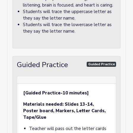
listening, brain is focused, and heart is caring.
Students will trace the uppercase letter as
they say the letter name.
Students will trace the lowercase letter as
they say the letter name.
Guided Practice
Guided Practice
[Guided Practice-10 minutes]
Materials needed:
Slides 13-14,
Poster board, Markers
, Letter Cards,
Tape/Glue
Teacher will pass out the letter cards