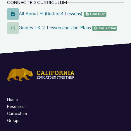
CONNECTED CURRICULUM
All About Ff (Unit of 4 Lessons)
All About Ff (Unit of 4 Lessons)
Unit Plan
Grades TK-2: Lesson and Unit Plans
Grades TK-2: Lesson and Unit Plans
Collection
Home
Resources
Curriculum
Groups