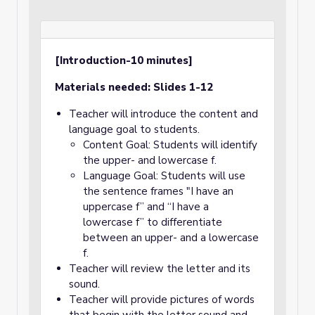
[Introduction-10 minutes]
Materials needed: Slides 1-12
Teacher will introduce the content and
language goal to students.
Content Goal: Students will identify
the upper- and lowercase f.
Language Goal: Students will use
the sentence frames "I have an
uppercase f” and “I have a
lowercase f” to differentiate
between an upper- and a lowercase
f.
Teacher will review the letter and its
sound.
Teacher will provide pictures of words