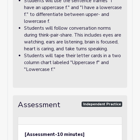
Students will use the sentence frames "I
have an uppercase f." and "I have a lowercase
f." to differentiate between upper- and
lowercase f.
Students will follow conversation norms
during think-pair-share. This includes eyes are
watching, ears are listening, brain is focused,
heart is caring, and take turns speaking.
Students will tape their letter cards in a two
column chart labeled "Uppercase f" and
"Lowercase f."
Assessment
Independent Practice
[Assessment-10 minutes]