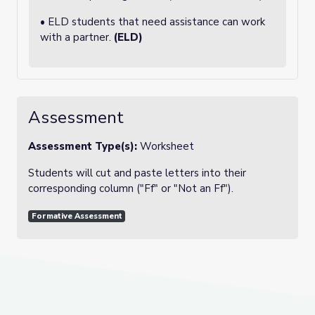
• ELD students that need assistance can work
with a partner.
(ELD)
Assessment
Assessment Type(s):
Worksheet
Students will cut and paste letters into their
corresponding column ("Ff" or "Not an Ff").
Formative Assessment