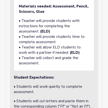
Materials needed: Assessment, Pencil,
Scissors, Glue
• Teacher will provide students with
instructions for completing the
assessment.
(ELD)
• Teacher will provide students time to
complete assessment.
• Teacher will allow ELD students to
work with a partner if needed.
(ELD)
• Teacher will collect and grade the
assessment.
Student Expectations:
• Students will work quietly to complete
assessment.
• Students will cut letters and paste them in
the corresponding column ("Ff" or "Not an Ff").