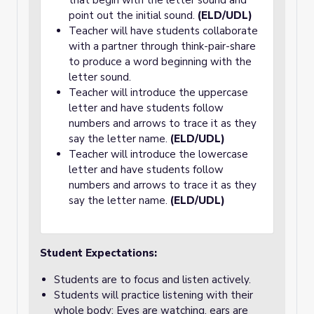
that begin with the letter sound and
point out the initial sound.
(ELD/UDL)
Teacher will have students collaborate
with a partner through think-pair-share
to produce a word beginning with the
letter sound.
Teacher will introduce the uppercase
letter and have students follow
numbers and arrows to trace it as they
say the letter name.
(ELD/UDL)
Teacher will introduce the lowercase
letter and have students follow
numbers and arrows to trace it as they
say the letter name.
(ELD/UDL)
Student Expectations:
Students are to focus and listen actively.
Students will practice listening with their
whole body: Eyes are watching, ears are