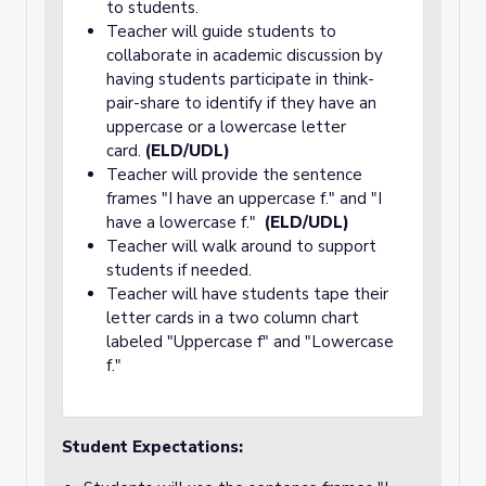
to students.
Teacher will guide students to
collaborate in academic discussion by
having students participate in think-
pair-share to identify if they have an
uppercase or a lowercase letter
card.
(ELD/UDL)
Teacher will provide the sentence
frames "I have an uppercase f." and "I
have a lowercase f."
(ELD/UDL)
Teacher will walk around to support
students if needed.
Teacher will have students tape their
letter cards in a two column chart
labeled "Uppercase f" and "Lowercase
f."
Student Expectations: