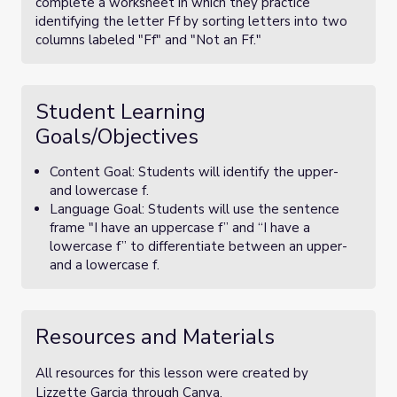
complete a worksheet in which they practice
identifying the letter Ff by sorting letters into two
columns labeled "Ff" and "Not an Ff."
Student Learning
Goals/Objectives
Content Goal: Students will identify the upper-
and lowercase f.
Language Goal: Students will use the sentence
frame "I have an uppercase f” and “I have a
lowercase f” to differentiate between an upper-
and a lowercase f.
Resources and Materials
All resources for this lesson were created by
Lizzette Garcia through Canva.