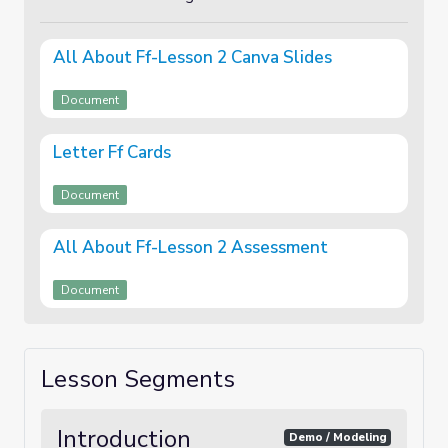
All About Ff-Lesson 2 Canva Slides
Document
Letter Ff Cards
Document
All About Ff-Lesson 2 Assessment
Document
Lesson Segments
Introduction
Demo / Modeling