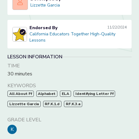
Lizzette Garcia
Lizzette Garcia
Endorsed By
11/22/2024
California Educators Together High-Quality Lessons
California Educators Together High-Quality
Lessons
LESSON INFORMATION
TIME
30 minutes
KEYWORDS
All About Ff
Alphabet
ELA
Identifying Letter Ff
Lizzette Garcia
RF.K.1.d
RF.K.3.a
GRADE LEVEL
K