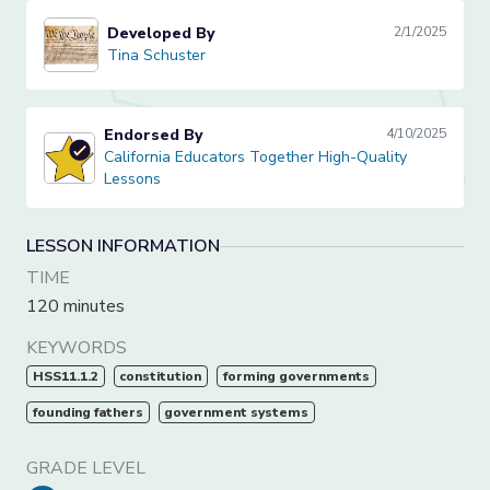
Developed By
2/1/2025
Tina Schuster
Tina Schuster
Endorsed By
4/10/2025
California Educators Together High-Quality Lessons
California Educators Together High-Quality
Lessons
LESSON INFORMATION
TIME
120 minutes
KEYWORDS
HSS11.1.2
constitution
forming governments
founding fathers
government systems
GRADE LEVEL