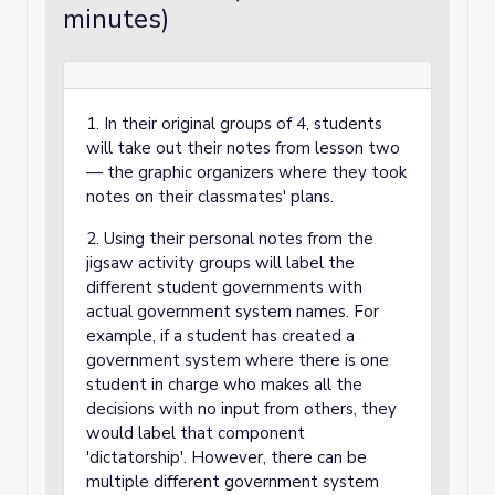
minutes)
1. In their original groups of 4, students
will take out their notes from lesson two
— the graphic organizers where they took
notes on their classmates' plans.
2. Using their personal notes from the
jigsaw activity groups will label the
different student governments with
actual government system names. For
example, if a student has created a
government system where there is one
student in charge who makes all the
decisions with no input from others, they
would label that component
'dictatorship'. However, there can be
multiple different government system