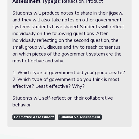
Assessment Type(s):
Reflection, Product
Students will produce notes to share in their jigsaw,
and they will also take notes on other government
systems students have shared. Students will reflect
individually on the following questions. After
individually reflecting on the second question, the
small group will discuss and try to reach consensus
on which pieces of the government system are the
most effective and why:
1. Which type of government did your group create?
2. Which type of government do you think is most
effective? Least effective? Why?
Students will self-reflect on their collaborative
behavior.
Formative Assessment
Summative Assessment