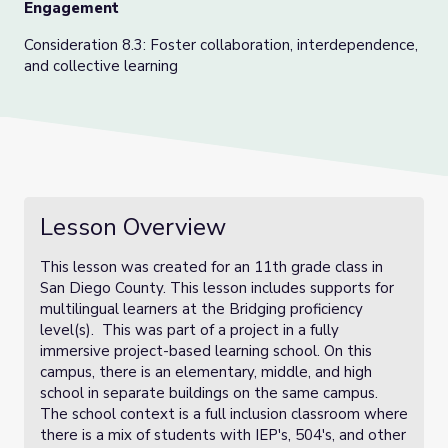
Engagement
Consideration 8.3: Foster collaboration, interdependence,
and collective learning
Lesson Overview
This lesson was created for an 11th grade class in
San Diego County. This lesson includes supports for
multilingual learners at the Bridging proficiency
level(s). This was part of a project in a fully
immersive project-based learning school. On this
campus, there is an elementary, middle, and high
school in separate buildings on the same campus.
The school context is a full inclusion classroom where
there is a mix of students with IEP's, 504's, and other