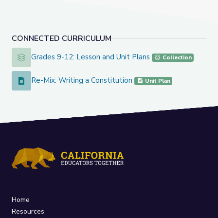
CONNECTED CURRICULUM
Grades 9-12: Lesson and Unit Plans
Grades 9-12: Lesson and Unit Plans
Collection
Re-Mix: Writing a Constitution
Re-Mix: Writing a Constitution
Unit Plan
Home
Resources