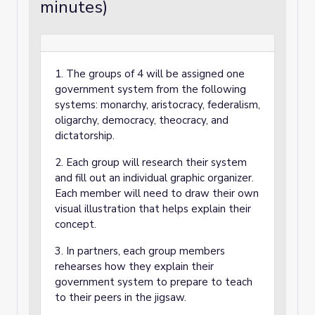
minutes)
1. The groups of 4 will be assigned one
government system from the following
systems: monarchy, aristocracy, federalism,
oligarchy, democracy, theocracy, and
dictatorship.
2. Each group will research their system
and fill out an individual graphic organizer.
Each member will need to draw their own
visual illustration that helps explain their
concept.
3. In partners, each group members
rehearses how they explain their
government system to prepare to teach
to their peers in the jigsaw.