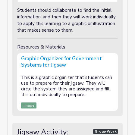
Students should collaborate to find the initial
information, and then they will work individually
to apply this learning to a graphic or illustration
that makes sense to them.
Resources & Materials
Graphic Organizer for Government
Systems for Jigsaw
This is a graphic organizer that students can
use to prepare for their jigsaw. They will
circle the system they are assigned and fill
this out individually to prepare.
Image
Jigsaw Activity:
Group Work