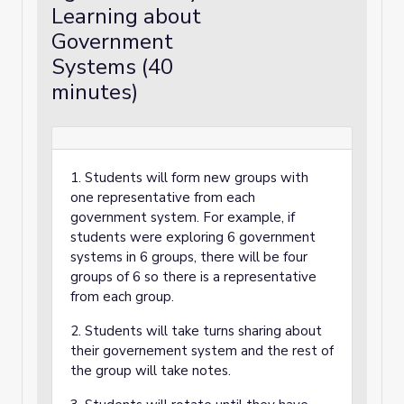
Learning about
Government
Systems (40
minutes)
1. Students will form new groups with
one representative from each
government system. For example, if
students were exploring 6 government
systems in 6 groups, there will be four
groups of 6 so there is a representative
from each group.
2. Students will take turns sharing about
their governement system and the rest of
the group will take notes.