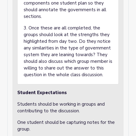
components one student plan so they
should annotate the governments in all
sections.
3. Once these are all completed, the
groups should look at the strengths they
highlighted from day two. Do they notice
any similarities in the type of government
system they are leaning towards? They
should also discuss which group member is
willing to share out the answer to this
question in the whole class discussion.
Student Expectations
Students should be working in groups and
contributing to the discussion.
One student should be capturing notes for the
group.