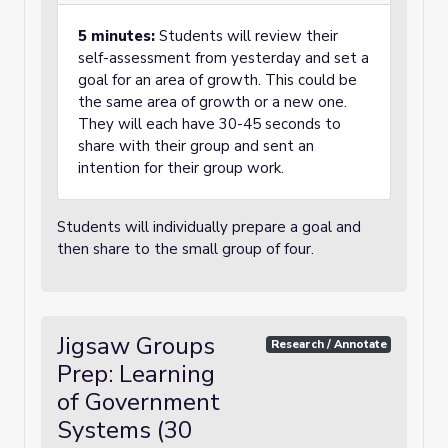
5 minutes:
Students will review their
self-assessment from yesterday and set a
goal for an area of growth. This could be
the same area of growth or a new one.
They will each have 30-45 seconds to
share with their group and sent an
intention for their group work.
Students will individually prepare a goal and
then share to the small group of four.
Jigsaw Groups
Research / Annotate
Prep: Learning
of Government
Systems (30