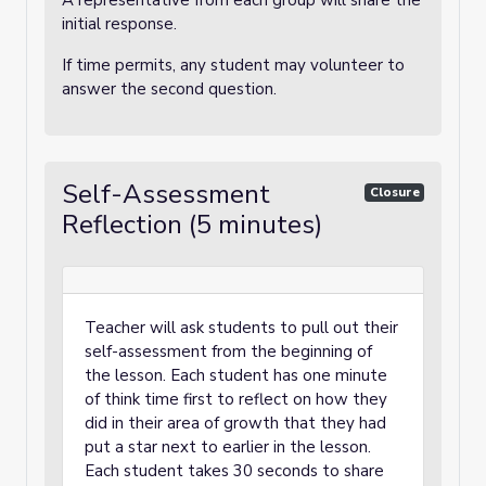
A representative from each group will share the
initial response.
If time permits, any student may volunteer to
answer the second question.
Self-Assessment
Closure
Reflection (5 minutes)
Teacher will ask students to pull out their
self-assessment from the beginning of
the lesson. Each student has one minute
of think time first to reflect on how they
did in their area of growth that they had
put a star next to earlier in the lesson.
Each student takes 30 seconds to share