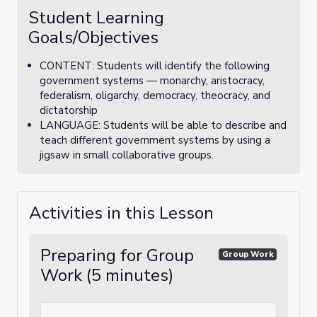
Student Learning
Goals/Objectives
CONTENT: Students will identify the following
government systems — monarchy, aristocracy,
federalism, oligarchy, democracy, theocracy, and
dictatorship
LANGUAGE: Students will be able to describe and
teach different government systems by using a
jigsaw in small collaborative groups.
Activities in this Lesson
Preparing for Group
Group Work
Work (5 minutes)