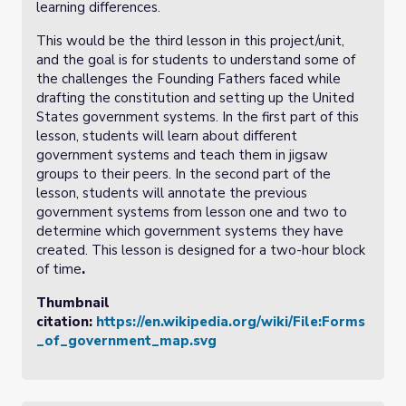
learning differences.
This would be the third lesson in this project/unit,
and the goal is for students to understand some of
the challenges the Founding Fathers faced while
drafting the constitution and setting up the United
States government systems. In the first part of this
lesson, students will learn about different
government systems and teach them in jigsaw
groups to their peers. In the second part of the
lesson, students will annotate the previous
government systems from lesson one and two to
determine which government systems they have
created. This lesson is designed for a two-hour block
of time
.
Thumbnail
citation:
https://en.wikipedia.org/wiki/File:Forms
_of_government_map.svg