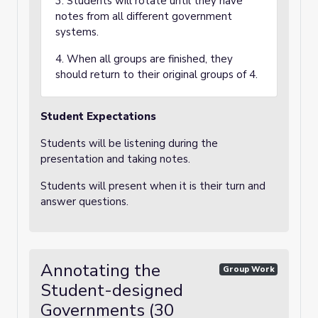
3. Students will rotate until they have
notes from all different government
systems.
4. When all groups are finished, they
should return to their original groups of 4.
Student Expectations
Students will be listening during the
presentation and taking notes.
Students will present when it is their turn and
answer questions.
Annotating the
Group Work
Student-designed
Governments (30