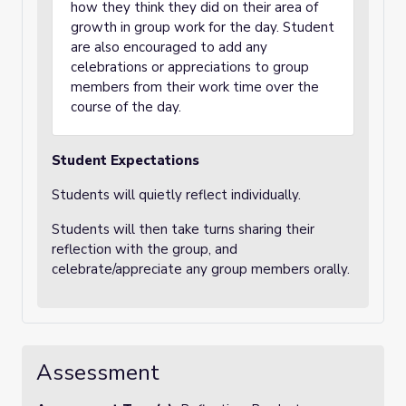
how they think they did on their area of
growth in group work for the day. Student
are also encouraged to add any
celebrations or appreciations to group
members from their work time over the
course of the day.
Student Expectations
Students will quietly reflect individually.
Students will then take turns sharing their
reflection with the group, and
celebrate/appreciate any group members orally.
Assessment