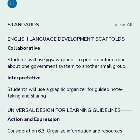
11
STANDARDS
View All
ENGLISH LANGUAGE DEVELOPMENT SCAFFOLDS
Collaborative
Students will use jigsaw groups to present information
about one government system to another small group.
Interpretetive
Students will use a graphic organizer for guided note-
taking and sharing
UNIVERSAL DESIGN FOR LEARNING GUIDELINES
Action and Expression
Consideration 6.3: Organize information and resources