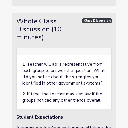
Whole Class
Class Discussion
Discussion (10
minutes)
1. Teacher will ask a representative from
each group to answer the question: What
did you notice about the strengths you
identified in other government systems?
2. If time, the teacher may also ask if the
groups noticed any other trends overall.
Student Expectations