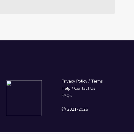
Privacy Policy
/
Terms
Help / Contact Us
FAQs
2021-2026