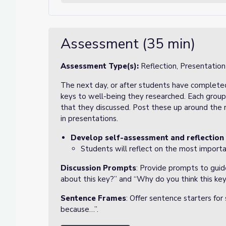
Assessment (35 min)
Assessment Type(s):
Reflection, Presentation
The next day, or after students have completed
keys to well-being they researched. Each group 
that they discussed. Post these up around the
in presentations.
Develop self-assessment and reflection
Students will reflect on the most import
Discussion Prompts
: Provide prompts to guid
about this key?” and “Why do you think this key
Sentence Frames
: Offer sentence starters for
because…”.