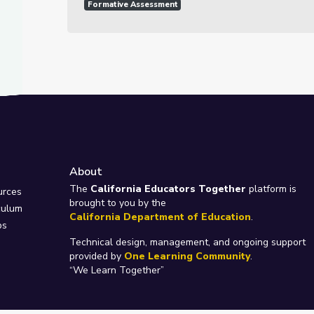
Formative Assessment
About
e
The
California Educators Together
platform is
urces
brought to you by the
culum
California Department of Education
.
ps
Technical design, management, and ongoing support
provided by
One Learning Community
.
“We Learn Together”