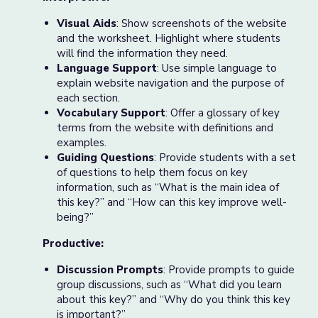
Visual Aids
: Show screenshots of the website
and the worksheet. Highlight where students
will find the information they need.
Language Support
: Use simple language to
explain website navigation and the purpose of
each section.
Vocabulary Support
: Offer a glossary of key
terms from the website with definitions and
examples.
Guiding Questions
: Provide students with a set
of questions to help them focus on key
information, such as “What is the main idea of
this key?” and “How can this key improve well-
being?”
Productive:
Discussion Prompts
: Provide prompts to guide
group discussions, such as “What did you learn
about this key?” and “Why do you think this key
is important?”