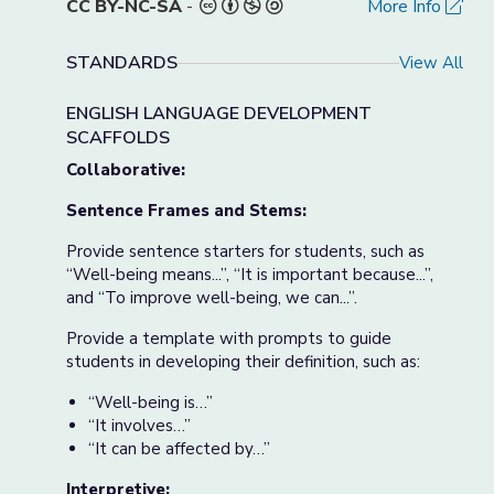
CC BY-NC-SA
-
More Info
STANDARDS
View All
ENGLISH LANGUAGE DEVELOPMENT
SCAFFOLDS
Collaborative:
Sentence Frames and Stems:
Provide sentence starters for students, such as
“Well-being means...”, “It is important because...”,
and “To improve well-being, we can...”.
Provide a template with prompts to guide
students in developing their definition, such as:
“Well-being is…”
“It involves…”
“It can be affected by…”
Interpretive: