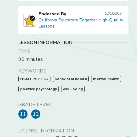
Endorsed By
12/18/2024
California Educators Together High-Quality
California Educators Together High-Quality Lessons
Lessons
LESSON INFORMATION
TIME
90 minutes
KEYWORDS
HSMT.PS.F.F6.2
behavioral health
mental health
positive psychology
well-being
GRADE LEVEL
11
12
LICENSE INFORMATION