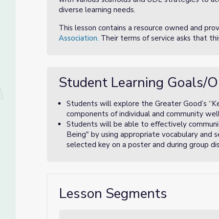
diverse learning needs.
This lesson contains a resource owned and pro
Association.
Their terms of service asks that th
Student Learning Goals/O
Students will explore the Greater Good’s “K
components of individual and community well
Students will be able to effectively communi
Being" by using appropriate vocabulary and s
selected key on a poster and during group dis
Lesson Segments