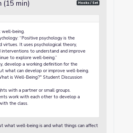
 (15 min)
Hooks / Set
t well-being.
sychology: “Positive psychology is the
 virtues. It uses psychological theory,
d interventions to understand and improve
inue to explore well-being.”
ly, develop a working definition for the
ut what can develop or improve well-being.
What is Well-Being?" Student Discussion
hts with a partner or small groups.
nts work with each other to develop a
with the class.
ut what well-being is and what things can affect