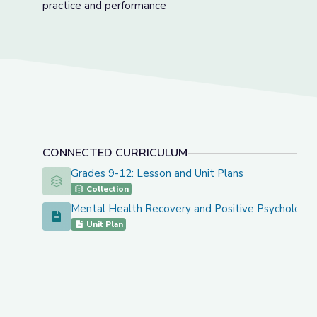
practice and performance
CONNECTED CURRICULUM
Grades 9-12: Lesson and Unit Plans
Grades 9-12: Lesson and Unit Plans
Collection
Mental Health Recovery and Positive Psychology 
Mental Health Recovery and Positive Psychology Unit
Unit Plan