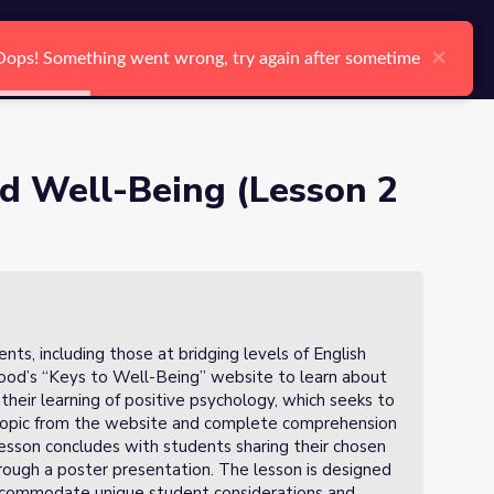
arch
Log In
Register
Ctrl K
×
×
Oops! Something went wrong, try again after sometime
Oops! Something went wrong, try again after sometime
Search
nd Well-Being (Lesson 2
ts, including those at bridging levels of English
 Good’s “Keys to Well-Being” website to learn about
 their learning of positive psychology, which seeks to
 topic from the website and complete comprehension
esson concludes with students sharing their chosen
hrough a poster presentation. The lesson is designed
accommodate unique student considerations and