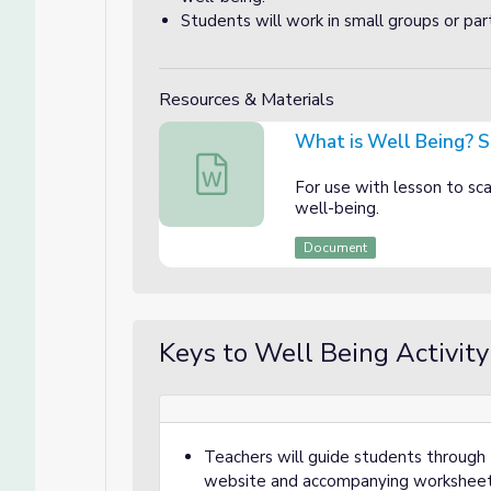
Students will work in small groups or par
Resources & Materials
What is Well Being? 
What is Well Being? Student Discussi
For use with lesson to sca
well-being.
Document
Keys to Well Being Activity
Teachers will guide students through
website and accompanying worksheet