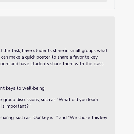
 the task, have students share in small groups what
can make a quick poster to share a favorite key
 room and have students share them with the class
ant keys to well-being
e group discussions, such as “What did you learn
 is important?”
 sharing, such as “Our key is…” and “We chose this key