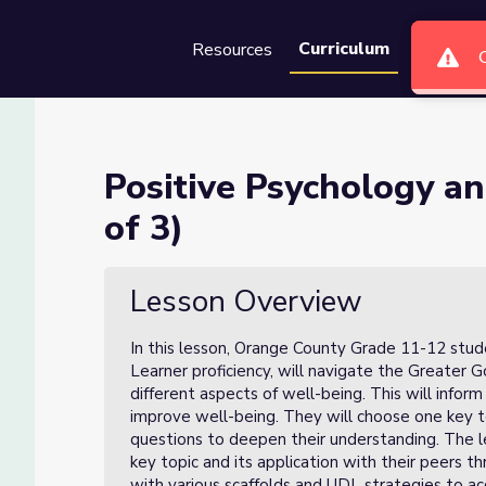
Curriculum
Resources
Groups
Se
Well-Being (Lesson 2 of 3)
Positive Psychology a
of 3)
Lesson 2 of 3)
Lesson Overview
In this lesson, Orange County Grade 11-12 studen
Learner proficiency, will navigate the Greater
different aspects of well-being. This will inform
improve well-being. They will choose one key
questions to deepen their understanding. The l
key topic and its application with their peers t
with various scaffolds and UDL strategies to 