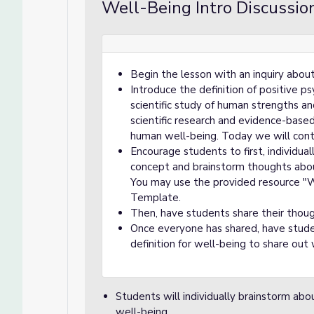
Well-Being Intro Discussion
Begin the lesson with an inquiry abou
Introduce the definition of positive p
scientific study of human strengths and
scientific research and evidence-base
human well-being. Today we will cont
Encourage students to first, individual
concept and brainstorm thoughts abo
You may use the provided resource "
Template.
Then, have students share their thoug
Once everyone has shared, have stude
definition for well-being to share out 
Students will individually brainstorm abo
well-being.