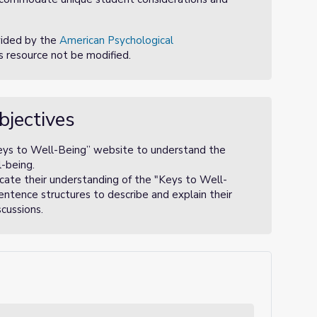
vided by the
American Psychological
is resource not be modified.
bjectives
eys to Well-Being” website to understand the
-being.
cate their understanding of the "Keys to Well-
entence structures to describe and explain their
cussions.