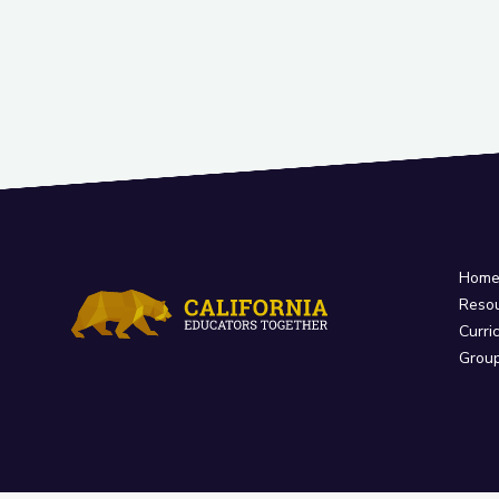
Hom
Reso
Curri
Grou