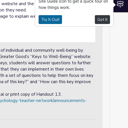
Site Guide icon to get a quick tour on
S
e website and the worksheet. Highlight
how things work.
ion they need.
uage to explain website navigation and the
Try It Out!
Got It
s of individual and community well-being by
 Greater Good’s “Keys to Well-Being” website.
eys, students will answer questions to further
 that they can implement in their own lives.
ith a set of questions to help them focus on key
dea of this key?” and “How can this key improve
al or print copy of Handout 1.3.
psychology-teacher-network/announcements-