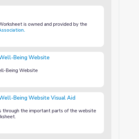
Worksheet is owned and provided by the
ssociation.
 Well-Being Website
site
ll-Being Website
Well-Being Website Visual Aid
ite Visual Aid
s through the important parts of the website
rksheet.