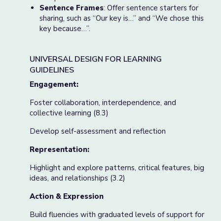
Sentence Frames
: Offer sentence starters for
sharing, such as “Our key is…” and “We chose this
key because…”.
UNIVERSAL DESIGN FOR LEARNING
GUIDELINES
Engagement:
Foster collaboration, interdependence, and
collective learning (8.3)
Develop self-assessment and reflection
Representation:
Highlight and explore patterns, critical features, big
ideas, and relationships (3.2)
Action & Expression
Build fluencies with graduated levels of support for