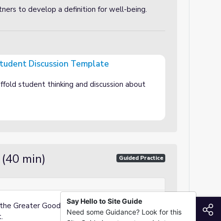
tners to develop a definition for well-being.
Student Discussion Template
on Template
ffold student thinking and discussion about
 (40 min)
Guided Practice
Say Hello to Site Guide
 the Greater Good’s “Keys to Well-Being”
S
Need some Guidance? Look for this
.