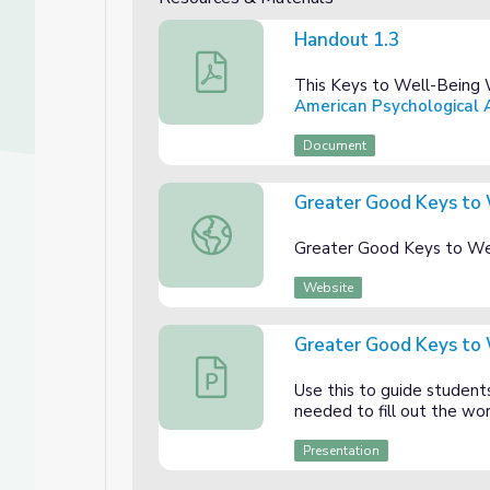
Handout 1.3
Handout 1.3
This Keys to Well-Being 
American Psychological A
Document
Greater Good Keys to
Greater Good Keys to Well-Being Web
Greater Good Keys to We
Website
Unit
Greater Good Keys to 
Greater Good Keys to Well-Being Webs
Use this to guide student
needed to fill out the wo
Presentation