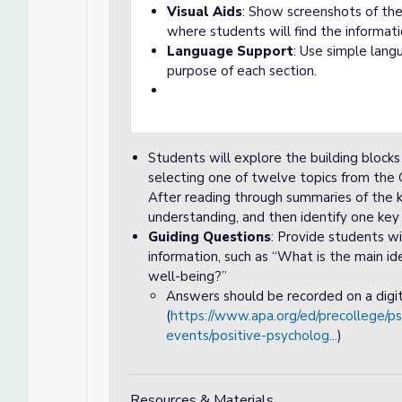
Visual Aids
: Show screenshots of th
where students will find the informat
Language Support
: Use simple lang
purpose of each section.
Students will explore the building block
selecting one of twelve topics from the
After reading through summaries of the k
understanding, and then identify one key
Guiding Questions
: Provide students w
information, such as “What is the main i
well-being?”
Answers should be recorded on a digit
(
https://www.apa.org/ed/precollege/
events/positive-psycholog...
)
Resources & Materials