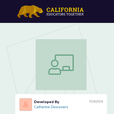
Positive Psychology and 
Positive Psychology and Well-Being (
Developed By
7/19/2024
Catherine Desrosiers
Catherine Desrosiers