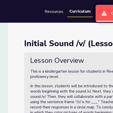
Curriculum
Resources
Groups
Se
 of 4)
Initial Sound /v/ (Lesso
Lesson Overview
This is a kindergarten lesson for students in Ri
proficiency level.
In this lesson, students will be introduced to the
words beginning with the sound /v/. Next, they w
sound /v/. Then, they will collaborate with a p
using the sentence frame "/v/ is for ___." Teach
record their responses in a circle map. To conc
in which they color pictures of words beginning 