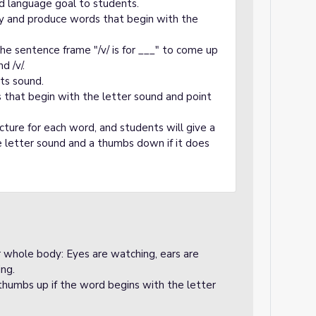
d language goal to students.
fy and produce words that begin with the
he sentence frame "/v/ is for ___" to come up
d /v/.
its sound.
s that begin with the letter sound and point
icture for each word, and students will give a
 letter sound and a thumbs down if it does
ir whole body: Eyes are watching, ears are
ing.
 thumbs up if the word begins with the letter