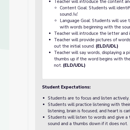
Teacher will introduce the content an
Content Goal: Students will identi
sound /v/.
Language Goal: Students will use t
with words beginning with the soun
Teacher will introduce the letter and 
Teacher will provide pictures of word
out the initial sound.
(ELD/UDL)
Teacher will say words, displaying a p
thumbs up if the word begins with the
not.
(ELD/UDL)
Student Expectations:
Students are to focus and listen actively.
Students will practice listening with the
listening, brain is focused, and heart is car
Students will listen to words and give a
sound and a thumbs down if it does not.