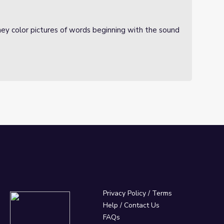
ey color pictures of words beginning with the sound
Privacy Policy
/
Terms
Help / Contact Us
FAQs