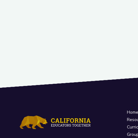
Hom
Reso
Curri
Grou