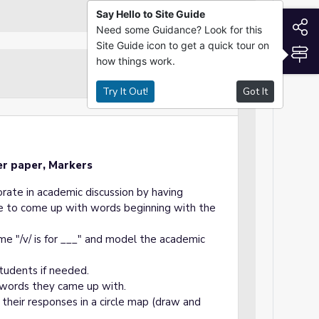
Say Hello to Site Guide
S
Need some Guidance? Look for this
Site Guide icon to get a quick tour on
S
how things work.
Guided Practice
Try It Out!
Got It
er paper, Markers
orate in academic discussion by having
are to come up with words beginning with the
me "/v/ is for ___" and model the academic
tudents if needed.
 words they came up with.
 their responses in a circle map (draw and