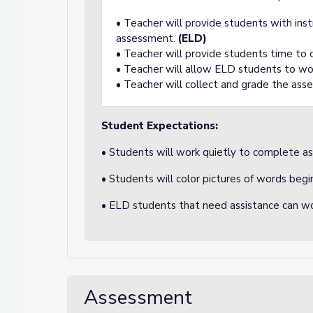
• Teacher will provide students with ins
assessment.
(ELD)
• Teacher will provide students time to
• Teacher will allow ELD students to wo
• Teacher will collect and grade the ass
Student Expectations:
• Students will work quietly to complete a
• Students will color pictures of words begi
• ELD students that need assistance can wo
Assessment