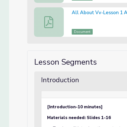
All About Vv-Lesson 1 
All About Vv-Lesson 1 Assessment
Document
Lesson Segments
Introduction
[Introduction-10 minutes]
Materials needed: Slides 1-16