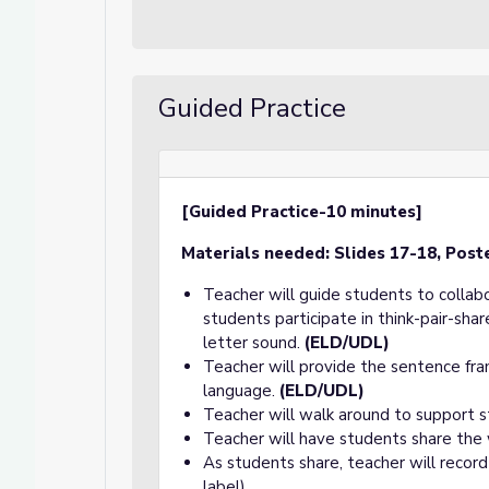
Guided Practice
[Guided Practice-10 minutes]
Materials needed:
Slides 17-18, Post
Teacher will guide students to collab
students participate in think-pair-sh
letter sound.
(ELD/UDL)
Teacher will provide the sentence fra
language.
(ELD/UDL)
Teacher will walk around to support s
Teacher will have students share the
As students share, teacher will record
label).