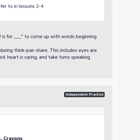
fer to in lessons 2-4.
/ is for ___" to come up with words beginning
uring think-pair-share. This includes eyes are
sed, heart is caring, and take turns speaking.
Independent Practice
l, Crayons