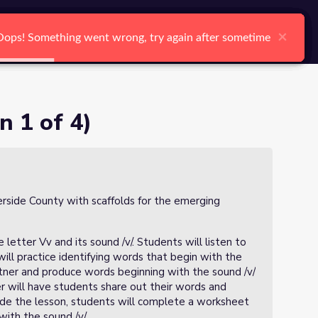
arch
Log In
Register
Ctrl K
×
×
×
×
×
×
Oops! Something went wrong, try again after sometime
Oops! Something went wrong, try again after sometime
Oops! Something went wrong, try again after sometime
Oops! Something went wrong, try again after sometime
Oops! Something went wrong, try again after sometime
Oops! Something went wrong, try again after sometime
Search
n 1 of 4)
verside County with scaffolds for the emerging
 letter Vv and its sound /v/. Students will listen to
ill practice identifying words that begin with the
artner and produce words beginning with the sound /v/
er will have students share out their words and
lude the lesson, students will complete a worksheet
with the sound /v/.