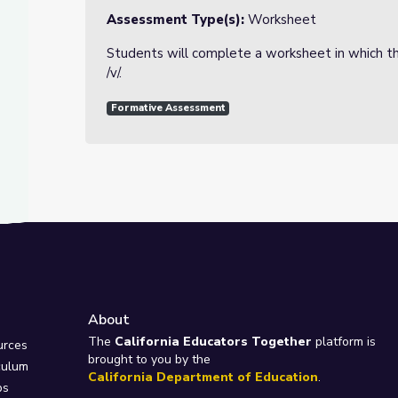
Assessment Type(s):
Worksheet
Students will complete a worksheet in which th
/v/.
Formative Assessment
About
e
The
California Educators Together
platform is
urces
brought to you by the
culum
California Department of Education
.
ps