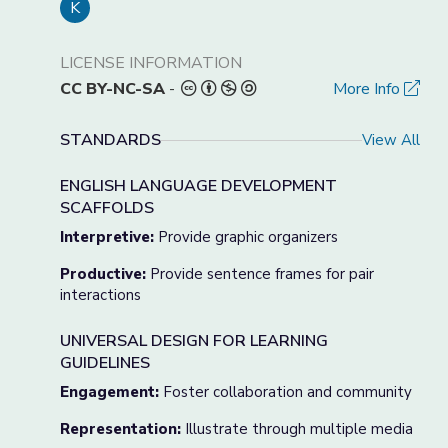
K
LICENSE INFORMATION
CC BY-NC-SA
-
More Info
STANDARDS
View All
ENGLISH LANGUAGE DEVELOPMENT
SCAFFOLDS
Interpretive:
Provide graphic organizers
Productive:
Provide sentence frames for pair
interactions
UNIVERSAL DESIGN FOR LEARNING
GUIDELINES
Engagement:
Foster collaboration and community
Representation:
Illustrate through multiple media