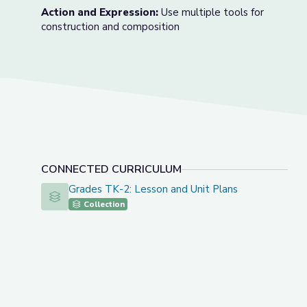
Action and Expression:
Use multiple tools for
construction and composition
CONNECTED CURRICULUM
Grades TK-2: Lesson and Unit Plans
Grades TK-2: Lesson and Unit Plans
Collection