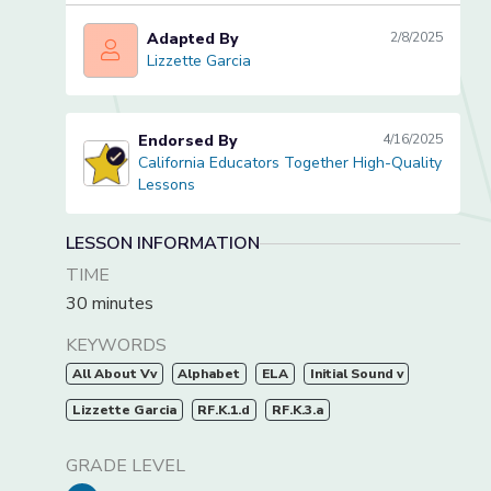
Adapted By
2/8/2025
Lizzette Garcia
Lizzette Garcia
Endorsed By
4/16/2025
California Educators Together High-Quality
California Educators Together High-Quality Lessons
Lessons
LESSON INFORMATION
TIME
30 minutes
KEYWORDS
All About Vv
Alphabet
ELA
Initial Sound v
Lizzette Garcia
RF.K.1.d
RF.K.3.a
GRADE LEVEL