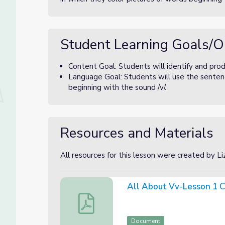
Student Learning Goals/O
Content Goal: Students will identify and prod
Language Goal: Students will use the sentenc
beginning with the sound /v/.
Resources and Materials
All resources for this lesson were created by L
All About Vv-Lesson 1 C
All About Vv-Lesson 1 Canva Slides
Document