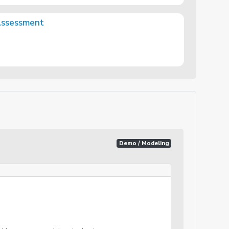
Assessment
Demo / Modeling