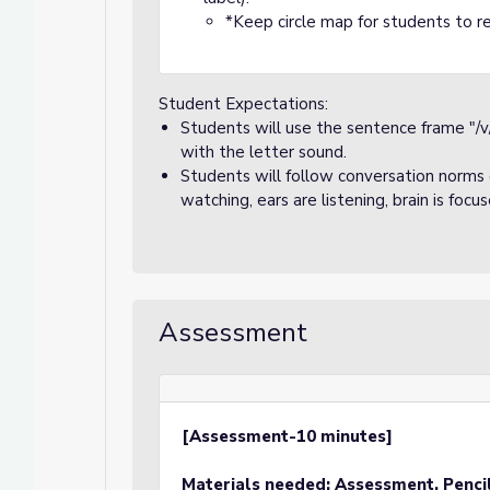
*Keep circle map for students to re
Student Expectations:
Students will use the sentence frame "/v
with the letter sound.
Students will follow conversation norms d
watching, ears are listening, brain is focu
Assessment
[Assessment-10 minutes]
Materials needed: Assessment, Penci