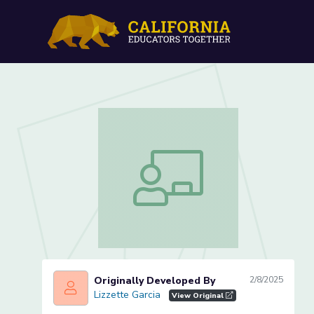
Initial Sound /v/ (Lesson 1
Initial Sound /v/ (Lesson 1 of 4)
Originally Developed By
2/8/2025
Lizzette Garcia
Lizzette Garcia
View Original