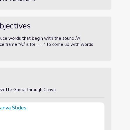
bjectives
uce words that begin with the sound /v/.
e frame "/v/ is for ___" to come up with words
izzette Garcia through Canva.
anva Slides