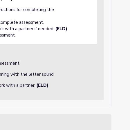
tructions for completing the
 complete assessment.
rk with a partner if needed.
(ELD)
essment.
ssessment.
nning with the letter sound.
rk with a partner.
(ELD)