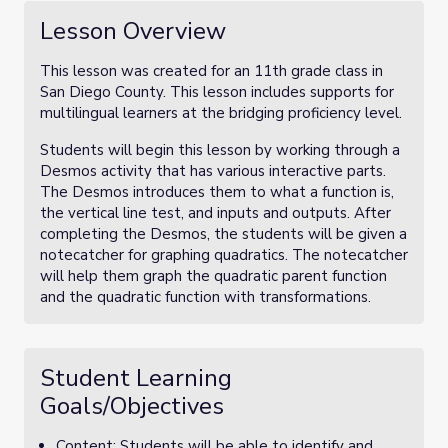
Lesson Overview
This lesson was created for an 11th grade class in
San Diego County. This lesson includes supports for
multilingual learners at the bridging proficiency level.
Students will begin this lesson by working through a
Desmos activity that has various interactive parts.
The Desmos introduces them to what a function is,
the vertical line test, and inputs and outputs. After
completing the Desmos, the students will be given a
notecatcher for graphing quadratics. The notecatcher
will help them graph the quadratic parent function
and the quadratic function with transformations.
Student Learning
Goals/Objectives
Content: Students will be able to identify and