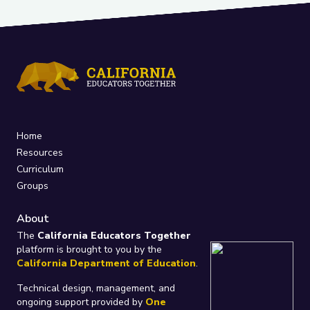
Home
Resources
Curriculum
Groups
About
The
California Educators Together
platform is brought to you by the
California Department of Education
.
Technical design, management, and
ongoing support provided by
One