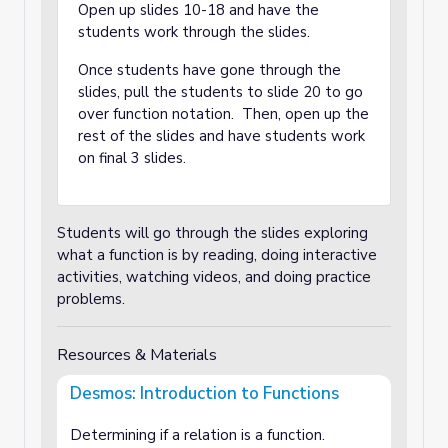
Open up slides 10-18 and have the
students work through the slides.
Once students have gone through the
slides, pull the students to slide 20 to go
over function notation. Then, open up the
rest of the slides and have students work
on final 3 slides.
Students will go through the slides exploring
what a function is by reading, doing interactive
activities, watching videos, and doing practice
problems.
Resources & Materials
Desmos: Introduction to Functions
Determining if a relation is a function.