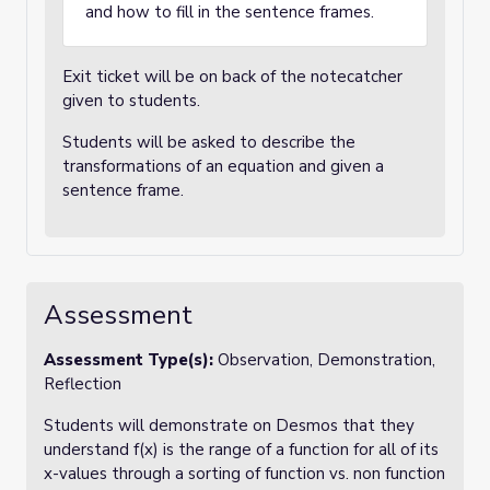
and how to fill in the sentence frames.
Exit ticket will be on back of the notecatcher
given to students.
Students will be asked to describe the
transformations of an equation and given a
sentence frame.
Assessment
Assessment Type(s):
Observation, Demonstration,
Reflection
Students will demonstrate on Desmos that they
understand f(x) is the range of a function for all of its
x-values through a sorting of function vs. non function