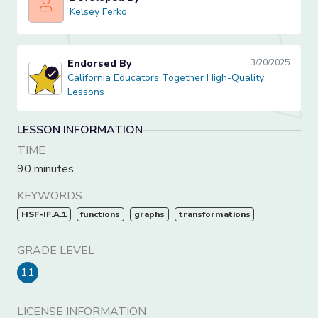
Kelsey Ferko
Kelsey Ferko
Endorsed By
3/20/2025
California Educators Together High-Quality Lessons
California Educators Together High-Quality
Lessons
LESSON INFORMATION
TIME
90 minutes
KEYWORDS
HSF-IF.A.1
functions
graphs
transformations
GRADE LEVEL
11
LICENSE INFORMATION