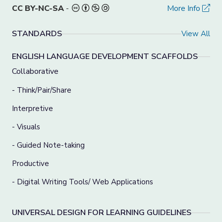
CC BY-NC-SA
-
More Info
STANDARDS
View All
ENGLISH LANGUAGE DEVELOPMENT SCAFFOLDS
Collaborative
- Think/Pair/Share
Interpretive
- Visuals
- Guided Note-taking
Productive
- Digital Writing Tools/ Web Applications
UNIVERSAL DESIGN FOR LEARNING GUIDELINES