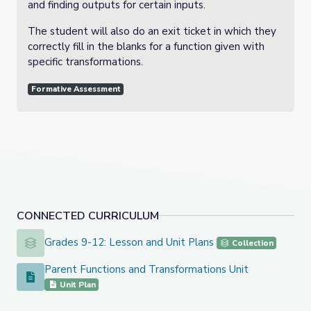
and finding outputs for certain inputs.
The student will also do an exit ticket in which they
correctly fill in the blanks for a function given with
specific transformations.
Formative Assessment
CONNECTED CURRICULUM
Grades 9-12: Lesson and Unit Plans
Grades 9-12: Lesson and Unit Plans
Collection
Parent Functions and Transformations Unit
Parent Functions and Transformations Unit
Unit Plan