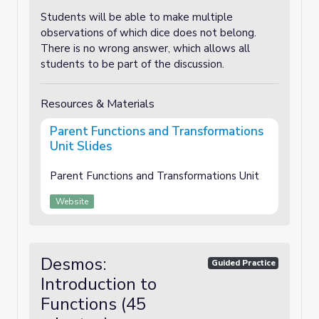
Students will be able to make multiple
observations of which dice does not belong.
There is no wrong answer, which allows all
students to be part of the discussion.
Resources & Materials
Parent Functions and Transformations
Unit Slides
Parent Functions and Transformations Unit
Website
Desmos:
Guided Practice
Introduction to
Functions (45