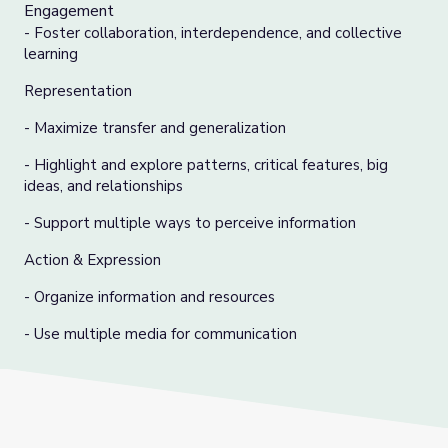
Engagement
- Foster collaboration, interdependence, and collective
learning
Representation
- Maximize transfer and generalization
- Highlight and explore patterns, critical features, big
ideas, and relationships
- Support multiple ways to perceive information
Action & Expression
- Organize information and resources
- Use multiple media for communication