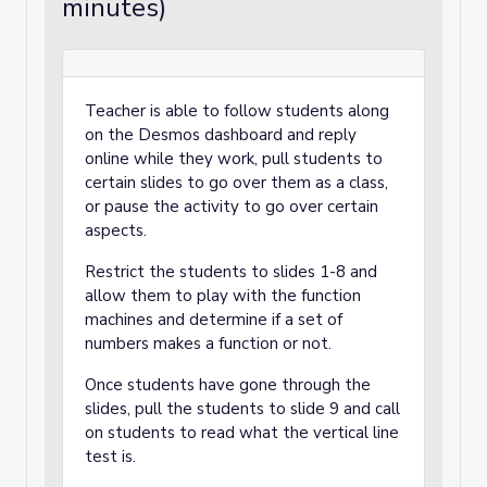
minutes)
Teacher is able to follow students along
on the Desmos dashboard and reply
online while they work, pull students to
certain slides to go over them as a class,
or pause the activity to go over certain
aspects.
Restrict the students to slides 1-8 and
allow them to play with the function
machines and determine if a set of
numbers makes a function or not.
Once students have gone through the
slides, pull the students to slide 9 and call
on students to read what the vertical line
test is.