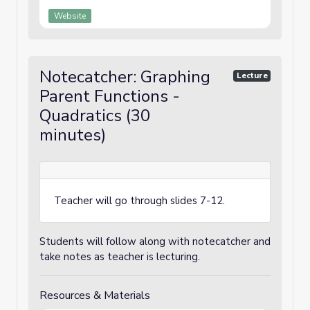
Website
Notecatcher: Graphing
Lecture
Parent Functions -
Quadratics (30
minutes)
Teacher will go through slides 7-12.
Students will follow along with notecatcher and
take notes as teacher is lecturing.
Resources & Materials