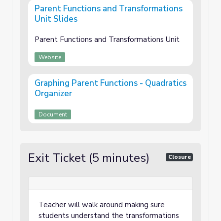
Parent Functions and Transformations
Unit Slides
Parent Functions and Transformations Unit
Website
Graphing Parent Functions - Quadratics
Organizer
Document
Exit Ticket (5 minutes)
Closure
Teacher will walk around making sure
students understand the transformations