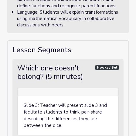
define functions and recognize parent functions.
Language: Students will explain transformations
using mathematical vocabulary in collaborative
discussions with peers.
Lesson Segments
Which one doesn't
Hooks / Set
belong? (5 minutes)
Slide 3: Teacher will present slide 3 and
facilitate students to think-pair-share
describing the differences they see
between the dice.