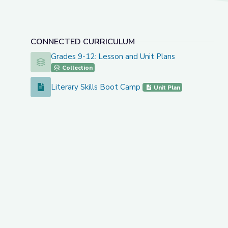
CONNECTED CURRICULUM
Grades 9-12: Lesson and Unit Plans
Grades 9-12: Lesson and Unit Plans
Collection
Literary Skills Boot Camp
Literary Skills Boot Camp
Unit Plan