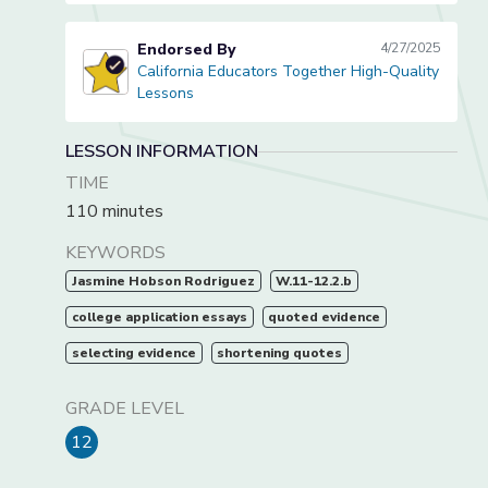
Endorsed By
4/27/2025
California Educators Together High-Quality
California Educators Together High-Quality Lessons
Lessons
LESSON INFORMATION
TIME
110 minutes
KEYWORDS
Jasmine Hobson Rodriguez
W.11-12.2.b
college application essays
quoted evidence
selecting evidence
shortening quotes
GRADE LEVEL
12