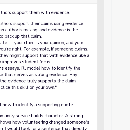
uthors support them with evidence.
thors support their claims using evidence.
an author is making, and evidence is the
to back up that claim.
bate — your claim is your opinion, and your
ou're right. For example, if someone claims,
 they might support that with evidence like a
n improves student focus.
s essays, I’ll model how to identify the
ce that serves as strong evidence. Pay
the evidence truly supports the claim.
ctice this skill on your own."
 how to identify a supporting quote.
mmunity service builds character. A strong
 shows how volunteering changed someone's
im, I would look for a sentence that directly