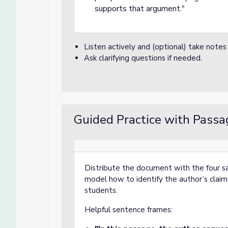
supports that argument."
Listen actively and (optional) take notes
Ask clarifying questions if needed.
Guided Practice with Passa
Distribute the document with the four 
model how to identify the author’s clai
students.
Helpful sentence frames: