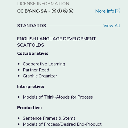
LICENSE INFORMATION
CC BY-NC-SA
-
More Info
STANDARDS
View All
ENGLISH LANGUAGE DEVELOPMENT
SCAFFOLDS
Collaborative:
Cooperative Learning
Partner Read
Graphic Organizer
Interpretive:
Models of Think-Alouds for Process
Productive:
Sentence Frames & Stems
Models of Process/Desired End-Product