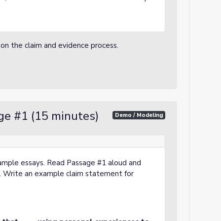
 on the claim and evidence process.
ge #1 (15 minutes)
Demo / Modeling
sample essays. Read Passage #1 aloud and
m. Write an example claim statement for