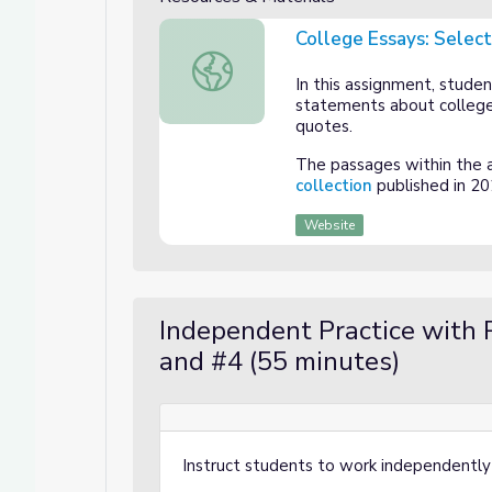
College Essays: Selec
College Essays: Selecting & Trimming E
In this assignment, studen
statements about college
quotes.
The passages within the 
collection
published in 20
Website
Independent Practice with 
and #4 (55 minutes)
Instruct students to work independently 