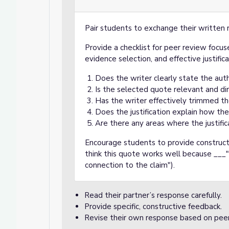
Pair students to exchange their written 
Provide a checklist for peer review focuse
evidence selection, and effective justifica
Does the writer clearly state the aut
Is the selected quote relevant and dir
Has the writer effectively trimmed t
Does the justification explain how th
Are there any areas where the justific
Encourage students to provide constructi
think this quote works well because ___"
connection to the claim").
Read their partner’s response carefully.
Provide specific, constructive feedback.
Revise their own response based on pee