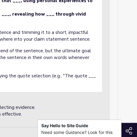
s that ___, using personal experiences to
t ___, revealing how ___ through vivid
nce and trimming it to a short, impactful
where into your claim statement sentence.
end of the sentence, but the ultimate goal
 the sentence in their own words whenever
ying the quote selection (e.g., "The quote ___
electing evidence.
 effective.
Say Hello to Site Guide
S
Need some Guidance? Look for this