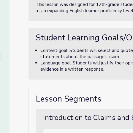
This lesson was designed for 12th-grade studen
at an expanding English learner proficiency level
Student Learning Goals/O
Content goal: Students will select and quote
statements about the passage's claim.
Language goal: Students will justify their opi
evidence in a written response.
Lesson Segments
Introduction to Claims and 