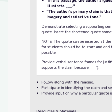
"In this passage, the author argue
illustrate ___."
"The author’s primary claim is tha
imagery and reflective tone."
Demonstrate selecting a supporting sente
quote. Insert the shortened quote some
NOTE: The quote can be inserted at the 
for students should be to start and end
possible.
Provide verbal sentence frames for justif
supports the claim because ___").
Follow along with the reading.
Participate in identifying the claim and s
Provide input on why a particular quote is
Resources & Materials