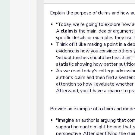
Explain the purpose of claims and how a
"Today, we're going to explore how au
A
claim
is the main idea or argument 
specific details or examples they use 
Think of it like making a point in a de
evidence is how you convince others y
'School lunches should be healthier,'
statistic showing how better nutritio
A
s we read today’s college admission
author’s claim and then find a senten
attention to how I evaluate whether 
Afterward, you’ll have a chance to pra
Provide an example of a claim and model
Imagine an author is arguing that co
"
supporting quote might be one that
perspective. After identifying the cla