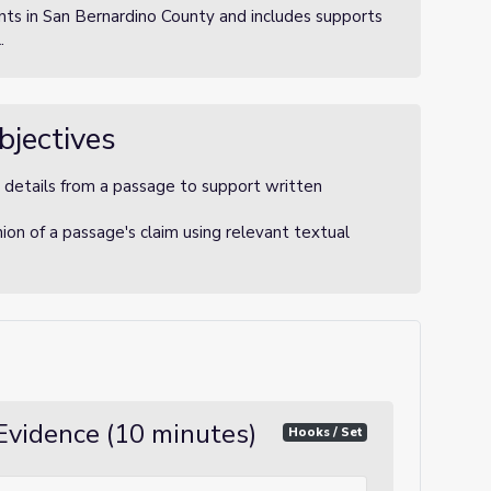
ts in San Bernardino County and includes supports
.
bjectives
 details from a passage to support written
nion of a passage's claim using relevant textual
Evidence (10 minutes)
Hooks / Set