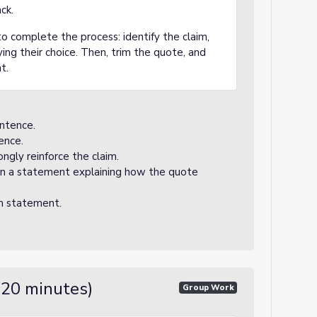
ck.
 complete the process: identify the claim,
ying their choice. Then, trim the quote, and
t.
entence.
ence.
ngly reinforce the claim.
 on a statement explaining how the quote
m statement.
(20 minutes)
Group Work