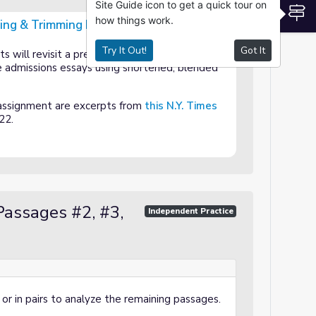
Site Guide icon to get a quick tour on
S
how things work.
ting & Trimming Evidence
vidence
Try It Out!
Got It
ts will revisit a previous reading to make claim
 admissions essays using shortened, blended
assignment are excerpts from
this N.Y. Times
22.
Passages #2, #3,
Independent Practice
or in pairs to analyze the remaining passages.