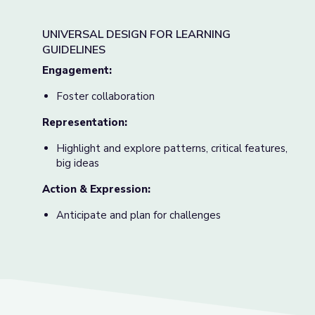
UNIVERSAL DESIGN FOR LEARNING
GUIDELINES
Engagement:
Foster collaboration
Representation:
Highlight and explore patterns, critical features,
big ideas
Action & Expression:
Anticipate and plan for challenges