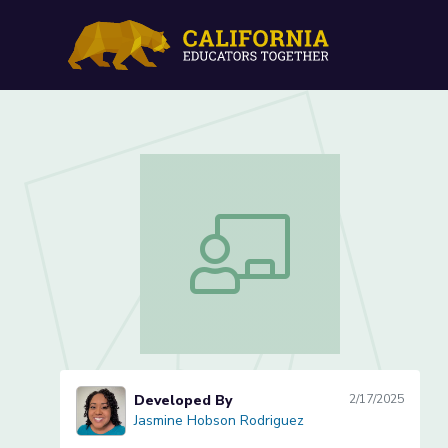
Selecting and Trimming E
Selecting and Trimming Evidence (Les
Developed By
2/17/2025
Jasmine Hobson Rodriguez
Jasmine Hobson Rodriguez