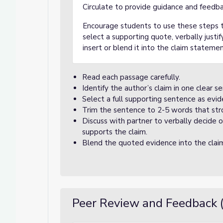
Circulate to provide guidance and feedba
Encourage students to use these steps to
select a supporting quote, verbally justif
insert or blend it into the claim statemen
Read each passage carefully.
Identify the author’s claim in one clear s
Select a full supporting sentence as evid
Trim the sentence to 2-5 words that stro
Discuss with partner to verbally decide
supports the claim.
Blend the quoted evidence into the clai
Peer Review and Feedback 