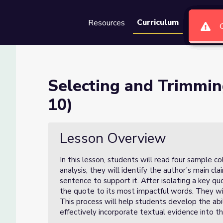
Curriculum
Resources
Groups
Se
vidence (Lesson 3 of 10)
Selecting and Trimmin
10)
son 3 of 10)
Lesson Overview
In this lesson, students will read four sample 
analysis, they will identify the author’s main c
sentence to support it. After isolating a key qu
the quote to its most impactful words. They will
This process will help students develop the abil
effectively incorporate textual evidence into th