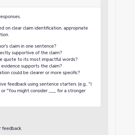
responses.
d on clear claim identification, appropriate
tion.
hor's claim in one sentence?
ectly supportive of the claim?
he quote to its most impactful words?
e evidence supports the claim?
ation could be clearer or more specific?
ve feedback using sentence starters (e.g., "I
 or "You might consider ___ for a stronger
r feedback.