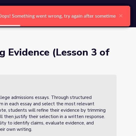
arch
Log In
Register
Ctrl K
×
×
×
×
×
×
Oops! Something went wrong, try again after sometime
Oops! Something went wrong, try again after sometime
Oops! Something went wrong, try again after sometime
Oops! Something went wrong, try again after sometime
Oops! Something went wrong, try again after sometime
Oops! Something went wrong, try again after sometime
Search
g Evidence (Lesson 3 of
college admissions essays. Through structured
laim in each essay and select the most relevant
ote, students will refine their evidence by trimming
 then justify their selection in a written response.
ity to identify claims, evaluate evidence, and
eir own writing.