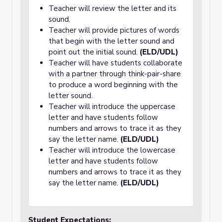
Teacher will review the letter and its
sound.
Teacher will provide pictures of words
that begin with the letter sound and
point out the initial sound.
(ELD/UDL)
Teacher will have students collaborate
with a partner through think-pair-share
to produce a word beginning with the
letter sound.
Teacher will introduce the uppercase
letter and have students follow
numbers and arrows to trace it as they
say the letter name.
(ELD/UDL)
Teacher will introduce the lowercase
letter and have students follow
numbers and arrows to trace it as they
say the letter name.
(ELD/UDL)
Student Expectations: