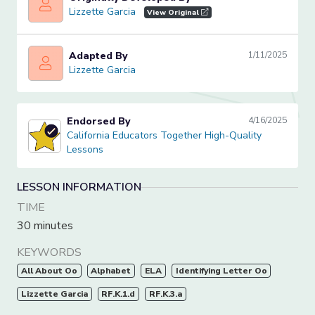
Lizzette Garcia
Lizzette Garcia
View Original
Adapted By
1/11/2025
Lizzette Garcia
Lizzette Garcia
Endorsed By
4/16/2025
California Educators Together High-Quality Lessons
California Educators Together High-Quality
Lessons
LESSON INFORMATION
TIME
30 minutes
KEYWORDS
All About Oo
Alphabet
ELA
Identifying Letter Oo
Lizzette Garcia
RF.K.1.d
RF.K.3.a