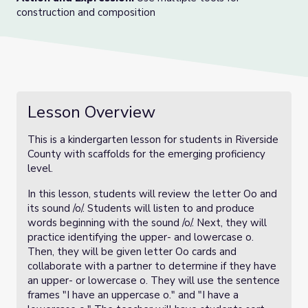
construction and composition
Lesson Overview
This is a kindergarten lesson for students in Riverside
County with scaffolds for the emerging proficiency
level.
In this lesson, students will review the letter Oo and
its sound /o/. Students will listen to and produce
words beginning with the sound /o/. Next, they will
practice identifying the upper- and lowercase o.
Then, they will be given letter Oo cards and
collaborate with a partner to determine if they have
an upper- or lowercase o. They will use the sentence
frames "I have an uppercase o." and "I have a