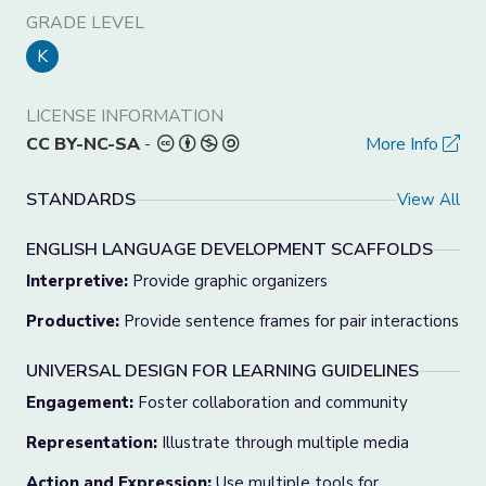
GRADE LEVEL
K
LICENSE INFORMATION
CC BY-NC-SA
-
More Info
STANDARDS
View All
ENGLISH LANGUAGE DEVELOPMENT SCAFFOLDS
Interpretive:
Provide graphic organizers
Productive:
Provide sentence frames for pair interactions
UNIVERSAL DESIGN FOR LEARNING GUIDELINES
Engagement:
Foster collaboration and community
Representation:
Illustrate through multiple media
Action and Expression:
Use multiple tools for