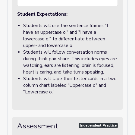
Student Expectations:
Students will use the sentence frames "I
have an uppercase o." and "I have a
lowercase o." to differentiate between
upper- and lowercase o.
Students will follow conversation norms
during think-pair-share. This includes eyes are
watching, ears are listening, brain is focused,
heart is caring, and take turns speaking.
Students will tape their letter cards in a two
column chart labeled "Uppercase o" and
"Lowercase o."
Assessment
Independent Practice