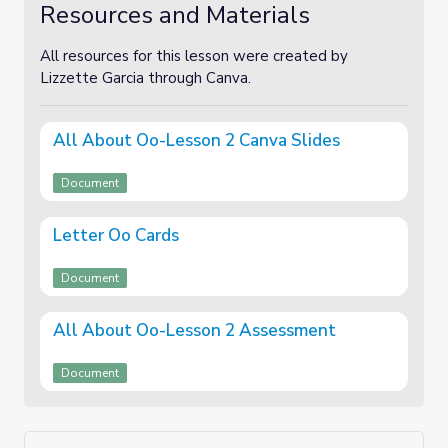
Resources and Materials
All resources for this lesson were created by
Lizzette Garcia through Canva.
All About Oo-Lesson 2 Canva Slides
Document
Letter Oo Cards
Document
All About Oo-Lesson 2 Assessment
Document