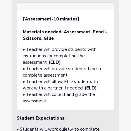
[Assessment-10 minutes]
Materials needed: Assessment, Pencil,
Scissors, Glue
• Teacher will provide students with
instructions for completing the
assessment.
(ELD)
• Teacher will provide students time to
complete assessment.
• Teacher will allow ELD students to
work with a partner if needed.
(ELD)
• Teacher will collect and grade the
assessment.
Student Expectations:
• Students will work quietly to complete