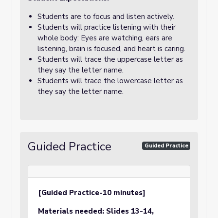
Students are to focus and listen actively.
Students will practice listening with their
whole body: Eyes are watching, ears are
listening, brain is focused, and heart is caring.
Students will trace the uppercase letter as
they say the letter name.
Students will trace the lowercase letter as
they say the letter name.
Guided Practice
Guided Practice
[Guided Practice-10 minutes]
Materials needed:
Slides 13-14,