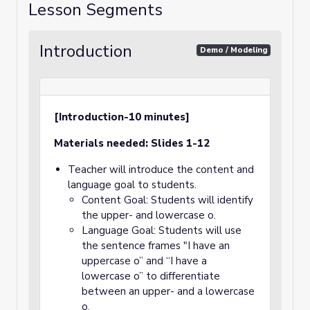
Lesson Segments
Introduction
Demo / Modeling
[Introduction-10 minutes]
Materials needed: Slides 1-12
Teacher will introduce the content and
language goal to students.
Content Goal: Students will identify
the upper- and lowercase o.
Language Goal: Students will use
the sentence frames "I have an
uppercase o” and “I have a
lowercase o” to differentiate
between an upper- and a lowercase
o.