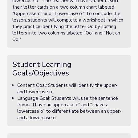
lowercase o." The teacher will have students sort
their letter cards on a two column chart labeled
"Uppercase o" and "Lowercase o." To conclude the
lesson, students will complete a worksheet in which
they practice identifying the letter Oo by sorting
letters into two columns labeled "Oo" and "Not an
Oo."
Student Learning
Goals/Objectives
Content Goal: Students will identify the upper-
and lowercase o.
Language Goal: Students will use the sentence
frame "I have an uppercase o” and “I have a
lowercase o” to differentiate between an upper-
and a lowercase o.