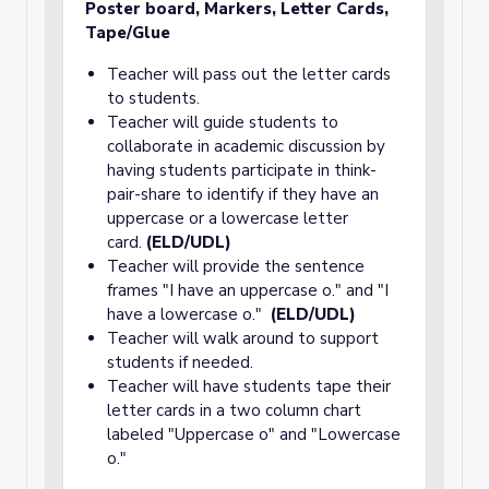
Poster board, Markers
, Letter Cards,
Tape/Glue
Teacher will pass out the letter cards
to students.
Teacher will guide students to
collaborate in academic discussion by
having students participate in think-
pair-share to identify if they have an
uppercase or a lowercase letter
card.
(ELD/UDL)
Teacher will provide the sentence
frames "I have an uppercase o." and "I
have a lowercase o."
(ELD/UDL)
Teacher will walk around to support
students if needed.
Teacher will have students tape their
letter cards in a two column chart
labeled "Uppercase o" and "Lowercase
o."