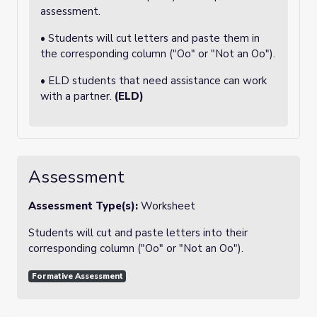
assessment.
• Students will cut letters and paste them in
the corresponding column ("Oo" or "Not an Oo").
• ELD students that need assistance can work
with a partner.
(ELD)
Assessment
Assessment Type(s):
Worksheet
Students will cut and paste letters into their
corresponding column ("Oo" or "Not an Oo").
Formative Assessment