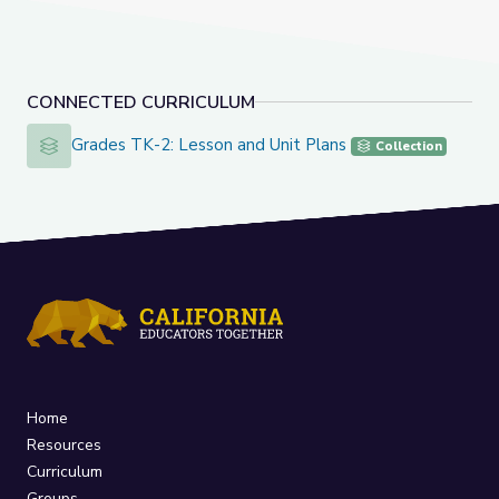
CONNECTED CURRICULUM
Grades TK-2: Lesson and Unit Plans
Grades TK-2: Lesson and Unit Plans
Collection
Home
Resources
Curriculum
Groups