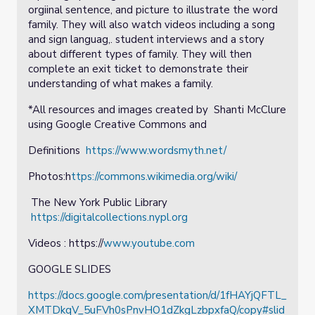
orgiinal sentence, and picture to illustrate the word
family. They will also watch videos including a song
and sign languag,. student interviews and a story
about different types of family. They will then
complete an exit ticket to demonstrate their
understanding of what makes a family.
*All resources and images created by Shanti McClure
using Google Creative Commons and
Definitions
https://www.wordsmyth.net/
Photos:h
ttps://commons.wikimedia.org/wiki/
The New York Public Library
https://digitalcollections.nypl.org
Videos : https://
www.youtube.com
GOOGLE SLIDES
https://docs.google.com/presentation/d/1fHAYjQFTL_
XMTDkqV_5uFVh0sPnvHO1dZkgLzbpxfaQ/copy#slid