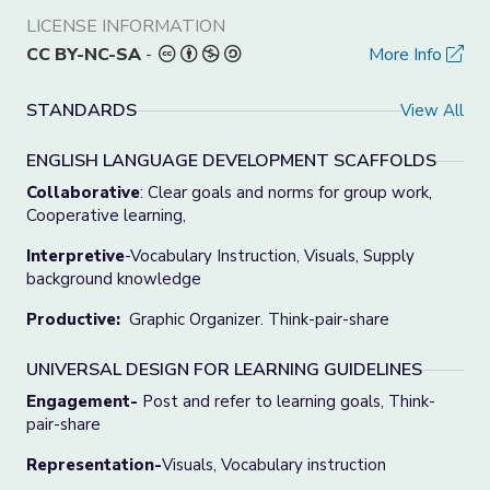
LICENSE INFORMATION
CC BY-NC-SA
-
More Info
STANDARDS
View All
ENGLISH LANGUAGE DEVELOPMENT SCAFFOLDS
Collaborative
: Clear goals and norms for group work,
Cooperative learning,
Interpretive
-Vocabulary Instruction, Visuals, Supply
background knowledge
Productive:
Graphic Organizer. Think-pair-share
UNIVERSAL DESIGN FOR LEARNING GUIDELINES
Engagement-
Post and refer to learning goals, Think-
pair-share
Representation-
Visuals, Vocabulary instruction