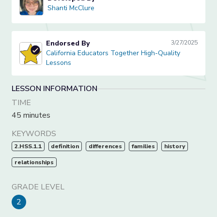
Shanti McClure
Shanti McClure
Endorsed By
3/27/2025
California Educators Together High-Quality Lessons
California Educators Together High-Quality
Lessons
LESSON INFORMATION
TIME
45 minutes
KEYWORDS
2.HSS.1.1
definition
differences
families
history
relationships
GRADE LEVEL
2