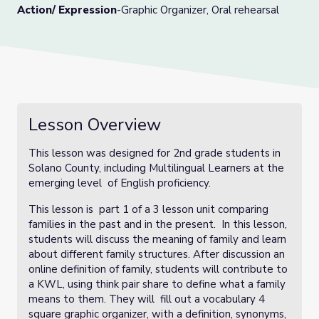
Action/ Expression
-Graphic Organizer, Oral rehearsal
Lesson Overview
This lesson was designed for 2nd grade students in
Solano County, including Multilingual Learners at the
emerging level of English proficiency.
This lesson is part 1 of a 3 lesson unit comparing
families in the past and in the present. In this lesson,
students will discuss the meaning of family and learn
about different family structures. After discussion an
online definition of family, students will contribute to
a KWL, using think pair share to define what a family
means to them. They will fill out a vocabulary 4
square graphic organizer, with a definition, synonyms,