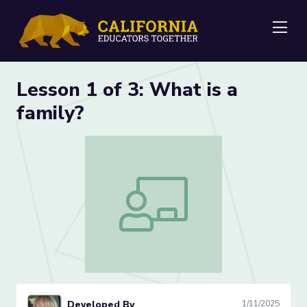
Me
Lesson 1 of 3: What is a
family?
Lesson 1 of 3: What is a family?
Developed By
1/11/2025