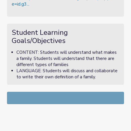
e=id.g3...
Student Learning
Goals/Objectives
CONTENT: Students will understand what makes
a family. Students will understand that there are
different types of families
LANGUAGE: Students will discuss and collaborate
to write their own definition of a family.