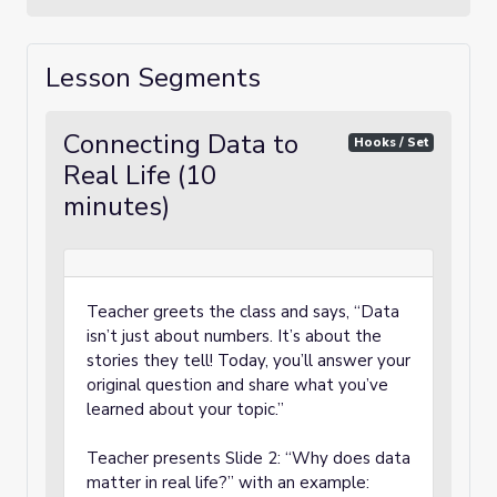
Lesson Segments
Connecting Data to
Hooks / Set
Real Life (10
minutes)
Teacher greets the class and says, “Data
isn’t just about numbers. It’s about the
stories they tell! Today, you’ll answer your
original question and share what you’ve
learned about your topic.”
Teacher presents Slide 2: “Why does data
matter in real life?” with an example: