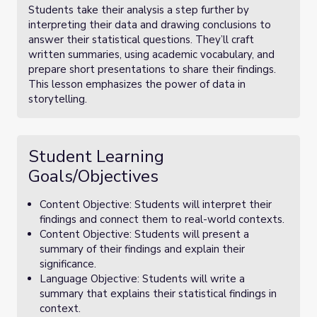
Students take their analysis a step further by
interpreting their data and drawing conclusions to
answer their statistical questions. They’ll craft
written summaries, using academic vocabulary, and
prepare short presentations to share their findings.
This lesson emphasizes the power of data in
storytelling.
Student Learning
Goals/Objectives
Content Objective: Students will interpret their
findings and connect them to real-world contexts.
Content Objective: Students will present a
summary of their findings and explain their
significance.
Language Objective: Students will write a
summary that explains their statistical findings in
context.