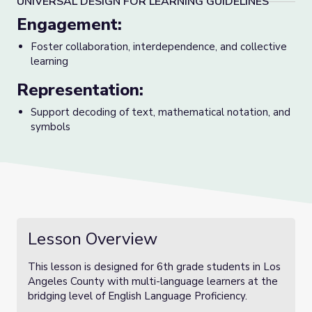
UNIVERSAL DESIGN FOR LEARNING GUIDELINES
Engagement:
Foster collaboration, interdependence, and collective
learning
Representation:
Support decoding of text, mathematical notation, and
symbols
Lesson Overview
This lesson is designed for 6th grade students in Los
Angeles County with multi-language learners at the
bridging level of English Language Proficiency.