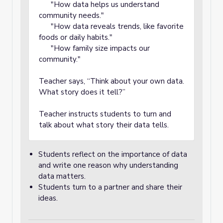
"How data helps us understand
community needs."
"How data reveals trends, like favorite
foods or daily habits."
"How family size impacts our
community."
Teacher says, “Think about your own data.
What story does it tell?”
Teacher instructs students to turn and
talk about what story their data tells.
Students reflect on the importance of data
and write one reason why understanding
data matters.
Students turn to a partner and share their
ideas.