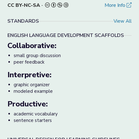
CC BY-NC-SA
-
More Info
STANDARDS
View All
ENGLISH LANGUAGE DEVELOPMENT SCAFFOLDS
Collaborative:
small group discussion
peer feedback
Interpretive:
graphic organizer
modeled example
Productive:
academic vocabulary
sentence starters