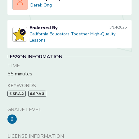
Derek Ong
Derek Ong
Endorsed By
3/14/2025
California Educators Together High-Quality Lessons
California Educators Together High-Quality
Lessons
LESSON INFORMATION
TIME
55 minutes
KEYWORDS
6.SP.A.2
6.SP.A.3
GRADE LEVEL
6
LICENSE INFORMATION