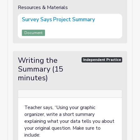
Resources & Materials
Survey Says Project Summary
Document
Writing the
Independent Practice
Summary (15
minutes)
Teacher says, “Using your graphic
organizer, write a short summary
explaining what your data tells you about
your original question. Make sure to
include: