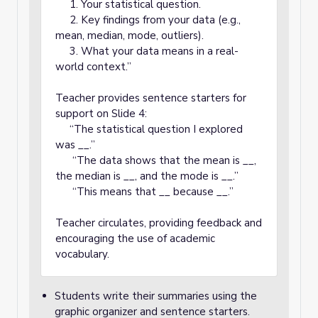
1. Your statistical question.
2. Key findings from your data (e.g.,
mean, median, mode, outliers).
3. What your data means in a real-
world context.”
Teacher provides sentence starters for
support on Slide 4:
“The statistical question I explored
was __.”
“The data shows that the mean is __,
the median is __, and the mode is __.”
“This means that __ because __.”
Teacher circulates, providing feedback and
encouraging the use of academic
vocabulary.
Students write their summaries using the
graphic organizer and sentence starters.