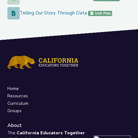
Telling Our Story Through Data
Telling Our Story Through Data
Unit Plan
Home
Resources
Curriculum
Groups
About
The
California Educators Together