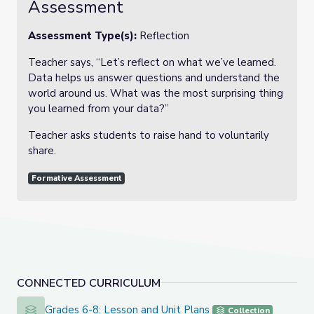
Assessment
Assessment Type(s):
Reflection
Teacher says, “Let’s reflect on what we’ve learned.
Data helps us answer questions and understand the
world around us. What was the most surprising thing
you learned from your data?”
Teacher asks students to raise hand to voluntarily
share.
Formative Assessment
CONNECTED CURRICULUM
Grades 6-8: Lesson and Unit Plans
Grades 6-8: Lesson and Unit Plans
Collection