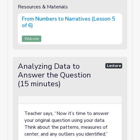
Resources & Materials
From Numbers to Narratives (Lesson 5
of 6)
Website
Analyzing Data to
Lecture
Answer the Question
(15 minutes)
Teacher says, “Now it’s time to answer
your original question using your data.
Think about the patterns, measures of
center, and any outliers you identified.”