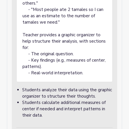
others."
- "Most people ate 2 tamales so I can
use as an estimate to the number of
tamales we need."
Teacher provides a graphic organizer to
help structure their analysis, with sections
for:
- The original question.
- Key findings (e.g., measures of center,
patterns).
- Real-world interpretation.
Students analyze their data using the graphic
organizer to structure their thoughts.
Students calculate additional measures of
center if needed and interpret patterns in
their data.