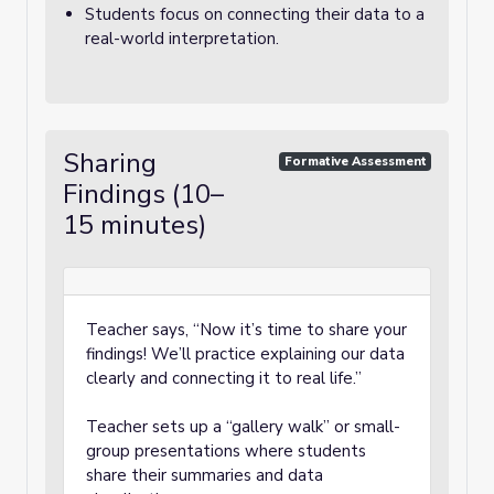
Students focus on connecting their data to a
real-world interpretation.
Sharing
Formative Assessment
Findings (10–
15 minutes)
Teacher says, “Now it’s time to share your
findings! We’ll practice explaining our data
clearly and connecting it to real life.”
Teacher sets up a “gallery walk” or small-
group presentations where students
share their summaries and data