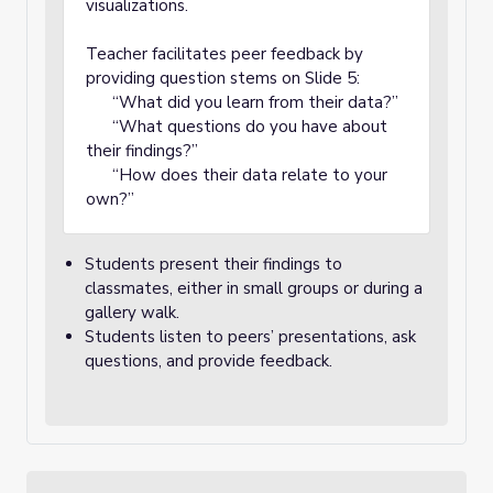
visualizations.
Teacher facilitates peer feedback by
providing question stems on Slide 5:
“What did you learn from their data?”
“What questions do you have about
their findings?”
“How does their data relate to your
own?”
Students present their findings to
classmates, either in small groups or during a
gallery walk.
Students listen to peers’ presentations, ask
questions, and provide feedback.