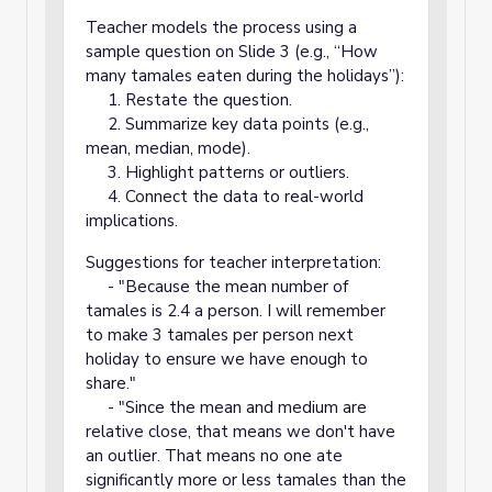
Teacher models the process using a
sample question on Slide 3 (e.g., “How
many tamales eaten during the holidays”):
1. Restate the question.
2. Summarize key data points (e.g.,
mean, median, mode).
3. Highlight patterns or outliers.
4. Connect the data to real-world
implications.
Suggestions for teacher interpretation:
- "Because the mean number of
tamales is 2.4 a person. I will remember
to make 3 tamales per person next
holiday to ensure we have enough to
share."
- "Since the mean and medium are
relative close, that means we don't have
an outlier. That means no one ate
significantly more or less tamales than the