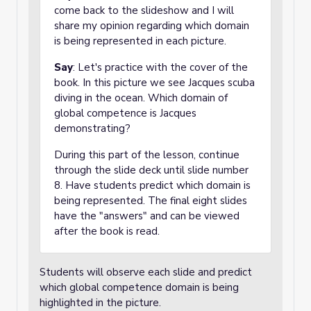
come back to the slideshow and I will
share my opinion regarding which domain
is being represented in each picture.
Say
: Let's practice with the cover of the
book. In this picture we see Jacques scuba
diving in the ocean. Which domain of
global competence is Jacques
demonstrating?
During this part of the lesson, continue
through the slide deck until slide number
8. Have students predict which domain is
being represented. The final eight slides
have the "answers" and can be viewed
after the book is read.
Students will observe each slide and predict
which global competence domain is being
highlighted in the picture.