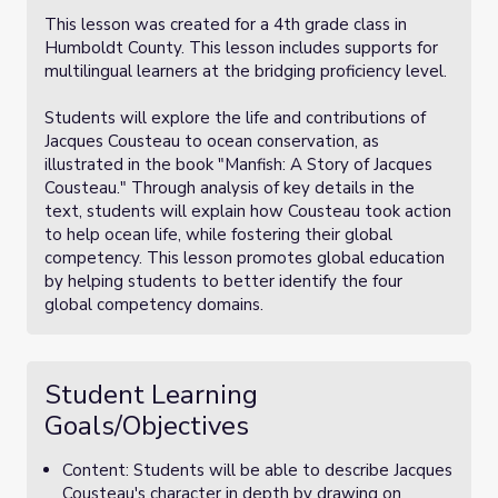
This lesson was created for a 4th grade class in
Humboldt County. This lesson includes supports for
multilingual learners at the bridging proficiency level.
Students will explore the life and contributions of
Jacques Cousteau to ocean conservation, as
illustrated in the book "Manfish: A Story of Jacques
Cousteau." Through analysis of key details in the
text, students will explain how Cousteau took action
to help ocean life, while fostering their global
competency. This lesson promotes global education
by helping students to better identify the four
global competency domains.
Student Learning
Goals/Objectives
Content: Students will be able to describe Jacques
Cousteau's character in depth by drawing on