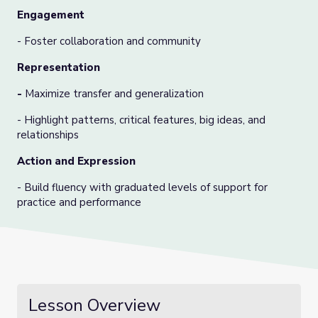
Engagement
- Foster collaboration and community
Representation
-
Maximize transfer and generalization
- Highlight patterns, critical features, big ideas, and
relationships
Action and Expression
- Build fluency with graduated levels of support for
practice and performance
Lesson Overview