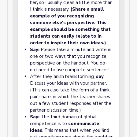
her
,
so I usually clean a little more than
I think is necessary.
(Share a small
example of you recognizing
someone else's perspective. This
example should be something that
students can easily relate to in
order to inspire their own ideas.)
Say:
Please take a minute and write in
one or two ways that you recognize
perspective on the handout. You do
not need to use complete sentences!
After they finish brainstorming,
say
:
Discuss your ideas with your partner.
(This can also take the form of a think-
pair-share, in which the teacher shares
out a few student responses after the
partner discussion time.)
Say:
The third domain of global
competence is to
communicate
ideas
. This means that when you find