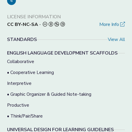
4
LICENSE INFORMATION
CC BY-NC-SA
-
More Info
STANDARDS
View All
ENGLISH LANGUAGE DEVELOPMENT SCAFFOLDS
Collaborative
• Cooperative Learning
Interpretive
• Graphic Organizer & Guided Note-taking
Productive
• Think/Pair/Share
UNIVERSAL DESIGN FOR LEARNING GUIDELINES