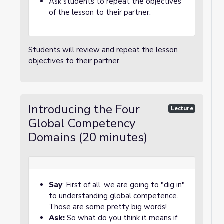
Ask students to repeat the objectives
of the lesson to their partner.
Students will review and repeat the lesson
objectives to their partner.
Introducing the Four
Lecture
Global Competency
Domains (20 minutes)
Say
: First of all, we are going to "dig in"
to understanding global competence.
Those are some pretty big words!
Ask:
So what do you think it means if