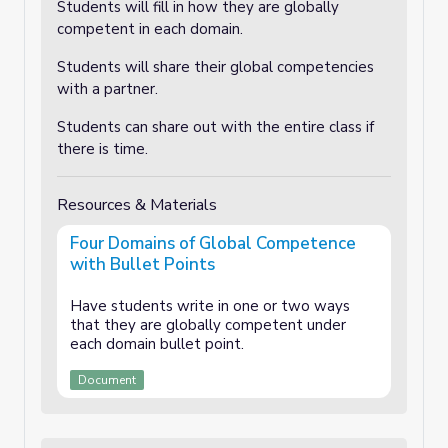
Students will fill in how they are globally
competent in each domain.
Students will share their global competencies
with a partner.
Students can share out with the entire class if
there is time.
Resources & Materials
Four Domains of Global Competence
with Bullet Points
Have students write in one or two ways
that they are globally competent under
each domain bullet point.
Document