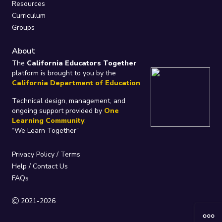
Resources
Curriculum
Groups
About
The
California Educators Together
platform is brought to you by the
California Department of Education
.
Technical design, management, and
ongoing support provided by
One
Learning Community
.
“We Learn Together”
Privacy Policy
/
Terms
Help / Contact Us
FAQs
2021-2026