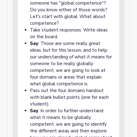
someone has "global competence"?
Do you know either of those words?
Let's start with global. What about
competence?
Take student responses. Write ideas
on the board.
Say
: Those are some really great
ideas, but for this lesson, and to help
our understanding of what it means for
someone to be really globally
competent, we are going to look at
four domains or areas that explain
what global competence is.
Pass out the four domains handout
with blank bullet points (one for each
student).
Say
: In order to further understand
what it means to be globally
competent, we are going to identify
the different areas and then explore