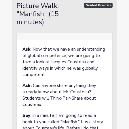
Picture Walk:
Guided Practice
"Manfish" (15
minutes)
Ask
: Now that we have an understanding
of global competence, we are going to
take a look at Jacques Cousteau and
identify ways in which he was globally
competent.
Ask:
Can anyone share anything they
already know about Mr. Cousteau?
Students will Think-Pair-Share about
Cousteau.
Say
: In a minute, I am going to read a
book to you called "Manfish." It is a story
about Cousteau's life. Before I do that,