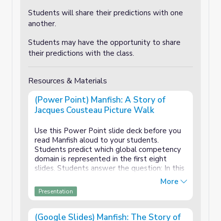
Students will share their predictions with one
another.
Students may have the opportunity to share
their predictions with the class.
Resources & Materials
(Power Point) Manfish: A Story of
Jacques Cousteau Picture Walk
Use this Power Point slide deck before you
read Manfish aloud to your students.
Students predict which global competency
domain is represented in the first eight
slides. Students answer the question: In this
picture is Jacques:
More
Presentation
Investigating the world?
Recognizing perspective?
(Google Slides) Manfish: The Story of