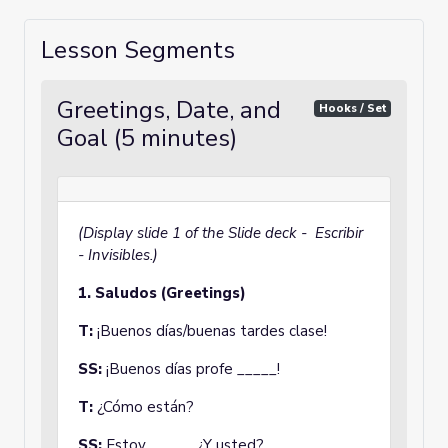
Lesson Segments
Greetings, Date, and
Hooks / Set
Goal (5 minutes)
(Display slide 1 of the Slide deck - Escribir
- Invisibles.)
1.
Saludos (Greetings)
T:
¡Buenos días/buenas tardes clase!
SS:
¡Buenos días profe _____!
T:
¿Cómo están?
SS:
Estoy _____. ¿Y usted?