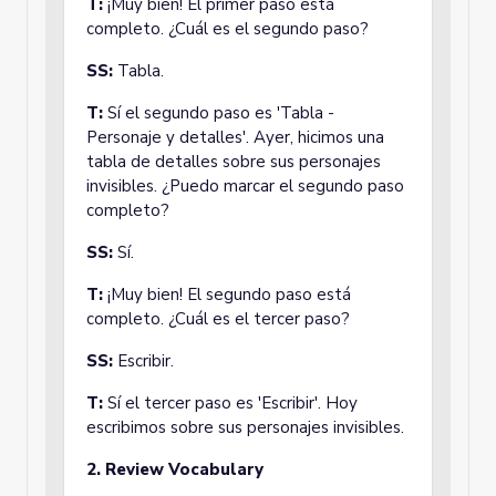
T:
¡Muy bien! El primer paso está
completo. ¿Cuál es el segundo paso?
SS:
Tabla.
T:
Sí el segundo paso es 'Tabla -
Personaje y detalles'. Ayer, hicimos una
tabla de detalles sobre sus personajes
invisibles. ¿Puedo marcar el segundo paso
completo?
SS:
Sí.
T:
¡Muy bien! El segundo paso está
completo. ¿Cuál es el tercer paso?
SS:
Escribir.
T:
Sí el tercer paso es 'Escribir'. Hoy
escribimos sobre sus personajes invisibles.
2. Review Vocabulary