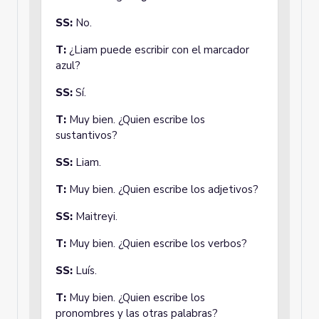
SS:
No.
T:
¿Liam puede escribir con el marcador
azul?
SS:
Sí.
T:
Muy bien. ¿Quien escribe los
sustantivos?
SS:
Liam.
T:
Muy bien. ¿Quien escribe los adjetivos?
SS:
Maitreyi.
T:
Muy bien. ¿Quien escribe los verbos?
SS:
Luís.
T:
Muy bien. ¿Quien escribe los
pronombres y las otras palabras?