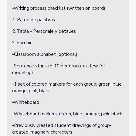
-Writing process checklist (written on board)
1. Pared de palabras
2. Tabla - Personaje y detalles
3. Escribir
-Classroom alphabet (optional)
-Sentence strips (5-10 per group + a few for
modeling)
-1 set of colored markers for each group: green, blue,
orange, pink, black
-Whiteboard
-Whiteboard markers: green, blue, orange, pink, black
-Previously created student drawings of group-
created imaginary characters