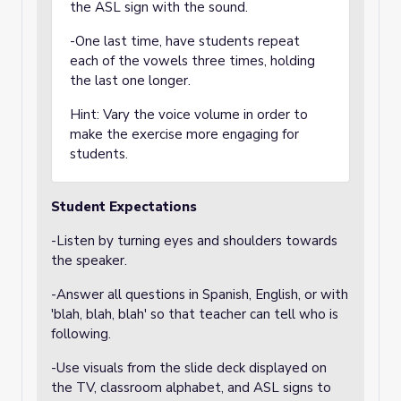
the ASL sign with the sound.
-One last time, have students repeat
each of the vowels three times, holding
the last one longer.
Hint: Vary the voice volume in order to
make the exercise more engaging for
students.
Student Expectations
-Listen by turning eyes and shoulders towards
the speaker.
-Answer all questions in Spanish, English, or with
'blah, blah, blah' so that teacher can tell who is
following.
-Use visuals from the slide deck displayed on
the TV, classroom alphabet, and ASL signs to