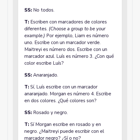
SS:
No todos.
T:
Escriben con marcadores de colores
diferentes.
(Choose a group to be your
example.)
Por ejemplo, Liam es número
uno. Escribe con un marcador verde.
Maitreyi es número dos. Escribe con un
marcador azul. Luís es número 3. ¿Con qué
color escribe Luís?
SS:
Anaranjado.
T:
Sí, Luís escribe con un marcador
anaranjado. Morgan es número 4. Escribe
en dos colores. ¿Qué colores son?
SS:
Rosado y negro.
T:
Sí Morgan escribe en rosado y en
negro. ¿Maitreyi puede escribir con el
marcador negro? ¿Sí o no?