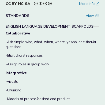
CC BY-NC-SA
-
More Info
STANDARDS
View All
ENGLISH LANGUAGE DEVELOPMENT SCAFFOLDS
Collaborative
-Ask simple who, what, when, where, yes/no, or either/or
questions
-Elicit choral responses
-Assign roles in group work
Interpretive
-Visuals
-Chunking
-Models of process/desired end product