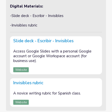
Digital Materials:
-Slide deck - Escribir - Invisibles
-Invisibles rubric
Slide deck - Escribir - Invisibles
Access Google Slides with a personal Google
account or Google Workspace account (for
business use).
Website
Invisibles rubric
A novice writing rubric for Spanish class.
Website