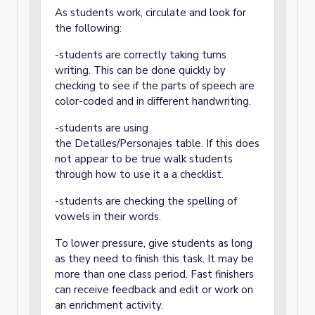
As students work, circulate and look for
the following:
-students are correctly taking turns
writing. This can be done quickly by
checking to see if the parts of speech are
color-coded and in different handwriting.
-students are using
the Detalles/Personajes table. If this does
not appear to be true walk students
through how to use it a a checklist.
-students are checking the spelling of
vowels in their words.
To lower pressure, give students as long
as they need to finish this task. It may be
more than one class period. Fast finishers
can receive feedback and edit or work on
an enrichment activity.