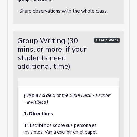
-Share observations with the whole class.
Group Writing (30
Group Work
mins. or more, if your
students need
additional time)
(Display slide 9 of the Slide Deck - Escribir
- Invisibles.)
1. Directions
T:
Escribimos sobre sus personajes
invisibles. Van a escribir en el papel