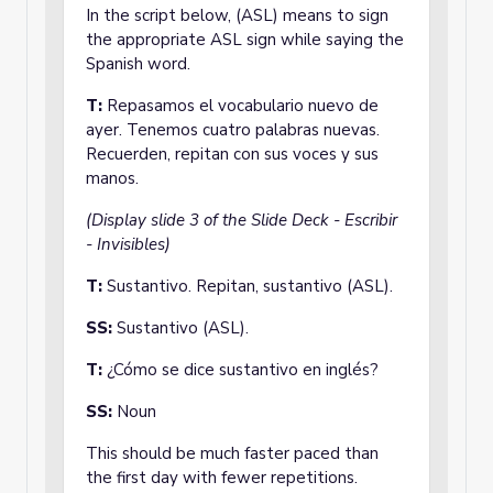
In the script below, (ASL) means to sign
the appropriate ASL sign while saying the
Spanish word.
T:
Repasamos el vocabulario nuevo de
ayer. Tenemos cuatro palabras nuevas.
Recuerden, repitan con sus voces y sus
manos.
(Display slide 3 of the Slide Deck - Escribir
- Invisibles)
T:
Sustantivo. Repitan, sustantivo (ASL).
SS:
Sustantivo (ASL).
T:
¿Cómo se dice sustantivo en inglés?
SS:
Noun
This should be much faster paced than
the first day with fewer repetitions.