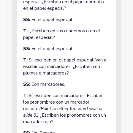
especial. ¿Escriben en el papel normal o
en el papel especial?
SS:
En el papel especial.
T:
¿Escriben en sus cuadernos o en el
papel especial?
SS:
En el papel especial.
T:
Sí, escriben en el papel especial. Van a
escribir con marcadores. ¿Escriben con
plumas o marcadores?
SS:
Con marcadores.
T:
Sí, escriben con marcadores. Escriben
los pronombres con un marcador
rosado.
(Point to either the word wall or
slide 9.)
¿Escriben los pronombres con un
marcador rojo?