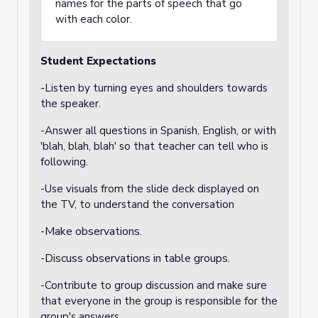
names for the parts of speech that go
with each color.
Student Expectations
-Listen by turning eyes and shoulders towards
the speaker.
-Answer all questions in Spanish, English, or with
'blah, blah, blah' so that teacher can tell who is
following.
-Use visuals from the slide deck displayed on
the TV, to understand the conversation
-Make observations.
-Discuss observations in table groups.
-Contribute to group discussion and make sure
that everyone in the group is responsible for the
group's answers.