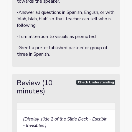
towards the speaker.
-Answer all questions in Spanish, English, or with
'blah, blah, blah' so that teacher can tell who is
following.
-Turn attention to visuals as prompted.
-Greet a pre-established partner or group of
three in Spanish.
Review (10
Check Understanding
minutes)
(Display slide 2 of the Slide Deck - Escribir
- Invisibles.)