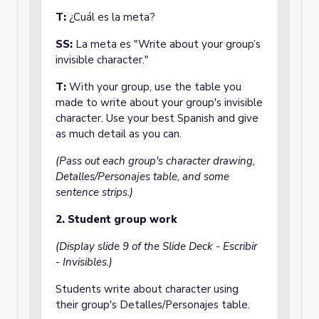
T:
¿Cuál es la meta?
SS:
La meta es "Write about your group’s
invisible character."
T:
With your group, use the table you
made to write about your group's invisible
character. Use your best Spanish and give
as much detail as you can.
(Pass out each group's character drawing,
Detalles/Personajes table, and some
sentence strips.)
2. Student group work
(Display slide 9 of the Slide Deck - Escribir
- Invisibles.)
Students write about character using
their group's Detalles/Personajes table.