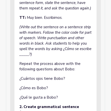
sentence form, state the sentence, have
them repeat it, and ask the question again.)
TT:
Muy bien.
Escribimos.
(Write out the sentence on a sentence strip
with markers. Follow the color code for part
of speech. Write punctuation and other
words in black. Ask students to help you
spell the words by asking ¿Cómo se escribe
_____?)
Repeat the process above with the
following questions about Bobo:
¿Cuántos ojos tiene Bobo?
¿Cómo es Bobo?
¿Qué le gusta a Bobo?
2. Create grammatical sentence