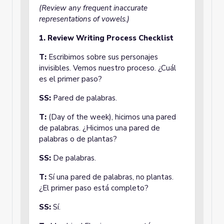
(Review any frequent inaccurate
representations of vowels.)
1. Review Writing Process Checklist
T:
Escribimos sobre sus personajes
invisibles. Vemos nuestro proceso. ¿Cuál
es el primer paso?
SS:
Pared de palabras.
T:
(Day of the week), hicimos una pared
de palabras. ¿Hicimos una pared de
palabras o de plantas?
SS:
De palabras.
T:
Sí una pared de palabras, no plantas.
¿El primer paso está completo?
SS:
Sí.