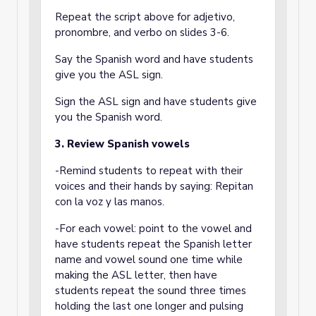
Repeat the script above for adjetivo,
pronombre, and verbo on slides 3-6.
Say the Spanish word and have students
give you the ASL sign.
Sign the ASL sign and have students give
you the Spanish word.
3. Review Spanish vowels
-Remind students to repeat with their
voices and their hands by saying: Repitan
con la voz y las manos.
-For each vowel: point to the vowel and
have students repeat the Spanish letter
name and vowel sound one time while
making the ASL letter, then have
students repeat the sound three times
holding the last one longer and pulsing