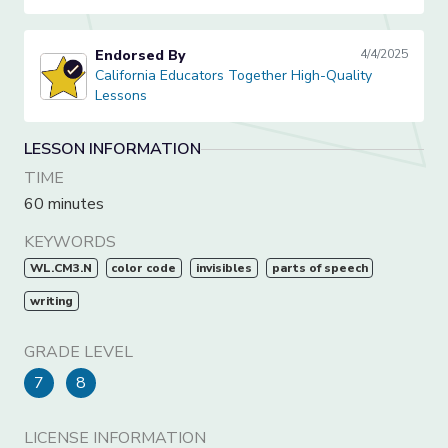
Endorsed By
4/4/2025
California Educators Together High-Quality Lessons
California Educators Together High-Quality
Lessons
LESSON INFORMATION
TIME
60 minutes
KEYWORDS
WL.CM3.N
color code
invisibles
parts of speech
writing
GRADE LEVEL
7
8
LICENSE INFORMATION