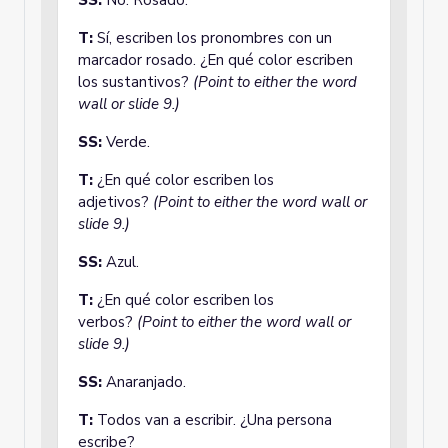
SS:
No. Rosado.
T:
Sí, escriben los pronombres con un
marcador rosado. ¿En qué color escriben
los sustantivos?
(Point to either the word
wall or slide 9.)
SS:
Verde.
T:
¿En qué color escriben los
adjetivos?
(Point to either the word wall or
slide 9.)
SS:
Azul.
T:
¿En qué color escriben los
verbos?
(Point to either the word wall or
slide 9.)
SS:
Anaranjado.
T:
Todos van a escribir. ¿Una persona
escribe?