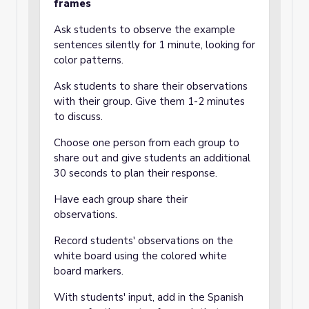
frames
Ask students to observe the example
sentences silently for 1 minute, looking for
color patterns.
Ask students to share their observations
with their group. Give them 1-2 minutes
to discuss.
Choose one person from each group to
share out and give students an additional
30 seconds to plan their response.
Have each group share their
observations.
Record students' observations on the
white board using the colored white
board markers.
With students' input, add in the Spanish