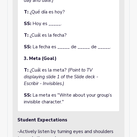
day and date.)
T:
¿Qué día es hoy?
SS:
Hoy es _____.
T:
¿Cuál es la fecha?
SS:
La fecha es _____ de _____ de _____.
3. Meta (Goal)
T:
¿Cuál es la meta?
(Point to TV
displaying slide 1 of the Slide deck -
Escribir - Invisibles.)
SS:
La meta es "Write about your group’s
invisible character."
Student Expectations
-Actively listen by turning eyes and shoulders