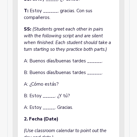
T:
Estoy ______, gracias. Con sus
compañeros.
SS:
(Students greet each other in pairs
with the following script and are silent
when finished. Each student should take a
turn starting so they practice both parts.)
A: Buenos días/buenas tardes ______.
B: Buenos días/buenas tardes ______.
A: ¿Cómo estás?
B: Estoy _____. ¿Y tú?
A: Estoy _____. Gracias.
2. Fecha (Date)
(Use classroom calendar to point out the