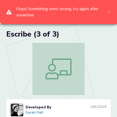
Me
Escribe (3 of 3)
Escribe (3 of 3)
Developed By
10/12/2024
Sarah Hall
Sarah Hall