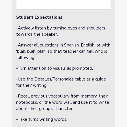
Student Expectations
-Actively listen by turning eyes and shoulders
towards the speaker.
-Answer all questions in Spanish, English, or with
'blah, blah, blah' so that teacher can tell who is
following.
-Turn attention to visuals as prompted.
-Use the Detalles/Personajes table as a guide
for their writing.
-Recall previous vocabulary from memory, their
notebooks, or the word wall and use it to write
about their group's character.
-Take turns writing words.