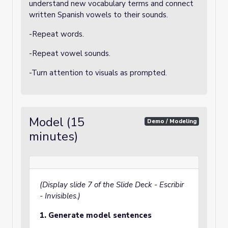
understand new vocabulary terms and connect
written Spanish vowels to their sounds.
-Repeat words.
-Repeat vowel sounds.
-Turn attention to visuals as prompted.
Model (15
Demo / Modeling
minutes)
(Display slide 7 of the Slide Deck - Escribir
- Invisibles.)
1. Generate model sentences