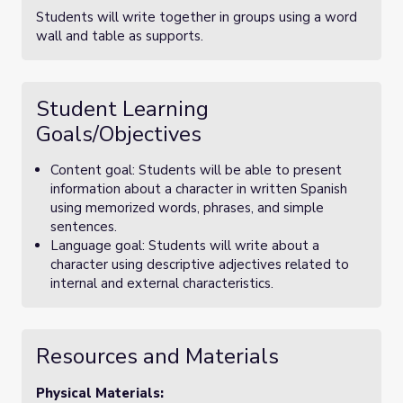
Students will write together in groups using a word
wall and table as supports.
Student Learning
Goals/Objectives
Content goal: Students will be able to present
information about a character in written Spanish
using memorized words, phrases, and simple
sentences.
Language goal: Students will write about a
character using descriptive adjectives related to
internal and external characteristics.
Resources and Materials
Physical Materials: