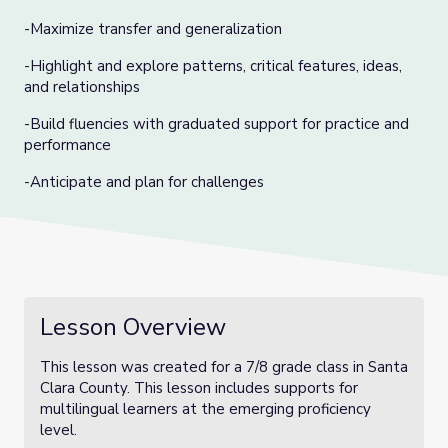
-Maximize transfer and generalization
-Highlight and explore patterns, critical features, ideas,
and relationships
-Build fluencies with graduated support for practice and
performance
-Anticipate and plan for challenges
Lesson Overview
This lesson was created for a 7/8 grade class in Santa
Clara County. This lesson includes supports for
multilingual learners at the emerging proficiency
level.