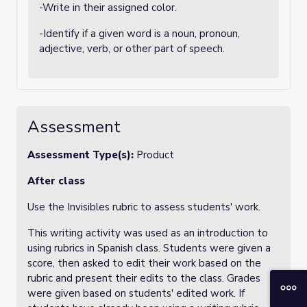
-Write in their assigned color.
-Identify if a given word is a noun, pronoun,
adjective, verb, or other part of speech.
Assessment
Assessment Type(s):
Product
After class
Use the Invisibles rubric to assess students' work.
This writing activity was used as an introduction to
using rubrics in Spanish class. Students were given a
score, then asked to edit their work based on the
rubric and present their edits to the class. Grades
were given based on students' edited work. If