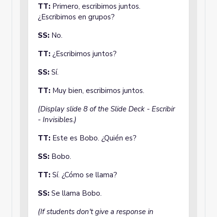
TT:
Primero, escribimos juntos.
¿Escribimos en grupos?
SS:
No.
TT:
¿Escribimos juntos?
SS:
Sí.
TT:
Muy bien, escribimos juntos.
(Display slide 8 of the Slide Deck - Escribir
- Invisibles.)
TT:
Este es Bobo. ¿Quién es?
SS:
Bobo.
TT:
Sí. ¿Cómo se llama?
SS:
Se llama Bobo.
(If students don't give a response in