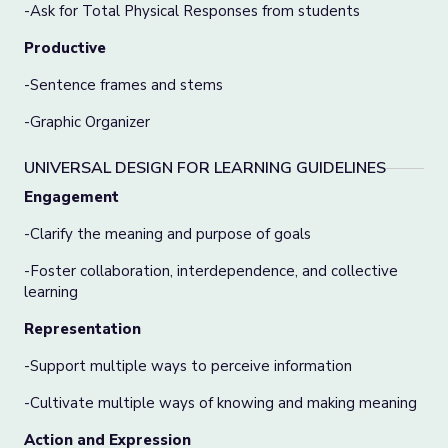
-Ask for Total Physical Responses from students
Productive
-Sentence frames and stems
-Graphic Organizer
UNIVERSAL DESIGN FOR LEARNING GUIDELINES
Engagement
-Clarify the meaning and purpose of goals
-Foster collaboration, interdependence, and collective
learning
Representation
-Support multiple ways to perceive information
-Cultivate multiple ways of knowing and making meaning
Action and Expression