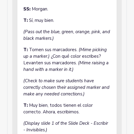
SS:
Morgan.
T:
Sí, muy bien.
(Pass out the blue, green, orange, pink, and
black markers.)
T:
Tomen sus marcadores.
(Mime picking
up a marker.)
¿Con qué color escribes?
Levanten sus marcadores.
(Mime raising a
hand with a marker in it.)
(Check to make sure students have
correctly chosen their assigned marker and
make any needed corrections.)
T:
Muy bien, todos tienen el color
correcto. Ahora, escribimos.
(Display slide 1 of the Slide Deck - Escribir
- Invisibles.)