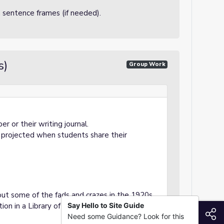
h sentence frames (if needed).
s)
Group Work
r or their writing journal.
e projected when students share their
bout some of the fads and crazes in the 1920s.
tion in a Library of Congress blog entry:
Say Hello to Site Guide
S
Need some Guidance? Look for this