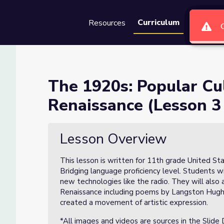
Curriculum
Resources
Groups
Se
re and the Harlem Renaissanc
The 1920s: Popular Cu
Renaissance (Lesson 3 
Harlem Renaissance (Lesson 3 of 8)
Lesson Overview
This lesson is written for 11th grade United S
Bridging language proficiency level. Students w
new technologies like the radio. They will also
Renaissance including poems by Langston Hughe
created a movement of artistic expression.
*All images and videos are sources in the Slide