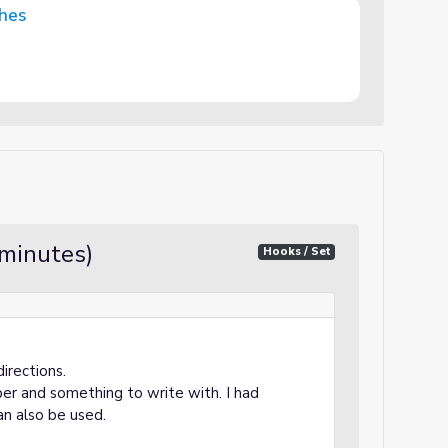
ghes
 minutes)
Hooks / Set
directions.
per and something to write with. I had
an also be used.