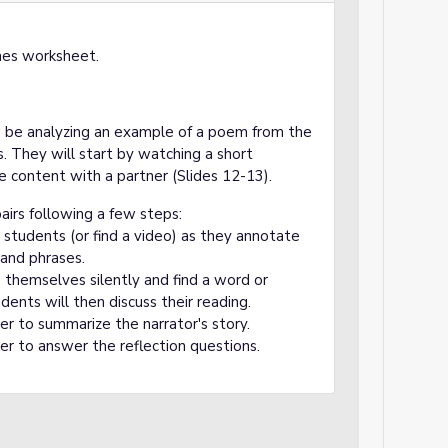
hes worksheet.
ow be analyzing an example of a poem from the
They will start by watching a short
e content with a partner (Slides 12-13).
airs following a few steps:
students (or find a video) as they annotate
 and phrases.
 themselves silently and find a word or
dents will then discuss their reading.
er to summarize the narrator's story.
er to answer the reflection questions.