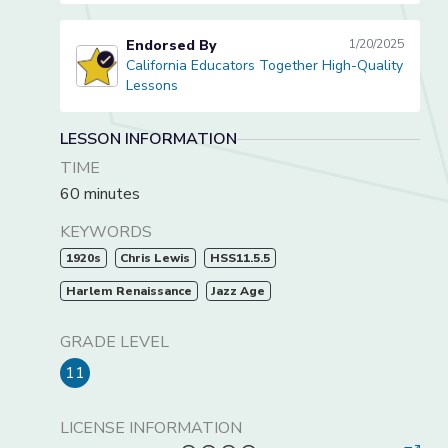
Endorsed By
1/20/2025
California Educators Together High-Quality
California Educators Together High-Quality Lessons
Lessons
LESSON INFORMATION
TIME
60 minutes
KEYWORDS
1920s
Chris Lewis
HSS11.5.5
Harlem Renaissance
Jazz Age
GRADE LEVEL
11
LICENSE INFORMATION