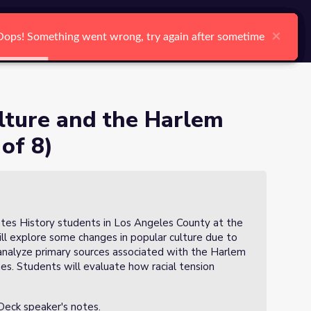
arch
Log In
Register
Ctrl K
e (Lesson 3 of 8)
×
×
×
×
×
×
Oops! Something went wrong, try again after sometime
Oops! Something went wrong, try again after sometime
Oops! Something went wrong, try again after sometime
Oops! Something went wrong, try again after sometime
Oops! Something went wrong, try again after sometime
Oops! Something went wrong, try again after sometime
Search
lture and the Harlem
of 8)
tates History students in Los Angeles County at the
ill explore some changes in popular culture due to
 analyze primary sources associated with the Harlem
s. Students will evaluate how racial tension
 Deck speaker's notes.