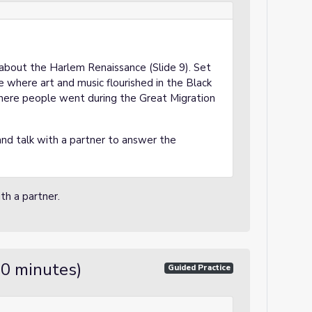
p about the Harlem Renaissance (Slide 9). Set
e where art and music flourished in the Black
where people went during the Great Migration
 and talk with a partner to answer the
th a partner.
20 minutes)
Guided Practice