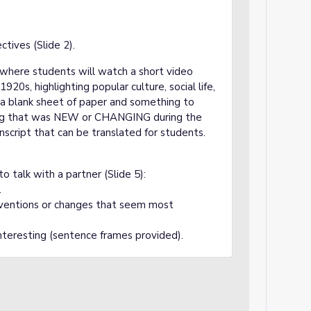
tives (Slide 2).
y where students will watch a short video
20s, highlighting popular culture, social life,
d a blank sheet of paper and something to
ing that was NEW or CHANGING during the
nscript that can be translated for students.
o talk with a partner (Slide 5):
.
inventions or changes that seem most
nteresting (sentence frames provided).