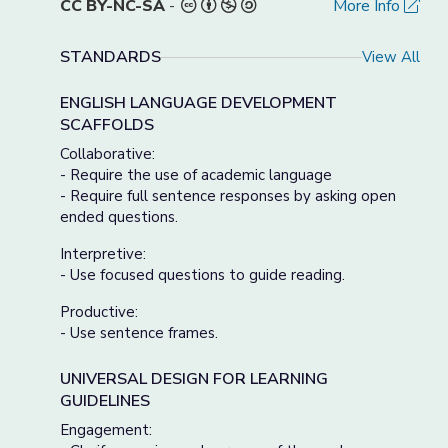
CC BY-NC-SA
-
More Info
STANDARDS
View All
ENGLISH LANGUAGE DEVELOPMENT
SCAFFOLDS
Collaborative:
- Require the use of academic language
- Require full sentence responses by asking open
ended questions.
Interpretive:
- Use focused questions to guide reading.
Productive:
- Use sentence frames.
UNIVERSAL DESIGN FOR LEARNING
GUIDELINES
Engagement: