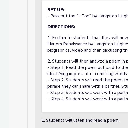
SET UP:
- Pass out the "I, Too" by Langston Hug
DIRECTIONS:
1. Explain to students that they will n
Harlem Renaissance by Langston Hughes. 
biographical video and then discussing th
2. Students will then analyze a poem in p
- Step 1: Read the poem out loud to the 
identifying important or confusing words
- Step 2: Students will read the poem to
phrase they can share with a partner. Stu
- Step 3: Students will work with a partn
- Step 4: Students will work with a partn
1. Students will listen and read a poem.