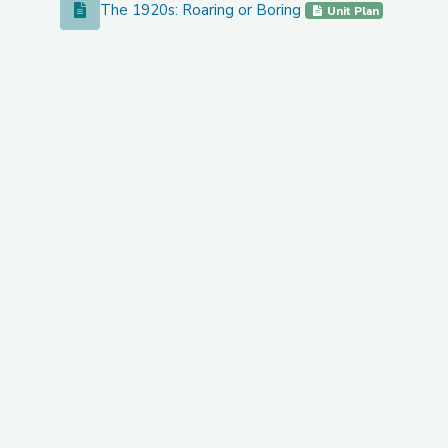
The 1920s: Roaring or Boring
The 1920s: Roaring or Boring
Unit Plan