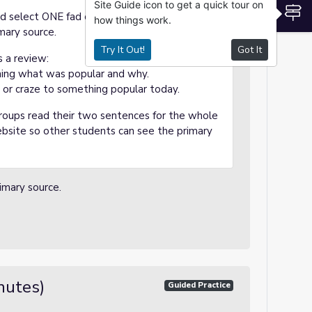
Site Guide icon to get a quick tour on
S
nd select ONE fad or craze to study. They will
how things work.
imary source.
Try It Out!
Got It
 a review:
ing what was popular and why.
or craze to something popular today.
groups read their two sentences for the whole
website so other students can see the primary
imary source.
nutes)
Guided Practice