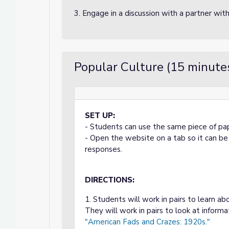
3. Engage in a discussion with a partner wit
Popular Culture (15 minute
SET UP:
- Students can use the same piece of pape
- Open the website on a tab so it can b
responses.
DIRECTIONS:
1. Students will work in pairs to learn a
They will work in pairs to look at informa
"American Fads and Crazes: 1920s."