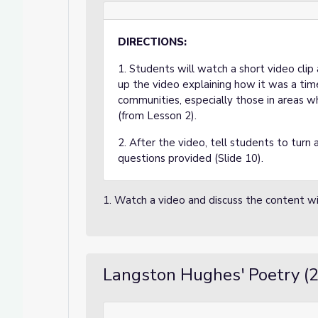
DIRECTIONS:
1. Students will watch a short video cli
up the video explaining how it was a tim
communities, especially those in areas 
(from Lesson 2).
2. After the video, tell students to turn
questions provided (Slide 10).
1. Watch a video and discuss the content wi
Langston Hughes' Poetry (