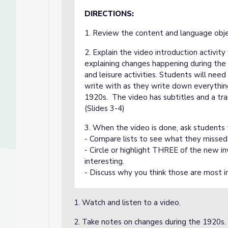
DIRECTIONS:
1. Review the content and language objec
2. Explain the video introduction activit
explaining changes happening during the 19
and leisure activities. Students will nee
write with as they write down everyth
1920s. The video has subtitles and a tra
(Slides 3-4)
3. When the video is done, ask students t
- Compare lists to see what they missed
- Circle or highlight THREE of the new 
interesting.
- Discuss why you think those are most i
1. Watch and listen to a video.
2. Take notes on changes during the 1920s.