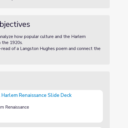
bjectives
 analyze how popular culture and the Harlem
n the 1920s.
se-read of a Langston Hughes poem and connect the
& Harlem Renaissance Slide Deck
nce Slide Deck
em Renaissance