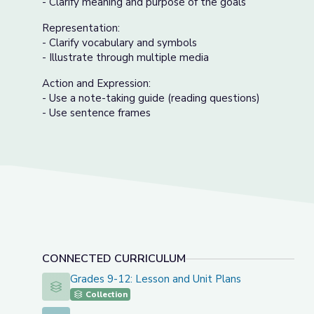
- Clarify meaning and purpose of the goals
Representation:
- Clarify vocabulary and symbols
- Illustrate through multiple media
Action and Expression:
- Use a note-taking guide (reading questions)
- Use sentence frames
CONNECTED CURRICULUM
Grades 9-12: Lesson and Unit Plans
Grades 9-12: Lesson and Unit Plans
Collection