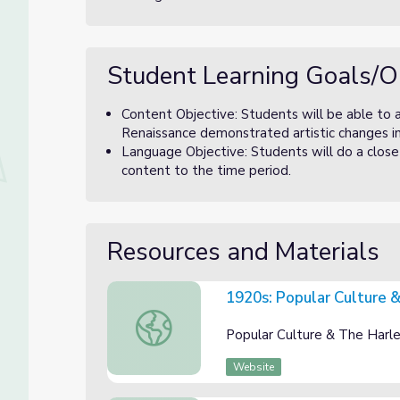
Student Learning Goals/O
Content Objective: Students will be able to
Renaissance demonstrated artistic changes i
Language Objective: Students will do a clo
content to the time period.
Resources and Materials
1920s: Popular Culture 
1920s: Popular Culture & Harlem Renaissa
Popular Culture & The Harl
Website