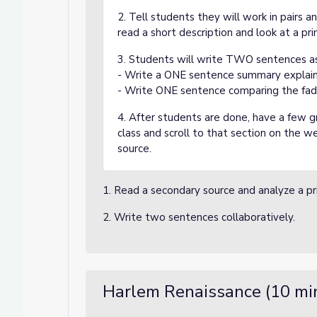
2. Tell students they will work in pairs a
read a short description and look at a pr
3. Students will write TWO sentences as
- Write a ONE sentence summary explain
- Write ONE sentence comparing the fad 
4. After students are done, have a few 
class and scroll to that section on the 
source.
1. Read a secondary source and analyze a pr
2. Write two sentences collaboratively.
Harlem Renaissance (10 mi