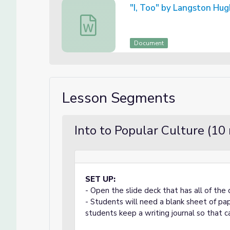
"I, Too" by Langston Hu
"I, Too" by Langston Hughes
Document
Lesson Segments
Into to Popular Culture (10
SET UP:
- Open the slide deck that has all of the 
- Students will need a blank sheet of pa
students keep a writing journal so that c