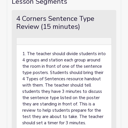
Lesson Segments
4 Corners Sentence Type
Review (15 minutes)
1. The teacher should divide students into
4 groups and station each group around
the room in front of one of the sentence
type posters. Students should bring their
4 Types of Sentences resource handout
with them. The teacher should tell
students they have 3 minutes to discuss
the sentence type listed on the poster
they are standing in front of. This is a
review to help students prepare for the
test they are about to take. The teacher
should set a timer for 3 minutes.