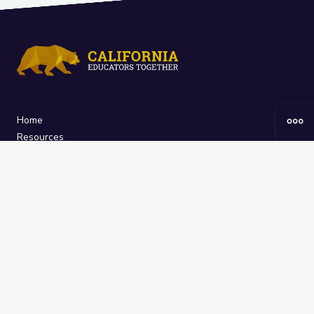
Home
Resources
Curriculum
Groups
About
The
California Educators Together
platform is brought to you by the
California Department of Education
.
Technical design, management, and
ongoing support provided by
One
Learning Community
.