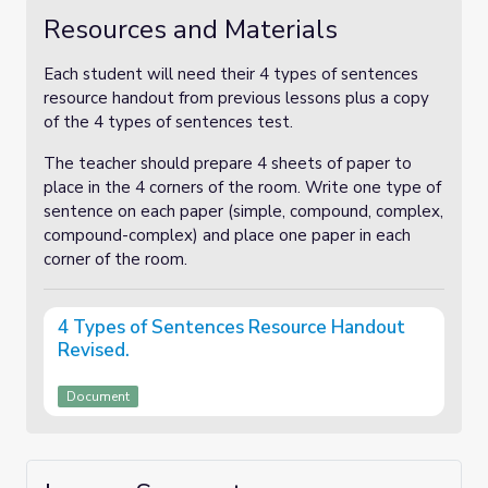
Resources and Materials
Each student will need their 4 types of sentences
resource handout from previous lessons plus a copy
of the 4 types of sentences test.
The teacher should prepare 4 sheets of paper to
place in the 4 corners of the room. Write one type of
sentence on each paper (simple, compound, complex,
compound-complex) and place one paper in each
corner of the room.
4 Types of Sentences Resource Handout
Revised.
Document