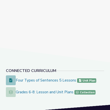
CONNECTED CURRICULUM
Four Types of Sentences 5 Lessons
Four Types of Sentences 5 Lessons
Unit Plan
Grades 6-8: Lesson and Unit Plans
Grades 6-8: Lesson and Unit Plans
Collection