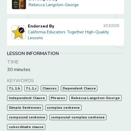
Rebecca Langston-George
Rebecca Langston-George
Endorsed By
3/13/2025
California Educators Together High-Quality Lessons
California Educators Together High-Quality
Lessons
LESSON INFORMATION
TIME
30 minutes
KEYWORDS
7.L.1.b
7.L.1.c
Clauses
Dependent Clause
Independent Clause
Phrases
Rebecca Langston-George
Simple Sentences
complex sentence
compound sentence
compound-complex sentence
subordinate clause