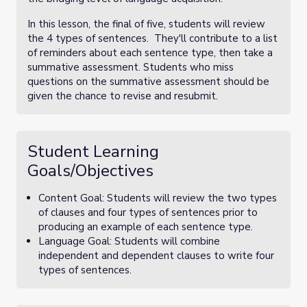
In this lesson, the final of five, students will review
the 4 types of sentences. They'll contribute to a list
of reminders about each sentence type, then take a
summative assessment. Students who miss
questions on the summative assessment should be
given the chance to revise and resubmit.
Student Learning
Goals/Objectives
Content Goal: Students will review the two types
of clauses and four types of sentences prior to
producing an example of each sentence type.
Language Goal: Students will combine
independent and dependent clauses to write four
types of sentences.