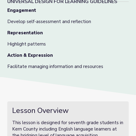
UNIVERSAL DESIGN FOR LEARNING GUIDELINES
Engagement
Develop self-assessment and reflection
Representation
Highlight patterns
Action & Expression
Facilitate managing information and resources
Lesson Overview
This lesson is designed for seventh grade students in
Kern County including English language learners at
the bridging level of language acquisition.