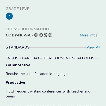
GRADE LEVEL
7
LICENSE INFORMATION
CC BY-NC-SA
-
More Info
STANDARDS
View All
ENGLISH LANGUAGE DEVELOPMENT SCAFFOLDS
Collaborative
Require the use of academic language
Productive
Hold frequent writing conferences with teacher and
peers