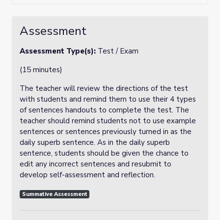
Assessment
Assessment Type(s):
Test / Exam
(15 minutes)
The teacher will review the directions of the test
with students and remind them to use their 4 types
of sentences handouts to complete the test. The
teacher should remind students not to use example
sentences or sentences previously turned in as the
daily superb sentence. As in the daily superb
sentence, students should be given the chance to
edit any incorrect sentences and resubmit to
develop self-assessment and reflection.
Summative Assessment