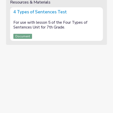
Resources & Materials
4 Types of Sentences Test
For use with lesson 5 of the Four Types of
Sentences Unit for 7th Grade.
Document