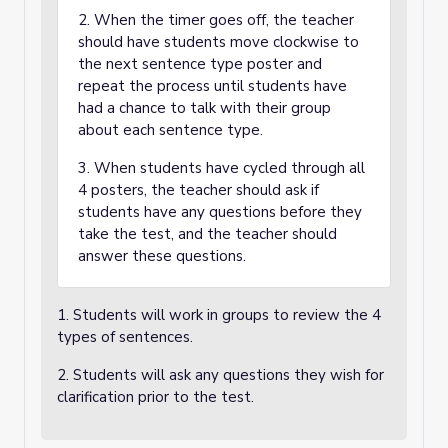
2. When the timer goes off, the teacher
should have students move clockwise to
the next sentence type poster and
repeat the process until students have
had a chance to talk with their group
about each sentence type.
3. When students have cycled through all
4 posters, the teacher should ask if
students have any questions before they
take the test, and the teacher should
answer these questions.
1. Students will work in groups to review the 4
types of sentences.
2. Students will ask any questions they wish for
clarification prior to the test.