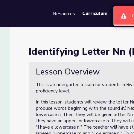
Curriculum
Resources
Groups
Se
son 2 of 4)
Identifying Letter Nn (
Lesson Overview
This is a kindergarten lesson for students in Ri
proficiency level.
In this lesson, students will review the letter Nn
produce words beginning with the sound /n/. Next
lowercase n. Then, they will be given letter Nn
they have an upper- or lowercase n. They will 
"I have a lowercase n." The teacher will have s
labeled "Uppercase n" and "Lowercase n." To co