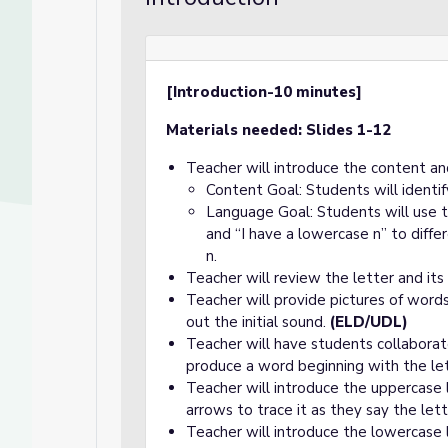
[Introduction-10 minutes]
Materials needed: Slides 1-12
Teacher will introduce the content an
Content Goal: Students will identi
Language Goal: Students will use 
and “I have a lowercase n” to diff
n.
Teacher will review the letter and its
Teacher will provide pictures of word
out the initial sound.
(ELD/UDL)
Teacher will have students collaborat
produce a word beginning with the le
Teacher will introduce the uppercase
arrows to trace it as they say the le
Teacher will introduce the lowercase