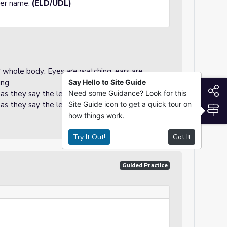
tter name.
(ELD/UDL)
ir whole body: Eyes are watching, ears are
ing.
Say Hello to Site Guide
S
 as they say the letter name.
Need some Guidance? Look for this
 as they say the letter name.
Site Guide icon to get a quick tour on
S
how things work.
Try It Out!
Got It
Guided Practice