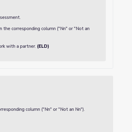
ssessment.
in the corresponding column ("Nn" or "Not an
rk with a partner.
(ELD)
corresponding column ("Nn" or "Not an Nn").