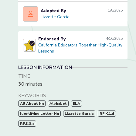
Adapted By
1/8/2025
Lizzette Garcia
Lizzette Garcia
Endorsed By
4/16/2025
California Educators Together High-Quality
California Educators Together High-Quality Lessons
Lessons
LESSON INFORMATION
TIME
30 minutes
KEYWORDS
All About Nn
Alphabet
ELA
Identifying Letter Nn
Lizzette Garcia
RF.K.1.d
RF.K.3.a