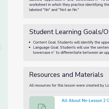
worksheet in which they practice identifying th
labeled "Nn" and "Not an Nn."
Student Learning Goals/O
Content Goal: Students will identify the upp
Language Goal: Students will use the sentenc
lowercase n” to differentiate between an up
Resources and Materials
All resources for this lesson were created by L
All About Nn-Lesson 2 C
All About Nn-Lesson 2 Canva Slides