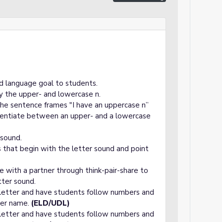
d language goal to students.
fy the upper- and lowercase n.
the sentence frames "I have an uppercase n”
erentiate between an upper- and a lowercase
 sound.
s that begin with the letter sound and point
e with a partner through think-pair-share to
tter sound.
 letter and have students follow numbers and
tter name.
(ELD/UDL)
 letter and have students follow numbers and