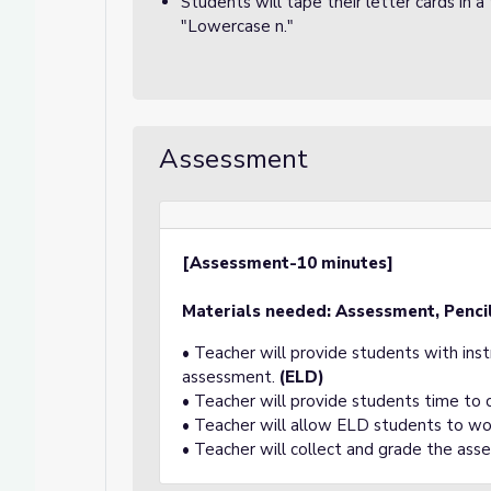
Students will tape their letter cards in
"Lowercase n."
Assessment
[Assessment-10 minutes]
Materials needed: Assessment, Pencil
• Teacher will provide students with ins
assessment.
(ELD)
• Teacher will provide students time to
• Teacher will allow ELD students to wo
• Teacher will collect and grade the ass