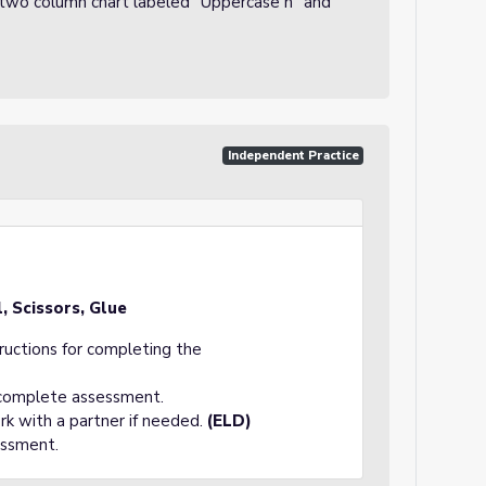
 a two column chart labeled "Uppercase n" and
Independent Practice
, Scissors, Glue
tructions for completing the
 complete assessment.
rk with a partner if needed.
(ELD)
essment.