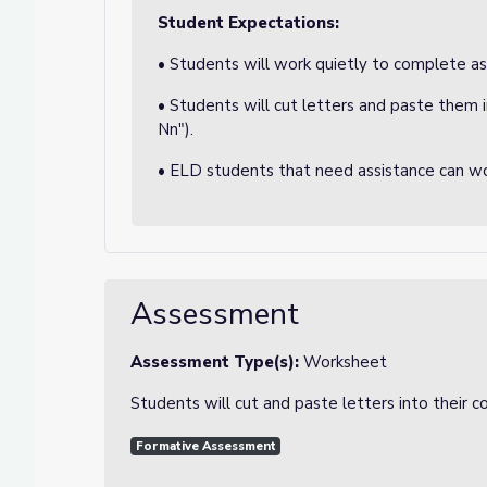
Student Expectations:
• Students will work quietly to complete a
• Students will cut letters and paste them 
Nn").
• ELD students that need assistance can wo
Assessment
Assessment Type(s):
Worksheet
Students will cut and paste letters into their 
Formative Assessment