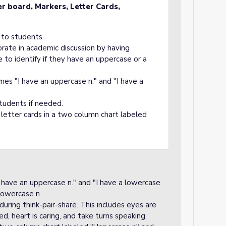
er board, Markers
, Letter Cards,
 to students.
orate in academic discussion by having
e to identify if they have an uppercase or a
mes "I have an uppercase n." and "I have a
tudents if needed.
 letter cards in a two column chart labeled
 have an uppercase n." and "I have a lowercase
lowercase n.
uring think-pair-share. This includes eyes are
sed, heart is caring, and take turns speaking.