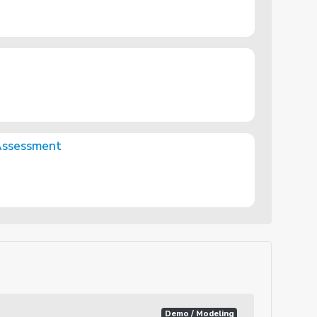
Assessment
Demo / Modeling