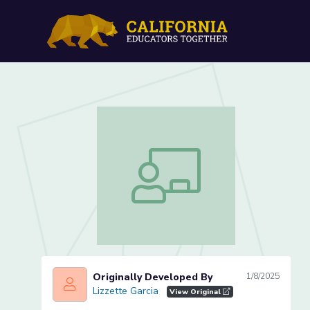
Identifying Letter Nn (Les
Identifying Letter Nn (Lesson 2 of 4)
Originally Developed By
1/8/2025
Lizzette Garcia
Lizzette Garcia
View Original