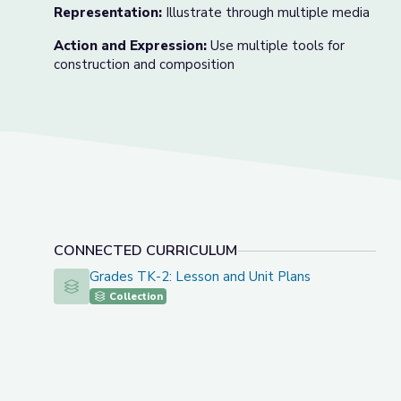
Representation:
Illustrate through multiple media
Action and Expression:
Use multiple tools for
construction and composition
CONNECTED CURRICULUM
Grades TK-2: Lesson and Unit Plans
Grades TK-2: Lesson and Unit Plans
Collection