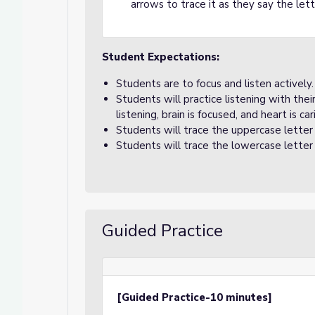
arrows to trace it as they say the le
Student Expectations:
Students are to focus and listen actively.
Students will practice listening with the
listening, brain is focused, and heart is car
Students will trace the uppercase letter
Students will trace the lowercase letter
Guided Practice
[Guided Practice-10 minutes]