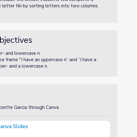
e letter Nn by sorting letters into two columns
bjectives
er- and lowercase n.
e frame "I have an uppercase n” and “I have a
per- and a lowercase n.
izzette Garcia through Canva.
anva Slides