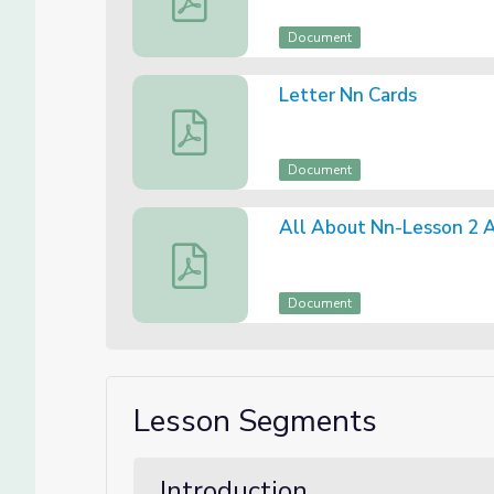
Document
Letter Nn Cards
Letter Nn Cards
Document
All About Nn-Lesson 2 
All About Nn-Lesson 2 Assessment
Document
Lesson Segments
Introduction