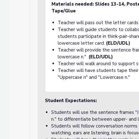
Materials needed:
Slides 13-14, Post
Tape/Glue
Teacher will pass out the letter cards
Teacher will guide students to collab
students participate in think-pair-shar
lowercase letter card.
(ELD/UDL)
Teacher will provide the sentence fra
lowercase n."
(ELD/UDL)
Teacher will walk around to support s
Teacher will have students tape their
"Uppercase n" and "Lowercase n."
Student Expectations:
Students will use the sentence frames "I
n." to differentiate between upper- and 
Students will follow conversation norms d
watching, ears are listening, brain is focu