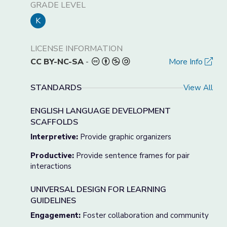
GRADE LEVEL
K
LICENSE INFORMATION
CC BY-NC-SA
-
More Info
STANDARDS
View All
ENGLISH LANGUAGE DEVELOPMENT
SCAFFOLDS
Interpretive:
Provide graphic organizers
Productive:
Provide sentence frames for pair
interactions
UNIVERSAL DESIGN FOR LEARNING
GUIDELINES
Engagement:
Foster collaboration and community