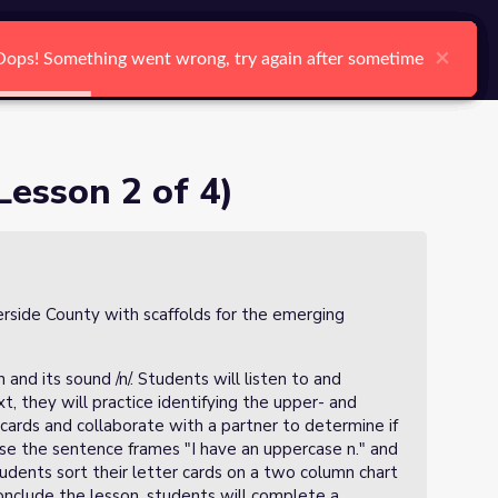
arch
Log In
Register
Ctrl K
×
×
×
×
×
×
Oops! Something went wrong, try again after sometime
Oops! Something went wrong, try again after sometime
Oops! Something went wrong, try again after sometime
Oops! Something went wrong, try again after sometime
Oops! Something went wrong, try again after sometime
Oops! Something went wrong, try again after sometime
Search
Lesson 2 of 4)
verside County with scaffolds for the emerging
 and its sound /n/. Students will listen to and
, they will practice identifying the upper- and
 cards and collaborate with a partner to determine if
use the sentence frames "I have an uppercase n." and
tudents sort their letter cards on a two column chart
nclude the lesson, students will complete a