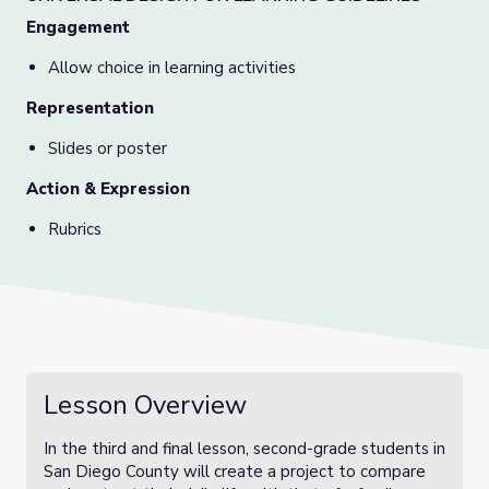
Engagement
Allow choice in learning activities
Representation
Slides or poster
Action & Expression
Rubrics
Lesson Overview
In the third and final lesson, second-grade students in
San Diego County will create a project to compare