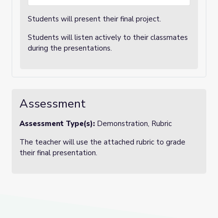
Students will present their final project.
Students will listen actively to their classmates
during the presentations.
Assessment
Assessment Type(s):
Demonstration, Rubric
The teacher will use the attached rubric to grade
their final presentation.