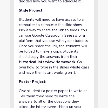
decided how you want to schedule it.
Slide Project:
Students will need to have access to a
computer to complete the slide show.
Pick a way to share the link to slides. You
can use Google Classroom, Seesaw or a
platform that you use with your students.
Once you share the link, the students will
be forced to make a copy. Students
should copy the answers from their
Historical Interview Homework
. Go
over how to type in the slides whole class
and have them start working on it.
Poster Project:
Give students a poster paper to write on.
Tell them they need to write the
answers to all of the questions they
asked the interviewee. Hang-up your