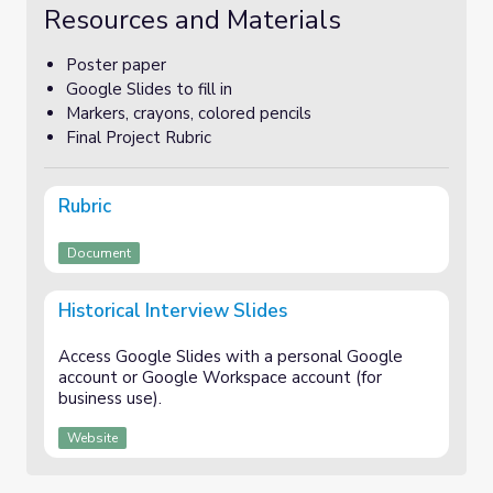
Resources and Materials
Poster paper
Google Slides to fill in
Markers, crayons, colored pencils
Final Project Rubric
Rubric
Document
Historical Interview Slides
Access Google Slides with a personal Google
account or Google Workspace account (for
business use).
Website