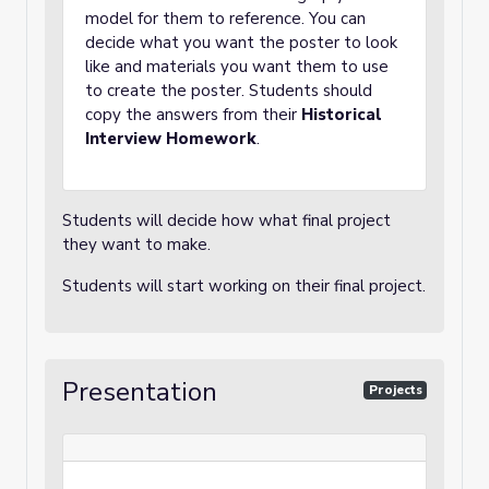
model for them to reference. You can
decide what you want the poster to look
like and materials you want them to use
to create the poster. Students should
copy the answers from their
Historical
Interview Homework
.
Students will decide how what final project
they want to make.
Students will start working on their final project.
Presentation
Projects