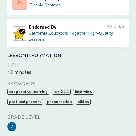
Debbie Schmidt
Debbie Schmidt
Endorsed By
2/25/2025
California Educators Together High-Quality Lessons
California Educators Together High-Quality
Lessons
LESSON INFORMATION
TIME
40 minutes
KEYWORDS
cooperative learning
hss.2.1.1
interview
past and present
presentation
slides
GRADE LEVEL
2