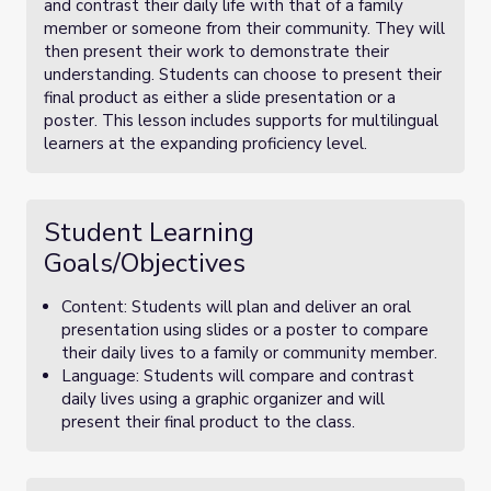
and contrast their daily life with that of a family
member or someone from their community. They will
then present their work to demonstrate their
understanding. Students can choose to present their
final product as either a slide presentation or a
poster. This lesson includes supports for multilingual
learners at the expanding proficiency level.
Student Learning
Goals/Objectives
Content: Students will plan and deliver an oral
presentation using slides or a poster to compare
their daily lives to a family or community member.
Language: Students will compare and contrast
daily lives using a graphic organizer and will
present their final product to the class.