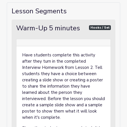
Lesson Segments
Warm-Up 5 minutes
Hooks / Set
Have students complete this activity
after they turn in the completed
Interview Homework from Lesson 2. Tell
students they have a choice between
creating a slide show or creating a poster
to share the information they have
learned about the person they
interviewed. Before the lesson you should
create a sample slide show and a sample
poster to show them what it will look
when it's complete.