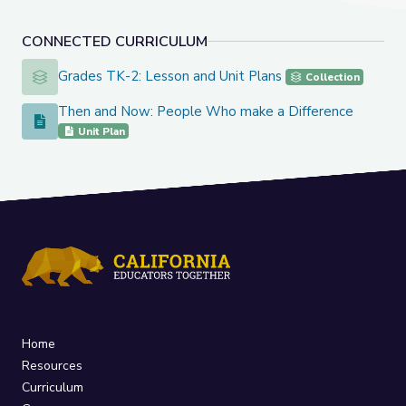
CONNECTED CURRICULUM
Grades TK-2: Lesson and Unit Plans
Grades TK-2: Lesson and Unit Plans
Collection
Then and Now: People Who make a Difference
Then and Now: People Who make a Difference
Unit Plan
Home
Resources
Curriculum