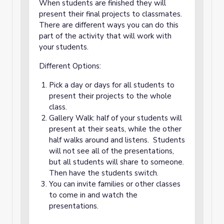
When students are finished they will
present their final projects to classmates.
There are different ways you can do this
part of the activity that will work with
your students.
Different Options:
Pick a day or days for all students to
present their projects to the whole
class.
Gallery Walk: half of your students will
present at their seats, while the other
half walks around and listens. Students
will not see all of the presentations,
but all students will share to someone.
Then have the students switch.
You can invite families or other classes
to come in and watch the
presentations.