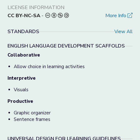
LICENSE INFORMATION
CC BY-NC-SA
-
More Info
STANDARDS
View All
ENGLISH LANGUAGE DEVELOPMENT SCAFFOLDS
Collaborative
Allow choice in learning activities
Interpretive
Visuals
Productive
Graphic organizer
Sentence frames
UNIVERSAL DESIGN FOR LEARNING GUIDELINES