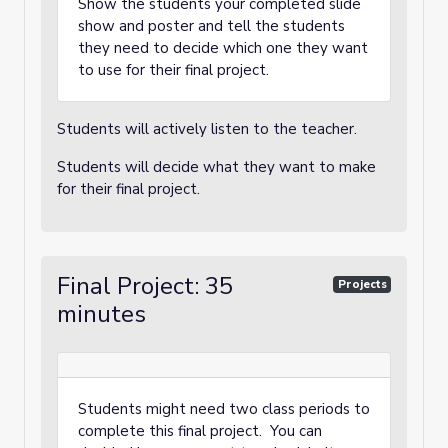
Show the students your completed slide
show and poster and tell the students
they need to decide which one they want
to use for their final project.
Students will actively listen to the teacher.
Students will decide what they want to make
for their final project.
Final Project: 35
Projects
minutes
Students might need two class periods to
complete this final project. You can