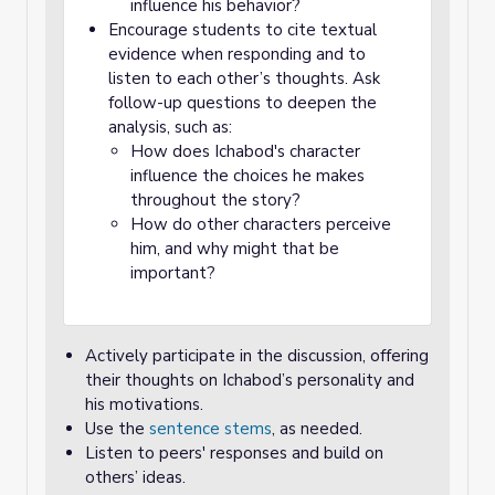
influence his behavior?
Encourage students to cite textual
evidence when responding and to
listen to each other’s thoughts. Ask
follow-up questions to deepen the
analysis, such as:
How does Ichabod's character
influence the choices he makes
throughout the story?
How do other characters perceive
him, and why might that be
important?
Actively participate in the discussion, offering
their thoughts on Ichabod’s personality and
his motivations.
Use the
sentence stems
, as needed.
Listen to peers' responses and build on
others’ ideas.