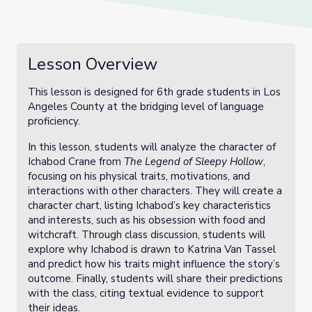
Lesson Overview
This lesson is designed for 6th grade students in Los
Angeles County at the bridging level of language
proficiency.
In this lesson, students will analyze the character of
Ichabod Crane from
The Legend of Sleepy Hollow
,
focusing on his physical traits, motivations, and
interactions with other characters. They will create a
character chart, listing Ichabod’s key characteristics
and interests, such as his obsession with food and
witchcraft. Through class discussion, students will
explore why Ichabod is drawn to Katrina Van Tassel
and predict how his traits might influence the story’s
outcome. Finally, students will share their predictions
with the class, citing textual evidence to support
their ideas.