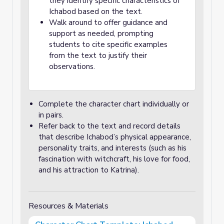
they identify specific characteristics of
Ichabod based on the text.
Walk around to offer guidance and
support as needed, prompting
students to cite specific examples
from the text to justify their
observations.
Complete the character chart individually or
in pairs.
Refer back to the text and record details
that describe Ichabod’s physical appearance,
personality traits, and interests (such as his
fascination with witchcraft, his love for food,
and his attraction to Katrina).
Resources & Materials