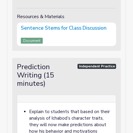
Resources & Materials
Sentence Stems for Class Discussion
Document
Prediction
Independent Practice
Writing (15
minutes)
Explain to students that based on their
analysis of Ichabod’s character traits,
they will now make predictions about
how his behavior and motivations