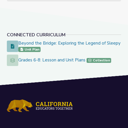
CONNECTED CURRICULUM
Beyond the Bridge: Exploring the Legend of Sleepy Ho
Beyond the Bridge: Exploring the Legend of Sleepy Hollo
Unit Plan
Grades 6-8: Lesson and Unit Plans
Grades 6-8: Lesson and Unit Plans
Collection