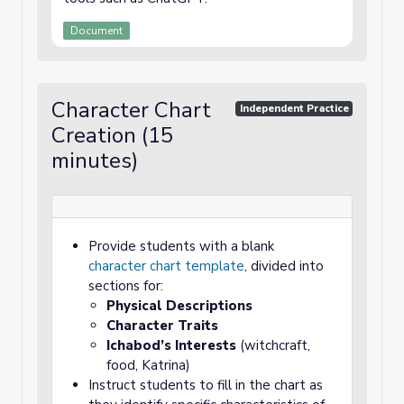
Document
Character Chart
Independent Practice
Creation (15
minutes)
Provide students with a blank
character chart template
, divided into
sections for:
Physical Descriptions
Character Traits
Ichabod’s Interests
(witchcraft,
food, Katrina)
Instruct students to fill in the chart as