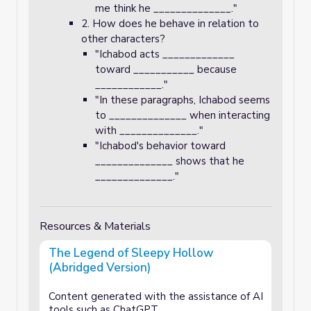
me think he ______________."
2. How does he behave in relation to
other characters?
"Ichabod acts _____________
toward ___________ because
____________."
"In these paragraphs, Ichabod seems
to ______________ when interacting
with ______________."
"Ichabod's behavior toward
______________ shows that he
______________."
Resources & Materials
The Legend of Sleepy Hollow
(Abridged Version)
Content generated with the assistance of AI
tools such as ChatGPT.