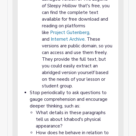
of Sleepy Hollow
that's free, you
can find the complete text
available for free download and
reading on platforms
like
Project Gutenberg
,
and
Internet Archive
. These
versions are public domain, so you
can access and use them freely.
They provide the full text, but
you could easily extract an
abridged version yourself based
on the needs of your lesson or
student group.
Stop periodically to ask questions to
gauge comprehension and encourage
deeper thinking, such as:
What details in these paragraphs
tell us about Ichabod's physical
appearance?
How does he behave in relation to