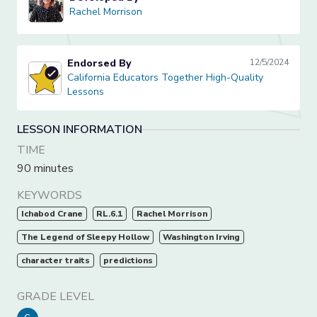
Rachel Morrison
Rachel Morrison
Endorsed By
12/5/2024
California Educators Together High-Quality Lessons
California Educators Together High-Quality
Lessons
LESSON INFORMATION
TIME
90 minutes
KEYWORDS
Ichabod Crane
RL.6.1
Rachel Morrison
The Legend of Sleepy Hollow
Washington Irving
character traits
predictions
GRADE LEVEL