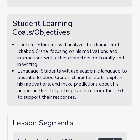
Student Learning
Goals/Objectives
Content: Students will analyze the character of
Ichabod Crane, focusing on his motivations and
interactions with other characters both orally and
in writing.
Language: Students will use academic language to
describe Ichabod Crane’s character traits, explain
his motivations, and make predictions about his
actions in the story, citing evidence from the text
to support their responses.
Lesson Segments