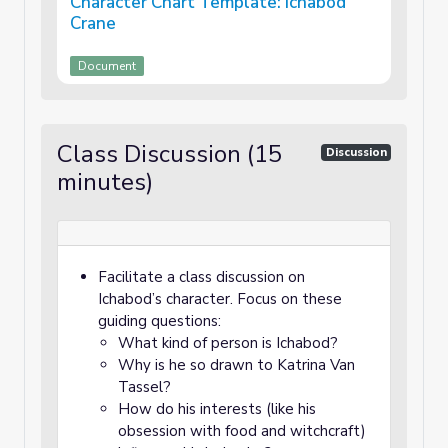
Character Chart Template: Ichabod
Crane
Document
Class Discussion (15
Discussion
minutes)
Facilitate a class discussion on
Ichabod’s character. Focus on these
guiding questions:
What kind of person is Ichabod?
Why is he so drawn to Katrina Van
Tassel?
How do his interests (like his
obsession with food and witchcraft)