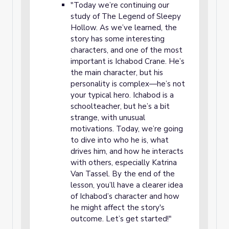
"Today we’re continuing our
study of The Legend of Sleepy
Hollow. As we’ve learned, the
story has some interesting
characters, and one of the most
important is Ichabod Crane. He’s
the main character, but his
personality is complex—he’s not
your typical hero. Ichabod is a
schoolteacher, but he’s a bit
strange, with unusual
motivations. Today, we’re going
to dive into who he is, what
drives him, and how he interacts
with others, especially Katrina
Van Tassel. By the end of the
lesson, you’ll have a clearer idea
of Ichabod’s character and how
he might affect the story's
outcome. Let’s get started!"