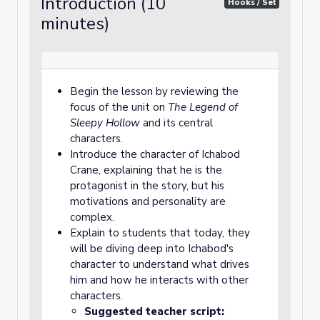
Introduction (10
Hooks / Set
minutes)
Begin the lesson by reviewing the
focus of the unit on
The Legend of
Sleepy Hollow
and its central
characters.
Introduce the character of Ichabod
Crane, explaining that he is the
protagonist in the story, but his
motivations and personality are
complex.
Explain to students that today, they
will be diving deep into Ichabod's
character to understand what drives
him and how he interacts with other
characters.
Suggested teacher script: