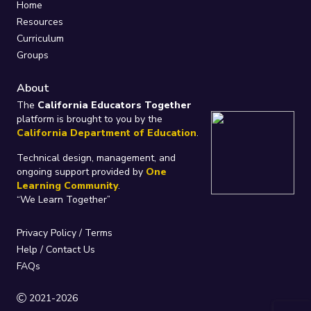
Home
Resources
Curriculum
Groups
About
The
California Educators Together
platform is brought to you by the
California Department of Education
.
Technical design, management, and
ongoing support provided by
One
Learning Community
.
“We Learn Together”
Privacy Policy
/
Terms
Help / Contact Us
FAQs
2021-2026