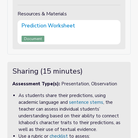
Resources & Materials
Prediction Worksheet
Document
Sharing (15 minutes)
Assessment Type(s):
Presentation, Observation
As students share their predictions, using
academic language and
sentence stems
, the
teacher can assess individual students’
understanding based on their ability to connect
Ichabod’s character traits to their predictions, as
well as their use of textual evidence.
Use a rubric or
checklist
to assess: