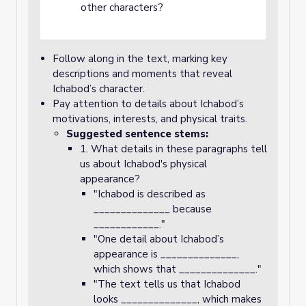
other characters?
Follow along in the text, marking key
descriptions and moments that reveal
Ichabod’s character.
Pay attention to details about Ichabod’s
motivations, interests, and physical traits.
Suggested sentence stems:
1. What details in these paragraphs tell
us about Ichabod's physical
appearance?
"Ichabod is described as
______________ because
____________."
"One detail about Ichabod’s
appearance is ______________,
which shows that ______________."
"The text tells us that Ichabod
looks ______________, which makes