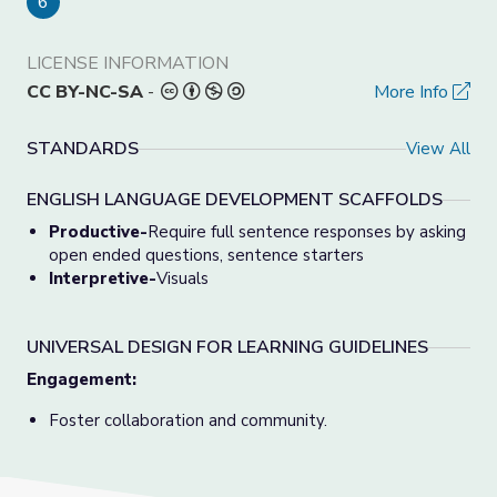
6
LICENSE INFORMATION
CC BY-NC-SA
-
More Info
STANDARDS
View All
ENGLISH LANGUAGE DEVELOPMENT SCAFFOLDS
Productive-
Require full sentence responses by asking
open ended questions, sentence starters
Interpretive-
Visuals
UNIVERSAL DESIGN FOR LEARNING GUIDELINES
Engagement:
Foster collaboration and community.