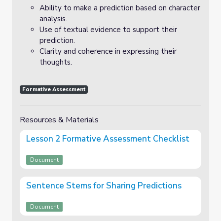
Ability to make a prediction based on character
analysis.
Use of textual evidence to support their
prediction.
Clarity and coherence in expressing their
thoughts.
Formative Assessment
Resources & Materials
Lesson 2 Formative Assessment Checklist
Document
Sentence Stems for Sharing Predictions
Document