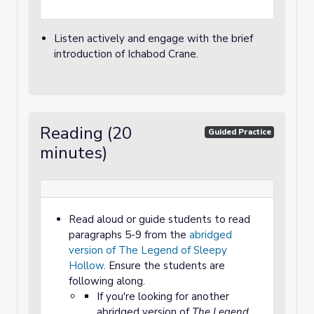
Listen actively and engage with the brief
introduction of Ichabod Crane.
Reading (20
Guided Practice
minutes)
Read aloud or guide students to read
paragraphs 5-9 from the
abridged
version of The Legend of Sleepy
Hollow
. Ensure the students are
following along.
If you're looking for another
abridged version of
The Legend