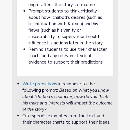
might affect the story’s outcome.
Prompt students to think critically
about how Ichabod’s desires (such as
his infatuation with Katrina) and his
flaws (such as his vanity or
susceptibility to superstition) could
influence his actions later in the story.
Remind students to use their character
charts and any relevant textual
evidence to support their predictions.
Write predictions
in response to the
following prompt:
Based on what you know
about Ichabod’s character, how do you think
his traits and interests will impact the outcome
of the story?
Cite specific examples from the text and
their character charts to support their ideas.