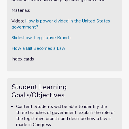
Materials
Video:
How is power divided in the United States
government?
Slideshow:
Legislative Branch
How a Bill Becomes a Law
Index cards
Student Learning
Goals/Objectives
Content: Students will be able to identify the
three branches of government, explain the role of
the legislative branch, and describe how a law is
made in Congress.