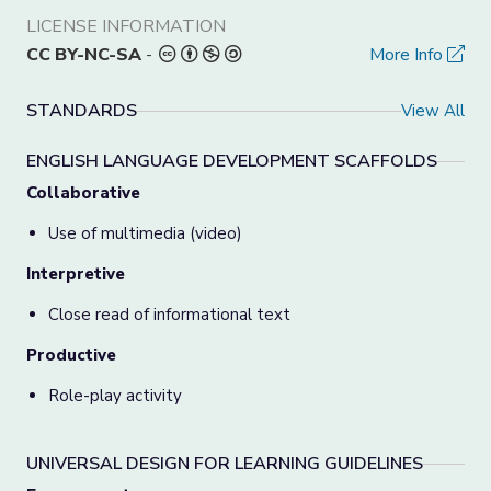
LICENSE INFORMATION
CC BY-NC-SA
-
More Info
STANDARDS
View All
ENGLISH LANGUAGE DEVELOPMENT SCAFFOLDS
Collaborative
Use of multimedia (video)
Interpretive
Close read of informational text
Productive
Role-play activity
UNIVERSAL DESIGN FOR LEARNING GUIDELINES