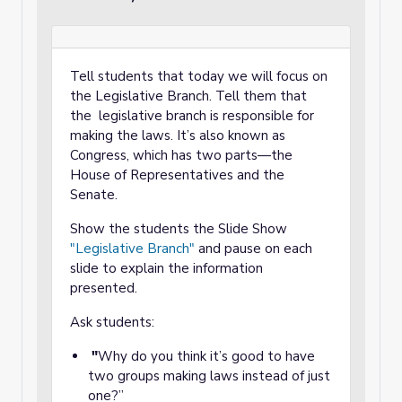
Tell students that today we will focus on
the Legislative Branch. Tell them that
the legislative branch is responsible for
making the laws. It’s also known as
Congress, which has two parts—the
House of Representatives and the
Senate.
Show the students the Slide Show
"Legislative Branch"
and pause on each
slide to explain the information
presented.
Ask students:
"
Why do you think it’s good to have
two groups making laws instead of just
one?”