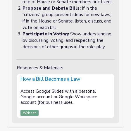
role of House or Senate members or citizens.
Propose and Debate Bills:
If in the
“citizens” group, present ideas for new laws;
if in the House or Senate, listen, discuss, and
vote on each bill.
Participate in Voting:
Show understanding
by discussing, voting, and respecting the
decisions of other groups in the role-play.
Resources & Materials
How a Bill Becomes a Law
Access Google Slides with a personal
Google account or Google Workspace
account (for business use).
Website