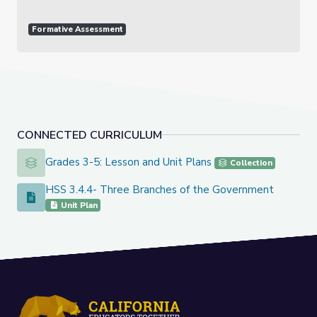
Formative Assessment
CONNECTED CURRICULUM
Grades 3-5: Lesson and Unit Plans
Grades 3-5: Lesson and Unit Plans
Collection
HSS 3.4.4- Three Branches of the Government
HSS 3.4.4- Three Branches of the Government
Unit Plan