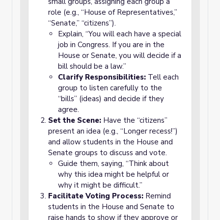
small groups, assigning each group a
role (e.g., “House of Representatives,”
“Senate,” “citizens”).
Explain, “You will each have a special
job in Congress. If you are in the
House or Senate, you will decide if a
bill should be a law.”
Clarify Responsibilities:
Tell each
group to listen carefully to the
“bills” (ideas) and decide if they
agree.
Set the Scene:
Have the “citizens”
present an idea (e.g., “Longer recess!”)
and allow students in the House and
Senate groups to discuss and vote.
Guide them, saying, “Think about
why this idea might be helpful or
why it might be difficult.”
Facilitate Voting Process:
Remind
students in the House and Senate to
raise hands to show if they approve or