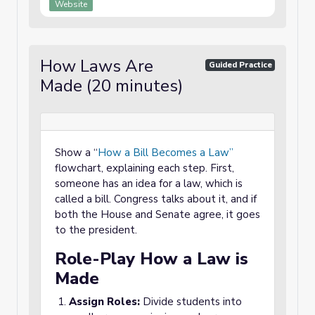
Website
How Laws Are
Guided Practice
Made (20 minutes)
Show a “
How a Bill Becomes a Law”
flowchart, explaining each step. First,
someone has an idea for a law, which is
called a bill. Congress talks about it, and if
both the House and Senate agree, it goes
to the president.
Role-Play How a Law is
Made
Assign Roles:
Divide students into