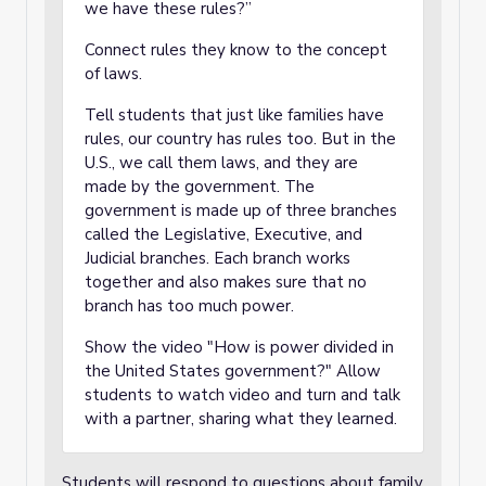
we have these rules?”
Connect rules they know to the concept
of laws.
Tell students that just like families have
rules, our country has rules too. But in the
U.S., we call them laws, and they are
made by the government. The
government is made up of three branches
called the Legislative, Executive, and
Judicial branches. Each branch works
together and also makes sure that no
branch has too much power.
Show the video "How is power divided in
the United States government?" Allow
students to watch video and turn and talk
with a partner, sharing what they learned.
Students will respond to questions about family