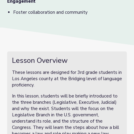
Engagement
Foster collaboration and community
Lesson Overview
These lessons are designed for 3rd grade students in
Los Angeles county at the Bridging level of language
proficiency.
In this lesson, students will be briefly introduced to
the three branches (Legislative, Executive, Judicial)
and why the exist. Students will the focus on the
Legislative Branch in the U.S. government,
understand its role, and the structure of the
Congress. They will learn the steps about how a bill
becomes a law and role play making a new law.