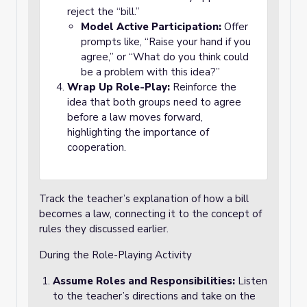
reject the “bill.”
Model Active Participation:
Offer
prompts like, “Raise your hand if you
agree,” or “What do you think could
be a problem with this idea?”
Wrap Up Role-Play:
Reinforce the
idea that both groups need to agree
before a law moves forward,
highlighting the importance of
cooperation.
Track the teacher’s explanation of how a bill
becomes a law, connecting it to the concept of
rules they discussed earlier.
During the Role-Playing Activity
Assume Roles and Responsibilities:
Listen
to the teacher’s directions and take on the