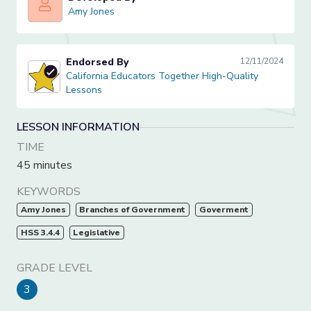
Amy Jones
Amy Jones
Endorsed By
12/11/2024
California Educators Together High-Quality Lessons
California Educators Together High-Quality
Lessons
LESSON INFORMATION
TIME
45 minutes
KEYWORDS
Amy Jones
Branches of Government
Goverment
HSS 3.4.4
Legislative
GRADE LEVEL
3