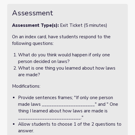
Assessment
Assessment Type(s):
Exit Ticket (5 minutes)
On an index card, have students respond to the
following questions:
What do you think would happen if only one
person decided on laws?
What is one thing you learned about how laws
are made?
Modifications:
Provide sentences frames; "If only one person
made laws ______________________" and " One
thing I learned about how laws are made is
__________________________."
Allow students to choose 1 of the 2 questions to
answer.