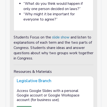
“What do you think would happen if
only one person decided on laws?”
“Why might it be important for
everyone to agree?”
Students Focus on the
slide show
and listen to
explanations of each term and the two parts of
Congress.
Students share ideas and answer
questions about why two groups work together
in Congress.
Resources & Materials
Legislative Branch
Access Google Slides with a personal
Google account or Google Workspace
account (for business use).