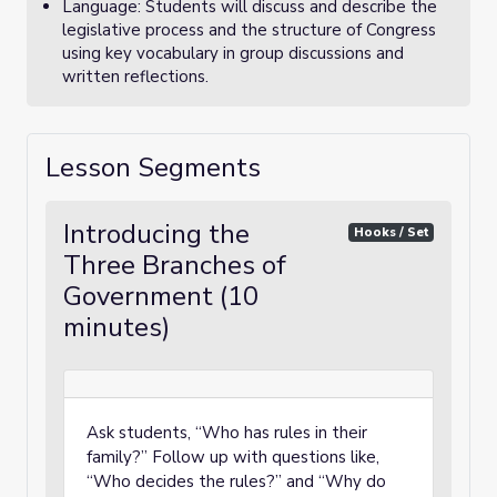
Language: Students will discuss and describe the
legislative process and the structure of Congress
using key vocabulary in group discussions and
written reflections.
Lesson Segments
Introducing the
Hooks / Set
Three Branches of
Government (10
minutes)
Ask students, “Who has rules in their
family?” Follow up with questions like,
“Who decides the rules?” and “Why do