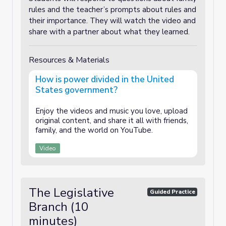
rules and the teacher’s prompts about rules and
their importance. They will watch the video and
share with a partner about what they learned.
Resources & Materials
How is power divided in the United
States government?
Enjoy the videos and music you love, upload
original content, and share it all with friends,
family, and the world on YouTube.
Video
The Legislative
Guided Practice
Branch (10
minutes)