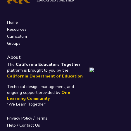
Home
Resources
Curriculum
Groups
About
The
California Educators Together
platform is brought to you by the
California Department of Education
.
Technical design, management, and
ongoing support provided by
One
Learning Community
.
“We Learn Together”
Privacy Policy
/
Terms
Help / Contact Us