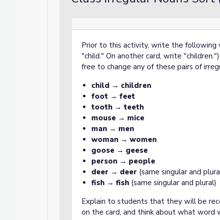
Prior to this activity, write the followin
"child." On another card, write "children.
free to change any of these pairs of irre
child
→
children
foot
→
feet
tooth
→
teeth
mouse
→
mice
man
→
men
woman
→
women
goose
→
geese
person
→
people
deer
→
deer
(same singular and plura
fish
→
fish
(same singular and plural)
Explain to students that they will be re
on the card, and think about what word w