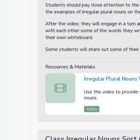
Students should pay close attention to the
the examples of irregular plural nouns on t
After the video, they will engage in a turn 
with each other some of the words they wro
their own whiteboard.
Some students will share out some of their
Resources & Materials
Irregular Plural Nouns
Irregular Plural Nouns Video
Use this video to provide 
nouns.
Video
Class Irregular Nouns Sort 