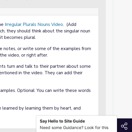
the
Irregular Plurals Nouns Video
. (Add
ch, they should think about the singular noun
t becomes plural.
ke notes, or write some of the examples from
he video, or right after.
ts turn and talk to their partner about some
entioned in the video. They can add their
xamples. Optional: You can write these words
 learned by learning them by heart, and
Say Hello to Site Guide
S
Need some Guidance? Look for this