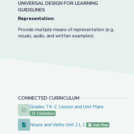
UNIVERSAL DESIGN FOR LEARNING
GUIDELINES
Representation:
Provide multiple means of representation (e.g.,
visuals, audio, and written examples).
CONNECTED CURRICULUM
Grades TK-2: Lesson and Unit Plans
Grades TK-2: Lesson and Unit Plans
Collection
Nouns and Verbs Unit 2.L.1
Nouns and Verbs Unit 2.L.1
Unit Plan