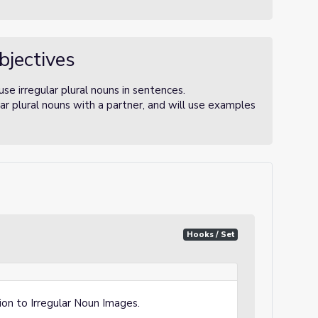
bjectives
use irregular plural nouns in sentences.
lar plural nouns with a partner, and will use examples
Hooks / Set
ion to Irregular Noun Images
.