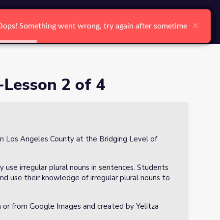
arch
Log In
Register
Ctrl K
×
×
×
×
×
×
Oops! Something went wrong, try again after sometime
Oops! Something went wrong, try again after sometime
Oops! Something went wrong, try again after sometime
Oops! Something went wrong, try again after sometime
Oops! Something went wrong, try again after sometime
Oops! Something went wrong, try again after sometime
Search
-Lesson 2 of 4
in Los Angeles County at the Bridging Level of
tly use irregular plural nouns in sentences. Students
nd use their knowledge of irregular plural nouns to
a or from Google Images and created by Yelitza