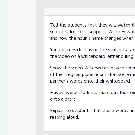
Tell the students that they will watch 
subtitles for extra support). As they wat
and how the noun's name changes when i
You can consider having the students ta
the video on a whiteboard, either during t
Show the video. Afterwards, have studen
of the irregular plural nouns that were m
partner's words onto their whiteboard.
Have several students share out their e
onto a chart.
Explain to students that these words are
reading aloud.