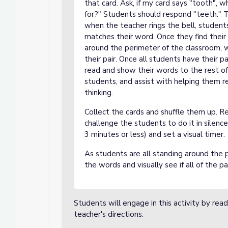
that card. Ask, if my card says "tooth", w
for?" Students should respond "teeth." T
when the teacher rings the bell, student
matches their word. Once they find their 
around the perimeter of the classroom, wh
their pair. Once all students have their p
read and show their words to the rest of
students, and assist with helping them r
thinking.
Collect the cards and shuffle them up. Re
challenge the students to do it in silence
3 minutes or less) and set a visual timer.
As students are all standing around the 
the words and visually see if all of the p
Students will engage in this activity by read
teacher's directions.