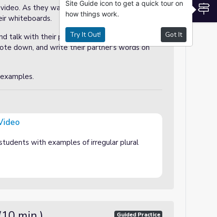
Site Guide icon to get a quick tour on
S
 video. As they watch, they may write some of
how things work.
heir whiteboards.
Try It Out!
Got It
and talk with their partner. They should share
te down, and write their partner's words on
 examples.
 Video
students with examples of irregular plural
(10 min.)
Guided Practice