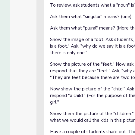
To review, ask students what a "noun" is?
Ask them what "singular" means? (one)
Ask them what "plural" means? (More th
Show the image of a foot. Ask students, 
is a foot." Ask, "why do we say it is a fo
there is only one."
Show the picture of the "feet." Now ask
respond that they are "feet." Ask, "why 
"They are feet because there are two (o
Now show the picture of the "child." Ask
respond "a child." (For the purpose of this
girl."
Show them the picture of the "children." 
what we would call the kids in this pictu
Have a couple of students share out. The