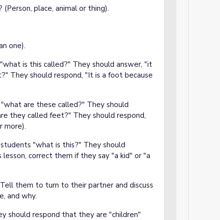
 (Person, place, animal or thing).
an one).
"what is this called?" They should answer, "it
ot?" They should respond, "It is a foot because
, "what are these called?" They should
are they called feet?" They should respond,
r more).
 students "what is this?" They should
 lesson, correct them if they say "a kid" or "a
Tell them to turn to their partner and discuss
re, and why.
y should respond that they are "children"