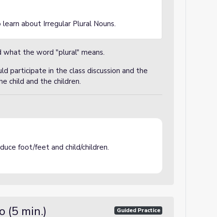
 learn about Irregular Plural Nouns.
 what the word "plural" means.
d participate in the class discussion and the
he child and the children.
uce foot/feet and child/children.
 (5 min.)
Guided Practice