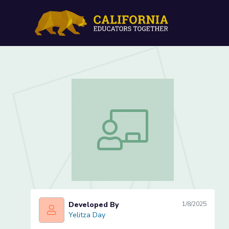
Irregular Plural Nouns-Le
Irregular Plural Nouns-Lesson 2 of 4
Developed By
1/8/2025
Yelitza Day
Yelitza Day