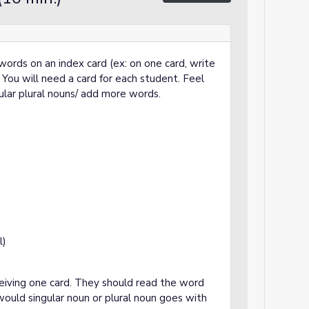
g words on an index card (ex: on one card, write
") You will need a card for each student. Feel
gular plural nouns/ add more words.
l)
ceiving one card. They should read the word
ould singular noun or plural noun goes with