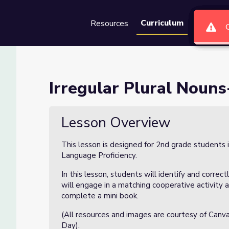
Curriculum
Resources
Groups
Se
sson 2 of 4
Irregular Plural Nouns
Lesson Overview
This lesson is designed for 2nd grade students 
Language Proficiency.
In this lesson, students will identify and correc
will engage in a matching cooperative activity a
complete a mini book.
(All resources and images are courtesy of Canv
Day).