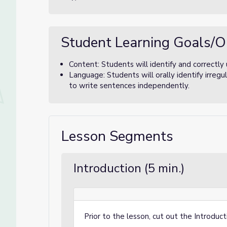
Student Learning Goals/O
Content: Students will identify and correctly 
Language: Students will orally identify irregu
to write sentences independently.
Lesson Segments
Introduction (5 min.)
Prior to the lesson, cut out the
Introduct