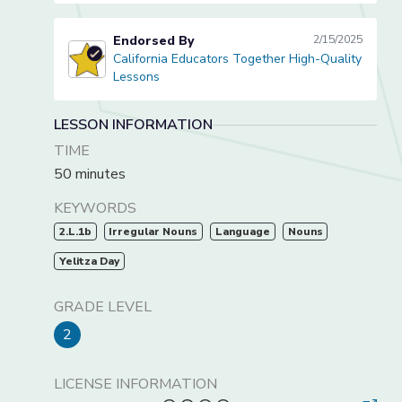
Endorsed By
2/15/2025
California Educators Together High-Quality
California Educators Together High-Quality Lessons
Lessons
LESSON INFORMATION
TIME
50 minutes
KEYWORDS
2.L.1b
Irregular Nouns
Language
Nouns
Yelitza Day
GRADE LEVEL
2
LICENSE INFORMATION