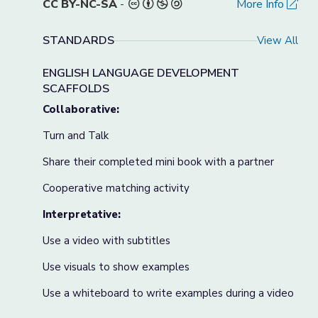
CC BY-NC-SA
-
More Info
STANDARDS
View All
ENGLISH LANGUAGE DEVELOPMENT
SCAFFOLDS
Collaborative:
Turn and Talk
Share their completed mini book with a partner
Cooperative matching activity
Interpretative:
Use a video with subtitles
Use visuals to show examples
Use a whiteboard to write examples during a video