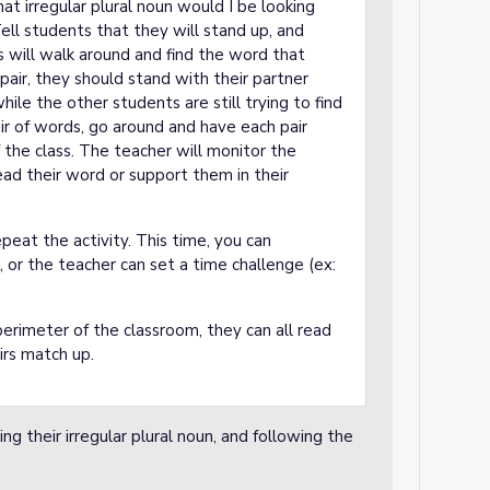
hat irregular plural noun would I be looking
ell students that they will stand up, and
s will walk around and find the word that
pair, they should stand with their partner
ile the other students are still trying to find
air of words, go around and have each pair
 the class. The teacher will monitor the
ead their word or support them in their
peat the activity. This time, you can
, or the teacher can set a time challenge (ex:
perimeter of the classroom, they can all read
airs match up.
ing their irregular plural noun, and following the