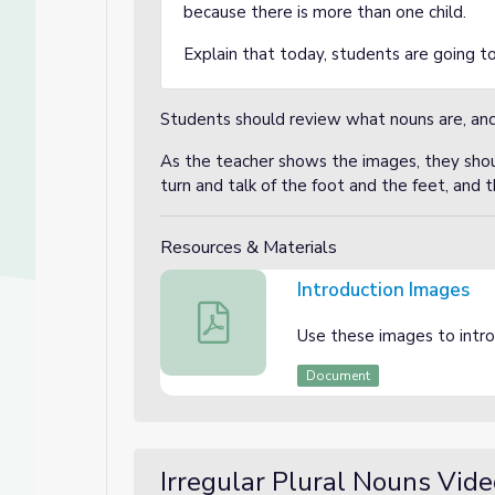
because there is more than one child.
Explain that today, students are going to
Students should review what nouns are, and
As the teacher shows the images, they shoul
turn and talk of the foot and the feet, and t
Resources & Materials
Introduction Images
Introduction Images
Use these images to introd
Document
Irregular Plural Nouns Video