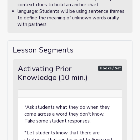
context clues to build an anchor chart.
language: Students will be using sentence frames
to define the meaning of unknown words orally
with partners.
Lesson Segments
Activating Prior
Hooks / Set
Knowledge (10 min.)
*Ask students what they do when they
come across a word they don't know.
Take some student responses.
*Let students know that there are
strategies that can be used to figure out