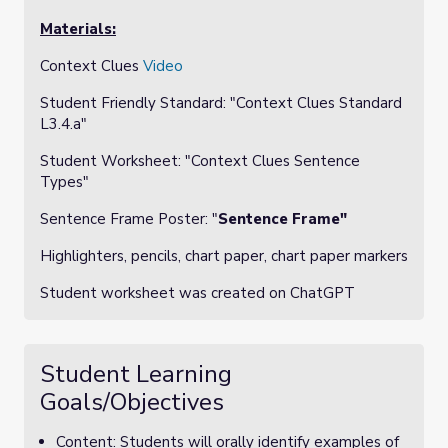
Materials:
Context Clues
Video
Student Friendly Standard: "
Context Clues Standard
L3.4.a"
Student Worksheet: "
Context Clues Sentence
Types"
Sentence Frame Poster: "
Sentence Frame"
Highlighters, pencils, chart paper, chart paper markers
Student worksheet was created on ChatGPT
Student Learning
Goals/Objectives
Content: Students will orally identify examples of