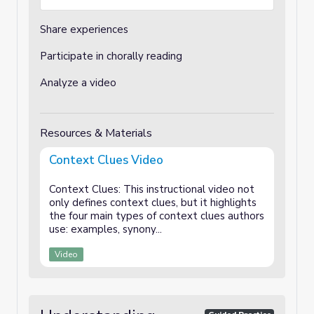
Share experiences
Participate in chorally reading
Analyze a video
Resources & Materials
Context Clues Video
Context Clues: This instructional video not
only defines context clues, but it highlights
the four main types of context clues authors
use: examples, synony...
Video