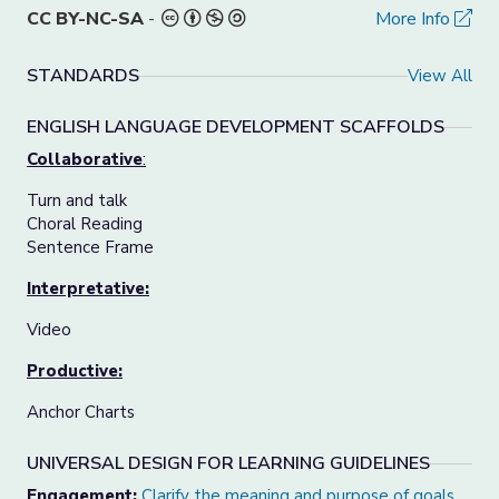
CC BY-NC-SA
-
More Info
STANDARDS
View All
ENGLISH LANGUAGE DEVELOPMENT SCAFFOLDS
Collaborative
:
Turn and talk
Choral Reading
Sentence Frame
Interpretative:
Video
Productive:
Anchor Charts
UNIVERSAL DESIGN FOR LEARNING GUIDELINES
Engagement:
Clarify the meaning and purpose of goals
.