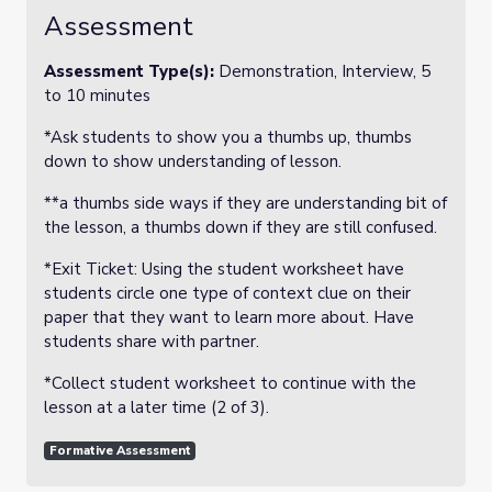
Assessment
Assessment Type(s):
Demonstration, Interview, 5
to 10 minutes
*Ask students to show you a thumbs up, thumbs
down to show understanding of lesson.
**a thumbs side ways if they are understanding bit of
the lesson, a thumbs down if they are still confused.
*Exit Ticket: Using the student worksheet have
students circle one type of context clue on their
paper that they want to learn more about. Have
students share with partner.
*Collect student worksheet to continue with the
lesson at a later time (2 of 3).
Formative Assessment