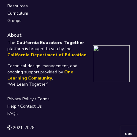
Resources
Curriculum
Groups
About
The
California Educators Together
platform is brought to you by the
California Department of Education
.
Technical design, management, and
ongoing support provided by
One
Learning Community
.
“We Learn Together”
Privacy Policy
/
Terms
Help / Contact Us
FAQs
2021-2026