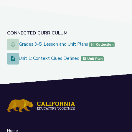
CONNECTED CURRICULUM
Grades 3-5: Lesson and Unit Plans
Grades 3-5: Lesson and Unit Plans
Collection
Unit 1: Context Clues Defined
Unit 1: Context Clues Defined
Unit Plan
Home