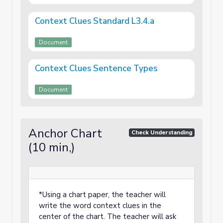
Context Clues Standard L3.4.a
Document
Context Clues Sentence Types
Document
Anchor Chart
Check Understanding
(10 min,)
*Using a chart paper, the teacher will
write the word context clues in the
center of the chart. The teacher will ask