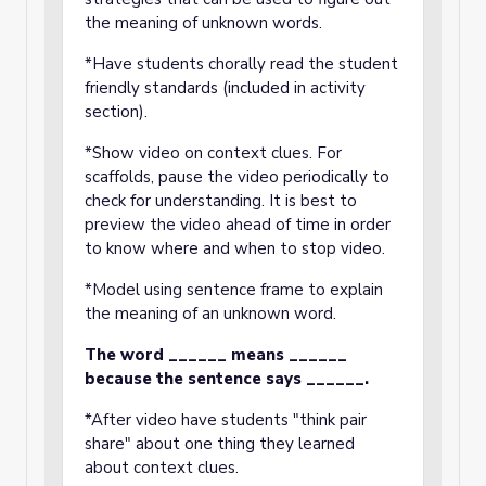
the meaning of unknown words.
*Have students chorally read the student
friendly standards (included in activity
section).
*Show video on context clues. For
scaffolds, pause the video periodically to
check for understanding. It is best to
preview the video ahead of time in order
to know where and when to stop video.
*Model using sentence frame to explain
the meaning of an unknown word.
The word ______ means ______
because the sentence says ______.
*After video have students "think pair
share" about one thing they learned
about context clues.