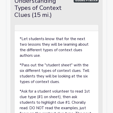
Understanding
Guided Practice
Types of Context
Clues (15 mi.)
*Let students know that for the next
two lessons they will be learning about
the different types of context clues
authors use.
*Pass out the "student sheet" with the
six different types of context clues. Tell
students they will be looking at the six
types of context clues.
*Ask for a student volunteer to read 1st
clue type (#1 on sheet), then ask
students to highlight clue #1. Chorally
read. DO NOT read the examples, just