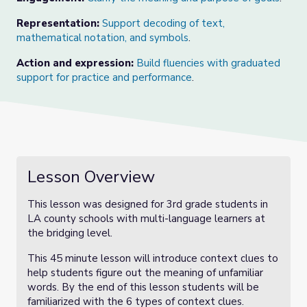
Representation:
Support decoding of text,
mathematical notation, and symbols
.
Action and expression:
Build fluencies with graduated
support for practice and performance
.
Lesson Overview
This lesson was designed for 3rd grade students in
LA county schools with multi-language learners at
the bridging level.
This 45 minute lesson will introduce context clues to
help students figure out the meaning of unfamiliar
words. By the end of this lesson students will be
familiarized with the 6 types of context clues.