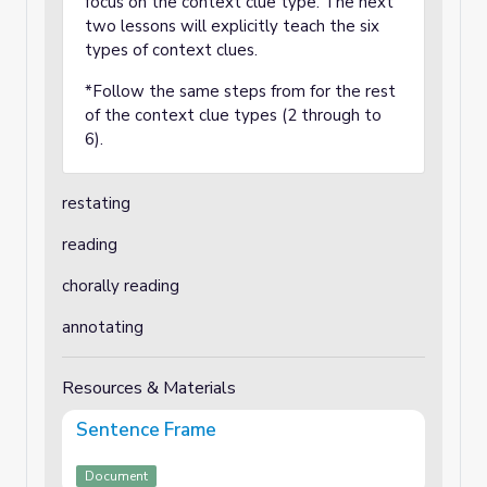
focus on the context clue type. The next
two lessons will explicitly teach the six
types of context clues.
*Follow the same steps from for the rest
of the context clue types (2 through to
6).
restating
reading
chorally reading
annotating
Resources & Materials
Sentence Frame
Document