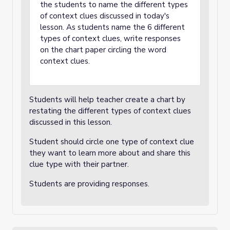
the students to name the different types
of context clues discussed in today's
lesson. As students name the 6 different
types of context clues, write responses
on the chart paper circling the word
context clues.
Students will help teacher create a chart by
restating the different types of context clues
discussed in this lesson.
Student should circle one type of context clue
they want to learn more about and share this
clue type with their partner.
Students are providing responses.