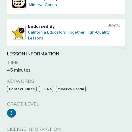
Minerva Garcia
Minerva Garcia
Endorsed By
11/5/2024
California Educators Together High-Quality Lessons
California Educators Together High-Quality
Lessons
LESSON INFORMATION
TIME
45 minutes
KEYWORDS
Context Clues
L.3.4.a
Minerva Garcia
GRADE LEVEL
3
LICENSE INFORMATION