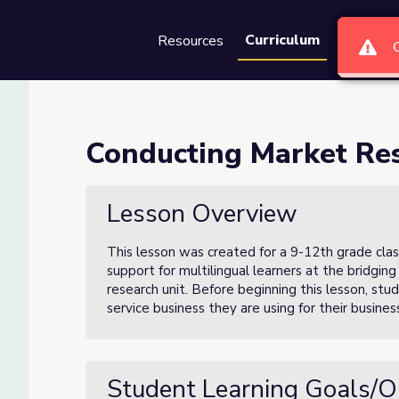
Curriculum
Resources
Groups
Se
ch (Lesson 1 of 3)
Conducting Market Res
1 of 3)
Lesson Overview
This lesson was created for a 9-12th grade clas
support for multilingual learners at the bridging 
research unit. Before beginning this lesson, st
service business they are using for their busin
Student Learning Goals/O