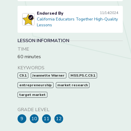
Endorsed By
11/14/2024
California Educators Together High-Quality
California Educators Together High-Quality Lessons
Lessons
LESSON INFORMATION
TIME
60 minutes
KEYWORDS
C9.1
Jeannette Warner
MSS.PS.C.C9.1
entrepreneurship
market research
target market
GRADE LEVEL
9
10
11
12