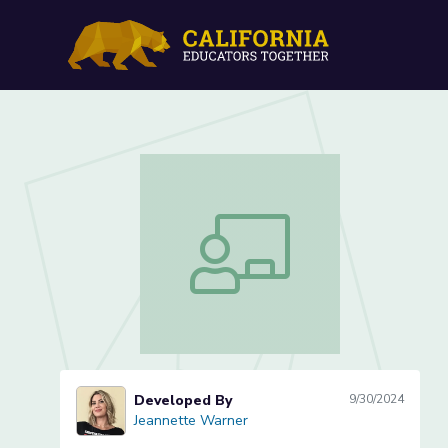
Conducting Market Resear
Conducting Market Research (Lesson 
Developed By
9/30/2024
Jeannette Warner
Jeannette Warner