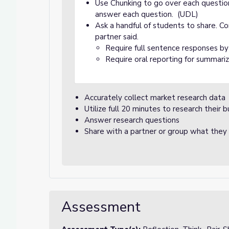
Use Chunking to go over each questio
answer each question. (UDL)
Ask a handful of students to share. Co
partner said.
Require full sentence responses b
Require oral reporting for summari
Accurately collect market research data
Utilize full 20 minutes to research their b
Answer research questions
Share with a partner or group what they l
Assessment