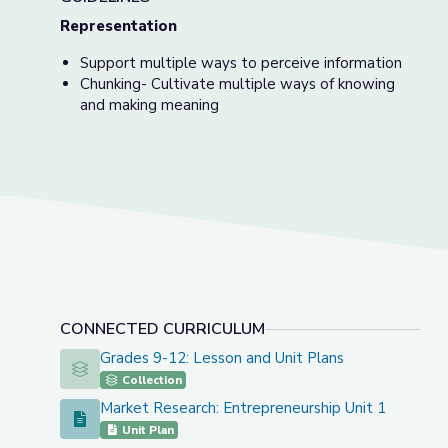
Representation
Support multiple ways to perceive information
Chunking- Cultivate multiple ways of knowing
and making meaning
CONNECTED CURRICULUM
Grades 9-12: Lesson and Unit Plans
Grades 9-12: Lesson and Unit Plans
Collection
Market Research: Entrepreneurship Unit 1
Market Research: Entrepreneurship Unit 1
Unit Plan