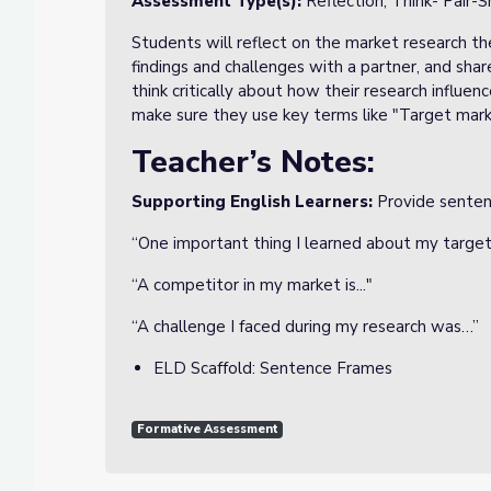
Assessment Type(s):
Reflection, Think- Pair-S
Students will reflect on the market research the
findings and challenges with a partner, and share
think critically about how their research influe
make sure they use key terms like "Target mark
Teacher’s Notes:
Supporting English Learners:
Provide sentenc
“One important thing I learned about my target
“A competitor in my market is..."
“A challenge I faced during my research was…”
ELD Scaffold: Sentence Frames
Formative Assessment