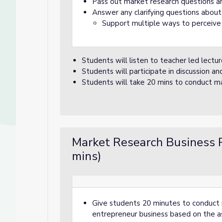
Pass out market research questions a
Answer any clarifying questions about
Support multiple ways to perceive
Students will listen to teacher led lectu
Students will participate in discussion a
Students will take 20 mins to conduct ma
Market Research Business 
mins)
Give students 20 minutes to conduct ma
entrepreneur business based on the a