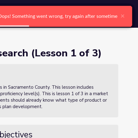
arch
Log In
Register
Ctrl K
×
×
×
×
×
×
Oops! Something went wrong, try again after sometime
Oops! Something went wrong, try again after sometime
Oops! Something went wrong, try again after sometime
Oops! Something went wrong, try again after sometime
Oops! Something went wrong, try again after sometime
Oops! Something went wrong, try again after sometime
Search
earch (Lesson 1 of 3)
s in Sacramento County. This lesson includes
proficiency level(s). This is lesson 1 of 3 in a market
udents should already know what type of product or
ess plan development.
bjectives