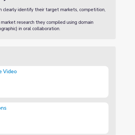
clearly identify their target markets, competition,
 market research they compiled using domain
raphic) in oral collaboration.
e Video
ons