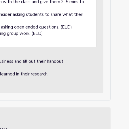
n with the class and give them 3-5 mins to
nsider asking students to share what their
y asking open ended questions. (ELD)
zing group work. (ELD)
usiness and fill out their handout
earned in their research.