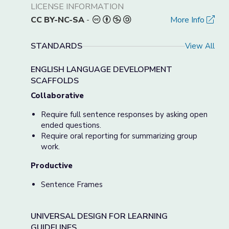
LICENSE INFORMATION
CC BY-NC-SA
-
More Info
STANDARDS
View All
ENGLISH LANGUAGE DEVELOPMENT
SCAFFOLDS
Collaborative
Require full sentence responses by asking open
ended questions.
Require oral reporting for summarizing group
work.
Productive
Sentence Frames
UNIVERSAL DESIGN FOR LEARNING
GUIDELINES