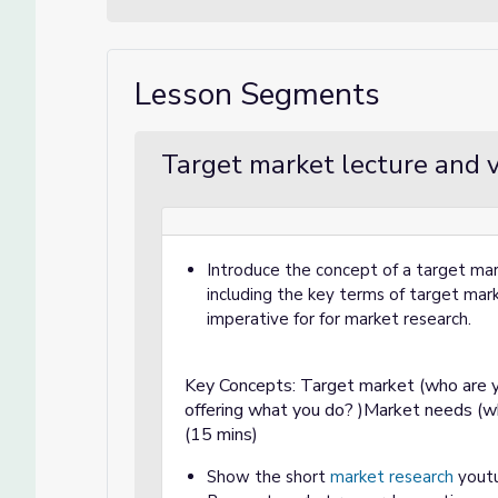
Lesson Segments
Target market lecture and v
Introduce the concept of a target ma
including the key terms of target ma
imperative for for market research.
Key Concepts: Target market (who are y
offering what you do? )Market needs (wh
(15 mins)
Show the short
market research
youtu