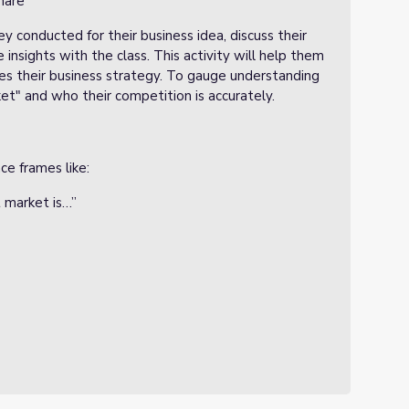
hare
y conducted for their business idea, discuss their
 insights with the class. This activity will help them
nces their business strategy. To gauge understanding
et" and who their competition is accurately.
e frames like:
 market is…”