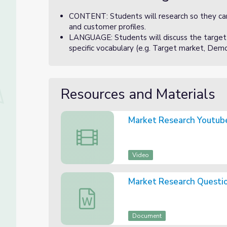
CONTENT: Students will research so they can 
and customer profiles.
LANGUAGE: Students will discuss the target
specific vocabulary (e.g. Target market, Demog
Resources and Materials
Market Research Youtub
Market Research Youtube Video
Video
Market Research Questi
Market Research Questions
Document