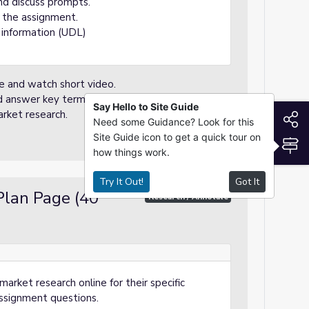
nd discuss prompts.
 the assignment.
 information (UDL)
re and watch short video.
nd answer key terms.
Say Hello to Site Guide
rket research.
S
Need some Guidance? Look for this
Site Guide icon to get a quick tour on
S
how things work.
Try It Out!
Got It
Plan Page (40
Research / Annotate
rket research online for their specific
ssignment questions.