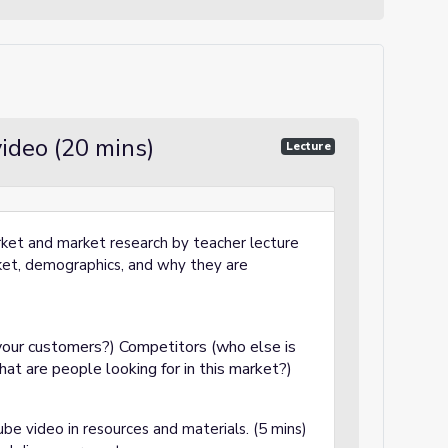
ideo (20 mins)
Lecture
rket and market research by teacher lecture
rket, demographics, and why they are
our customers?) Competitors (who else is
at are people looking for in this market?)
be video in resources and materials. (5 mins)