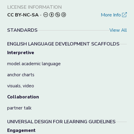
LICENSE INFORMATION
CC BY-NC-SA
-
More Info
STANDARDS
View All
ENGLISH LANGUAGE DEVELOPMENT SCAFFOLDS
Interpretive
model academic language
anchor charts
visuals, video
Collaboration
partner talk
UNIVERSAL DESIGN FOR LEARNING GUIDELINES
Engagement