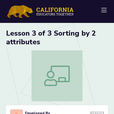
Me
Lesson 3 of 3 Sorting by 2
attributes
Lesson 3 of 3 Sorting by 2 attributes
Developed By
8/25/2024