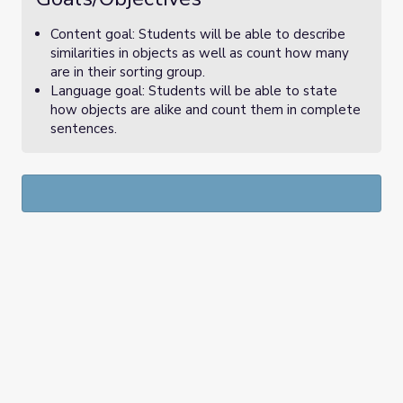
Content goal: Students will be able to describe
similarities in objects as well as count how many
are in their sorting group.
Language goal: Students will be able to state
how objects are alike and count them in complete
sentences.