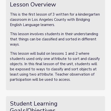
Lesson Overview
This is the first lesson of 3 written for a kindergarten
classroom in Los Angeles County with Bridging
English Language learners.
This lesson involves students in their understanding
that things can be classified and sorted in different
ways.
This lesson will build on lessons 1 and 2 where
students used only one attribute to sort and classify
objects. In this final lesson of the unit, students will
be exposed to ways to classify and sort objects at
least using two attribute. Teacher observation of
participation will be used to access.
Student Learning
Goals/Objectives