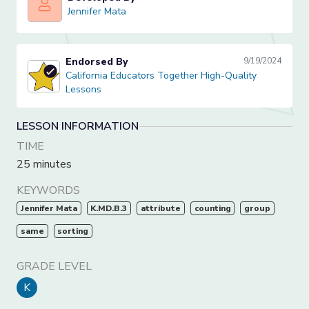
Jennifer Mata
Jennifer Mata
Endorsed By
9/19/2024
California Educators Together High-Quality Lessons
California Educators Together High-Quality
Lessons
LESSON INFORMATION
TIME
25 minutes
KEYWORDS
Jennifer Mata
K.MD.B.3
attribute
counting
group
same
sorting
GRADE LEVEL
K