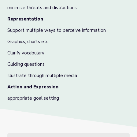
minimize threats and distractions
Representation
Support multiple ways to perceive information
Graphics, charts etc.
Clarify vocabulary
Guiding questions
Illustrate through multiple media
Action and Expression
appropriate goal setting