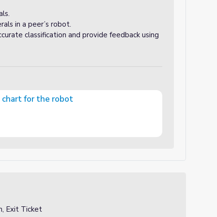
ls.
rals in a peer’s robot.
curate classification and provide feedback using
n chart for the robot
bot
, Exit Ticket