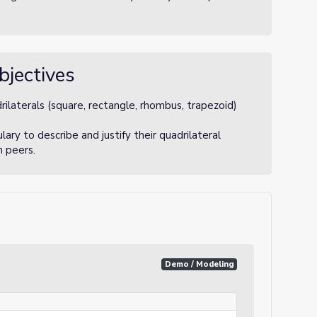
bjectives
rilaterals (square, rectangle, rhombus, trapezoid)
ry to describe and justify their quadrilateral
h peers.
Demo / Modeling