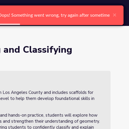
arch
Log In
Register
Ctrl K
×
×
×
×
×
×
Oops! Something went wrong, try again after sometime
Oops! Something went wrong, try again after sometime
Oops! Something went wrong, try again after sometime
Oops! Something went wrong, try again after sometime
Oops! Something went wrong, try again after sometime
Oops! Something went wrong, try again after sometime
Search
 and Classifying
in Los Angeles County and includes scaffolds for
 level to help them develop foundational skills in
, and hands-on practice, students will explore how
ls and strengthen their understanding of geometry.
ng students to confidently classify and explain