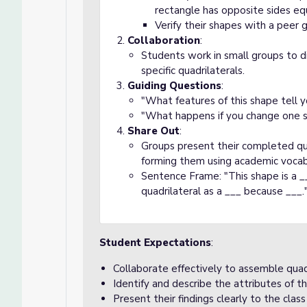
rectangle has opposite sides equ
Verify their shapes with a peer 
Collaboration
:
Students work in small groups to d
specific quadrilaterals.
Guiding Questions
:
"What features of this shape tell yo
"What happens if you change one s
Share Out
:
Groups present their completed qua
forming them using academic vocab
Sentence Frame: "This shape is a __
quadrilateral as a ___ because ___.
Student Expectations
:
Collaborate effectively to assemble quadr
Identify and describe the attributes of th
Present their findings clearly to the cla