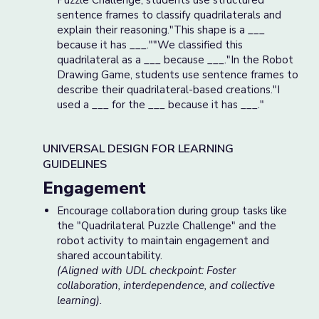
Puzzle Challenge, students use structured
sentence frames to classify quadrilaterals and
explain their reasoning."This shape is a ___
because it has ___.""We classified this
quadrilateral as a ___ because ___."In the Robot
Drawing Game, students use sentence frames to
describe their quadrilateral-based creations."I
used a ___ for the ___ because it has ___."
UNIVERSAL DESIGN FOR LEARNING
GUIDELINES
Engagement
Encourage collaboration during group tasks like
the "Quadrilateral Puzzle Challenge" and the
robot activity to maintain engagement and
shared accountability.
(Aligned with UDL checkpoint: Foster
collaboration, interdependence, and collective
learning).