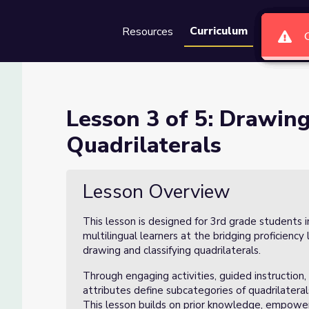
Curriculum
Resources
Groups
Se
d Classifying Quadrilaterals
Lesson 3 of 5: Drawing
Quadrilaterals
g Quadrilaterals
Lesson Overview
This lesson is designed for 3rd grade students 
multilingual learners at the bridging proficiency
drawing and classifying quadrilaterals.
Through engaging activities, guided instruction
attributes define subcategories of quadrilatera
This lesson builds on prior knowledge, empoweri