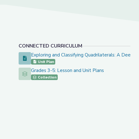
CONNECTED CURRICULUM
Exploring and Classifying Quadrilaterals: A Deep 
Exploring and Classifying Quadrilaterals: A Deep Dive
Unit Plan
Grades 3-5: Lesson and Unit Plans
Grades 3-5: Lesson and Unit Plans
Collection