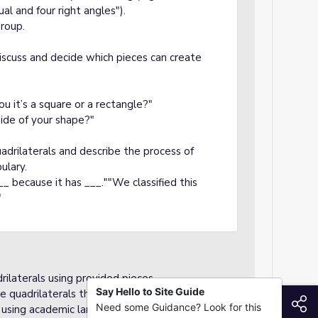
al and four right angles").
group.
iscuss and decide which pieces can create
u it’s a square or a rectangle?"
ide of your shape?"
drilaterals and describe the process of
ulary.
_ because it has ___.""We classified this
"
ilaterals using provided pieces.
Say Hello to Site Guide
e quadrilaterals they create.
S
Need some Guidance? Look for this
ss using academic language