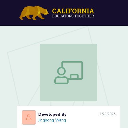
Lesson 3 of 5: Drawing an
Lesson 3 of 5: Drawing and Classifyin
Developed By
1/23/2025
Jinghong Wang
Jinghong Wang