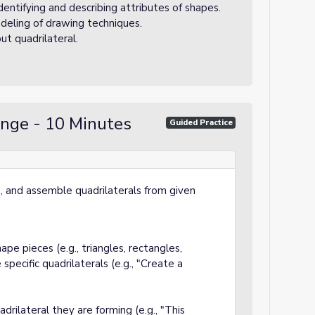
identifying and describing attributes of shapes.
deling of drawing techniques.
ut quadrilateral.
enge - 10 Minutes
Guided Practice
be, and assemble quadrilaterals from given
pe pieces (e.g., triangles, rectangles,
pecific quadrilaterals (e.g., "Create a
adrilateral they are forming (e.g., "This