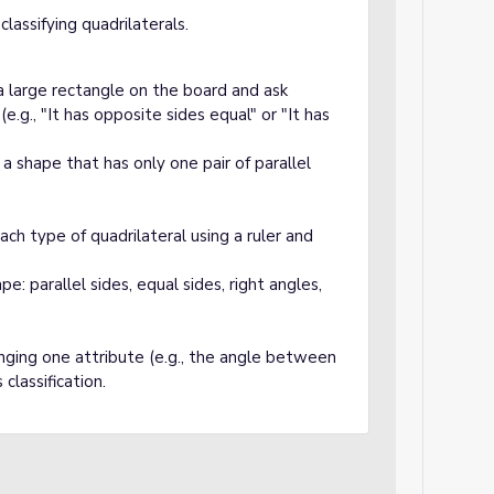
lassifying quadrilaterals.
 large rectangle on the board and ask
e.g., "It has opposite sides equal" or "It has
 shape that has only one pair of parallel
 type of quadrilateral using a ruler and
: parallel sides, equal sides, right angles,
nging one attribute (e.g., the angle between
classification.