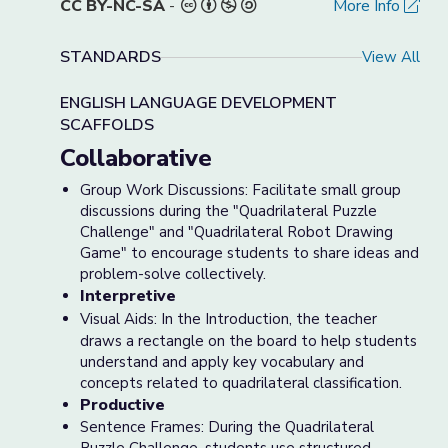
CC BY-NC-SA
-
More Info
STANDARDS
View All
ENGLISH LANGUAGE DEVELOPMENT
SCAFFOLDS
Collaborative
Group Work Discussions: Facilitate small group
discussions during the "Quadrilateral Puzzle
Challenge" and "Quadrilateral Robot Drawing
Game" to encourage students to share ideas and
problem-solve collectively.
Interpretive
Visual Aids: In the Introduction, the teacher
draws a rectangle on the board to help students
understand and apply key vocabulary and
concepts related to quadrilateral classification.
Productive
Sentence Frames: During the Quadrilateral