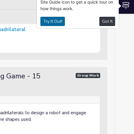
Site Guide icon to get a quick tour on
S
how things work.
Try It Out!
Got It
e Quadrilateral
ng Game - 15
Group Work
quadrilaterals to design a robot and engage
 the shapes used.