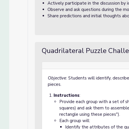
Actively participate in the discussion by 
Observe and ask questions during the mo
Share predictions and initial thoughts abo
Quadrilateral Puzzle Chall
Objective
: Students will identify, descri
pieces.
Instructions
:
Provide each group with a set of sha
squares) and ask them to assemble s
rectangle using these pieces").
Each group will:
Identify the attributes of the qu