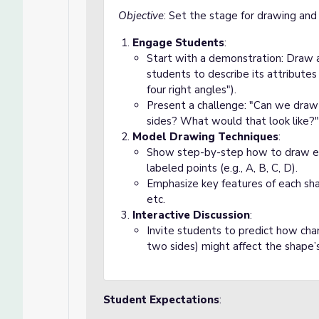
Objective
: Set the stage for drawing and c
Engage Students
:
Start with a demonstration: Draw a
students to describe its attributes (
four right angles").
Present a challenge: "Can we draw a
sides? What would that look like?"
Model Drawing Techniques
:
Show step-by-step how to draw each
labeled points (e.g., A, B, C, D).
Emphasize key features of each shape
etc.
Interactive Discussion
:
Invite students to predict how cha
two sides) might affect the shape’s 
Student Expectations
: