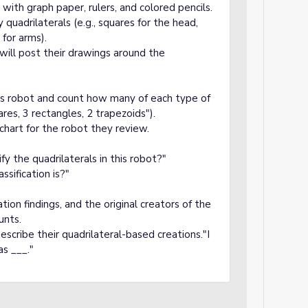
with graph paper, rulers, and colored pencils.
 quadrilaterals (e.g., squares for the head,
 for arms).
 will post their drawings around the
r’s robot and count how many of each type of
ares, 3 rectangles, 2 trapezoids").
 chart for the robot they review.
y the quadrilaterals in this robot?"
ssification is?"
cation findings, and the original creators of the
unts.
scribe their quadrilateral-based creations."I
as ___."