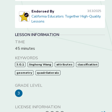
Endorsed By
3/13/2025
California Educators Together High-Quality
California Educators Together High-Quality Lessons
Lessons
LESSON INFORMATION
TIME
45 minutes
KEYWORDS
3.G.1
Jinghong Wang
attributes
classification
geometry
quadrilaterals
GRADE LEVEL
3
LICENSE INFORMATION