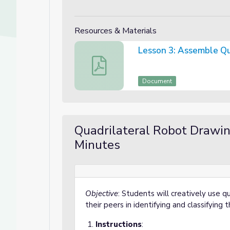
Resources & Materials
Lesson 3: Assembl
Lesson 3: Assemble Quadrilateral
Document
Dive into Geometry
 into Geometry
Quadrilateral Robot Drawi
Minutes
Objective
: Students will creatively use 
their peers in identifying and classifying
Instructions
: