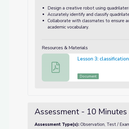
Design a creative robot using quadrilatera
Accurately identify and classify quadrilate
Collaborate with classmates to ensure ac
academic vocabulary.
Resources & Materials
Lesson 3: classificatio
Lesson 3: classification chart for the ro
Document
Assessment - 10 Minutes
Assessment Type(s):
Observation, Test / Exam