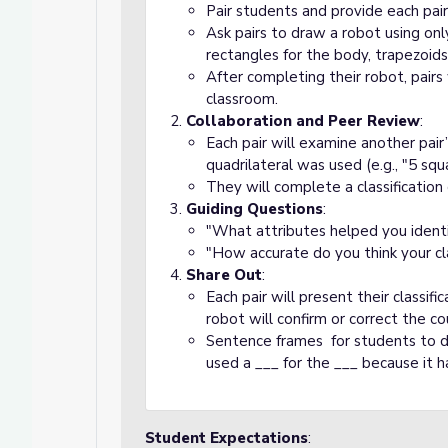
Pair students and provide each pair 
Ask pairs to draw a robot using only
rectangles for the body, trapezoids
After completing their robot, pairs
classroom.
Collaboration and Peer Review
:
Each pair will examine another pai
quadrilateral was used (e.g., "5 squ
They will complete a classification
Guiding Questions
:
"What attributes helped you identif
"How accurate do you think your cla
Share Out
:
Each pair will present their classifi
robot will confirm or correct the co
Sentence frames for students to de
used a ___ for the ___ because it h
Student Expectations
: