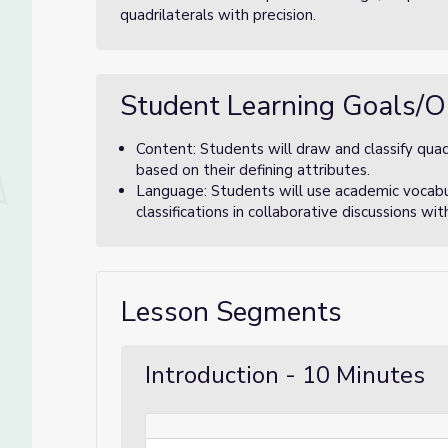
quadrilaterals with precision.
Student Learning Goals/O
Content: Students will draw and classify quad
based on their defining attributes.
Language: Students will use academic vocabula
classifications in collaborative discussions wit
Lesson Segments
Introduction - 10 Minutes