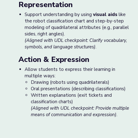
Representation
Support understanding by using
visual aids
like
the robot classification chart and step-by-step
modeling of quadrilateral attributes (e.g., parallel
sides, right angles).
(Aligned with UDL checkpoint: Clarify vocabulary,
symbols, and language structures).
Action & Expression
Allow students to express their learning in
multiple ways:
Drawing (robots using quadrilaterals)
Oral presentations (describing classifications)
Written explanations (exit tickets and
classification charts)
(Aligned with UDL checkpoint: Provide multiple
means of communication and expression).