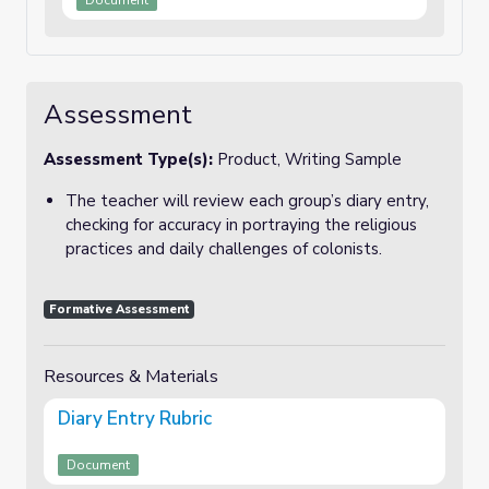
Document
Assessment
Assessment Type(s):
Product, Writing Sample
The teacher will review each group’s diary entry,
checking for accuracy in portraying the religious
practices and daily challenges of colonists.
Formative Assessment
Resources & Materials
Diary Entry Rubric
Document