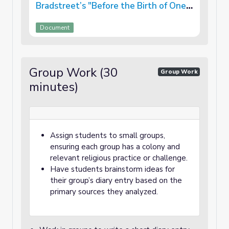
Bradstreet’s "Before the Birth of One
of Her Children"
Document
Group Work (30
Group Work
minutes)
Assign students to small groups,
ensuring each group has a colony and
relevant religious practice or challenge.
Have students brainstorm ideas for
their group’s diary entry based on the
primary sources they analyzed.