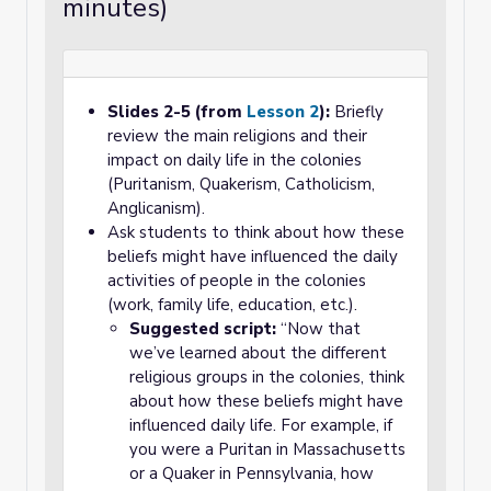
minutes)
Slides 2-5 (from
Lesson 2
):
Briefly
review the main religions and their
impact on daily life in the colonies
(Puritanism, Quakerism, Catholicism,
Anglicanism).
Ask students to think about how these
beliefs might have influenced the daily
activities of people in the colonies
(work, family life, education, etc.).
Suggested script:
“Now that
we’ve learned about the different
religious groups in the colonies, think
about how these beliefs might have
influenced daily life. For example, if
you were a Puritan in Massachusetts
or a Quaker in Pennsylvania, how