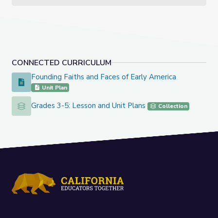
CONNECTED CURRICULUM
Founding Faiths and Faces of Early America
Founding Faiths and Faces of Early America
Unit Plan
Grades 3-5: Lesson and Unit Plans
Grades 3-5: Lesson and Unit Plans
Collection