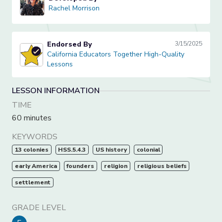
Rachel Morrison
Rachel Morrison
Endorsed By
3/15/2025
California Educators Together High-Quality Lessons
California Educators Together High-Quality
Lessons
LESSON INFORMATION
TIME
60 minutes
KEYWORDS
13 colonies
HSS.5.4.3
US history
colonial
early America
founders
religion
religious beliefs
settlement
GRADE LEVEL