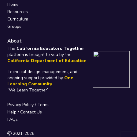
Home
Resources
Curriculum
Groups
About
The
California Educators Together
platform is brought to you by the
California Department of Education
.
Technical design, management, and
ongoing support provided by
One
Learning Community
.
“We Learn Together”
Privacy Policy
/
Terms
Help / Contact Us
FAQs
2021-2026