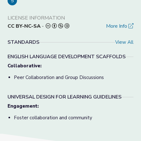
5
LICENSE INFORMATION
CC BY-NC-SA
-
More Info
STANDARDS
View All
ENGLISH LANGUAGE DEVELOPMENT SCAFFOLDS
Collaborative:
Peer Collaboration and Group Discussions
UNIVERSAL DESIGN FOR LEARNING GUIDELINES
Engagement:
Foster collaboration and community