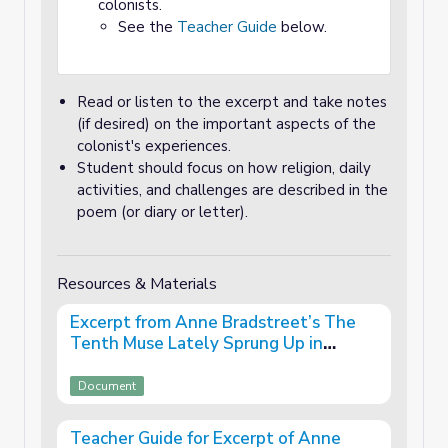
colonists.
See the
Teacher Guide
below.
Read or listen to the excerpt and take notes
(if desired) on the important aspects of the
colonist's experiences.
Student should focus on how religion, daily
activities, and challenges are described in the
poem (or diary or letter).
Resources & Materials
Excerpt from Anne Bradstreet’s The
Tenth Muse Lately Sprung Up in
America (1650)
Document
Teacher Guide for Excerpt of Anne