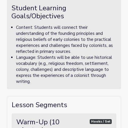
Student Learning
Goals/Objectives
Content: Students will connect their
understanding of the founding principles and
religious beliefs of early colonies to the practical
experiences and challenges faced by colonists, as
reflected in primary sources.
Language: Students will be able to use historical
vocabulary (e.g., religious freedom, settlement,
colony, challenges) and descriptive language to
express the experiences of a colonist through
writing.
Lesson Segments
Warm-Up (10
Hooks / Set