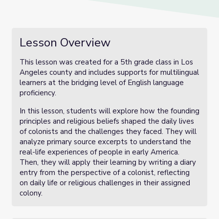
Lesson Overview
This lesson was created for a 5th grade class in Los
Angeles county and includes supports for multilingual
learners at the bridging level of English language
proficiency.
In this lesson, students will explore how the founding
principles and religious beliefs shaped the daily lives
of colonists and the challenges they faced. They will
analyze primary source excerpts to understand the
real-life experiences of people in early America.
Then, they will apply their learning by writing a diary
entry from the perspective of a colonist, reflecting
on daily life or religious challenges in their assigned
colony.