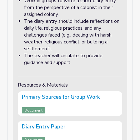
Work in groups to write a short diary entry
from the perspective of a colonist in their
assigned colony.
The diary entry should include reflections on
daily life, religious practices, and any
challenges faced (e.g., dealing with harsh
weather, religious conflict, or building a
settlement).
The teacher will circulate to provide
guidance and support.
Resources & Materials
Primary Sources for Group Work
Document
Diary Entry Paper