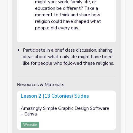
might your work, family life, or
education be different? Take a
moment to think and share how
religion could have shaped what
people did every day.”
Participate in a brief class discussion, sharing
ideas about what daily life might have been
like for people who followed these religions.
Resources & Materials
Lesson 2 (13 Colonies) Slides
Amazingly Simple Graphic Design Software
– Canva
Website