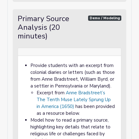
Primary Source
Demo / Modeling
Analysis (20
minutes)
Provide students with an excerpt from
colonial diaries or letters (such as those
from Anne Bradstreet, William Byrd, or
a settler in Pennsylvania or Maryland).
Excerpt from
Anne Bradstreet’s
The Tenth Muse Lately Sprung Up
in America (1650)
has been provided
as a resource below.
Model how to read a primary source,
highlighting key details that relate to
religious life or challenges faced by