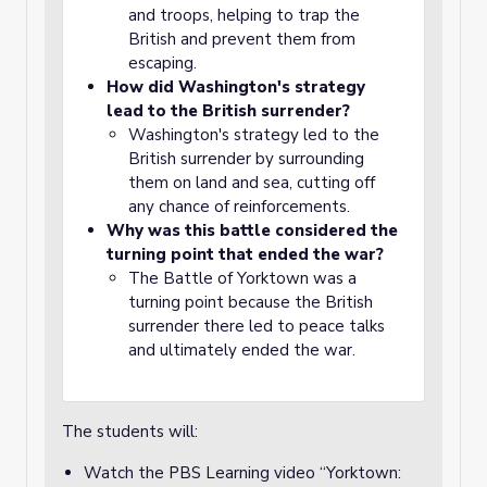
and troops, helping to trap the
British and prevent them from
escaping.
How did Washington's strategy
lead to the British surrender?
Washington's strategy led to the
British surrender by surrounding
them on land and sea, cutting off
any chance of reinforcements.
Why was this battle considered the
turning point that ended the war?
The Battle of Yorktown was a
turning point because the British
surrender there led to peace talks
and ultimately ended the war.
The students will:
Watch the PBS Learning video “Yorktown: