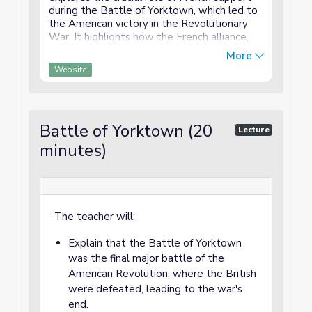
during the Battle of Yorktown, which led to
the American victory in the Revolutionary
War. It highlights how the French alliance,
providing troops, money, and naval support,
More
was instrumental in securing the American
Website
cause. The video explains the strategic
collaboration between American and French
forces and their impact on the final victory
over the British.
Battle of Yorktown (20
Lecture
minutes)
The teacher will:
Explain that the Battle of Yorktown
was the final major battle of the
American Revolution, where the British
were defeated, leading to the war's
end.