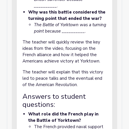
__________.
Why was this battle considered the
turning point that ended the war?
The Battle of Yorktown was a turning
point because __________.
The teacher will quickly review the key
ideas from the video, focusing on the
French alliance and how it helped the
Americans achieve victory at Yorktown.
The teacher will explain that this victory
led to peace talks and the eventual end
of the American Revolution.
Answers to student
questions:
What role did the French play in
the Battle of Yorktown?
The French provided naval support