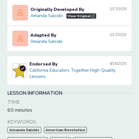
Originally Developed By
2/17/2025
Amanda Salcido
Amanda Salcido
View Original
Adapted By
2/17/2025
Amanda Salcido
Amanda Salcido
Endorsed By
4/16/2025
California Educators Together High-Quality Lessons
California Educators Together High-Quality
Lessons
LESSON INFORMATION
TIME
60 minutes
KEYWORDS
Amanda Salcido
American Revolution