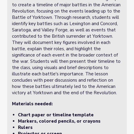
to create a timeline of major battles in the American
Revolution, focusing on the events leading up to the
Battle of Yorktown. Through research, students will
identify key battles such as Lexington and Concord,
Saratoga, and Valley Forge, as well as events that
contributed to the British surrender at Yorktown.
They will document key figures involved in each
battle, explain their roles, and highlight the
significance of each event in the broader context of
the war. Students will then present their timeline to
the class, using visuals and brief descriptions to
illustrate each battle's importance. The lesson
concludes with peer discussions and reflection on
how these battles ultimately led to the American
victory at Yorktown and the end of the Revolution.
Materials needed:
Chart paper or timeline template
Markers, colored pencils, or crayons
Rulers
Projector or screen