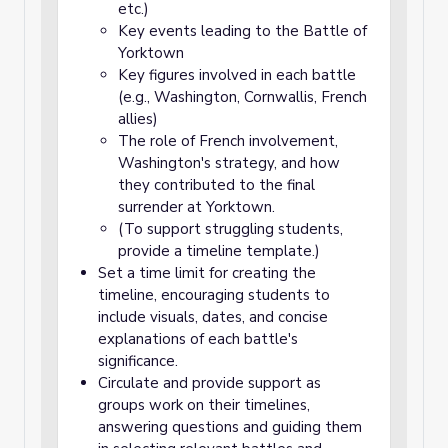
etc.)
Key events leading to the Battle of
Yorktown
Key figures involved in each battle
(e.g., Washington, Cornwallis, French
allies)
The role of French involvement,
Washington's strategy, and how
they contributed to the final
surrender at Yorktown.
(To support struggling students,
provide a timeline template.)
Set a time limit for creating the
timeline, encouraging students to
include visuals, dates, and concise
explanations of each battle's
significance.
Circulate and provide support as
groups work on their timelines,
answering questions and guiding them