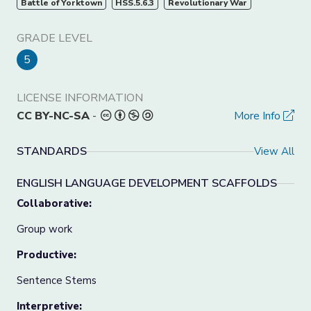
Battle of Yorktown
HSS.5.6.3
Revolutionary War
GRADE LEVEL
5
LICENSE INFORMATION
CC BY-NC-SA
-
More Info
STANDARDS
View All
ENGLISH LANGUAGE DEVELOPMENT SCAFFOLDS
Collaborative:
Group work
Productive:
Sentence Stems
Interpretive: