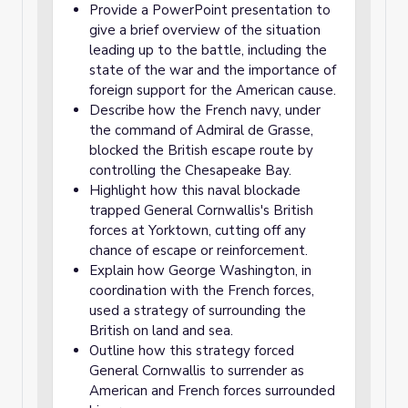
Provide a PowerPoint presentation to
give a brief overview of the situation
leading up to the battle, including the
state of the war and the importance of
foreign support for the American cause.
Describe how the French navy, under
the command of Admiral de Grasse,
blocked the British escape route by
controlling the Chesapeake Bay.
Highlight how this naval blockade
trapped General Cornwallis's British
forces at Yorktown, cutting off any
chance of escape or reinforcement.
Explain how George Washington, in
coordination with the French forces,
used a strategy of surrounding the
British on land and sea.
Outline how this strategy forced
General Cornwallis to surrender as
American and French forces surrounded