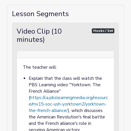
Lesson Segments
Video Clip (10
Hooks / Set
minutes)
The teacher will:
Explain that the class will watch the
PBS Learning video "Yorktown: The
French Alliance"
(
https://ca.pbslearningmedia.org/resourc
e/mv15-soc-ush-yorktown2/yorktown-
the-french-alliance/
), which discusses
the American Revolution's final battle
and the French alliance's role in
securing American victory.