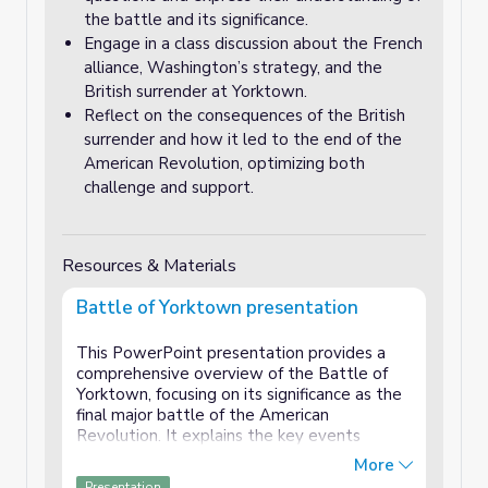
the battle and its significance.
Engage in a class discussion about the French
alliance, Washington’s strategy, and the
British surrender at Yorktown.
Reflect on the consequences of the British
surrender and how it led to the end of the
American Revolution, optimizing both
challenge and support.
Resources & Materials
Battle of Yorktown presentation
This PowerPoint presentation provides a
comprehensive overview of the Battle of
Yorktown, focusing on its significance as the
final major battle of the American
Revolution. It explains the key events
leading up to the battle, including the crucial
More
role played by the French navy in blocking
Presentation