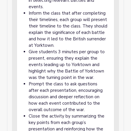
in selecting relevant battles and
events.
Inform the class that after completing
their timelines, each group will present
their timeline to the class. They should
explain the significance of each battle
and how it led to the British surrender
at Yorktown.
Give students 3 minutes per group to
present, ensuring they explain the
events leading up to Yorktown and
highlight why the Battle of Yorktown
was the turning point in the war.
Prompt the class to ask questions
after each presentation, encouraging
discussion and deeper reflection on
how each event contributed to the
overall outcome of the war.
Close the activity by summarizing the
key points from each group’s
presentation and reinforcing how the