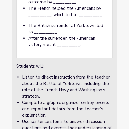
outcome by __________.
The French helped the Americans by
__________, which led to __________.
The British surrender at Yorktown led
to __________.
After the surrender, the American
victory meant __________.
Students will:
Listen to direct instruction from the teacher
about the Battle of Yorktown, including the
role of the French Navy and Washington’s
strategy.
Complete a graphic organizer on key events
and important details from the teacher’s
explanation.
Use sentence stems to answer discussion
questions and express their understanding of