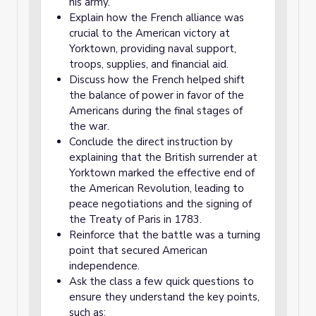
his army.
Explain how the French alliance was
crucial to the American victory at
Yorktown, providing naval support,
troops, supplies, and financial aid.
Discuss how the French helped shift
the balance of power in favor of the
Americans during the final stages of
the war.
Conclude the direct instruction by
explaining that the British surrender at
Yorktown marked the effective end of
the American Revolution, leading to
peace negotiations and the signing of
the Treaty of Paris in 1783.
Reinforce that the battle was a turning
point that secured American
independence.
Ask the class a few quick questions to
ensure they understand the key points,
such as: