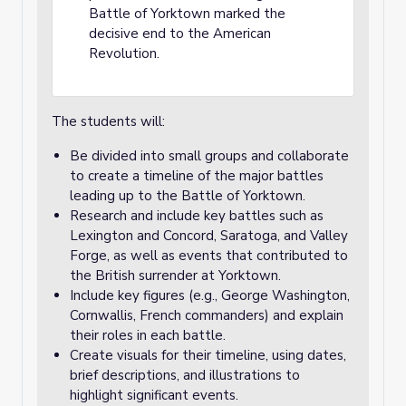
Battle of Yorktown marked the
decisive end to the American
Revolution.
The students will:
Be divided into small groups and collaborate
to create a timeline of the major battles
leading up to the Battle of Yorktown.
Research and include key battles such as
Lexington and Concord, Saratoga, and Valley
Forge, as well as events that contributed to
the British surrender at Yorktown.
Include key figures (e.g., George Washington,
Cornwallis, French commanders) and explain
their roles in each battle.
Create visuals for their timeline, using dates,
brief descriptions, and illustrations to
highlight significant events.