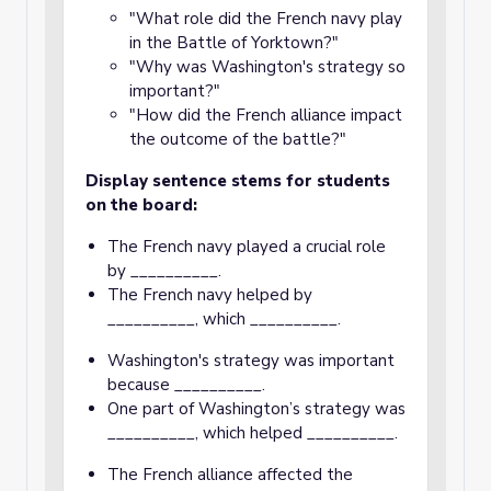
"What role did the French navy play
in the Battle of Yorktown?"
"Why was Washington's strategy so
important?"
"How did the French alliance impact
the outcome of the battle?"
Display sentence stems for students
on the board:
The French navy played a crucial role
by __________.
The French navy helped by
__________, which __________.
Washington's strategy was important
because __________.
One part of Washington’s strategy was
__________, which helped __________.
The French alliance affected the