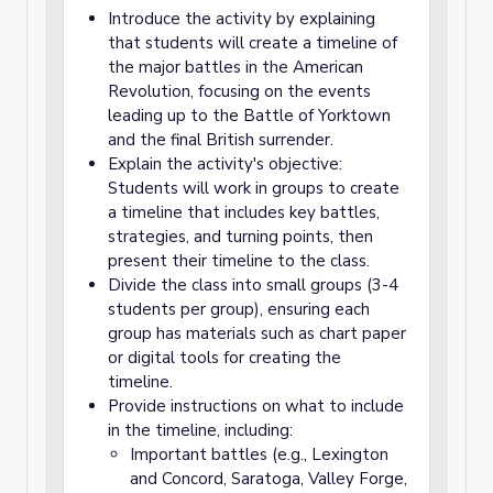
Introduce the activity by explaining
that students will create a timeline of
the major battles in the American
Revolution, focusing on the events
leading up to the Battle of Yorktown
and the final British surrender.
Explain the activity's objective:
Students will work in groups to create
a timeline that includes key battles,
strategies, and turning points, then
present their timeline to the class.
Divide the class into small groups (3-4
students per group), ensuring each
group has materials such as chart paper
or digital tools for creating the
timeline.
Provide instructions on what to include
in the timeline, including:
Important battles (e.g., Lexington
and Concord, Saratoga, Valley Forge,