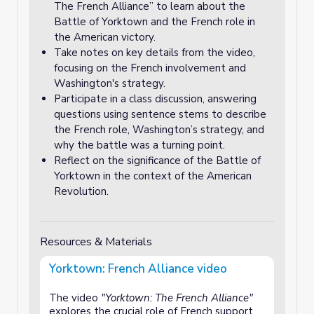
The French Alliance” to learn about the
Battle of Yorktown and the French role in
the American victory.
Take notes on key details from the video,
focusing on the French involvement and
Washington's strategy.
Participate in a class discussion, answering
questions using sentence stems to describe
the French role, Washington’s strategy, and
why the battle was a turning point.
Reflect on the significance of the Battle of
Yorktown in the context of the American
Revolution.
Resources & Materials
Yorktown: French Alliance video
The video
"Yorktown: The French Alliance"
explores the crucial role of French support