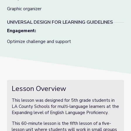
Graphic organizer
UNIVERSAL DESIGN FOR LEARNING GUIDELINES
Engagement:
Optimize challenge and support
Lesson Overview
This lesson was designed for 5th grade students in
LA County Schools for multi-language learners at the
Expanding level of English Language Proficiency.
This 60-minute lesson is the fifth lesson of a five-
lesson unit where students will work in small groups