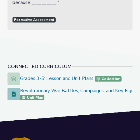
because __________."
Formative Assessment
CONNECTED CURRICULUM
Grades 3-5: Lesson and Unit Plans
Grades 3-5: Lesson and Unit Plans
Collection
Revolutionary War Battles, Campaigns, and Key Figure
Revolutionary War Battles, Campaigns, and Key Figures
Unit Plan