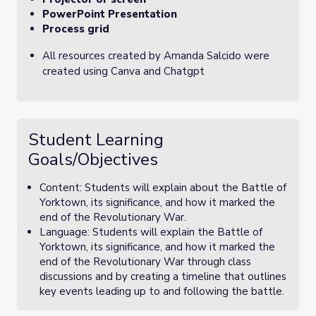
PowerPoint Presentation
Process grid
All resources created by Amanda Salcido were
created using Canva and Chatgpt
Student Learning
Goals/Objectives
Content: Students will explain about the Battle of
Yorktown, its significance, and how it marked the
end of the Revolutionary War.
Language: Students will explain the Battle of
Yorktown, its significance, and how it marked the
end of the Revolutionary War through class
discussions and by creating a timeline that outlines
key events leading up to and following the battle.