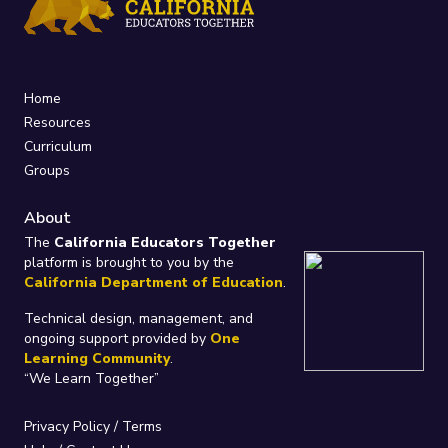
Home
Resources
Curriculum
Groups
About
The
California Educators Together
platform is brought to you by the
California Department of Education
.
Technical design, management, and
ongoing support provided by
One
Learning Community
.
“We Learn Together”
Privacy Policy
/
Terms