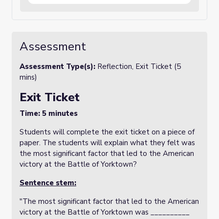
Concord, Saratoga, and Valley Forge. The
template encourages students to research
and include key figures involved in each
event, such as George Washington,
Cornwallis, and French commanders, and to
Assessment
describe the significance of each battle in
the context of the war. Additionally,
students are asked to include visuals or
Assessment Type(s):
Reflection, Exit Ticket (5
illustrations to enhance their understanding
mins)
and engagement. This resource helps
students visually track the progression of
Exit Ticket
the war, making it easier to understand how
each event contributed to the eventual
Time: 5 minutes
American victory at Yorktown.
Students will complete the exit ticket on a piece of
paper. The students will explain what they felt was
the most significant factor that led to the American
victory at the Battle of Yorktown?
Sentence stem:
"The most significant factor that led to the American
victory at the Battle of Yorktown was __________