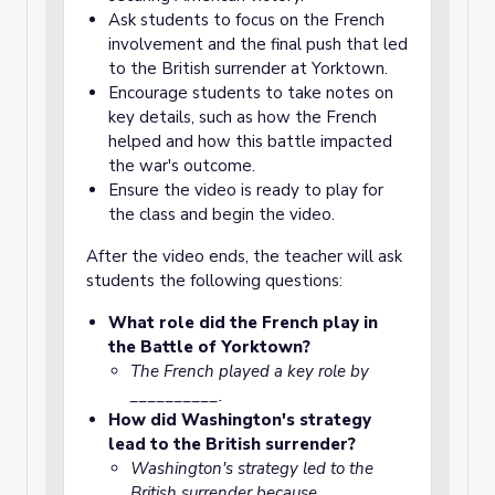
Ask students to focus on the French
involvement and the final push that led
to the British surrender at Yorktown.
Encourage students to take notes on
key details, such as how the French
helped and how this battle impacted
the war's outcome.
Ensure the video is ready to play for
the class and begin the video.
After the video ends, the teacher will ask
students the following questions:
What role did the French play in
the Battle of Yorktown?
The French played a key role by
__________.
How did Washington's strategy
lead to the British surrender?
Washington's strategy led to the
British surrender because