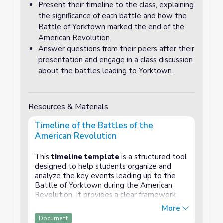
Present their timeline to the class, explaining
the significance of each battle and how the
Battle of Yorktown marked the end of the
American Revolution.
Answer questions from their peers after their
presentation and engage in a class discussion
about the battles leading to Yorktown.
Resources & Materials
Timeline of the Battles of the
American Revolution
This
timeline template
is a structured tool
designed to help students organize and
analyze the key events leading up to the
Battle of Yorktown during the American
Revolution. It provides a clear framework
where students can document important
More
battles and events, such as Lexington and
Document