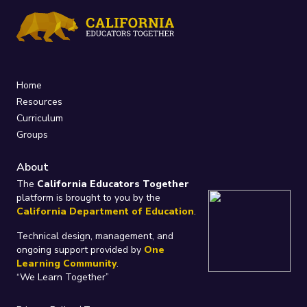
Home
Resources
Curriculum
Groups
About
The
California Educators Together
platform is brought to you by the
California Department of Education
.
Technical design, management, and
ongoing support provided by
One
Learning Community
.
“We Learn Together”