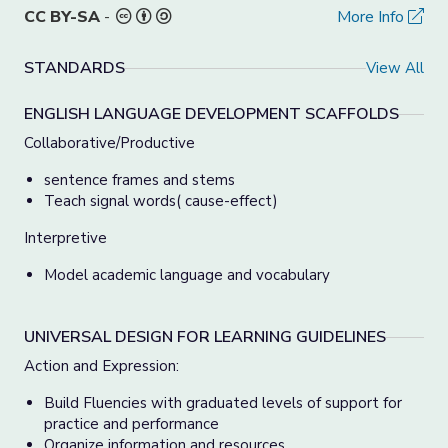
CC BY-SA
-
More Info
STANDARDS
View All
ENGLISH LANGUAGE DEVELOPMENT SCAFFOLDS
Collaborative/Productive
sentence frames and stems
Teach signal words( cause-effect)
Interpretive
Model academic language and vocabulary
UNIVERSAL DESIGN FOR LEARNING GUIDELINES
Action and Expression:
Build Fluencies with graduated levels of support for
practice and performance
Organize information and resources