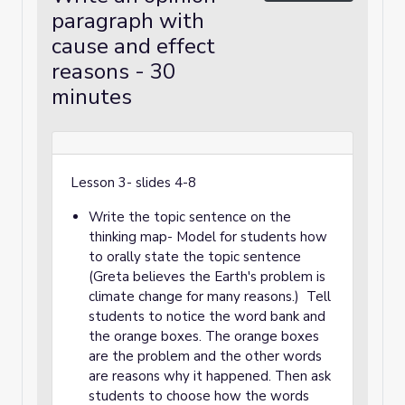
paragraph with
cause and effect
reasons - 30
minutes
Lesson 3- slides 4-8
Write the topic sentence on the
thinking map- Model for students how
to orally state the topic sentence
(Greta believes the Earth's problem is
climate change for many reasons.) Tell
students to notice the word bank and
the orange boxes. The orange boxes
are the problem and the other words
are reasons why it happened. Then ask
students to choose how the words