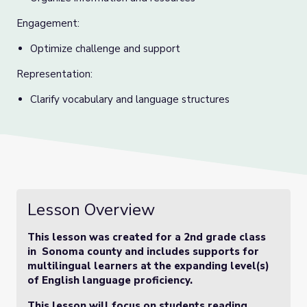
Engagement:
Optimize challenge and support
Representation:
Clarify vocabulary and language structures
Lesson Overview
This lesson was created for a 2nd grade class
in Sonoma county and includes supports for
multilingual learners at the expanding level(s)
of English language proficiency.
This lesson will focus on students reading