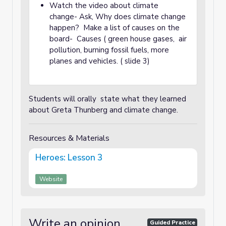
Watch the video about climate
change- Ask, Why does climate change
happen? Make a list of causes on the
board- Causes ( green house gases, air
pollution, burning fossil fuels, more
planes and vehicles. ( slide 3)
Students will orally state what they learned
about Greta Thunberg and climate change.
Resources & Materials
Heroes: Lesson 3
Website
Write an opinion
Guided Practice