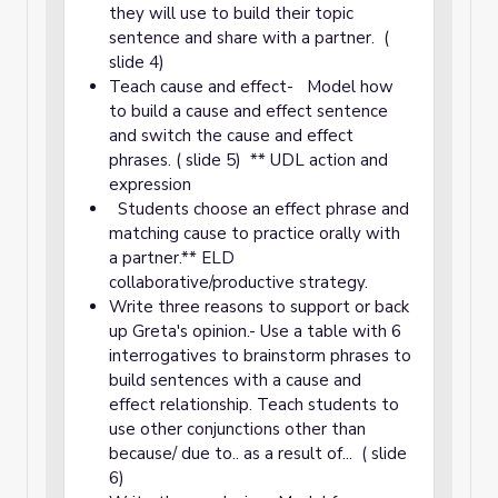
they will use to build their topic
sentence and share with a partner. (
slide 4)
Teach cause and effect- Model how
to build a cause and effect sentence
and switch the cause and effect
phrases. ( slide 5) ** UDL action and
expression
Students choose an effect phrase and
matching cause to practice orally with
a partner.** ELD
collaborative/productive strategy.
Write three reasons to support or back
up Greta's opinion.- Use a table with 6
interrogatives to brainstorm phrases to
build sentences with a cause and
effect relationship. Teach students to
use other conjunctions other than
because/ due to.. as a result of... ( slide
6)