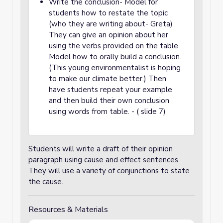
Write the conclusion- Model for
students how to restate the topic
(who they are writing about- Greta)
They can give an opinion about her
using the verbs provided on the table.
Model how to orally build a conclusion.
(This young environmentalist is hoping
to make our climate better.) Then
have students repeat your example
and then build their own conclusion
using words from table. - ( slide 7)
Students will write a draft of their opinion
paragraph using cause and effect sentences.
They will use a variety of conjunctions to state
the cause.
Resources & Materials