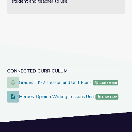
student and teacher to use.
CONNECTED CURRICULUM
Grades TK-2: Lesson and Unit Plans
Grades TK-2: Lesson and Unit Plans
Collection
Heroes: Opinion Writing Lessons Unit
Heroes: Opinion Writing Lessons Unit
Unit Plan