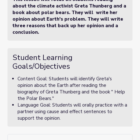
about the climate activist Greta Thunberg and a
book about polar bears. They will write her
opinion about Earth's problem. They will write
three reasons that back up her opinion and a
conclusion.
Student Learning
Goals/Objectives
Content Goal: Students will identify Greta's
opinion about the Earth after reading the
biography of Greta Thunberg and the book " Help
the Polar Bears."
Language Goal: Students will orally practice with a
partner using cause and effect sentences to
support the opinion.