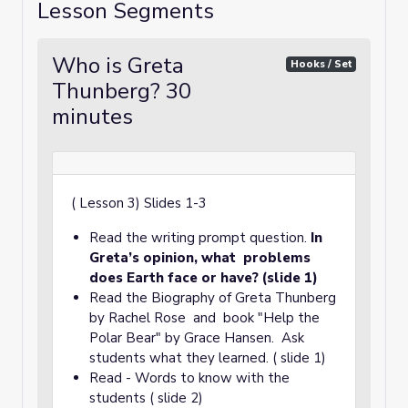
Lesson Segments
Who is Greta
Hooks / Set
Thunberg? 30
minutes
( Lesson 3) Slides 1-3
Read the writing prompt question.
In
Greta’s opinion, what problems
does Earth face or have? (slide 1)
Read the Biography of Greta Thunberg
by Rachel Rose and book "Help the
Polar Bear" by Grace Hansen. Ask
students what they learned. ( slide 1)
Read - Words to know with the
students ( slide 2)