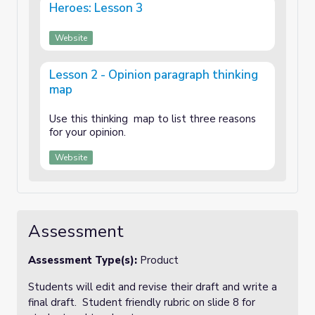
Heroes: Lesson 3
Website
Lesson 2 - Opinion paragraph thinking
map
Use this thinking map to list three reasons
for your opinion.
Website
Assessment
Assessment Type(s):
Product
Students will edit and revise their draft and write a
final draft. Student friendly rubric on slide 8 for