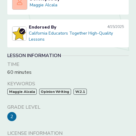
Maggie Alcala
Maggie Alcala
Endorsed By
4/15/2025
California Educators Together High-Quality Lessons
California Educators Together High-Quality
Lessons
LESSON INFORMATION
TIME
60 minutes
KEYWORDS
Maggie Alcala
Opinion Writing
W.2.1
GRADE LEVEL
2
LICENSE INFORMATION