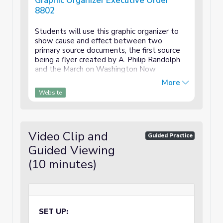
Graphic Organizer Executive Order
8802
Students will use this graphic organizer to
show cause and effect between two
primary source documents, the first source
being a flyer created by A. Philip Randolph
and the March on Washington Now
Movement. Students will also select a
More
quote that stands out to them as important
Website
and explain what that quote shows. This can
be interpreted broadly (e.g. what the quote
shows about the author, the times, their
goal, the tone, etc...)
Video Clip and
Guided Practice
Guided Viewing
(10 minutes)
SET UP: