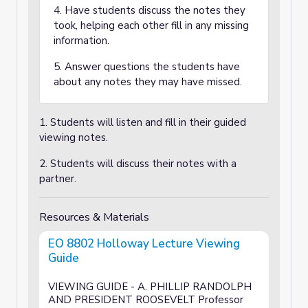
4. Have students discuss the notes they
took, helping each other fill in any missing
information.
5. Answer questions the students have
about any notes they may have missed.
1. Students will listen and fill in their guided
viewing notes.
2. Students will discuss their notes with a
partner.
Resources & Materials
EO 8802 Holloway Lecture Viewing
Guide
VIEWING GUIDE - A. PHILLIP RANDOLPH
AND PRESIDENT ROOSEVELT Professor