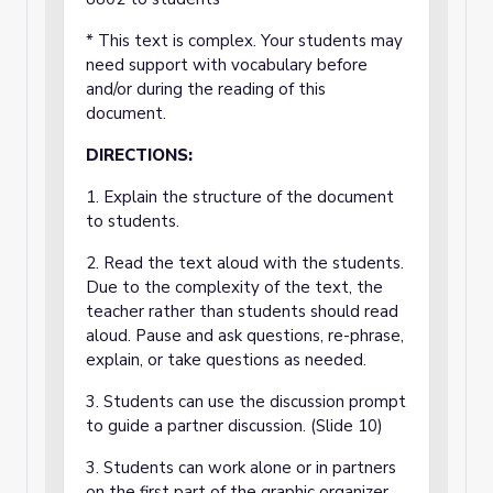
* This text is complex. Your students may
need support with vocabulary before
and/or during the reading of this
document.
DIRECTIONS:
1. Explain the structure of the document
to students.
2. Read the text aloud with the students.
Due to the complexity of the text, the
teacher rather than students should read
aloud. Pause and ask questions, re-phrase,
explain, or take questions as needed.
3. Students can use the discussion prompt
to guide a partner discussion. (Slide 10)
3. Students can work alone or in partners
on the first part of the graphic organizer,