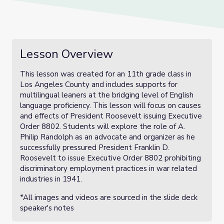
Lesson Overview
This lesson was created for an 11th grade class in
Los Angeles County and includes supports for
multilingual leaners at the bridging level of English
language proficiency. This lesson will focus on causes
and effects of President Roosevelt issuing Executive
Order 8802. Students will explore the role of A.
Philip Randolph as an advocate and organizer as he
successfully pressured President Franklin D.
Roosevelt to issue Executive Order 8802 prohibiting
discriminatory employment practices in war related
industries in 1941.
*All images and videos are sourced in the slide deck
speaker's notes