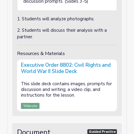
discussion prompts. (Slides 3-5)
1. Students will analyze photographs.
2. Students will discuss their analysis with a
partner.
Resources & Materials
Executive Order 8802: Civil Rights and
World War II Slide Deck
This slide deck contains images, prompts for
discussion and writing, a video clip, and
instructions for the lesson.
Website
Document
Guided Practice