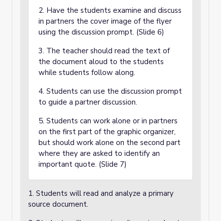
2. Have the students examine and discuss
in partners the cover image of the flyer
using the discussion prompt. (Slide 6)
3. The teacher should read the text of
the document aloud to the students
while students follow along.
4. Students can use the discussion prompt
to guide a partner discussion.
5. Students can work alone or in partners
on the first part of the graphic organizer,
but should work alone on the second part
where they are asked to identify an
important quote. (Slide 7)
1. Students will read and analyze a primary
source document.