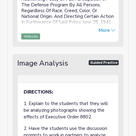
The Defense Program By All Persons,
Regardless Of Race, Creed, Color, Or
National Origin, And Directing Certain Action
In Furtherance Of Said Policy June 25, 1941
WHEREAS it is the policy of the United
More
States to encourage full participation in the
Website
nat...
Image Analysis
Guided Practice
DIRECTIONS:
1. Explain to the students that they will
be analyzing photographs showing the
effects of Executive Order 8802.
2. Have the students use the discussion
prompts to work in partners to analyze