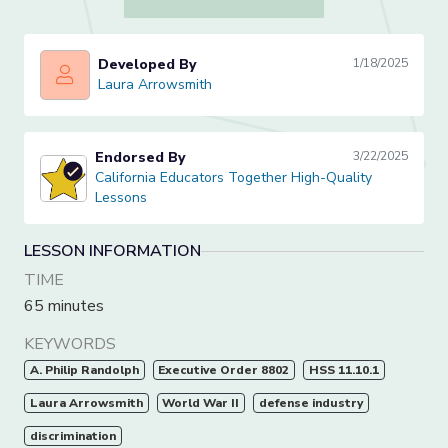
Developed By
1/18/2025
Laura Arrowsmith
Laura Arrowsmith
Endorsed By
3/22/2025
California Educators Together High-Quality Lessons
California Educators Together High-Quality
Lessons
LESSON INFORMATION
TIME
65 minutes
KEYWORDS
A. Philip Randolph
Executive Order 8802
HSS 11.10.1
Laura Arrowsmith
World War II
defense industry
discrimination