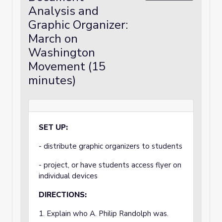
Analysis and
Graphic Organizer:
March on
Washington
Movement (15
minutes)
SET UP:
- distribute graphic organizers to students
- project, or have students access flyer on
individual devices
DIRECTIONS:
1. Explain who A. Philip Randolph was.