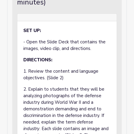
minutes)
SET UP:
- Open the Slide Deck that contains the
images, video clip, and directions.
DIRECTIONS:
1. Review the content and language
objectives. (Slide 2)
2. Explain to students that they will be
analyzing photographs of the defense
industry during World War II and a
demonstration demanding and end to
discrimination in the defense industry. If
needed, explain the term
defense
industry
. Each slide contains an image and