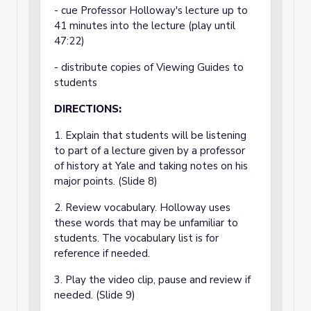
- cue Professor Holloway's lecture up to
41 minutes into the lecture (play until
47:22)
- distribute copies of Viewing Guides to
students
DIRECTIONS:
1. Explain that students will be listening
to part of a lecture given by a professor
of history at Yale and taking notes on his
major points. (Slide 8)
2. Review vocabulary. Holloway uses
these words that may be unfamiliar to
students. The vocabulary list is for
reference if needed.
3. Play the video clip, pause and review if
needed. (Slide 9)