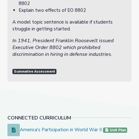
8802
Explain two effects of EO 8802
A model topic sentence is available if students
struggle in getting started.
In 1941, President Franklin Roosevelt issued
Executive Order 8802 which prohibited
discrimination in hiring in defense industries.
Summative Assessment
CONNECTED CURRICULUM
America's Participation in World War II
America's Participation in World War II
Unit Plan