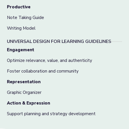
Productive
Note Taking Guide
Writing Model
UNIVERSAL DESIGN FOR LEARNING GUIDELINES
Engagement
Optimize relevance, value, and authenticity
Foster collaboration and community
Representation
Graphic Organizer
Action & Expression
Support planning and strategy development