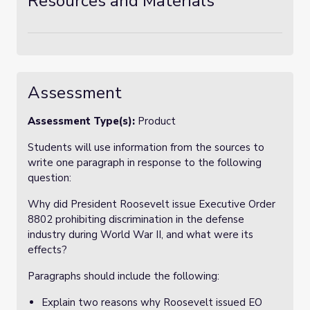
Resources and Materials
Assessment
Assessment Type(s):
Product
Students will use information from the sources to
write one paragraph in response to the following
question:
Why did President Roosevelt issue Executive Order
8802 prohibiting discrimination in the defense
industry during World War II, and what were its
effects?
Paragraphs should include the following:
Explain two reasons why Roosevelt issued EO