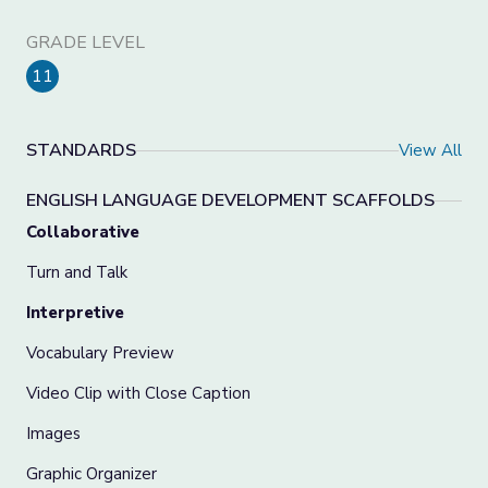
GRADE LEVEL
11
STANDARDS
View All
ENGLISH LANGUAGE DEVELOPMENT SCAFFOLDS
Collaborative
Turn and Talk
Interpretive
Vocabulary Preview
Video Clip with Close Caption
Images
Graphic Organizer