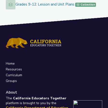
Grades 9-12: Lesson and Unit Plans
Grades 9-12: Lesson and Unit Plans
Collection
Home
Resources
Curriculum
Groups
About
The
California Educators Together
platform is brought to you by the
California Department of Education
.