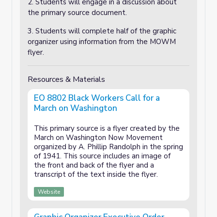
2. Students will engage in a discussion about
the primary source document.
3. Students will complete half of the graphic
organizer using information from the MOWM
flyer.
Resources & Materials
EO 8802 Black Workers Call for a
March on Washington
This primary source is a flyer created by the
March on Washington Now Movement
organized by A. Phillip Randolph in the spring
of 1941. This source includes an image of
the front and back of the flyer and a
transcript of the text inside the flyer.
Website