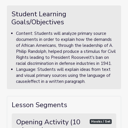
Student Learning
Goals/Objectives
Content: Students will analyze primary source
documents in order to explain how the demands
of African Americans, through the leadership of A.
Philip Randolph, helped produce a stimulus for Civil
Rights leading to President Roosevelt's ban on
racial discrimination in defense industries in 1941.
Language: Students will explain ideas from text
and visual primary sources using the language of
cause/effect in a written paragraph.
Lesson Segments
Opening Activity (10
Hooks / Set