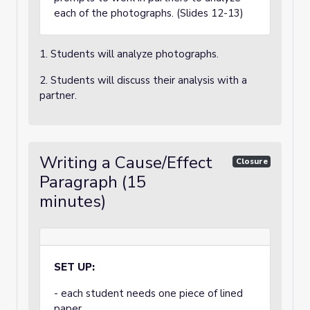
each of the photographs. (Slides 12-13)
1. Students will analyze photographs.
2. Students will discuss their analysis with a
partner.
Writing a Cause/Effect
Closure
Paragraph (15
minutes)
SET UP:
- each student needs one piece of lined
paper