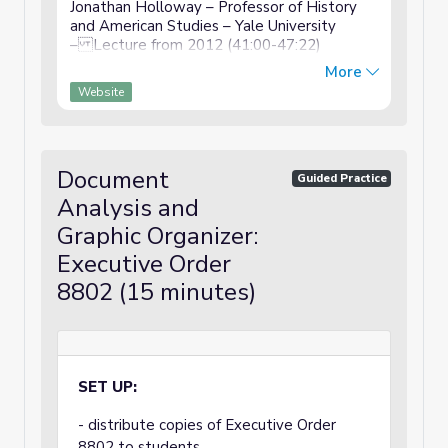
Jonathan Holloway – Professor of History
and American Studies – Yale University
– Lecture from 2012 (41:00-47:22)
Vocabulary coalition - a temporary alliance
More
to take action domestic - at home, inside
Website
the country bluster - b...
Document
Guided Practice
Analysis and
Graphic Organizer:
Executive Order
8802 (15 minutes)
SET UP:
- distribute copies of Executive Order
8802 to students