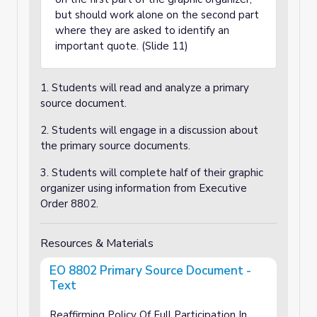
but should work alone on the second part
where they are asked to identify an
important quote. (Slide 11)
1. Students will read and analyze a primary
source document.
2. Students will engage in a discussion about
the primary source documents.
3. Students will complete half of their graphic
organizer using information from Executive
Order 8802.
Resources & Materials
EO 8802 Primary Source Document -
Text
Reaffirming Policy Of Full Participation In