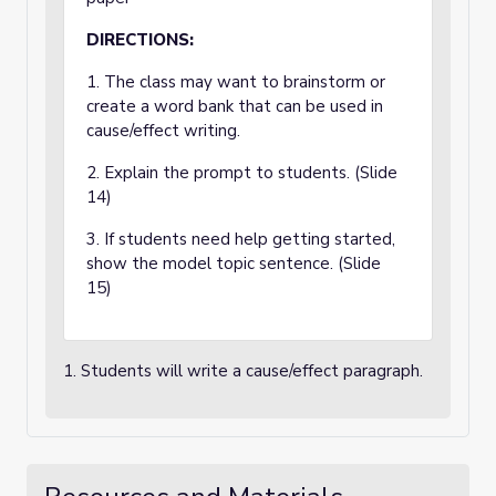
DIRECTIONS:
1. The class may want to brainstorm or
create a word bank that can be used in
cause/effect writing.
2. Explain the prompt to students. (Slide
14)
3. If students need help getting started,
show the model topic sentence. (Slide
15)
1. Students will write a cause/effect paragraph.