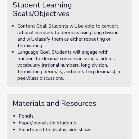
Student Learning
Goals/Objectives
Content Goal: Students will be able to convert
rational numbers to decimals using long division
and will classify them as either repeating or
terminating.
Language Goal: Students will engage with
fraction-to-decimal conversion using academic
vocabulary (rational numbers, long division,
terminating decimals, and repeating decimals) in
peer/class discussions.
Materials and Resources
Pencils
Paper/journals for students
Smartboard to display slide show