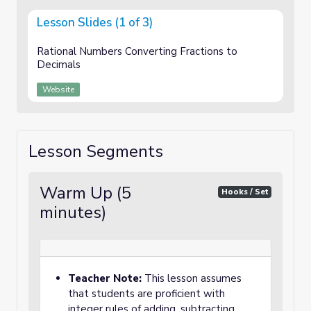
Lesson Slides (1 of 3)
Rational Numbers Converting Fractions to
Decimals
Website
Lesson Segments
Warm Up (5
Hooks / Set
minutes)
Teacher Note:
This lesson assumes
that students are proficient with
integer rules of adding, subtracting,