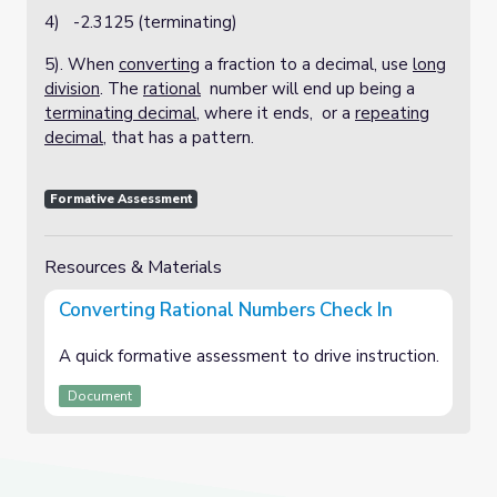
4) -2.3125 (terminating)
5). When
converting
a fraction to a decimal, use
long
division
. The
rational
number will end up being a
terminating decimal
, where it ends, or a
repeating
decimal
, that has a pattern.
Formative Assessment
Resources & Materials
Converting Rational Numbers Check In
A quick formative assessment to drive instruction.
Document