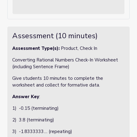
Assessment (10 minutes)
Assessment Type(s):
Product, Check In
Converting Rational Numbers Check-In Worksheet
(including Sentence Frame)
Give students 10 minutes to complete the
worksheet and collect for formative data.
Answer Key
:
1) -0.15 (terminating)
2) 3.8 (terminating)
3) -1.8333333.... (repeating)