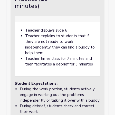
minutes)
Teacher displays slide 6
Teacher explains to students that if
they are not ready to work
independently they can find a buddy to
help them
Teacher times class for 7 minutes and
then facilitates a debrief for 3 minutes
Student Expectations:
During the work portion, students actively
engage in working out the problems
independently or talking it over with a buddy
During debrief, students check and correct
their work.