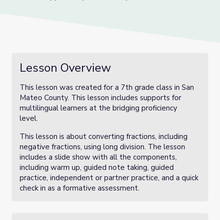
Lesson Overview
This lesson was created for a 7th grade class in San
Mateo County. This lesson includes supports for
multilingual learners at the bridging proficiency
level.
This lesson is about converting fractions, including
negative fractions, using long division. The lesson
includes a slide show with all the components,
including warm up, guided note taking, guided
practice, independent or partner practice, and a quick
check in as a formative assessment.