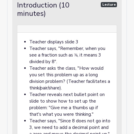
Introduction (10
Lecture
minutes)
Teacher displays slide 3
Teacher says, "Remember, when you
see a fraction such as ⅜, it means 3
divided by 8".
Teacher asks the class, "How would
you set this problem up as a long
division problem? (Teacher facilitates a
think/pair/share).
Teacher reveals next bullet point on
slide to show how to set up the
problem: "Give me a thumbs up if
that's what you were thinking."
Teacher says, "Since 8 does not go into
3, we need to add a decimal point and