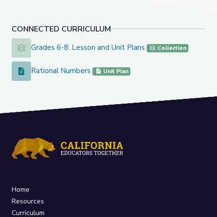
CONNECTED CURRICULUM
Grades 6-8: Lesson and Unit Plans
Grades 6-8: Lesson and Unit Plans
Collection
Rational Numbers
Rational Numbers
Unit Plan
Home
Resources
Curriculum