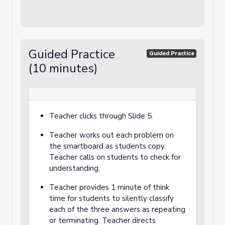
Guided Practice
Guided Practice
(10 minutes)
Teacher clicks through Slide 5.
Teacher works out each problem on
the smartboard as students copy.
Teacher calls on students to check for
understanding.
Teacher provides 1 minute of think
time for students to silently classify
each of the three answers as repeating
or terminating. Teacher directs