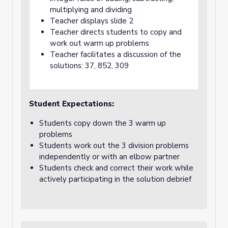
multiplying and dividing
Teacher displays slide 2
Teacher directs students to copy and
work out warm up problems
Teacher facilitates a discussion of the
solutions: 37, 852, 309
Student Expectations:
Students copy down the 3 warm up
problems
Students work out the 3 division problems
independently or with an elbow partner
Students check and correct their work while
actively participating in the solution debrief