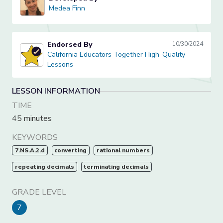
Medea Finn
Medea Finn
Endorsed By
10/30/2024
California Educators Together High-Quality Lessons
California Educators Together High-Quality
Lessons
LESSON INFORMATION
TIME
45 minutes
KEYWORDS
7.NS.A.2.d
converting
rational numbers
repeating decimals
terminating decimals
GRADE LEVEL
7