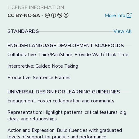
LICENSE INFORMATION
CC BY-NC-SA
-
More Info
STANDARDS
View All
ENGLISH LANGUAGE DEVELOPMENT SCAFFOLDS
Collaborative: Think/Pair/Share, Provide Wait/Think Time
Interpretive: Guided Note Taking
Productive: Sentence Frames
UNIVERSAL DESIGN FOR LEARNING GUIDELINES
Engagement: Foster collaboration and community
Representation: Highlight patterns, critical features, big
ideas, and relationships
Action and Expression: Build fluencies with graduated
levels of support for practice and performance