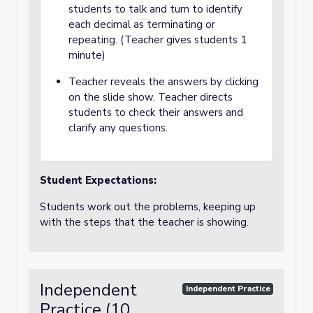
students to talk and turn to identify
each decimal as terminating or
repeating. (Teacher gives students 1
minute)
Teacher reveals the answers by clicking
on the slide show. Teacher directs
students to check their answers and
clarify any questions.
Student Expectations:
Students work out the problems, keeping up
with the steps that the teacher is showing.
Independent
Independent Practice
Practice (10