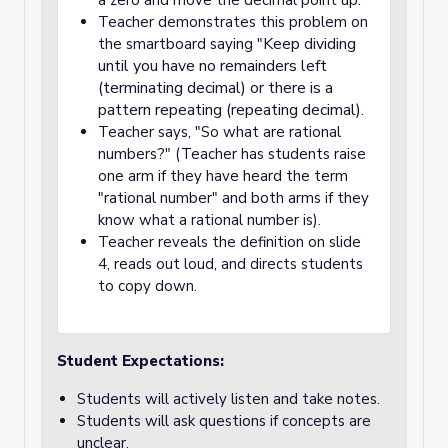
a zero and move the decimal point up."
Teacher demonstrates this problem on
Keep dividing
the smartboard saying "
until you have no remainders left
(terminating decimal) or there is a
pattern repeating (repeating decimal).
Teacher says, "So what are rational
numbers?" (Teacher has students raise
one arm if they have heard the term
"rational number" and both arms if they
know what a rational number is).
Teacher reveals the definition on slide
4, reads out loud, and directs students
to copy down.
Student Expectations:
Students will actively listen and take notes.
Students will ask questions if concepts are
unclear.