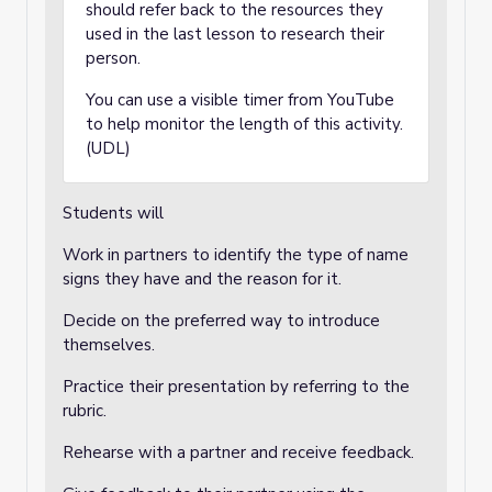
should refer back to the resources they
used in the last lesson to research their
person.
You can use a visible timer from YouTube
to help monitor the length of this activity.
(UDL)
Students will
Work in partners to identify the type of name
signs they have and the reason for it.
Decide on the preferred way to introduce
themselves.
Practice their presentation by referring to the
rubric.
Rehearse with a partner and receive feedback.