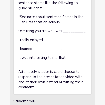
sentence stems like the following to
guide students.
*See note about sentence frames in the
Plan Presentation activity.
One thing you did well was ____________.
I really enjoyed _______________.
I learned _______________.
It was interesting to me that
_______________.
Alternately, students could choose to
respond to the presentation video with
one of their own instead of writing their
comment.
Students will