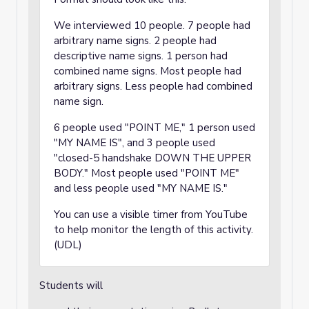
We interviewed 10 people. 7 people had
arbitrary name signs. 2 people had
descriptive name signs. 1 person had
combined name signs. Most people had
arbitrary signs. Less people had combined
name sign.
6 people used "POINT ME," 1 person used
"MY NAME IS", and 3 people used
"closed-5 handshake DOWN THE UPPER
BODY." Most people used "POINT ME"
and less people used "MY NAME IS."
You can use a visible timer from YouTube
to help monitor the length of this activity.
(UDL)
Students will