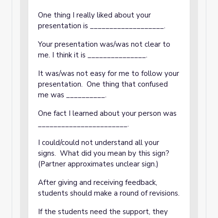
One thing I really liked about your
presentation is ___________________.
Your presentation was/was not clear to
me. I think it is _______________.
It was/was not easy for me to follow your
presentation. One thing that confused
me was __________.
One fact I learned about your person was
_______________________.
I could/could not understand all your
signs. What did you mean by this sign?
(Partner approximates unclear sign.)
After giving and receiving feedback,
students should make a round of revisions.
If the students need the support, they