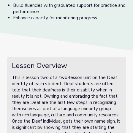
Build fluencies with graduated support for practice and
performance
Enhance capacity for monitoring progress
Lesson Overview
This is lesson two of a two-lesson unit on the Deaf
identity of each student. Deaf students are often
told that their deafness is their disability when in
reality it is not. Owning and embracing the fact that
they are Deaf are the first few steps in recognizing
themselves as part of a language minority group
with rich language, culture and community resources.
Once the Deaf individual gets their own name sign, it
is significant by showing that they are starting the