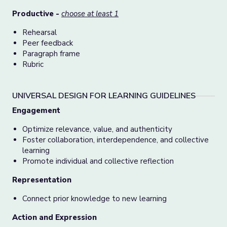
Productive -
choose at least 1
Rehearsal
Peer feedback
Paragraph frame
Rubric
UNIVERSAL DESIGN FOR LEARNING GUIDELINES
Engagement
Optimize relevance, value, and authenticity
Foster collaboration, interdependence, and collective
learning
Promote individual and collective reflection
Representation
Connect prior knowledge to new learning
Action and Expression