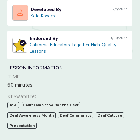
Developed By
2/5/2025
Kate Kovacs
Kate Kovacs
Endorsed By
4/30/2025
California Educators Together High-Quality Lessons
California Educators Together High-Quality
Lessons
LESSON INFORMATION
TIME
60 minutes
KEYWORDS
ASL
California School for the Deaf
Deaf Awareness Month
Deaf Community
Deaf Culture
Presentation