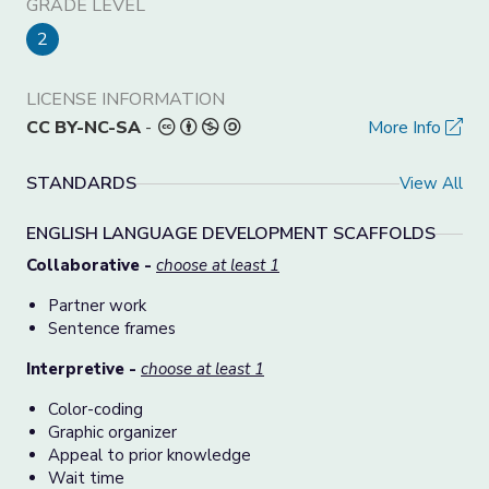
GRADE LEVEL
2
LICENSE INFORMATION
CC BY-NC-SA
-
More Info
STANDARDS
View All
ENGLISH LANGUAGE DEVELOPMENT SCAFFOLDS
Collaborative -
choose at least 1
Partner work
Sentence frames
Interpretive -
choose at least 1
Color-coding
Graphic organizer
Appeal to prior knowledge
Wait time