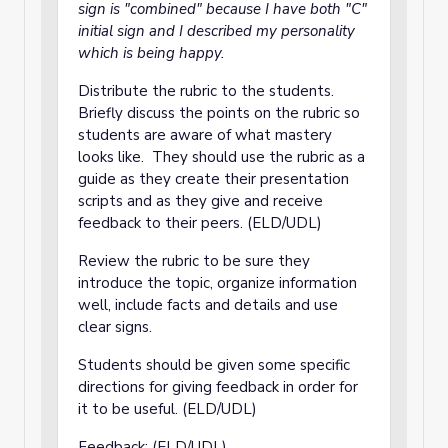
sign is "combined" because I have both "C"
initial sign and I described my personality
which is being happy.
Distribute the rubric to the students.
Briefly discuss the points on the rubric so
students are aware of what mastery
looks like. They should use the rubric as a
guide as they create their presentation
scripts and as they give and receive
feedback to their peers. (ELD/UDL)
Review the rubric to be sure they
introduce the topic, organize information
well, include facts and details and use
clear signs.
Students should be given some specific
directions for giving feedback in order for
it to be useful. (ELD/UDL)
Feedback: (ELD/UDL)