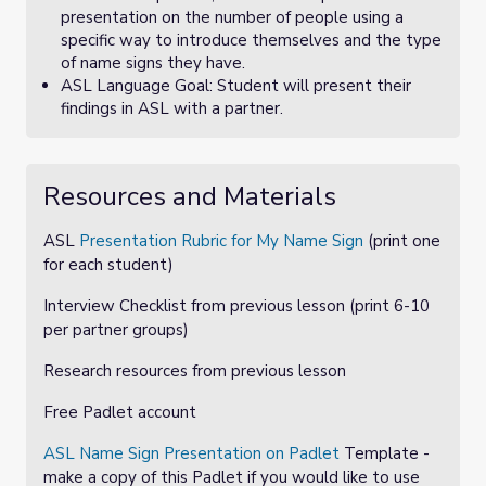
presentation on the number of people using a
specific way to introduce themselves and the type
of name signs they have.
ASL Language Goal: Student will present their
findings in ASL with a partner.
Resources and Materials
ASL
Presentation Rubric for My Name Sign
(print one
for each student)
Interview Checklist
from previous lesson (print 6-10
per partner groups)
Research resources from previous lesson
Free Padlet account
ASL Name Sign Presentation on Padlet
Template -
make a copy of this Padlet if you would like to use