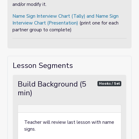
and/or modify it.
Name Sign Interview Chart (Tally) and Name Sign
Interview Chart (Presentation)
(print one for each
partner group to complete)
Lesson Segments
Build Background (5
Hooks / Set
min)
Teacher will review last lesson with name
signs.