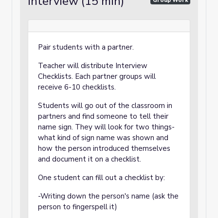
Interview (15 min)
Group Work
Pair students with a partner.
Teacher will distribute Interview
Checklists. Each partner groups will
receive 6-10 checklists.
Students will go out of the classroom in
partners and find someone to tell their
name sign. They will look for two things-
what kind of sign name was shown and
how the person introduced themselves
and document it on a checklist.
One student can fill out a checklist by:
-Writing down the person's name (ask the
person to fingerspell it)