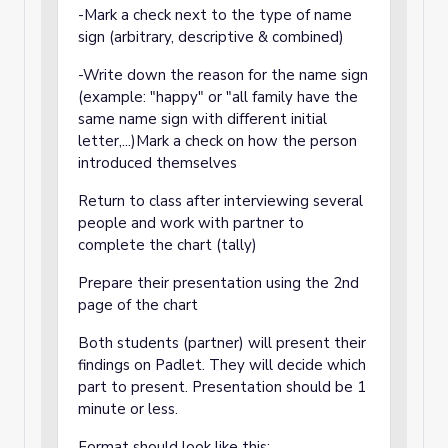
-Mark a check next to the type of name
sign (arbitrary, descriptive & combined)
-Write down the reason for the name sign
(example: "happy" or "all family have the
same name sign with different initial
letter,...)Mark a check on how the person
introduced themselves
Return to class after interviewing several
people and work with partner to
complete the chart (tally)
Prepare their presentation using the 2nd
page of the chart
Both students (partner) will present their
findings on Padlet. They will decide which
part to present. Presentation should be 1
minute or less.
Format should look like this: