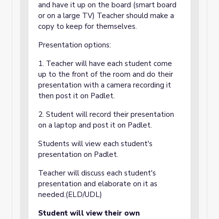
and have it up on the board (smart board
or on a large TV) Teacher should make a
copy to keep for themselves.
Presentation options:
1. Teacher will have each student come
up to the front of the room and do their
presentation with a camera recording it
then post it on Padlet.
2. Student will record their presentation
on a laptop and post it on Padlet.
Students will view each student's
presentation on Padlet.
Teacher will discuss each student's
presentation and elaborate on it as
needed.(ELD/UDL)
Student will view their own