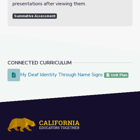
presentations after viewing them.
Summative Assessment
CONNECTED CURRICULUM
My Deaf Identity Through Name Signs
My Deaf Identity Through Name Signs
Unit Plan