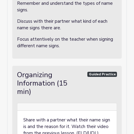
Remember and understand the types of name
signs.
Discuss with their partner what kind of each
name signs there are.
Focus attentively on the teacher when signing
different name signs.
Organizing
Guided Practice
Information (15
min)
Share with a partner what their name sign
is and the reason for it. Watch their video
from the previous lesson. (ELD/UDL)