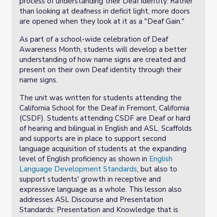
process of understanding their Deaf identity. Rather
than looking at deafness in deficit light, more doors
are opened when they look at it as a "Deaf Gain."
As part of a school-wide celebration of Deaf
Awareness Month, students will develop a better
understanding of how name signs are created and
present on their own Deaf identity through their
name signs.
The unit was written for students attending the
California School for the Deaf in Fremont, California
(CSDF). Students attending CSDF are Deaf or hard
of hearing and bilingual in English and ASL. Scaffolds
and supports are in place to support second
language acquisition of students at the expanding
level of English proficiency as shown in
English
Language Development Standards
, but also to
support students' growth in receptive and
expressive language as a whole. This lesson also
addresses ASL Discourse and Presentation
Standards: Presentation and Knowledge that is