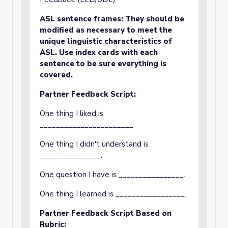
ASL sentence frames: They should be
modified as necessary to meet the
unique linguistic characteristics of
ASL. Use index cards with each
sentence to be sure everything is
covered.
Partner Feedback Script:
One thing I liked is
_______________________.
One thing I didn't understand is
_______________.
One question I have is ________________.
One thing I learned is _________________.
Partner Feedback Script Based on
Rubric: