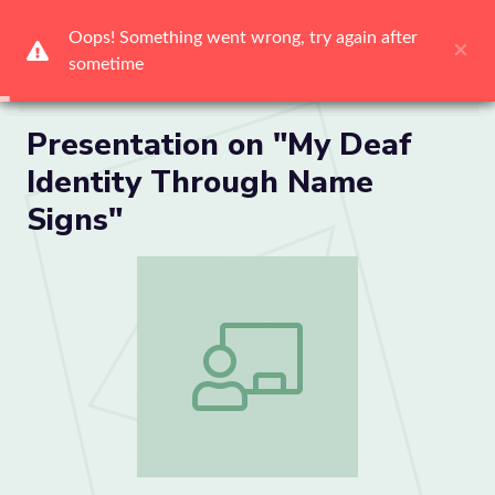
Me
Presentation on "My Deaf
Identity Through Name
Signs"
Presentation on "My Deaf Identity Thr