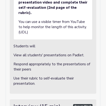
presentation video and complete their
self-evaluation (2nd page of the
rubric).
You can use a visible timer from YouTube
to help monitor the length of this activity.
(UDL)
Students will
View all students' presentations on Padlet.
Respond appropriately to the presentations of
their peers
Use their rubric to self-evaluate their
presentation.