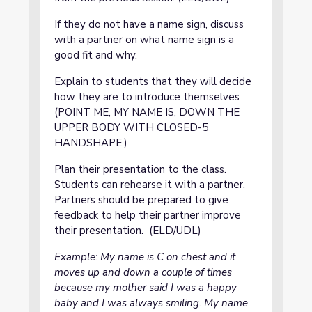
If they do not have a name sign, discuss
with a partner on what name sign is a
good fit and why.
Explain to students that they will decide
how they are to introduce themselves
(POINT ME, MY NAME IS, DOWN THE
UPPER BODY WITH CLOSED-5
HANDSHAPE.)
Plan their presentation to the class.
Students can rehearse it with a partner.
Partners should be prepared to give
feedback to help their partner improve
their presentation. (ELD/UDL)
Example: My name is C on chest and it
moves up and down a couple of times
because my mother said I was a happy
baby and I was always smiling. My name