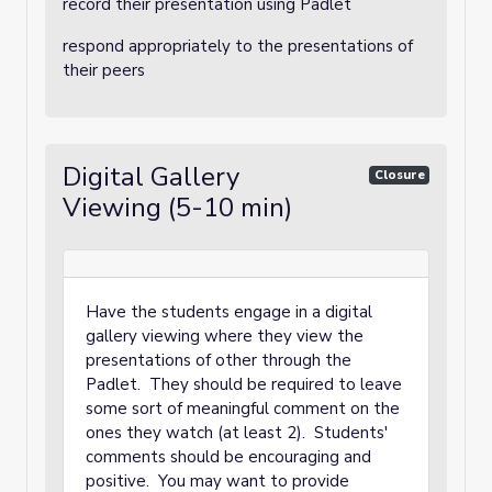
record their presentation using Padlet
respond appropriately to the presentations of
their peers
Digital Gallery
Closure
Viewing (5-10 min)
Have the students engage in a digital
gallery viewing where they view the
presentations of other through the
Padlet. They should be required to leave
some sort of meaningful comment on the
ones they watch (at least 2). Students'
comments should be encouraging and
positive. You may want to provide