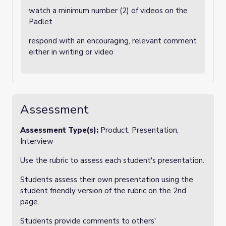
watch a minimum number (2) of videos on the
Padlet
respond with an encouraging, relevant comment
either in writing or video
Assessment
Assessment Type(s):
Product, Presentation,
Interview
Use the rubric to assess each student's presentation.
Students assess their own presentation using the
student friendly version of the rubric on the 2nd
page.
Students provide comments to others'