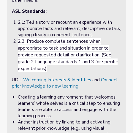
other media.
ASL Standards:
2.1: Tell a story or recount an experience with
appropriate facts and relevant, descriptive details,
signing clearly in coherent sentences.
2.3:
Produce complete sentences when
appropriate to task and situation in order to
provide requested detail or clarification. (See
grade 2 Language standards 1 and 3 for specific
expectations)
UDL:
Welcoming Interests & Identities
and
Connect
prior knowledge to new learning
Creating a learning environment that welcomes
learners’ whole selves is a critical step to ensuring
learners are able to access and engage with the
learning process.
Anchor instruction by linking to and activating
relevant prior knowledge (e.g., using visual