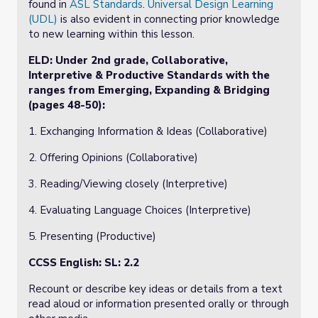
found in
ASL Standards
.
Universal Design Learning
(UDL)
is also evident in connecting prior knowledge
to new learning within this lesson.
ELD:
Under 2nd grade, Collaborative,
Interpretive & Productive Standards with the
ranges from Emerging, Expanding & Bridging
(pages 48-50):
1. Exchanging Information & Ideas (Collaborative)
2. Offering Opinions (Collaborative)
3. Reading/Viewing closely (Interpretive)
4. Evaluating Language Choices (Interpretive)
5. Presenting (Productive)
CCSS English: SL: 2.2
Recount or describe key ideas or details from a text
read aloud or information presented orally or through