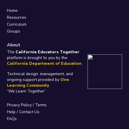
Home
Resources
Curriculum
Groups
About
The
California Educators Together
platform is brought to you by the
California Department of Education
.
Technical design, management, and
ongoing support provided by
One
Learning Community
.
“We Learn Together”
Privacy Policy
/
Terms
Help / Contact Us
FAQs