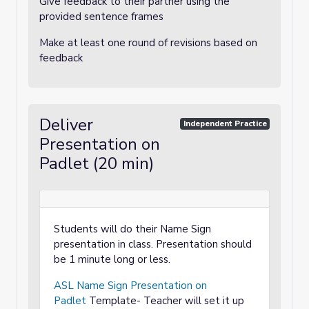
Give feedback to their partner using the
provided sentence frames
Make at least one round of revisions based on
feedback
Deliver
Independent Practice
Presentation on
Padlet (20 min)
Students will do their Name Sign
presentation in class. Presentation should
be 1 minute long or less.
ASL Name Sign Presentation on
Padlet
Template- Teacher will set it up