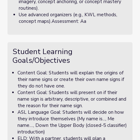
imagery, concept anchoring, or concept mastery
routines).
Use advanced organizers (e.g., KWL methods,
concept maps).Assessment: Aa
Student Learning
Goals/Objectives
Content Goal: Students will explain the origins of
their name signs or create their own name signs if
they do not have one.
Content Goal: Students will present on if their
name sign is arbitrary, descriptive, or combined and
the reason for their name sign.
ASL Language Goal: Students will decide on how
they introduce themselves (My name is..., Me
name...., Down the Upper Body (closed-5 classifier)
introduction)
ELD: With a partner, students will plan a