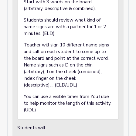
Start with 3 words on the board
(arbitrary, descriptive & combined).
Students should review what kind of
name signs are with a partner for 1 or 2
minutes. (ELD)
Teacher will sign 10 different name signs
and call on each student to come up to
the board and point at the correct word.
Name signs such as D on the chin
(arbitrary), J on the cheek (combined),
index finger on the cheek
(descriptive),... (ELD/UDL)
You can use a visible timer from YouTube
to help monitor the length of this activity.
(UDL)
Students will: