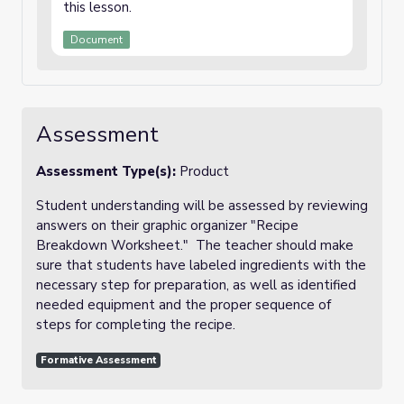
this lesson.
Document
Assessment
Assessment Type(s):
Product
Student understanding will be assessed by reviewing
answers on their graphic organizer "Recipe
Breakdown Worksheet." The teacher should make
sure that students have labeled ingredients with the
necessary step for preparation, as well as identified
needed equipment and the proper sequence of
steps for completing the recipe.
Formative Assessment