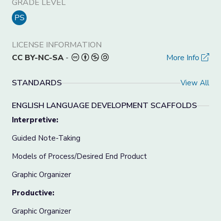
GRADE LEVEL
PS
LICENSE INFORMATION
CC BY-NC-SA
-
More Info
STANDARDS
View All
ENGLISH LANGUAGE DEVELOPMENT SCAFFOLDS
Interpretive:
Guided Note-Taking
Models of Process/Desired End Product
Graphic Organizer
Productive:
Graphic Organizer