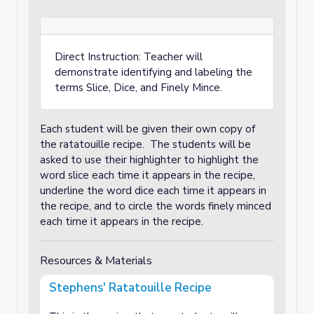
Direct Instruction: Teacher will
demonstrate identifying and labeling the
terms Slice, Dice, and Finely Mince.
Each student will be given their own copy of
the ratatouille recipe. The students will be
asked to use their highlighter to highlight the
word slice each time it appears in the recipe,
underline the word dice each time it appears in
the recipe, and to circle the words finely minced
each time it appears in the recipe.
Resources & Materials
Stephens' Ratatouille Recipe