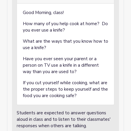
Good Morning, class!
How many of you help cook at home? Do
you ever use a knife?
What are the ways that you know how to
use a knife?
Have you ever seen your parent or a
person on TV use a knife in a different
way than you are used to?
If you cut yourself while cooking, what are
the proper steps to keep yourself and the
food you are cooking safe?
Students are expected to answer questions
aloud in class and to listen to their classmates'
responses when others are talking.