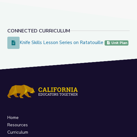
CONNECTED CURRICULUM
Knife Skills Lesson Series on Ratatouille
Knife Skills Lesson Series on Ratatouille
Unit Plan
Home
Resources
Curriculum