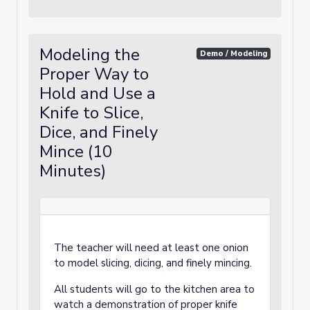
Modeling the
Demo / Modeling
Proper Way to
Hold and Use a
Knife to Slice,
Dice, and Finely
Mince (10
Minutes)
The teacher will need at least one onion
to model slicing, dicing, and finely mincing.
All students will go to the kitchen area to
watch a demonstration of proper knife