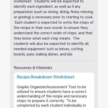
worksheet. Students will be expected to
identify each ingredient, as well as if any
preparation (such as slicing, dicing, finely mincing,
or grating) is necessary prior to starting to cook.
Each student is expected to write the steps of
the recipe in their own words to ensure they
understand the correct order of steps, and that
they know what each step means. The
students will also be expected to identify all
needed equipment such as knives, cutting
boards, pans, baking dishes, and lids.
Resources & Materials
Recipe Breakdown Worksheet
Graphic Organizer/Assessment Tool to be
utilized to ensure students have a correct
understanding of the recipe and necessary
steps to prepare it correctly. To be
completed by each student individually in