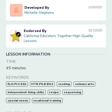
Developed By
1/10/2025
Michelle Stephens
Michelle Stephens
Endorsed By
3/17/2025
California Educators Together High-Quality Lessons
California Educators Together High-Quality
Lessons
LESSON INFORMATION
TIME
45 minutes
KEYWORDS
ELD.PI.3.9.Ex
HTR.PS.B.B6.3
cooking
culinary arts
independent living skills
recipe
sequencing
special needs
vocational training