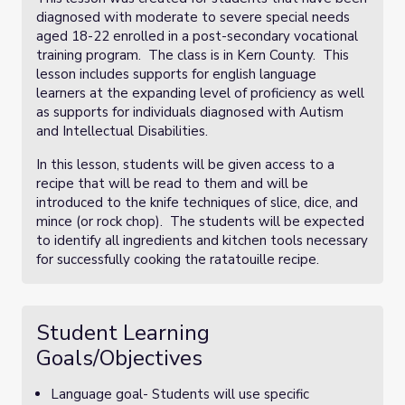
diagnosed with moderate to severe special needs
aged 18-22 enrolled in a post-secondary vocational
training program. The class is in Kern County. This
lesson includes supports for english language
learners at the expanding level of proficiency as well
as supports for individuals diagnosed with Autism
and Intellectual Disabilities.
In this lesson, students will be given access to a
recipe that will be read to them and will be
introduced to the knife techniques of slice, dice, and
mince (or rock chop). The students will be expected
to identify all ingredients and kitchen tools necessary
for successfully cooking the ratatouille recipe.
Student Learning
Goals/Objectives
Language goal- Students will use specific