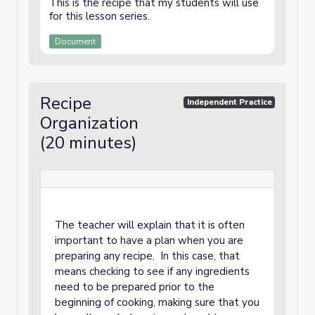
This is the recipe that my students will use
for this lesson series.
Document
Recipe
Independent Practice
Organization
(20 minutes)
The teacher will explain that it is often
important to have a plan when you are
preparing any recipe. In this case, that
means checking to see if any ingredients
need to be prepared prior to the
beginning of cooking, making sure that you