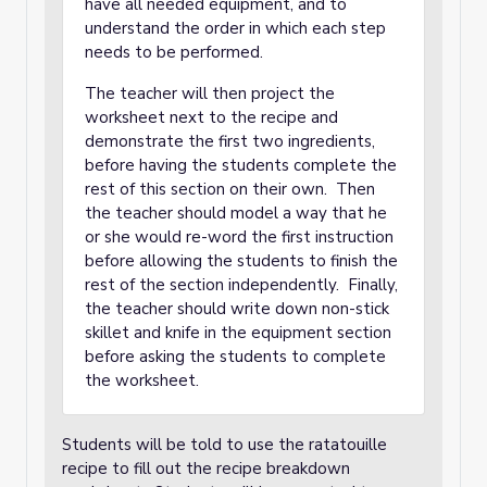
have all needed equipment, and to
understand the order in which each step
needs to be performed.
The teacher will then project the
worksheet next to the recipe and
demonstrate the first two ingredients,
before having the students complete the
rest of this section on their own. Then
the teacher should model a way that he
or she would re-word the first instruction
before allowing the students to finish the
rest of the section independently. Finally,
the teacher should write down non-stick
skillet and knife in the equipment section
before asking the students to complete
the worksheet.
Students will be told to use the ratatouille
recipe to fill out the recipe breakdown