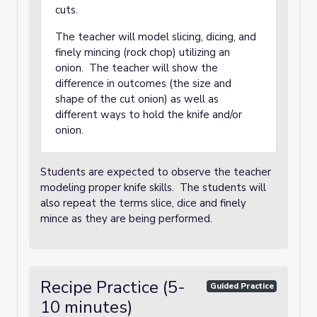
cuts.
The teacher will model slicing, dicing, and
finely mincing (rock chop) utilizing an
onion. The teacher will show the
difference in outcomes (the size and
shape of the cut onion) as well as
different ways to hold the knife and/or
onion.
Students are expected to observe the teacher
modeling proper knife skills. The students will
also repeat the terms slice, dice and finely
mince as they are being performed.
Recipe Practice (5-
Guided Practice
10 minutes)