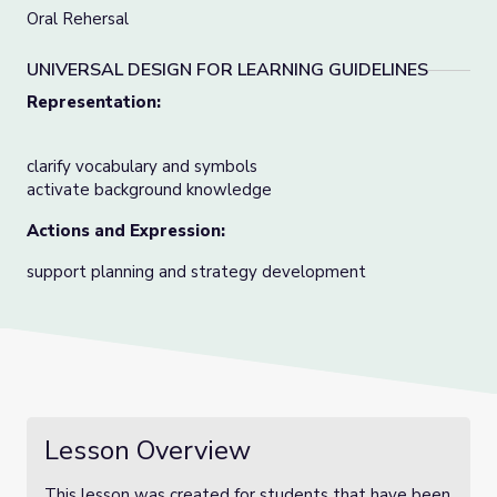
Oral Rehersal
UNIVERSAL DESIGN FOR LEARNING GUIDELINES
Representation:
clarify vocabulary and symbols
activate background knowledge
Actions and Expression:
support planning and strategy development
Lesson Overview
This lesson was created for students that have been