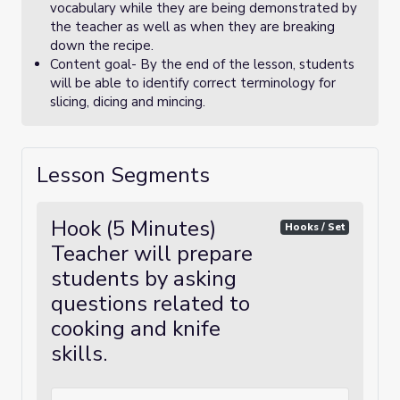
vocabulary while they are being demonstrated by
the teacher as well as when they are breaking
down the recipe.
Content goal- By the end of the lesson, students
will be able to identify correct terminology for
slicing, dicing and mincing.
Lesson Segments
Hook (5 Minutes)
Hooks / Set
Teacher will prepare
students by asking
questions related to
cooking and knife
skills.