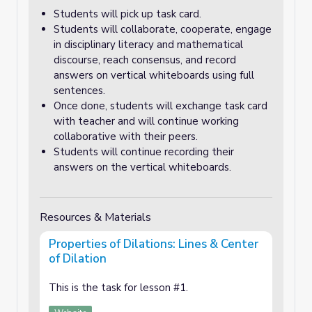
Students will pick up task card.
Students will collaborate, cooperate, engage
in disciplinary literacy and mathematical
discourse, reach consensus, and record
answers on vertical whiteboards using full
sentences.
Once done, students will exchange task card
with teacher and will continue working
collaborative with their peers.
Students will continue recording their
answers on the vertical whiteboards.
Resources & Materials
Properties of Dilations: Lines & Center
of Dilation
This is the task for lesson #1.