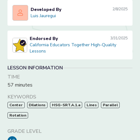
Developed By
2/8/2025
Luis Jauregui
Luis Jauregui
Endorsed By
3/31/2025
California Educators Together High-Quality Lessons
California Educators Together High-Quality
Lessons
LESSON INFORMATION
TIME
57 minutes
KEYWORDS
Center
Dilations
HSG-SRT.A.1.a
Lines
Parallel
Rotation
GRADE LEVEL