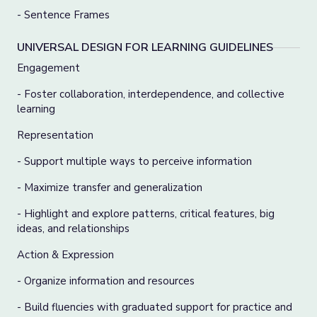
- Sentence Frames
UNIVERSAL DESIGN FOR LEARNING GUIDELINES
Engagement
- Foster collaboration, interdependence, and collective
learning
Representation
- Support multiple ways to perceive information
- Maximize transfer and generalization
- Highlight and explore patterns, critical features, big
ideas, and relationships
Action & Expression
- Organize information and resources
- Build fluencies with graduated support for practice and