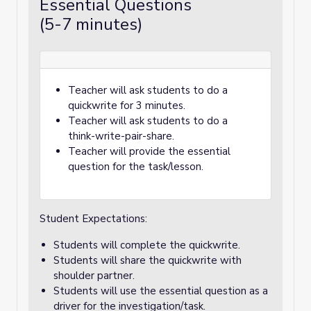
Essential Questions
(5-7 minutes)
Teacher will ask students to do a
quickwrite for 3 minutes.
Teacher will ask students to do a
think-write-pair-share.
Teacher will provide the essential
question for the task/lesson.
Student Expectations:
Students will complete the quickwrite.
Students will share the quickwrite with
shoulder partner.
Students will use the essential question as a
driver for the investigation/task.