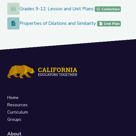
Grades 9-12: Lesson and Unit Plans
Grades 9-12: Lesson and Unit Plans
Collection
Properties of Dilations and Similarity
Properties of Dilations and Similarity
Unit Plan
Home
Resources
Curriculum
Groups
About