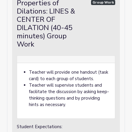
Properties of
Group Work
Dilations: LINES &
CENTER OF
DILATION (40-45
minutes) Group
Work
Teacher will provide one handout (task
card) to each group of students.
Teacher will supervise students and
facilitate the discussion by asking keep-
thinking questions and by providing
hints as necessary.
Student Expectations: