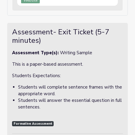
Website
Assessment- Exit Ticket (5-7
minutes)
Assessment Type(s):
Writing Sample
This is a paper-based assessment.
Students Expectations:
Students will complete sentence frames with the
appropriate word.
Students will answer the essential question in full
sentences.
Formative Assessment