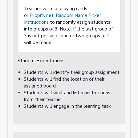
Teacher will use playing cards
or
Flippity.net: Random Name Picker
Instructions
to randomly assign students
into groups of 3. Note: If the last group of
3 is not possible, one or two groups of 2
will be made.
Student Expectations:
Students will identify their group assignment.
Students will find the location of their
assigned board.
Students will wait and listen instructions
from their teacher.
Students will engage in the learning task.