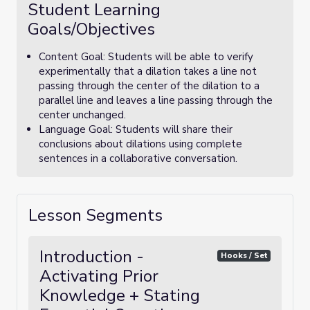
Student Learning
Goals/Objectives
Content Goal: Students will be able to verify
experimentally that a dilation takes a line not
passing through the center of the dilation to a
parallel line and leaves a line passing through the
center unchanged.
Language Goal: Students will share their
conclusions about dilations using complete
sentences in a collaborative conversation.
Lesson Segments
Introduction -
Hooks / Set
Activating Prior
Knowledge + Stating