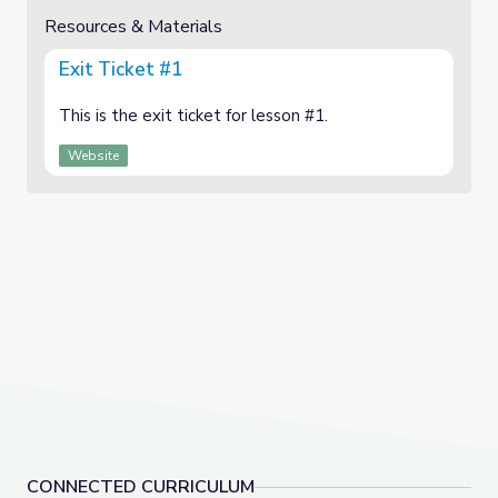
Resources & Materials
Exit Ticket #1
This is the exit ticket for lesson #1.
Website
CONNECTED CURRICULUM