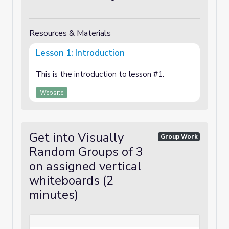
Resources & Materials
Lesson 1: Introduction
This is the introduction to lesson #1.
Website
Get into Visually
Group Work
Random Groups of 3
on assigned vertical
whiteboards (2
minutes)