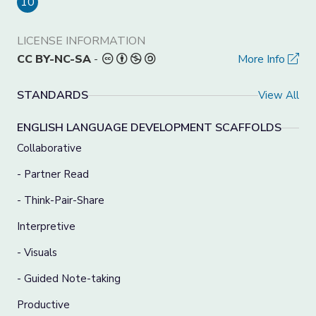
10
LICENSE INFORMATION
CC BY-NC-SA
-
More Info
STANDARDS
View All
ENGLISH LANGUAGE DEVELOPMENT SCAFFOLDS
Collaborative
- Partner Read
- Think-Pair-Share
Interpretive
- Visuals
- Guided Note-taking
Productive