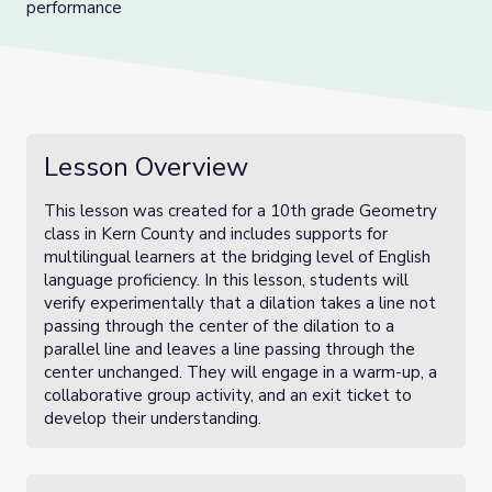
performance
Lesson Overview
This lesson was created for a 10th grade Geometry
class in Kern County and includes supports for
multilingual learners at the bridging level of English
language proficiency. In this lesson, students will
verify experimentally that a dilation takes a line not
passing through the center of the dilation to a
parallel line and leaves a line passing through the
center unchanged. They will engage in a warm-up, a
collaborative group activity, and an exit ticket to
develop their understanding.