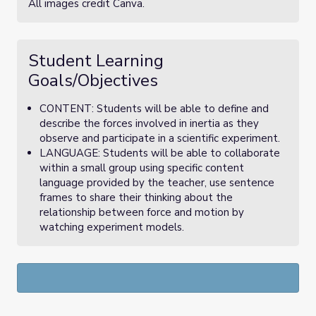
All images credit Canva.
Student Learning
Goals/Objectives
CONTENT: Students will be able to define and
describe the forces involved in inertia as they
observe and participate in a scientific experiment.
LANGUAGE: Students will be able to collaborate
within a small group using specific content
language provided by the teacher, use sentence
frames to share their thinking about the
relationship between force and motion by
watching experiment models.