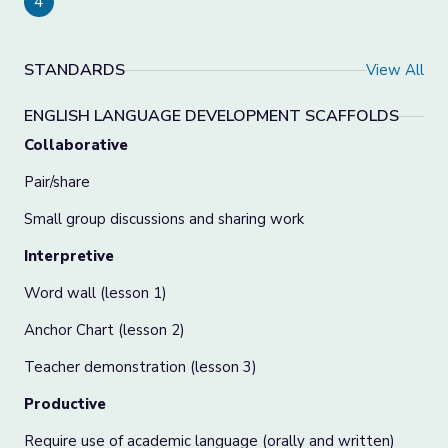
4
STANDARDS
View All
ENGLISH LANGUAGE DEVELOPMENT SCAFFOLDS
Collaborative
Pair/share
Small group discussions and sharing work
Interpretive
Word wall (lesson 1)
Anchor Chart (lesson 2)
Teacher demonstration (lesson 3)
Productive
Require use of academic language (orally and written)