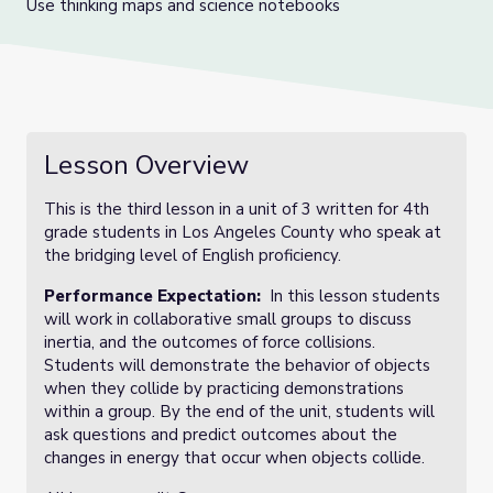
Use thinking maps and science notebooks
Lesson Overview
This is the third lesson in a unit of 3 written for 4th
grade students in Los Angeles County who speak at
the bridging level of English proficiency.
Performance Expectation:
In this lesson students
will work in collaborative small groups to discuss
inertia, and the outcomes of force collisions.
Students will demonstrate the behavior of objects
when they collide by practicing demonstrations
within a group. By the end of the unit, students will
ask questions and predict outcomes about the
changes in energy that occur when objects collide.