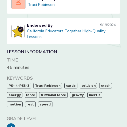
Traci Robinson
Traci Robinson
Endorsed By
9/19/2024
California Educators Together High-Quality Lessons
California Educators Together High-Quality
Lessons
LESSON INFORMATION
TIME
45 minutes
KEYWORDS
PS- 4-PS3-3
Traci Robinson
cards
collision
crash
energy
force
frictional force
gravity
inertia
motion
rest
speed
GRADE LEVEL