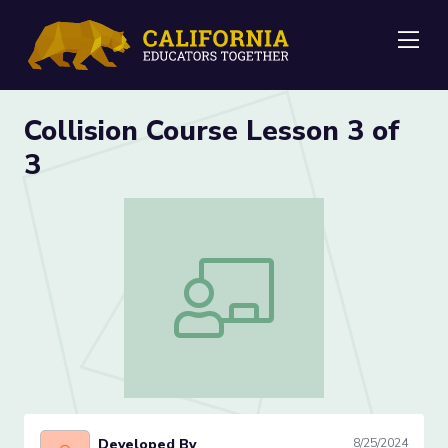
Me
Collision Course Lesson 3 of
3
Collision Course Lesson 3 of 3
Developed By
8/25/2024