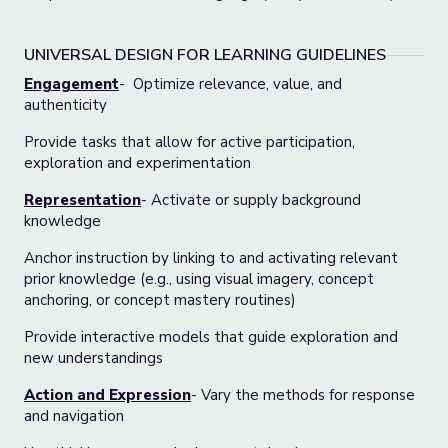
UNIVERSAL DESIGN FOR LEARNING GUIDELINES
Engagement
- Optimize relevance, value, and
authenticity
Provide tasks that allow for active participation,
exploration and experimentation
Representation
- Activate or supply background
knowledge
Anchor instruction by linking to and activating relevant
prior knowledge (e.g., using visual imagery, concept
anchoring, or concept mastery routines)
Provide interactive models that guide exploration and
new understandings
Action and Expression
- Vary the methods for response
and navigation