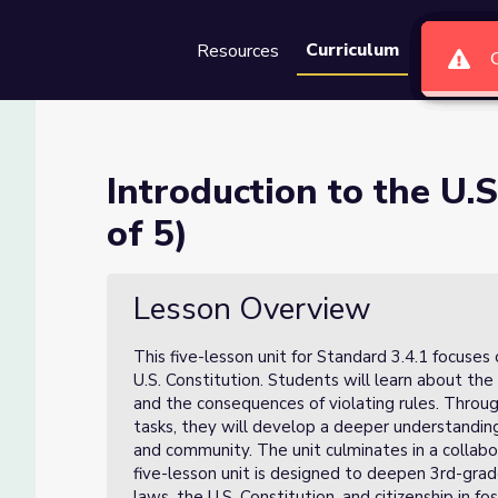
Curriculum
Resources
Groups
Se
onstitution (Lesson 2 of 5)
Introduction to the U.S
of 5)
(Lesson 2 of 5)
Lesson Overview
This five-lesson unit for Standard 3.4.1 focuses
U.S. Constitution. Students will learn about the 
and the consequences of violating rules. Through 
tasks, they will develop a deeper understandin
and community. The unit culminates in a collabo
five-lesson unit is designed to deepen 3rd-grad
laws, the U.S. Constitution, and citizenship in fo