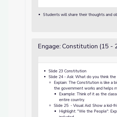
Students will share their thoughts and ob
Engage: Constitution (15 - 
Slide 23 Constitution
Slide 24 - Ask: What do you think the 
Explain: The Constitution is like a 
the government works and helps mak
Example: Think of it as the clas
entire country.
Slide 25 - Visual Aid: Show a kid-fr
Highlight: "We the People": Expl