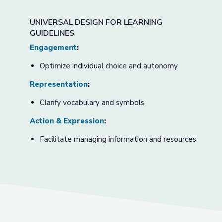
UNIVERSAL DESIGN FOR LEARNING
GUIDELINES
Engagement
:
Optimize individual choice and autonomy
Representation
:
Clarify vocabulary and symbols
Action & Expression
:
Facilitate managing information and resources.