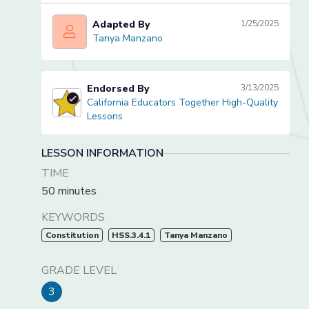
Adapted By
1/25/2025
Tanya Manzano
Tanya Manzano
Endorsed By
3/13/2025
California Educators Together High-Quality
California Educators Together High-Quality Lessons
Lessons
LESSON INFORMATION
TIME
50 minutes
KEYWORDS
Constitution
HSS.3.4.1
Tanya Manzano
GRADE LEVEL
3