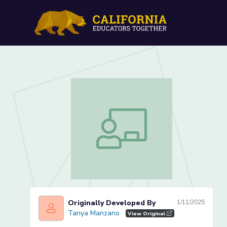
Introduction to the U.S. C
Introduction to the U.S. Constitution 
Originally Developed By
1/11/2025
Tanya Manzano
Tanya Manzano
View Original