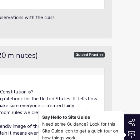
servations with the class.
20 minutes)
Guided Practice
Constitution is?
big rulebook for the United States. It tells how
e sure everyone is treated fairly.
sroom rules we create together, but for the
Say Hello to Site Guide
S
Need some Guidance? Look for this
iendly image of the Constitution.
Site Guide icon to get a quick tour on
S
ain it means everyone in the country is
how things work.