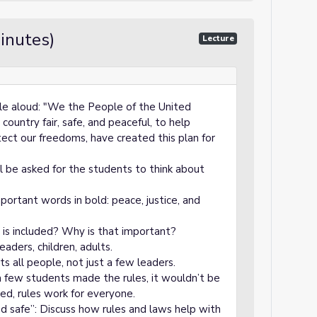
inutes)
Lecture
ble aloud: "We the People of the United
ountry fair, safe, and peaceful, to help
tect our freedoms, have created this plan for
ll be asked for the students to think about
portant words in bold: peace, justice, and
 is included? Why is that important?
eaders, children, adults.
 all people, not just a few leaders.
 a few students made the rules, it wouldn’t be
ded, rules work for everyone.
nd safe”: Discuss how rules and laws help with