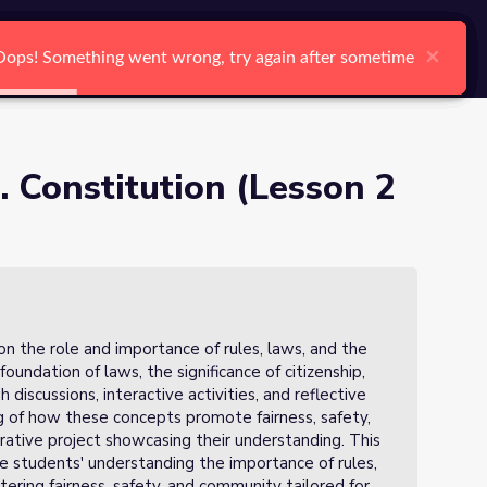
arch
Log In
Register
Ctrl K
×
×
×
×
×
×
Oops! Something went wrong, try again after sometime
Oops! Something went wrong, try again after sometime
Oops! Something went wrong, try again after sometime
Oops! Something went wrong, try again after sometime
Oops! Something went wrong, try again after sometime
Oops! Something went wrong, try again after sometime
Search
. Constitution (Lesson 2
 on the role and importance of rules, laws, and the
foundation of laws, the significance of citizenship,
discussions, interactive activities, and reflective
g of how these concepts promote fairness, safety,
rative project showcasing their understanding. This
e students' understanding the importance of rules,
stering fairness, safety, and community tailored for