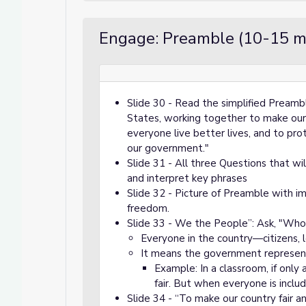
Engage: Preamble (10-15 m
Slide 30 - Read the simplified Pream
States, working together to make our c
everyone live better lives, and to pro
our government."
Slide 31 - All three Questions that wi
and interpret key phrases
Slide 32 - Picture of Preamble with im
freedom.
Slide 33 - We the People”: Ask, "Who
Everyone in the country—citizens, l
It means the government represents
Example: In a classroom, if only
fair. But when everyone is inclu
Slide 34 - “To make our country fair a