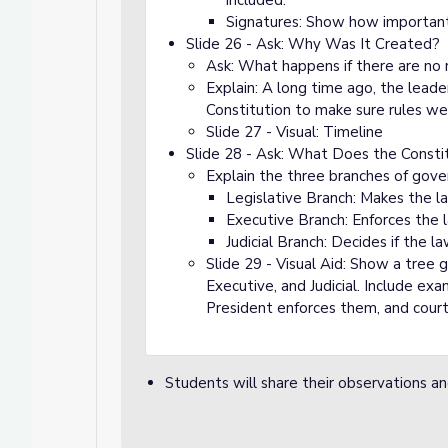
included.
Signatures: Show how important 
Slide 26 - Ask: Why Was It Created?
Ask: What happens if there are no 
Explain: A long time ago, the lead
Constitution to make sure rules we
Slide 27 - Visual: Timeline
Slide 28 - Ask: What Does the Consti
Explain the three branches of gov
Legislative Branch: Makes the la
Executive Branch: Enforces the 
Judicial Branch: Decides if the la
Slide 29 - Visual Aid: Show a tree 
Executive, and Judicial. Include ex
President enforces them, and courts 
Students will share their observations a