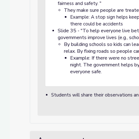
fairness and safety. "
They make sure people are treate
Example: A stop sign helps keep 
there could be accidents
Slide 35 - "To help everyone live bet
governments improve lives (e.g., schoo
By building schools so kids can le
relax. By fixing roads so people can
Example: If there were no stree
night. The government helps by
everyone safe.
Students will share their observations a