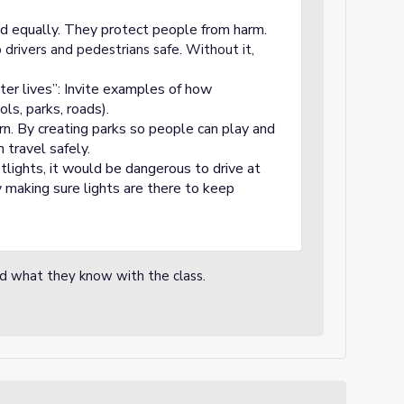
d equally. They protect people from harm.
drivers and pedestrians safe. Without it,
ter lives”: Invite examples of how
ls, parks, roads).
arn. By creating parks so people can play and
 travel safely.
tlights, it would be dangerous to drive at
 making sure lights are there to keep
nd what they know with the class.