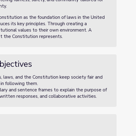
nty.
onstitution as the foundation of laws in the United
ces its key principles. Through creating a
itutional values to their own environment. A
at the Constitution represents.
bjectives
, laws, and the Constitution keep society fair and
 in following them.
lary and sentence frames to explain the purpose of
, written responses, and collaborative activities.