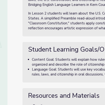
Bridging English Language Learners in Kern Cou
In Lesson 2 students will learn about the U.S. C
States. A simplified Preamble read-aloud introdu
"Classroom Constitution," students apply const
reflection encourages artistic expression of wh
Student Learning Goals/O
Content Goal: Students will explain how rules
organized and describe the role of citizenship
Language Goal: Students will use key vocabu
rules, laws, and citizenship in oral discussions
Resources and Materials