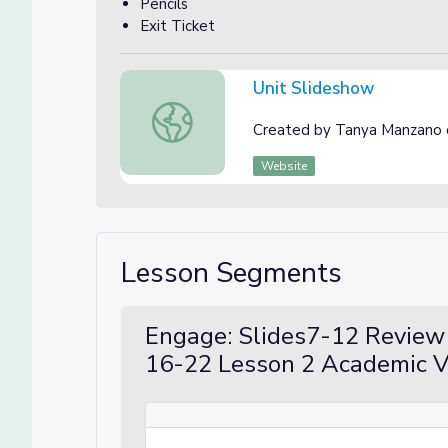
Pencils
Exit Ticket
Unit Slideshow
Unit Slideshow
Created by Tanya Manzano 
Website
Lesson Segments
Engage: Slides7-12 Review 
16-22 Lesson 2 Academic V