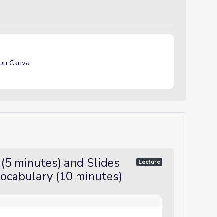
on Canva
(5 minutes) and Slides
Lecture
ocabulary (10 minutes)