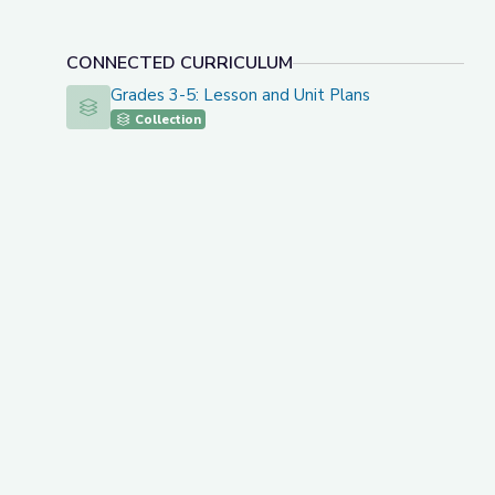
CONNECTED CURRICULUM
Grades 3-5: Lesson and Unit Plans
Grades 3-5: Lesson and Unit Plans
Collection