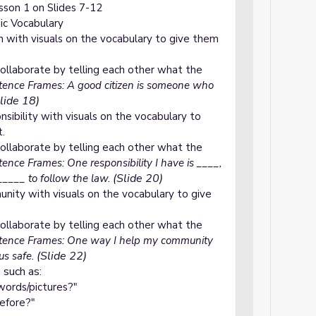
son 1 on Slides 7-12
mic Vocabulary
n with visuals on the vocabulary to give them
ollaborate by telling each other what the
ence Frames: A good citizen is someone who
lide 18)
sibility with visuals on the vocabulary to
t.
ollaborate by telling each other what the
ence Frames: One responsibility I have is ____,
(Slide 20)
______ to follow the law.
nity with visuals on the vocabulary to give
ollaborate by telling each other what the
ence Frames: One way I help my community
(Slide 22)
us safe.
 such as:
ords/pictures?"
before?"