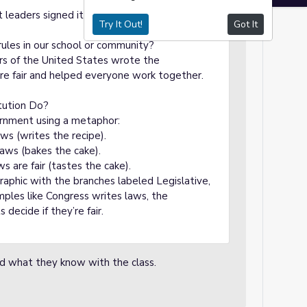
leaders signed it to agree on the rules.
Try It Out!
Got It
rules in our school or community?
ers of the United States wrote the
re fair and helped everyone work together.
tution Do?
ernment using a metaphor:
ws (writes the recipe).
laws (bakes the cake).
ws are fair (tastes the cake).
graphic with the branches labeled Legislative,
amples like Congress writes laws, the
decide if they’re fair.
nd what they know with the class.