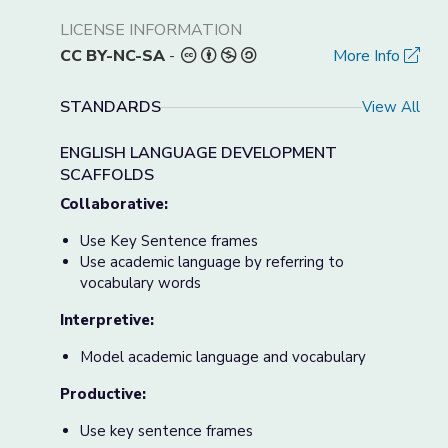
LICENSE INFORMATION
CC BY-NC-SA
-
More Info
STANDARDS
View All
ENGLISH LANGUAGE DEVELOPMENT
SCAFFOLDS
Collaborative:
Use Key Sentence frames
Use academic language by referring to
vocabulary words
Interpretive:
Model academic language and vocabulary
Productive:
Use key sentence frames