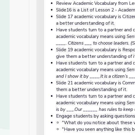
Review Academic Vocabulary from Les
Slide16 is a List of Lesson 2 - Acade
Slide 17 academic vocabulary is Citize
a better understanding of it.
Have students turn to a partner and c
academic vocabulary means using
Sent
(S
____. Citizens ___ to choose leaders.
Slide 19 academic vocabulary is Respon
give them a better understanding of i
Have students turn to a partner and c
academic vocabulary means using
Sent
and I show it by ____.It is a citizen’s _
Slide 21 academic vocabulary is Commu
them a better understanding of it.
Have students turn to a partner and c
academic vocabulary means using
Sent
is by ___.Our ______ has rules to keep 
Engage students by asking questions
"What do you notice about these w
"Have you seen anything like this 