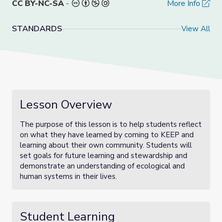
CC BY-NC-SA
-
More Info
STANDARDS
View All
Lesson Overview
The purpose of this lesson is to help students reflect
on what they have learned by coming to KEEP and
learning about their own community. Students will
set goals for future learning and stewardship and
demonstrate an understanding of ecological and
human systems in their lives.
Student Learning