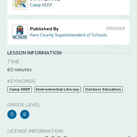
Camp KEEP
Camp KEEP
Published By
10/15/2024
Kern County Superintendent of Schools
Kern County Superintendent of Schools
LESSON INFORMATION
TIME
60 minutes
KEYWORDS
Camp KEEP
Environmental Literacy
Outdoor Education
GRADE LEVEL
5
6
LICENSE INFORMATION