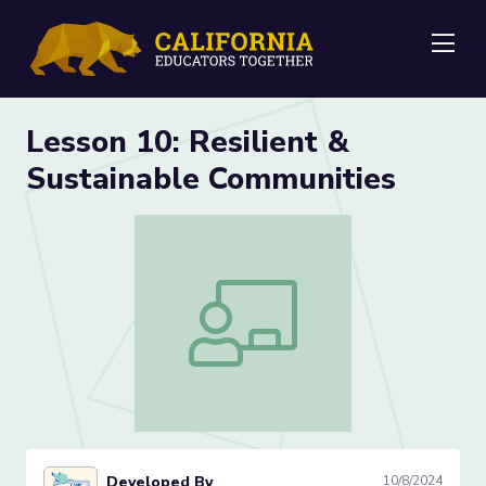
Me
Lesson 10: Resilient &
Sustainable Communities
Lesson 10: Resilient & Sustainable Com
Developed By
10/8/2024