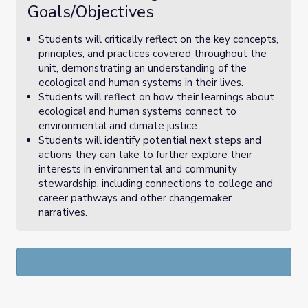
Goals/Objectives
Students will critically reflect on the key concepts,
principles, and practices covered throughout the
unit, demonstrating an understanding of the
ecological and human systems in their lives.
Students will reflect on how their learnings about
ecological and human systems connect to
environmental and climate justice.
Students will identify potential next steps and
actions they can take to further explore their
interests in environmental and community
stewardship, including connections to college and
career pathways and other changemaker
narratives.