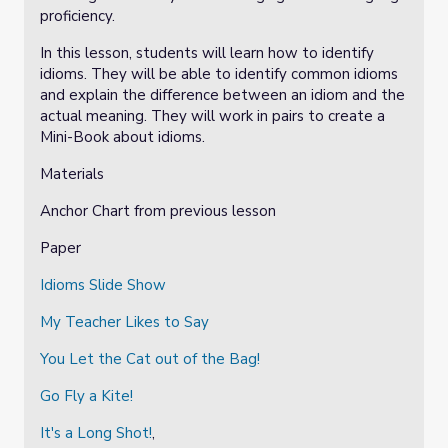
proficiency.
In this lesson, students will learn how to identify
idioms. They will be able to identify common idioms
and explain the difference between an idiom and the
actual meaning. They will work in pairs to create a
Mini-Book about idioms.
Materials
Anchor Chart from previous lesson
Paper
Idioms Slide Show
My Teacher Likes to Say
You Let the Cat out of the Bag!
Go Fly a Kite!
It's a Long Shot!
,