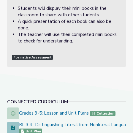
Students will display their mini books in the
classroom to share with other students.
A quick presentation of each book can also be
done.
The teacher will use their completed mini books
to check for understanding.
Formative Assessment
CONNECTED CURRICULUM
Grades 3-5: Lesson and Unit Plans
Grades 3-5: Lesson and Unit Plans
Collection
RL 3.4- Distinguishing Literal from Nonliteral Language 
RL 3.4- Distinguishing Literal from Nonliteral Language (3 l
Unit Plan