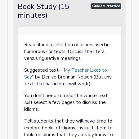
Book Study (15
Guided Practice
minutes)
Read aloud a selection of idioms used in
humorous contexts. Discuss the literal
versus figurative meanings.
Suggested text- "
My Teacher Likes to
Say
" by Denise Brennan-Nelson (But any
text that has idioms will work.)
You don't need to read the whole text.
Just select a few pages to discuss the
idioms.
Tell students that they will have time to
explore books of idioms. Instruct them to
look for idioms that they already know to