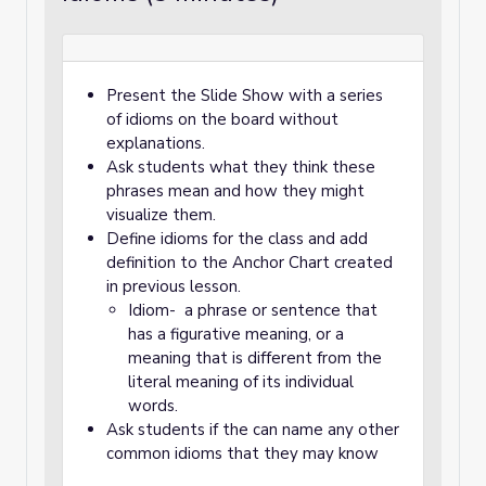
Present the Slide Show with a series
of idioms on the board without
explanations.
Ask students what they think these
phrases mean and how they might
visualize them.
Define idioms for the class and add
definition to the Anchor Chart created
in previous lesson.
Idiom- a phrase or sentence that
has a figurative meaning, or a
meaning that is different from the
literal meaning of its individual
words.
Ask students if the can name any other
common idioms that they may know