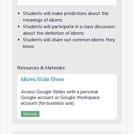
Students will make predictions about the
meanings of idioms.
Students will participate in a class discussion
about the definition of idioms.
Students will share out common idioms they
know.
Resources & Materials
Idioms Slide Show
Access Google Slides with a personal
Google account or Google Workspace
account (for business use).
Website