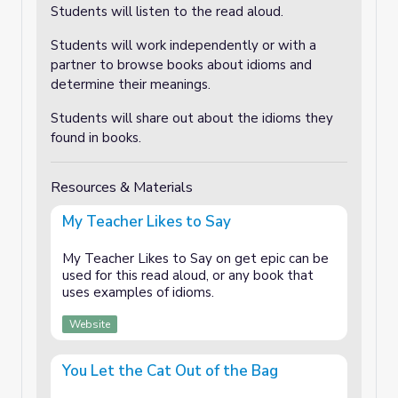
Students will listen to the read aloud.
Students will work independently or with a
partner to browse books about idioms and
determine their meanings.
Students will share out about the idioms they
found in books.
Resources & Materials
My Teacher Likes to Say
My Teacher Likes to Say on get epic can be
used for this read aloud, or any book that
uses examples of idioms.
Website
You Let the Cat Out of the Bag