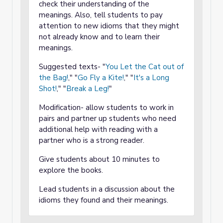
check their understanding of the
meanings. Also, tell students to pay
attention to new idioms that they might
not already know and to learn their
meanings.
Suggested texts- "
You Let the Cat out of
the Bag!
," "
Go Fly a Kite!
," "
It's a Long
Shot!
," "
Break a Leg!
"
Modification- allow students to work in
pairs and partner up students who need
additional help with reading with a
partner who is a strong reader.
Give students about 10 minutes to
explore the books.
Lead students in a discussion about the
idioms they found and their meanings.