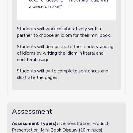
cake for dessert." "That math quiz was
a piece of cake!"
Students will work collaboratively with a
partner to choose an idiom for their mini book.
Students will demonstrate their understanding
of idioms by writing the idiom in literal and
nonliteral usage.
Students will write complete sentences and
illustrate the pages.
Assessment
Assessment Type(s):
Demonstration, Product,
Presentation, Mini-Book Display (10 minues)