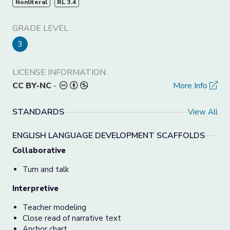
Nonliteral
RL 3.4
GRADE LEVEL
3
LICENSE INFORMATION
CC BY-NC
-
More Info
STANDARDS
View All
ENGLISH LANGUAGE DEVELOPMENT SCAFFOLDS
Collaborative
Turn and talk
Interpretive
Teacher modeling
Close read of narrative text
Anchor chart