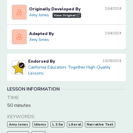
Originally Developed By
10/4/2024
Amy Jones
Amy Jones
View Original
Adapted By
10/4/2024
Amy Jones
Amy Jones
Endorsed By
10/28/2024
California Educators Together High-Quality Lessons
California Educators Together High-Quality
Lessons
LESSON INFORMATION
TIME
50 minutes
KEYWORDS
Amy Jones
Idioms
L 3.5a
Literal
Narrative Text