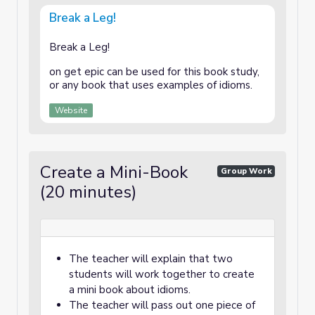
Break a Leg!
Break a Leg!
on get epic can be used for this book study,
or any book that uses examples of idioms.
Website
Create a Mini-Book
Group Work
(20 minutes)
The teacher will explain that two
students will work together to create
a mini book about idioms.
The teacher will pass out one piece of