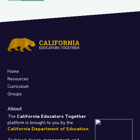
Home
Resources
Curriculum
Groups
About
The
California Educators Together
platform is brought to you by the
California Department of Education
.