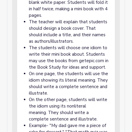
blank white paper. Students will fold it
in half twice, making a mini book with 4
pages.
The teacher will explain that students
should design a book cover. That
should include a title, and their names
as authors/illustrators.
The students will choose one idiom to
write their mini book about. Students
may use the books from getepic.com in
the Book Study for ideas and support.
On one page, the students will use the
idiom showing its literal meaning. They
should write a complete sentence and
illustrate.
On the other page, students will write
the idiom using its nonliteral
meaning. They should write a
complete sentence and illustrate.
Example- "My dad gave me a piece of