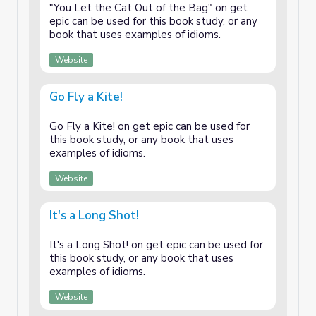
"You Let the Cat Out of the Bag" on get
epic can be used for this book study, or any
book that uses examples of idioms.
Website
Go Fly a Kite!
Go Fly a Kite! on get epic can be used for
this book study, or any book that uses
examples of idioms.
Website
It's a Long Shot!
It's a Long Shot! on get epic can be used for
this book study, or any book that uses
examples of idioms.
Website