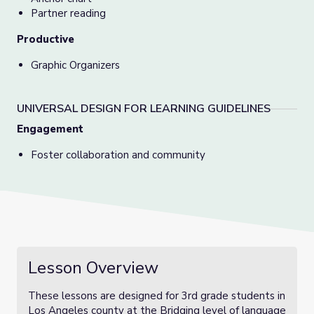
Partner reading
Productive
Graphic Organizers
UNIVERSAL DESIGN FOR LEARNING GUIDELINES
Engagement
Foster collaboration and community
Lesson Overview
These lessons are designed for 3rd grade students in
Los Angeles county at the Bridging level of language