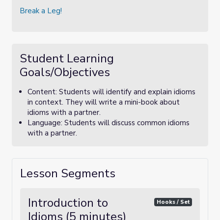
Break a Leg!
Student Learning
Goals/Objectives
Content: Students will identify and explain idioms
in context. They will write a mini-book about
idioms with a partner.
Language: Students will discuss common idioms
with a partner.
Lesson Segments
Introduction to
Hooks / Set
Idioms (5 minutes)