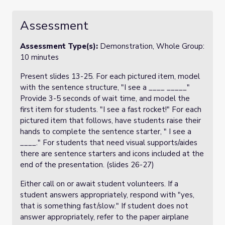
Assessment
Assessment Type(s):
Demonstration, Whole Group:
10 minutes
Present slides 13-25. For each pictured item, model
with the sentence structure, "I see a ____ _____"
Provide 3-5 seconds of wait time, and model the
first item for students. "I see a fast rocket!" For each
pictured item that follows, have students raise their
hands to complete the sentence starter, " I see a
____." For students that need visual supports/aides
there are sentence starters and icons included at the
end of the presentation. (slides 26-27)
Either call on or await student volunteers. If a
student answers appropriately, respond with "yes,
that is something fast/slow." If student does not
answer appropriately, refer to the paper airplane