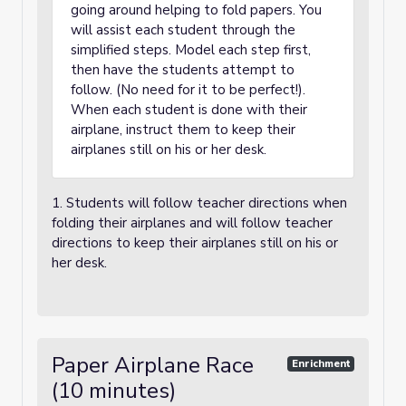
going around helping to fold papers. You
will assist each student through the
simplified steps. Model each step first,
then have the students attempt to
follow. (No need for it to be perfect!).
When each student is done with their
airplane, instruct them to keep their
airplanes still on his or her desk.
1. Students will follow teacher directions when
folding their airplanes and will follow teacher
directions to keep their airplanes still on his or
her desk.
Paper Airplane Race
Enrichment
(10 minutes)