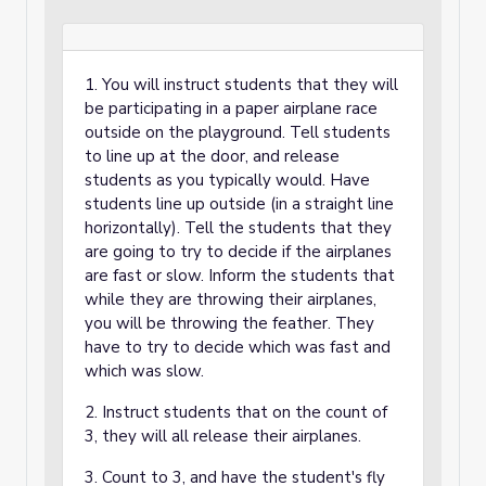
1. You will instruct students that they will
be participating in a paper airplane race
outside on the playground. Tell students
to line up at the door, and release
students as you typically would. Have
students line up outside (in a straight line
horizontally). Tell the students that they
are going to try to decide if the airplanes
are fast or slow. Inform the students that
while they are throwing their airplanes,
you will be throwing the feather. They
have to try to decide which was fast and
which was slow.
2. Instruct students that on the count of
3, they will all release their airplanes.
3. Count to 3, and have the student's fly