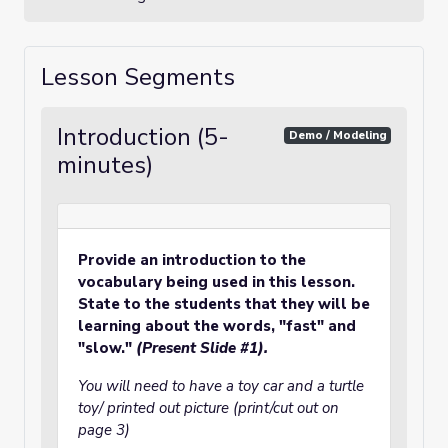
Lesson Segments
Introduction (5-
Demo / Modeling
minutes)
Provide an introduction to the
vocabulary being used in this lesson.
State to the students that they will be
learning about the words, "fast" and
"slow."
(Present Slide #1).
You will need to have a toy car and a turtle
toy/ printed out picture (print/cut out on
page 3)