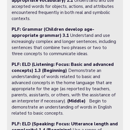
appropriate vocabulary) 2.1
Understand and use
accepted words for objects, actions, and attributes
encountered frequently in both real and symbolic
contexts.
PLF: Grammar (Children develop age-
appropriate grammar) 3.1
Understand and use
increasingly complex and longer sentences, including
sentences that combine two phrases or two to
three concepts to communicate ideas.
PLF: ELD (Listening: Focus: Basic and advanced
concepts) 1.3 (Beginning)
Demonstrate an
understanding of words related to basic and
advanced concepts­ in the home language ­that are
appropriate for the age (as reported by teachers,
parents, assistants, or others, with the assistance of
an interpreter if necessary).
(Middle)
Begin to
demonstrate an understanding of words in English
related to basic concepts.
PLF: ELD (Speaking: Focus: Utterance length and