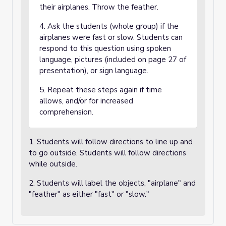
their airplanes. Throw the feather.
4. Ask the students (whole group) if the
airplanes were fast or slow. Students can
respond to this question using spoken
language, pictures (included on page 27 of
presentation), or sign language.
5. Repeat these steps again if time
allows, and/or for increased
comprehension.
1. Students will follow directions to line up and
to go outside. Students will follow directions
while outside.
2. Students will label the objects, "airplane" and
"feather" as either "fast" or "slow."