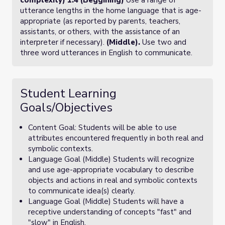
complexity) 1.4 (Beggining)
Use a range of
utterance lengths in the home language that is age-
appropriate (as reported by parents, teachers,
assistants, or others, with the assistance of an
interpreter if necessary).
(Middle).
Use two and
three word utterances in English to communicate.
Student Learning
Goals/Objectives
Content Goal: Students will be able to use
attributes encountered frequently in both real and
symbolic contexts.
Language Goal (Middle) Students will recognize
and use age-appropriate vocabulary to describe
objects and actions in real and symbolic contexts
to communicate idea(s) clearly.
Language Goal (Middle) Students will have a
receptive understanding of concepts "fast" and
"slow" in English.