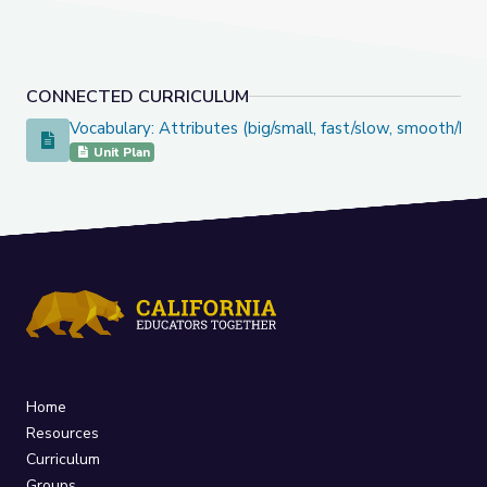
CONNECTED CURRICULUM
Vocabulary: Attributes (big/small, fast/slow, smooth/bu
Vocabulary: Attributes (big/small, fast/slow, smooth/bumpy)
Unit Plan
Home
Resources
Curriculum
Groups