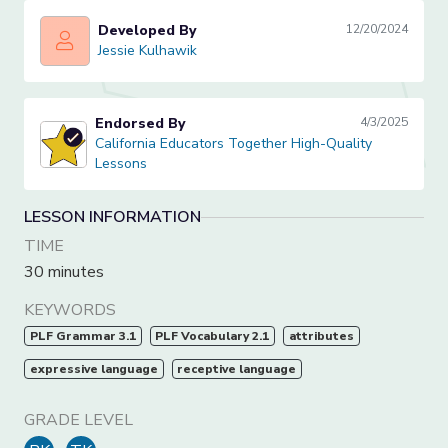
Developed By
12/20/2024
Jessie Kulhawik
Jessie Kulhawik
Endorsed By
4/3/2025
California Educators Together High-Quality Lessons
California Educators Together High-Quality
Lessons
LESSON INFORMATION
TIME
30 minutes
KEYWORDS
PLF Grammar 3.1
PLF Vocabulary 2.1
attributes
expressive language
receptive language
GRADE LEVEL