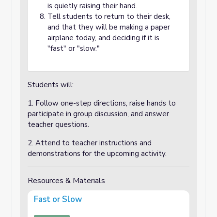
is quietly raising their hand.
Tell students to return to their desk,
and that they will be making a paper
airplane today, and deciding if it is
"fast" or "slow."
Students will:
1. Follow one-step directions, raise hands to
participate in group discussion, and answer
teacher questions.
2. Attend to teacher instructions and
demonstrations for the upcoming activity.
Resources & Materials
Fast or Slow