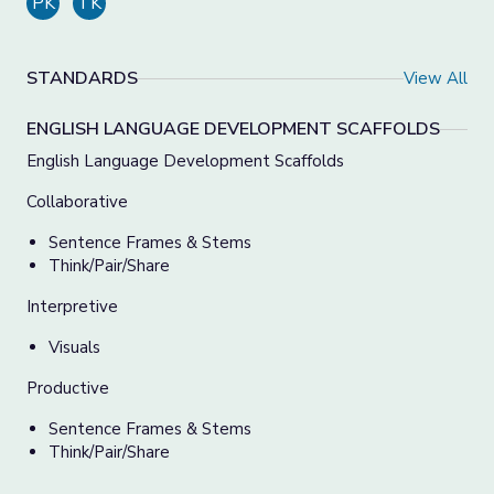
PK
TK
STANDARDS
View All
ENGLISH LANGUAGE DEVELOPMENT SCAFFOLDS
English Language Development Scaffolds
Collaborative
Sentence Frames & Stems
Think/Pair/Share
Interpretive
Visuals
Productive
Sentence Frames & Stems
Think/Pair/Share