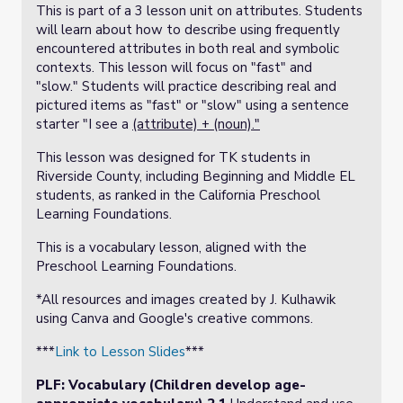
This is part of a 3 lesson unit on attributes. Students
will learn about how to describe using frequently
encountered attributes in both real and symbolic
contexts. This lesson will focus on "fast" and
"slow." Students will practice describing real and
pictured items as "fast" or "slow" using a sentence
starter "I see a
(attribute) + (noun)."
This lesson was designed for TK students in
Riverside County, including Beginning and Middle EL
students, as ranked in the California Preschool
Learning Foundations.
This is a vocabulary lesson, aligned with the
Preschool Learning Foundations.
*All resources and images created by J. Kulhawik
using Canva and Google's creative commons.
***
Link to Lesson Slides
***
PLF: Vocabulary (Children develop age-