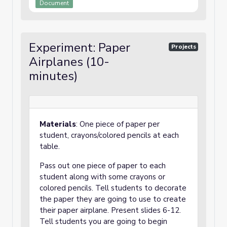
Document
Experiment: Paper
Projects
Airplanes (10-
minutes)
Materials
: One piece of paper per
student, crayons/colored pencils at each
table.
Pass out one piece of paper to each
student along with some crayons or
colored pencils. Tell students to decorate
the paper they are going to use to create
their paper airplane. Present slides 6-12.
Tell students you are going to begin