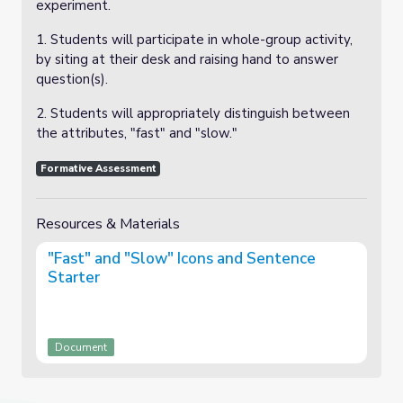
experiment.
1. Students will participate in whole-group activity,
by siting at their desk and raising hand to answer
question(s).
2. Students will appropriately distinguish between
the attributes, "fast" and "slow."
Formative Assessment
Resources & Materials
"Fast" and "Slow" Icons and Sentence
Starter
Document