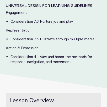
UNIVERSAL DESIGN FOR LEARNING GUIDELINES
Engagement
Consideration 7.3 Nurture joy and play
Representation
Consideration 2.5 Illustrate through multiple media
Action & Expression
Consideration 4.1 Vary and honor the methods for
response, navigation, and movement
Lesson Overview