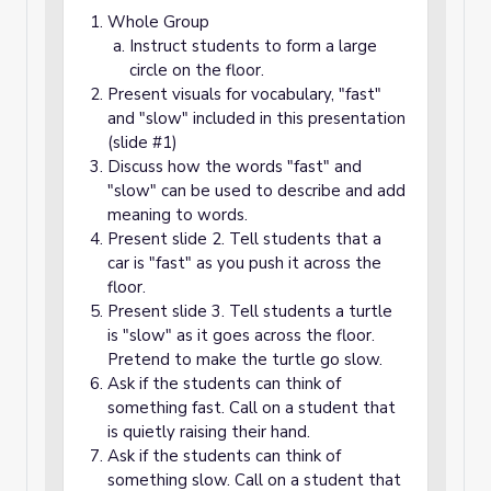
Whole Group
Instruct students to form a large
circle on the floor.
Present visuals for vocabulary, "fast"
and "slow" included in this presentation
(slide #1)
Discuss how the words "fast" and
"slow" can be used to describe and add
meaning to words.
Present slide 2. Tell students that a
car is "fast" as you push it across the
floor.
Present slide 3. Tell students a turtle
is "slow" as it goes across the floor.
Pretend to make the turtle go slow.
Ask if the students can think of
something fast. Call on a student that
is quietly raising their hand.
Ask if the students can think of
something slow. Call on a student that