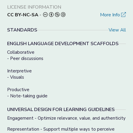
LICENSE INFORMATION
CC BY-NC-SA
-
More Info
STANDARDS
View All
ENGLISH LANGUAGE DEVELOPMENT SCAFFOLDS
Collaborative
- Peer discussions
Interpretive
- Visuals
Productive
- Note-taking guide
UNIVERSAL DESIGN FOR LEARNING GUIDELINES
Engagement - Optimize relevance, value, and authenticity
Representation - Support multiple ways to perceive