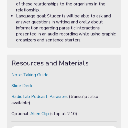
of these relationships to the organisms in the
relationship..
Language goal: Students will be able to ask and
answer questions in writing and orally about
information regarding parasitic interactions
presented in an audio recording while using graphic
organizers and sentence starters.
Resources and Materials
Note-Taking Guide
Slide Deck
RadioLab Podcast: Parasites
(transcript also
available)
Optional:
Alien Clip
(stop at 2:10)