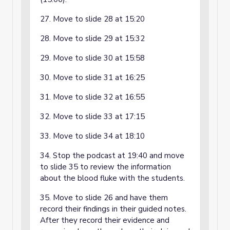
27. Move to slide 28 at 15:20
28. Move to slide 29 at 15:32
29. Move to slide 30 at 15:58
30. Move to slide 31 at 16:25
31. Move to slide 32 at 16:55
32. Move to slide 33 at 17:15
33. Move to slide 34 at 18:10
34. Stop the podcast at 19:40 and move
to slide 35 to review the information
about the blood fluke with the students.
35. Move to slide 26 and have them
record their findings in their guided notes.
After they record their evidence and