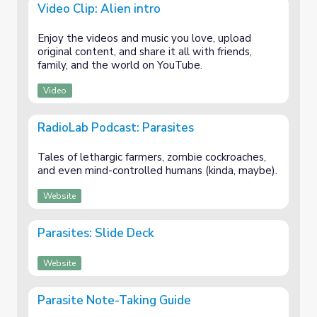
Video Clip: Alien intro
Enjoy the videos and music you love, upload
original content, and share it all with friends,
family, and the world on YouTube.
Video
RadioLab Podcast: Parasites
Tales of lethargic farmers, zombie cockroaches,
and even mind-controlled humans (kinda, maybe).
Website
Parasites: Slide Deck
Website
Parasite Note-Taking Guide