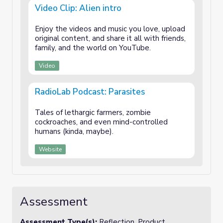
Video Clip: Alien intro
Enjoy the videos and music you love, upload
original content, and share it all with friends,
family, and the world on YouTube.
Video
RadioLab Podcast: Parasites
Tales of lethargic farmers, zombie
cockroaches, and even mind-controlled
humans (kinda, maybe).
Website
Assessment
Assessment Type(s):
Reflection, Product