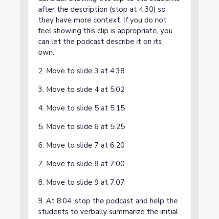
after the description (stop at 4:30) so
they have more context. If you do not
feel showing this clip is appropriate, you
can let the podcast describe it on its
own.
2. Move to slide 3 at 4:38.
3. Move to slide 4 at 5:02
4. Move to slide 5 at 5:15
5. Move to slide 6 at 5:25
6. Move to slide 7 at 6:20
7. Move to slide 8 at 7:00
8. Move to slide 9 at 7:07
9. At 8:04, stop the podcast and help the
students to verbally summarize the initial