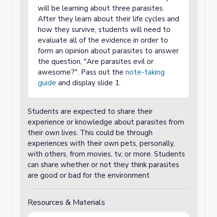
will be learning about three parasites.
After they learn about their life cycles and
how they survive, students will need to
evaluate all of the evidence in order to
form an opinion about parasites to answer
the question, "Are parasites evil or
awesome?". Pass out the
note-taking
guide
and display slide 1.
Students are expected to share their
experience or knowledge about parasites from
their own lives. This could be through
experiences with their own pets, personally,
with others, from movies, tv, or more. Students
can share whether or not they think parasites
are good or bad for the environment
Resources & Materials