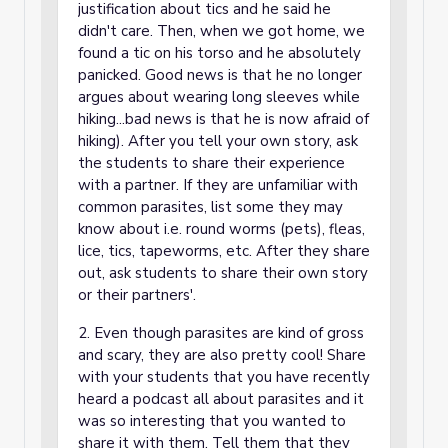
justification about tics and he said he
didn't care. Then, when we got home, we
found a tic on his torso and he absolutely
panicked. Good news is that he no longer
argues about wearing long sleeves while
hiking...bad news is that he is now afraid of
hiking). After you tell your own story, ask
the students to share their experience
with a partner. If they are unfamiliar with
common parasites, list some they may
know about i.e. round worms (pets), fleas,
lice, tics, tapeworms, etc. After they share
out, ask students to share their own story
or their partners'.
2. Even though parasites are kind of gross
and scary, they are also pretty cool! Share
with your students that you have recently
heard a podcast all about parasites and it
was so interesting that you wanted to
share it with them. Tell them that they