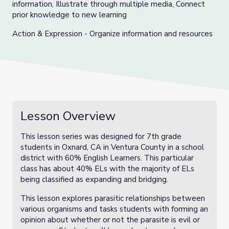
information, Illustrate through multiple media, Connect
prior knowledge to new learning
Action & Expression - Organize information and resources
Lesson Overview
This lesson series was designed for 7th grade
students in Oxnard, CA in Ventura County in a school
district with 60% English Learners. This particular
class has about 40% ELs with the majority of ELs
being classified as expanding and bridging.
This lesson explores parasitic relationships between
various organisms and tasks students with forming an
opinion about whether or not the parasite is evil or