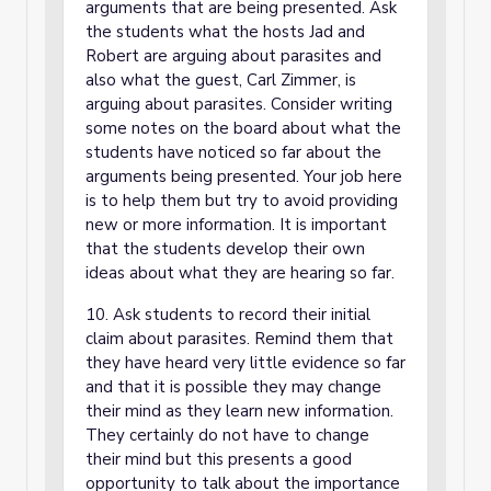
arguments that are being presented. Ask
the students what the hosts Jad and
Robert are arguing about parasites and
also what the guest, Carl Zimmer, is
arguing about parasites. Consider writing
some notes on the board about what the
students have noticed so far about the
arguments being presented. Your job here
is to help them but try to avoid providing
new or more information. It is important
that the students develop their own
ideas about what they are hearing so far.
10. Ask students to record their initial
claim about parasites. Remind them that
they have heard very little evidence so far
and that it is possible they may change
their mind as they learn new information.
They certainly do not have to change
their mind but this presents a good
opportunity to talk about the importance