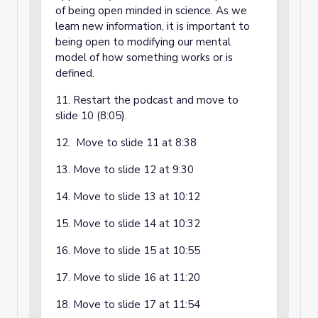
of being open minded in science. As we
learn new information, it is important to
being open to modifying our mental
model of how something works or is
defined.
11. Restart the podcast and move to
slide 10 (8:05).
12. Move to slide 11 at 8:38
13. Move to slide 12 at 9:30
14. Move to slide 13 at 10:12
15. Move to slide 14 at 10:32
16. Move to slide 15 at 10:55
17. Move to slide 16 at 11:20
18. Move to slide 17 at 11:54