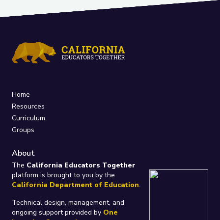
Home
Resources
Curriculum
Groups
About
The
California Educators Together
platform is brought to you by the
California Department of Education
.
Technical design, management, and
ongoing support provided by
One