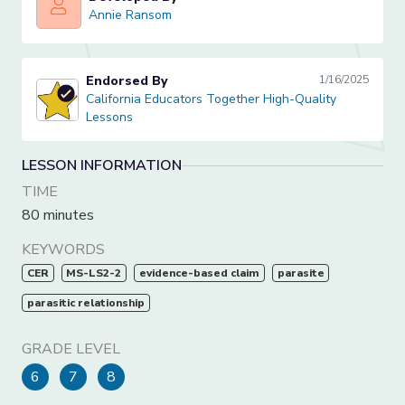
Annie Ransom
Annie Ransom
Endorsed By
1/16/2025
California Educators Together High-Quality Lessons
California Educators Together High-Quality
Lessons
LESSON INFORMATION
TIME
80 minutes
KEYWORDS
CER
MS-LS2-2
evidence-based claim
parasite
parasitic relationship
GRADE LEVEL
6
7
8