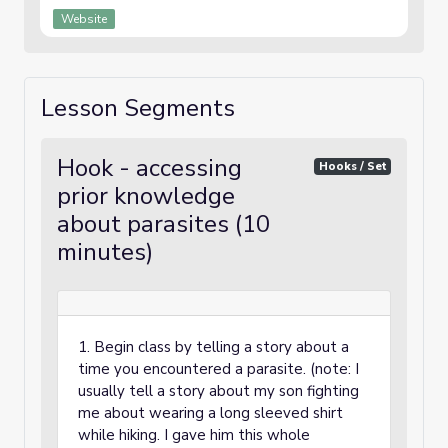
Website
Lesson Segments
Hook - accessing
Hooks / Set
prior knowledge
about parasites (10
minutes)
1. Begin class by telling a story about a
time you encountered a parasite. (note: I
usually tell a story about my son fighting
me about wearing a long sleeved shirt
while hiking. I gave him this whole