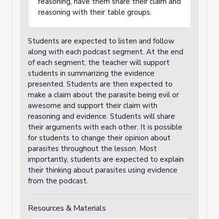
reasoning, have them share their claim and
reasoning with their table groups.
Students are expected to listen and follow
along with each podcast segment. At the end
of each segment, the teacher will support
students in summarizing the evidence
presented. Students are then expected to
make a claim about the parasite being evil or
awesome and support their claim with
reasoning and evidence. Students will share
their arguments with each other. It is possible
for students to change their opinion about
parasites throughout the lesson. Most
importantly, students are expected to explain
their thinking about parasites using evidence
from the podcast.
Resources & Materials