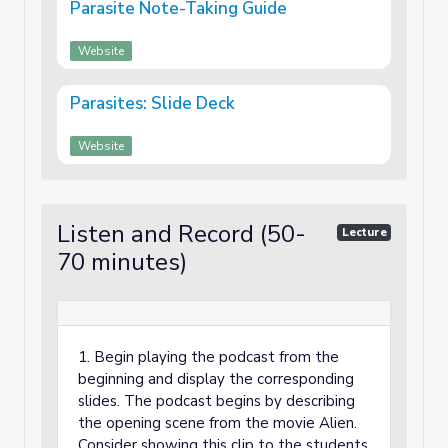
Parasite Note-Taking Guide
Website
Parasites: Slide Deck
Website
Listen and Record (50-
Lecture
70 minutes)
1. Begin playing the podcast from the
beginning and display the corresponding
slides. The podcast begins by describing
the opening scene from the movie Alien.
Consider showing this clip to the students