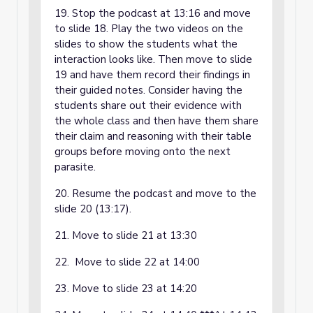
19. Stop the podcast at 13:16 and move
to slide 18. Play the two videos on the
slides to show the students what the
interaction looks like. Then move to slide
19 and have them record their findings in
their guided notes. Consider having the
students share out their evidence with
the whole class and then have them share
their claim and reasoning with their table
groups before moving onto the next
parasite.
20. Resume the podcast and move to the
slide 20 (13:17).
21. Move to slide 21 at 13:30
22. Move to slide 22 at 14:00
23. Move to slide 23 at 14:20