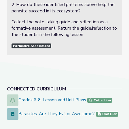
2. How do these identified patterns above help the
parasite succeed in its ecosystem?
Collect the note-taking guide and reflection as a
formative assessment. Return the guide/reflection to
the students in the following lesson.
Formative Assessment
CONNECTED CURRICULUM
Grades 6-8: Lesson and Unit Plans
Grades 6-8: Lesson and Unit Plans
Collection
Parasites: Are They Evil or Awesome?
Parasites: Are They Evil or Awesome?
Unit Plan