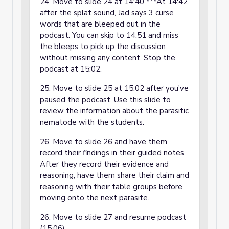
24. Move to slide 24 at 14:40 ***At 14:42
after the splat sound, Jad says 3 curse
words that are bleeped out in the
podcast. You can skip to 14:51 and miss
the bleeps to pick up the discussion
without missing any content. Stop the
podcast at 15:02.
25. Move to slide 25 at 15:02 after you've
paused the podcast. Use this slide to
review the information about the parasitic
nematode with the students.
26. Move to slide 26 and have them
record their findings in their guided notes.
After they record their evidence and
reasoning, have them share their claim and
reasoning with their table groups before
moving onto the next parasite.
26. Move to slide 27 and resume podcast
(15:06).