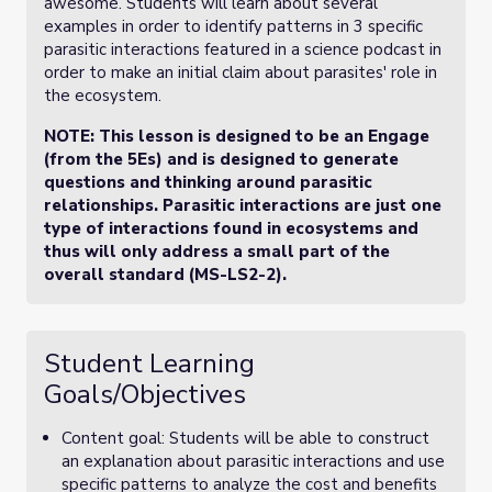
awesome. Students will learn about several
examples in order to identify patterns in 3 specific
parasitic interactions featured in a science podcast in
order to make an initial claim about parasites' role in
the ecosystem.
NOTE: This lesson is designed to be an Engage
(from the 5Es) and is designed to generate
questions and thinking around parasitic
relationships. Parasitic interactions are just one
type of interactions found in ecosystems and
thus will only address a small part of the
overall standard (MS-LS2-2).
Student Learning
Goals/Objectives
Content goal: Students will be able to construct
an explanation about parasitic interactions and use
specific patterns to analyze the cost and benefits