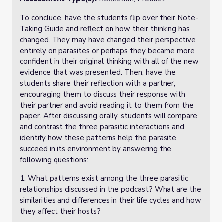
To conclude, have the students flip over their Note-
Taking Guide and reflect on how their thinking has
changed. They may have changed their perspective
entirely on parasites or perhaps they became more
confident in their original thinking with all of the new
evidence that was presented. Then, have the
students share their reflection with a partner,
encouraging them to discuss their response with
their partner and avoid reading it to them from the
paper. After discussing orally, students will compare
and contrast the three parasitic interactions and
identify how these patterns help the parasite
succeed in its environment by answering the
following questions:
1. What patterns exist among the three parasitic
relationships discussed in the podcast? What are the
similarities and differences in their life cycles and how
they affect their hosts?