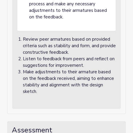
process and make any necessary
adjustments to their armatures based
on the feedback.
Review peer armatures based on provided
criteria such as stability and form, and provide
constructive feedback.
Listen to feedback from peers and reflect on
suggestions for improvement.
Make adjustments to their armature based
on the feedback received, aiming to enhance
stability and alignment with the design
sketch.
Assessment