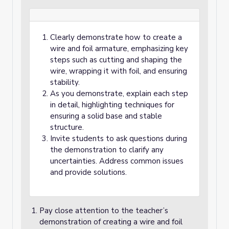
Clearly demonstrate how to create a
wire and foil armature, emphasizing key
steps such as cutting and shaping the
wire, wrapping it with foil, and ensuring
stability.
As you demonstrate, explain each step
in detail, highlighting techniques for
ensuring a solid base and stable
structure.
Invite students to ask questions during
the demonstration to clarify any
uncertainties. Address common issues
and provide solutions.
Pay close attention to the teacher’s
demonstration of creating a wire and foil