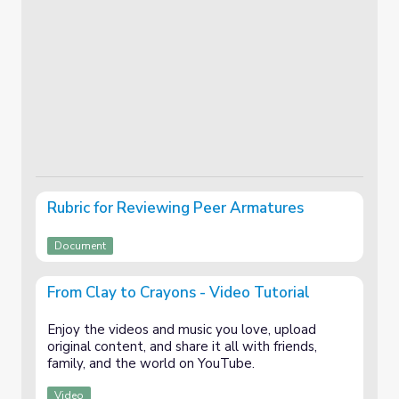
Rubric for Reviewing Peer Armatures
Document
From Clay to Crayons - Video Tutorial
Enjoy the videos and music you love, upload
original content, and share it all with friends,
family, and the world on YouTube.
Video