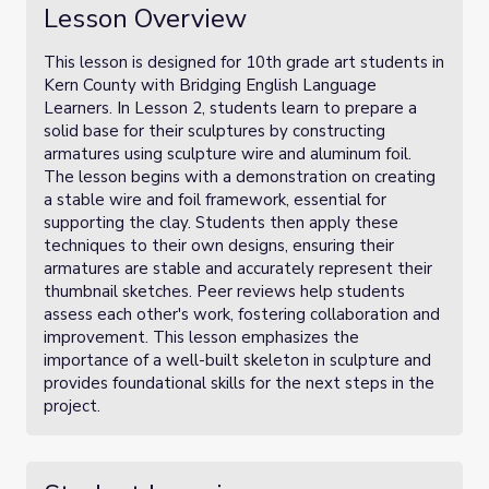
Lesson Overview
This lesson is designed for 10th grade art students in
Kern County with Bridging English Language
Learners. In Lesson 2, students learn to prepare a
solid base for their sculptures by constructing
armatures using sculpture wire and aluminum foil.
The lesson begins with a demonstration on creating
a stable wire and foil framework, essential for
supporting the clay. Students then apply these
techniques to their own designs, ensuring their
armatures are stable and accurately represent their
thumbnail sketches. Peer reviews help students
assess each other's work, fostering collaboration and
improvement. This lesson emphasizes the
importance of a well-built skeleton in sculpture and
provides foundational skills for the next steps in the
project.