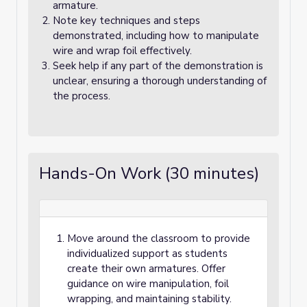
armature.
Note key techniques and steps
demonstrated, including how to manipulate
wire and wrap foil effectively.
Seek help if any part of the demonstration is
unclear, ensuring a thorough understanding of
the process.
Hands-On Work (30 minutes)
Move around the classroom to provide
individualized support as students
create their own armatures. Offer
guidance on wire manipulation, foil
wrapping, and maintaining stability.