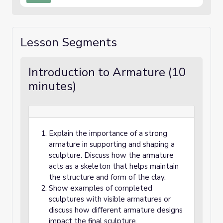
Lesson Segments
Introduction to Armature (10
minutes)
Explain the importance of a strong
armature in supporting and shaping a
sculpture. Discuss how the armature
acts as a skeleton that helps maintain
the structure and form of the clay.
Show examples of completed
sculptures with visible armatures or
discuss how different armature designs
impact the final sculpture.