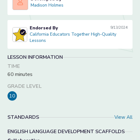
Madison Holmes
Madison Holmes
Endorsed By
9/13/2024
California Educators Together High-Quality Lessons
California Educators Together High-Quality
Lessons
LESSON INFORMATION
TIME
60 minutes
GRADE LEVEL
10
STANDARDS
View All
ENGLISH LANGUAGE DEVELOPMENT SCAFFOLDS