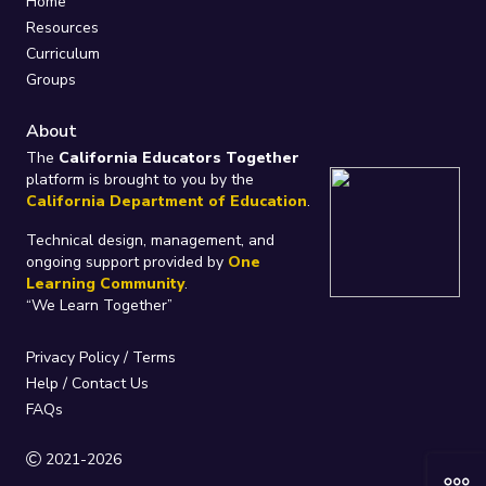
Home
Resources
Curriculum
Groups
About
The
California Educators Together
platform is brought to you by the
California Department of Education
.
Technical design, management, and
ongoing support provided by
One
Learning Community
.
“We Learn Together”
Privacy Policy
/
Terms
Help / Contact Us
FAQs
2021-2026