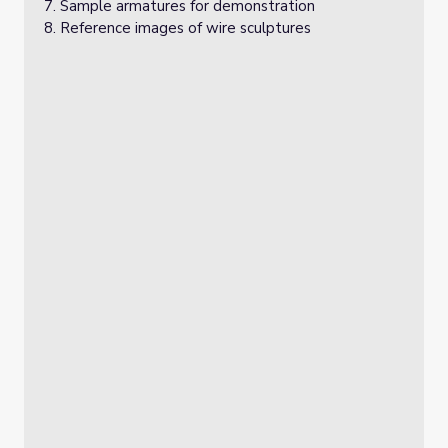
Sample armatures for demonstration
Reference images of wire sculptures