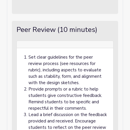
Peer Review (10 minutes)
Set clear guidelines for the peer
review process (see resources for
rubric), including aspects to evaluate
such as stability, form, and alignment
with the design sketches.
Provide prompts or a rubric to help
students give constructive feedback.
Remind students to be specific and
respectful in their comments.
Lead a brief discussion on the feedback
provided and received. Encourage
students to reflect on the peer review