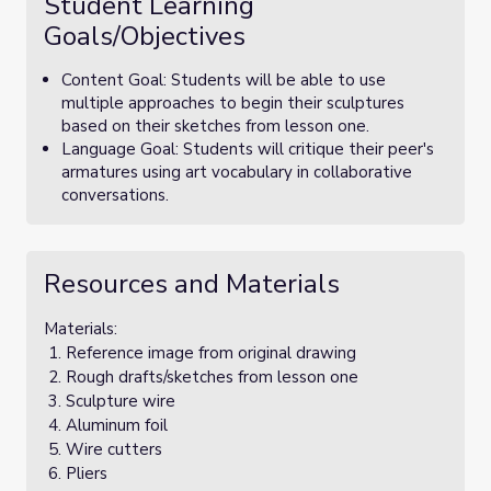
Student Learning
Goals/Objectives
Content Goal: Students will be able to use
multiple approaches to begin their sculptures
based on their sketches from lesson one.
Language Goal: Students will critique their peer's
armatures using art vocabulary in collaborative
conversations.
Resources and Materials
Materials:
Reference image from original drawing
Rough drafts/sketches from lesson one
Sculpture wire
Aluminum foil
Wire cutters
Pliers