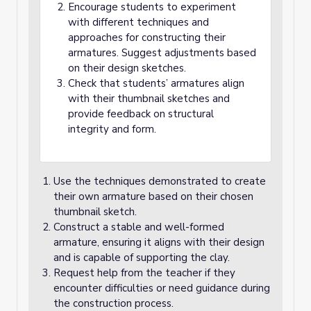
Encourage students to experiment
with different techniques and
approaches for constructing their
armatures. Suggest adjustments based
on their design sketches.
Check that students’ armatures align
with their thumbnail sketches and
provide feedback on structural
integrity and form.
Use the techniques demonstrated to create
their own armature based on their chosen
thumbnail sketch.
Construct a stable and well-formed
armature, ensuring it aligns with their design
and is capable of supporting the clay.
Request help from the teacher if they
encounter difficulties or need guidance during
the construction process.