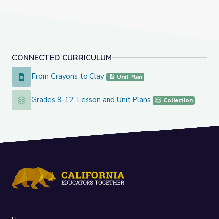
CONNECTED CURRICULUM
From Crayons to Clay
From Crayons to Clay
Unit Plan
Grades 9-12: Lesson and Unit Plans
Grades 9-12: Lesson and Unit Plans
Collection