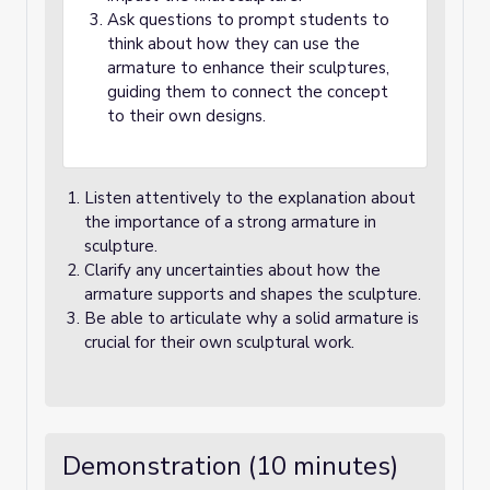
Ask questions to prompt students to
think about how they can use the
armature to enhance their sculptures,
guiding them to connect the concept
to their own designs.
Listen attentively to the explanation about
the importance of a strong armature in
sculpture.
Clarify any uncertainties about how the
armature supports and shapes the sculpture.
Be able to articulate why a solid armature is
crucial for their own sculptural work.
Demonstration (10 minutes)