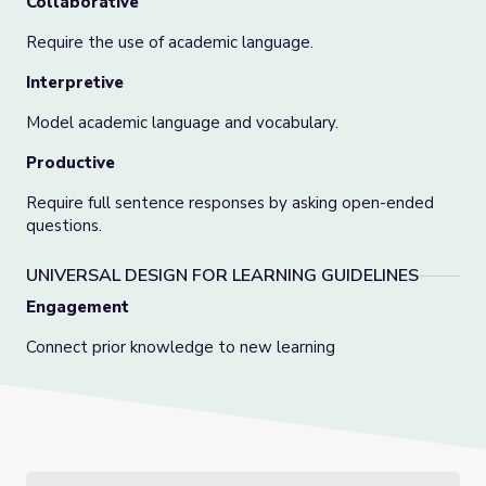
Collaborative
Require the use of academic language.
Interpretive
Model academic language and vocabulary.
Productive
Require full sentence responses by asking open-ended
questions.
UNIVERSAL DESIGN FOR LEARNING GUIDELINES
Engagement
Connect prior knowledge to new learning