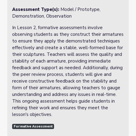
Assessment Type(s):
Model / Prototype,
Demonstration, Observation
In Lesson 2, formative assessments involve
observing students as they construct their armatures
to ensure they apply the demonstrated techniques
effectively and create a stable, well-formed base for
their sculptures. Teachers will assess the quality and
stability of each armature, providing immediate
feedback and support as needed. Additionally, during
the peer review process, students will give and
receive constructive feedback on the stability and
form of their armatures, allowing teachers to gauge
understanding and address any issues in real-time.
This ongoing assessment helps guide students in
refining their work and ensures they meet the
lesson's objectives.
Formative Assessment