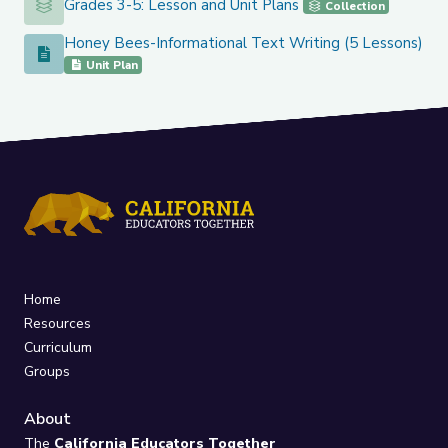
Grades 3-5: Lesson and Unit Plans
Grades 3-5: Lesson and Unit Plans
Collection
Honey Bees-Informational Text Writing (5 Lessons)
Honey Bees-Informational Text Writing (5 Lessons)
Unit Plan
Home
Resources
Curriculum
Groups
About
The
California Educators Together