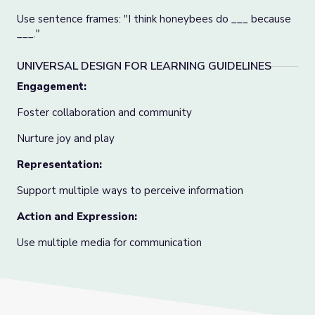
Use sentence frames: "I think honeybees do ___ because
___."
UNIVERSAL DESIGN FOR LEARNING GUIDELINES
Engagement:
Foster collaboration and community
Nurture joy and play
Representation:
Support multiple ways to perceive information
Action and Expression:
Use multiple media for communication