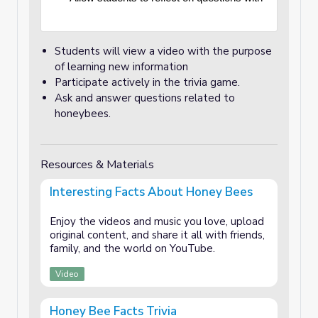
Students will view a video with the purpose
of learning new information
Participate actively in the trivia game.
Ask and answer questions related to
honeybees.
Resources & Materials
Interesting Facts About Honey Bees
Enjoy the videos and music you love, upload
original content, and share it all with friends,
family, and the world on YouTube.
Video
Honey Bee Facts Trivia