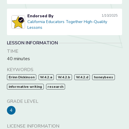
Endorsed By
1/10/2025
California Educators Together High-Quality Lessons
California Educators Together High-Quality
Lessons
LESSON INFORMATION
TIME
40 minutes
KEYWORDS
Erinn Dickinson
W.4.2.a
W.4.2.b
W.4.2.d
honeybees
informative writing
research
GRADE LEVEL
4
LICENSE INFORMATION