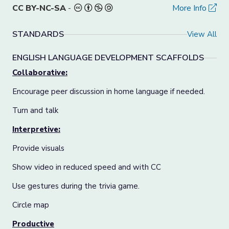
CC BY-NC-SA
-
More Info
STANDARDS
View All
ENGLISH LANGUAGE DEVELOPMENT SCAFFOLDS
Collaborative:
Encourage peer discussion in home language if needed.
Turn and talk
Interpretive:
Provide visuals
Show video in reduced speed and with CC
Use gestures during the trivia game.
Circle map
Productive