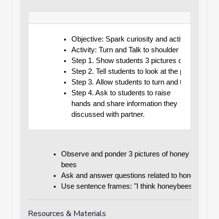
Objective: Spark curiosity and activate prior 
Activity: Turn and Talk to shoulder partners a
Step 1. Show students 3 pictures of a honey 
Step 2. Tell students to look at the pictures 
Step 3. Allow students to turn and talk to the
Step 4. Ask to students to raise 
hands and share information they 
discussed with partner.
Observe and ponder 3 pictures of honey 
bees
Ask and answer questions related to honey bees
Use sentence frames: "I think honeybees do ___
Resources & Materials