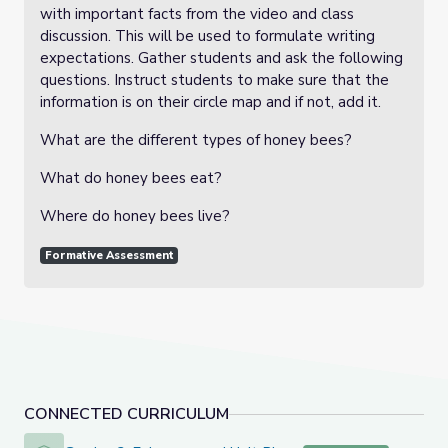
with important facts from the video and class
discussion. This will be used to formulate writing
expectations. Gather students and ask the following
questions. Instruct students to make sure that the
information is on their circle map and if not, add it.
What are the different types of honey bees?
What do honey bees eat?
Where do honey bees live?
Formative Assessment
CONNECTED CURRICULUM