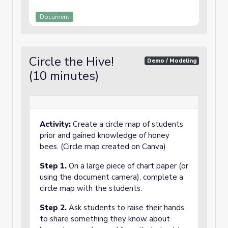
Document
Circle the Hive!
Demo / Modeling
(10 minutes)
Activity:
Create a circle map of students
prior and gained knowledge of honey
bees. (Circle map created on Canva)
Step 1.
On a large piece of chart paper (or
using the document camera), complete a
circle map with the students.
Step 2.
Ask students to raise their hands
to share something they know about