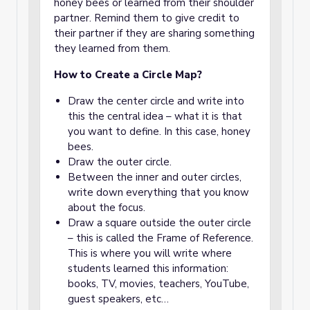
honey bees or learned from their shoulder
partner. Remind them to give credit to
their partner if they are sharing something
they learned from them.
How to Create a
Circle Map
?
Draw the center circle and write into
this the central idea – what it is that
you want to define. In this case, honey
bees.
Draw the outer circle.
Between the inner and outer circles,
write down everything that you know
about the focus.
Draw a square outside the outer circle
– this is called the Frame of Reference.
This is where you will write where
students learned this information:
books, TV, movies, teachers, YouTube,
guest speakers, etc…