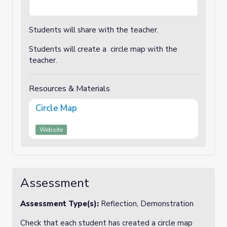
Students will share with the teacher.
Students will create a circle map with the
teacher.
Resources & Materials
Circle Map
Website
Assessment
Assessment Type(s):
Reflection, Demonstration
Check that each student has created a circle map