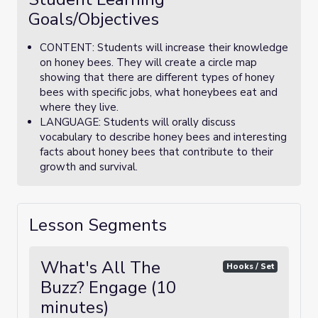
Goals/Objectives
CONTENT: Students will increase their knowledge
on honey bees. They will create a circle map
showing that there are different types of honey
bees with specific jobs, what honeybees eat and
where they live.
LANGUAGE: Students will orally discuss
vocabulary to describe honey bees and interesting
facts about honey bees that contribute to their
growth and survival.
Lesson Segments
What's All The
Hooks / Set
Buzz? Engage (10
minutes)