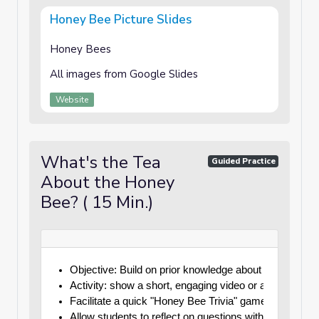
Honey Bee Picture Slides
Honey Bees
All images from Google Slides
Website
What's the Tea
Guided Practice
About the Honey
Bee? ( 15 Min.)
Objective: Build on prior knowledge about honey bees
Activity: show a short, engaging video or animated cl
Facilitate a quick "Honey Bee Trivia" game where stu
Allow students to reflect on questions with their should