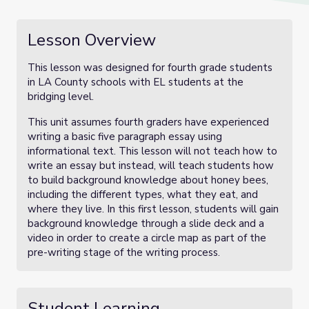
Lesson Overview
This lesson was designed for fourth grade students
in LA County schools with EL students at the
bridging level.
This unit assumes fourth graders have experienced
writing a basic five paragraph essay using
informational text. This lesson will not teach how to
write an essay but instead, will teach students how
to build background knowledge about honey bees,
including the different types, what they eat, and
where they live. In this first lesson, students will gain
background knowledge through a slide deck and a
video in order to create a circle map as part of the
pre-writing stage of the writing process.
Student Learning