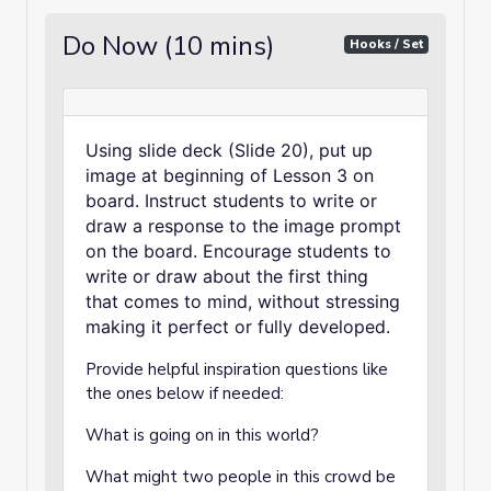
Do Now (10 mins)
Hooks / Set
Using slide deck (Slide 20), put up
image at beginning of Lesson 3 on
board. Instruct students to write or
draw a response to the image prompt
on the board. Encourage students to
write or draw about the first thing
that comes to mind, without stressing
making it perfect or fully developed.
Provide helpful inspiration questions like
the ones below if needed:
What is going on in this world?
What might two people in this crowd be