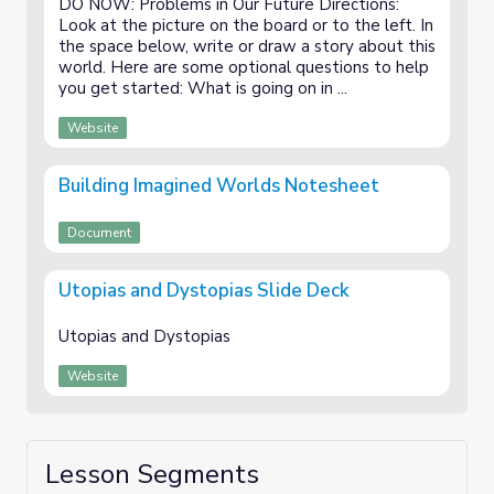
DO NOW: Problems in Our Future Directions:
Look at the picture on the board or to the left. In
the space below, write or draw a story about this
world. Here are some optional questions to help
you get started: What is going on in ...
Website
Building Imagined Worlds Notesheet
Document
Utopias and Dystopias Slide Deck
Utopias and Dystopias
Website
Lesson Segments