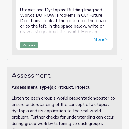
Utopias and Dystopias: Building Imagined
Worlds DO NOW: Problems in Our Future
Directions: Look at the picture on the board
or to the left. In the space below, write or
draw a story about this world. Here are
some optional questions to help you get
More
started: What is going on in ...
Website
Assessment
Assessment Type(s):
Product, Project
Listen to each group's world presentation/poster to
ensure understanding of the concept of a utopia /
dystopia and its application to the real world
problem. Further checks for understanding can occur
during group work by listening to each group's