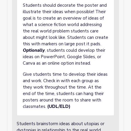
Students should decorate the poster and
illustrate their ideas when possible! Their
goal is to create an overview of ideas of
what a science fiction world addressing
the real world problem students care
about might look like. Students can create
this with markers on large post it pads.
Optionally
, students could develop their
ideas on PowerPoint, Google Slides, or
Canva as an online option instead.
Give students time to develop their ideas
and work. Check in with each group as
they work throughout the time. At the
end of the time, students can hang their
posters around the room to share with
classmates.
(UDL/ELD)
Students brainstorm ideas about utopias or
dystopias in relationship to the real world