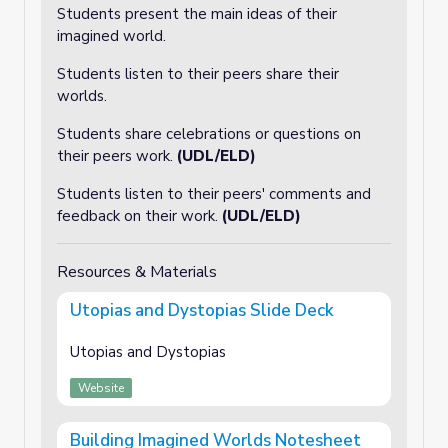
Students present the main ideas of their
imagined world.
Students listen to their peers share their
worlds.
Students share celebrations or questions on
their peers work.
(UDL/ELD)
Students listen to their peers' comments and
feedback on their work.
(UDL/ELD)
Resources & Materials
Utopias and Dystopias Slide Deck
Utopias and Dystopias
Website
Building Imagined Worlds Notesheet