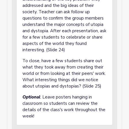
addressed and the big ideas of their
society. Teacher can ask follow up
questions to confirm the group members
understand the major concepts of utopia
and dystopia. After each presentation, ask
for a few students to celebrate or share
aspects of the world they found
interesting. (Slide 24)
To close, have a few students share out
what they took away from creating their
world or from looking at their peers' work.
What interesting things did we notice
about utopias and dystopias? (Slide 25)
Optional
: Leave posters hanging in
classroom so students can review the
details of the class's work throughout the
week!