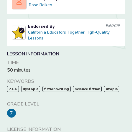
Rose Reiken
Rose Reiken
Endorsed By
5/6/2025
California Educators Together High-Quality Lessons
California Educators Together High-Quality
Lessons
LESSON INFORMATION
TIME
50 minutes
KEYWORDS
7.L.6
dystopia
fiction writing
science fiction
utopia
GRADE LEVEL
7
LICENSE INFORMATION