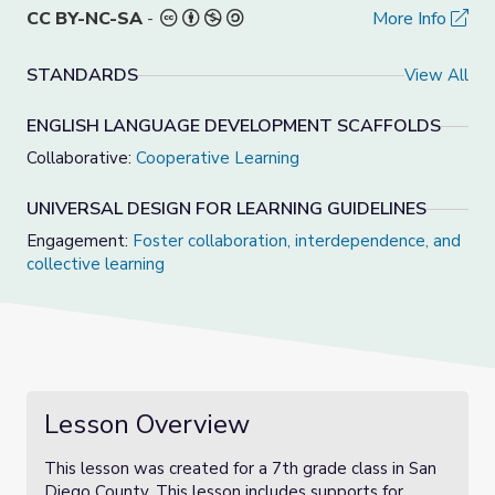
CC BY-NC-SA
-
More Info
STANDARDS
View All
ENGLISH LANGUAGE DEVELOPMENT SCAFFOLDS
Collaborative:
Cooperative Learning
UNIVERSAL DESIGN FOR LEARNING GUIDELINES
Engagement:
Foster collaboration, interdependence, and
collective learning
Lesson Overview
This lesson was created for a 7th grade class in San
Diego County. This lesson includes supports for