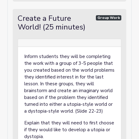
Create a Future
Group Work
World! (25 minutes)
Inform students they will be completing
the work with a group of 3-5 people that
you created based on the world problems
they identified interest in for the last
lesson. In these groups, they will
brainstorm and create an imaginary world
based on if the problem they identified
turned into either a utopia-style world or
a dystopia-style world. (Slide 22-23)
Explain that they will need to first choose
if they would like to develop a utopia or
dystopia.