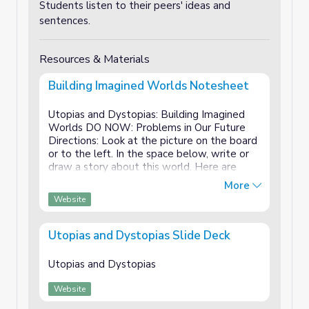
Students listen to their peers' ideas and
sentences.
Resources & Materials
Building Imagined Worlds Notesheet
Utopias and Dystopias: Building Imagined
Worlds DO NOW: Problems in Our Future
Directions: Look at the picture on the board
or to the left. In the space below, write or
draw a story about this world. Here are
some optional questions to help you get
More
started: What is going on in ...
Website
Utopias and Dystopias Slide Deck
Utopias and Dystopias
Website