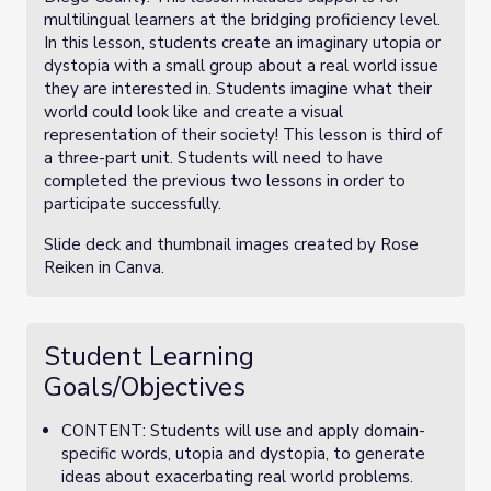
multilingual learners at the bridging proficiency level.
In this lesson, students create an imaginary utopia or
dystopia with a small group about a real world issue
they are interested in. Students imagine what their
world could look like and create a visual
representation of their society! This lesson is third of
a three-part unit. Students will need to have
completed the previous two lessons in order to
participate successfully.
Slide deck and thumbnail images created by Rose
Reiken in Canva.
Student Learning
Goals/Objectives
CONTENT: Students will use and apply domain-
specific words, utopia and dystopia, to generate
ideas about exacerbating real world problems.