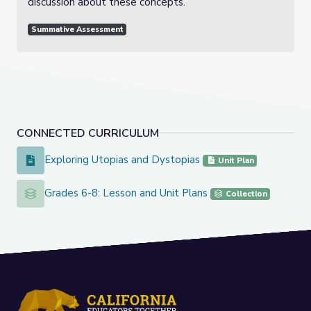
discussion about these concepts.
Summative Assessment
CONNECTED CURRICULUM
Exploring Utopias and Dystopias
Exploring Utopias and Dystopias
Unit Plan
Grades 6-8: Lesson and Unit Plans
Grades 6-8: Lesson and Unit Plans
Collection