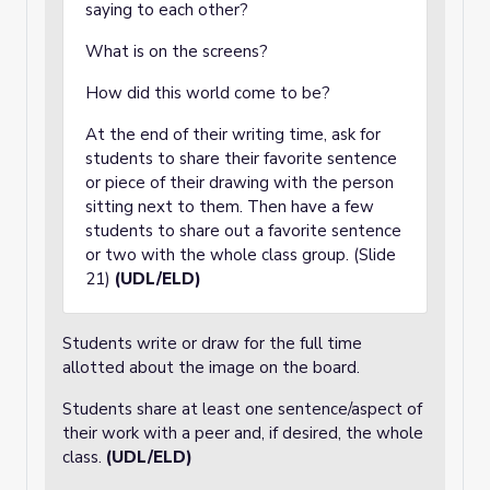
saying to each other?
What is on the screens?
How did this world come to be?
At the end of their writing time, ask for
students to share their favorite sentence
or piece of their drawing with the person
sitting next to them. Then have a few
students to share out a favorite sentence
or two with the whole class group. (Slide
21)
(UDL/ELD)
Students write or draw for the full time
allotted about the image on the board.
Students share at least one sentence/aspect of
their work with a peer and, if desired, the whole
class.
(UDL/ELD)