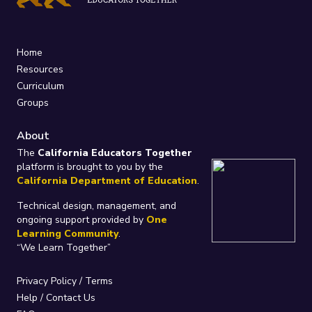
Home
Resources
Curriculum
Groups
About
The
California Educators Together
platform is brought to you by the
California Department of Education
.
Technical design, management, and
ongoing support provided by
One
Learning Community
.
“We Learn Together”
Privacy Policy
/
Terms
Help / Contact Us