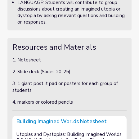
LANGUAGE: Students will contribute to group
discussions about creating an imagined utopia or
dystopia by asking relevant questions and building
on responses.
Resources and Materials
1. Notesheet
2. Slide deck (Slides 20-25)
3. 1 giant post it pad or posters for each group of
students
4. markers or colored pencils
Building Imagined Worlds Notesheet
Utopias and Dystopias: Building Imagined Worlds