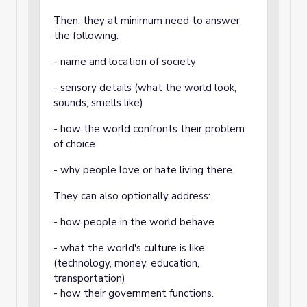
Then, they at minimum need to answer
the following:
- name and location of society
- sensory details (what the world look,
sounds, smells like)
- how the world confronts their problem
of choice
- why people love or hate living there.
They can also optionally address:
- how people in the world behave
- what the world's culture is like
(technology, money, education,
transportation)
- how their government functions.