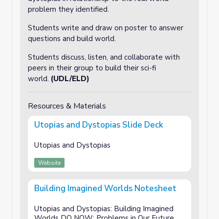
problem they identified.
Students write and draw on poster to answer
questions and build world.
Students discuss, listen, and collaborate with
peers in their group to build their sci-fi
world.
(UDL/ELD)
Resources & Materials
Utopias and Dystopias Slide Deck
Utopias and Dystopias
Website
Building Imagined Worlds Notesheet
Utopias and Dystopias: Building Imagined
Worlds DO NOW: Problems in Our Future