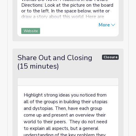
Directions: Look at the picture on the board
or to the left. In the space below, write or
draw a story about this world. Here are
some optional questions to help you get
More
started: What is going on in ...
Website
Share Out and Closing
Closure
(15 minutes)
Highlight strong ideas you noticed from
all of the groups in building their utopias
and dystopias. Then, have each group
come up and present an overview their
world to their peers. They do not need
to explain all aspects, but a general
understanding of the key problem they