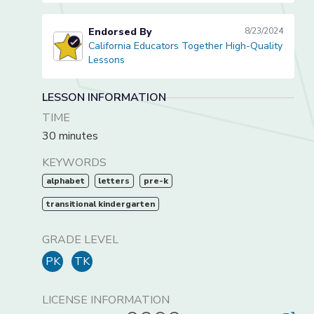
Endorsed By
8/23/2024
California Educators Together High-Quality
California Educators Together High-Quality Lessons
Lessons
LESSON INFORMATION
TIME
30 minutes
KEYWORDS
alphabet
letters
pre-k
transitional kindergarten
GRADE LEVEL
PK
TK
LICENSE INFORMATION