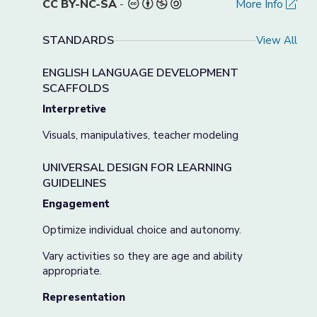
CC BY-NC-SA
-
More Info
STANDARDS
View All
ENGLISH LANGUAGE DEVELOPMENT
SCAFFOLDS
Interpretive
Visuals, manipulatives, teacher modeling
UNIVERSAL DESIGN FOR LEARNING
GUIDELINES
Engagement
Optimize individual choice and autonomy.
Vary activities so they are age and ability
appropriate.
Representation