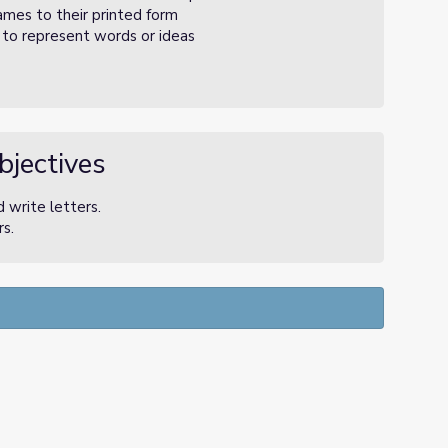
mes to their printed form
s to represent words or ideas
bjectives
 write letters.
s.