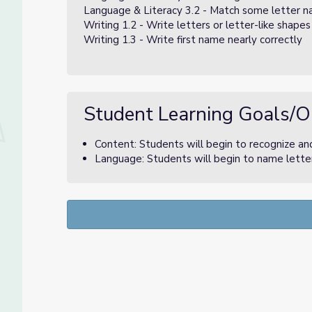
Language & Literacy 3.2 - Match some letter na
Writing 1.2 - Write letters or letter-like shape
Writing 1.3 - Write first name nearly correctly
Student Learning Goals/O
Content: Students will begin to recognize and
Language: Students will begin to name letter