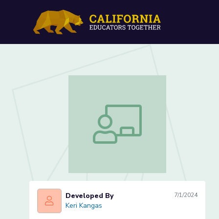
Learning letters through
Learning letters through student nam
Developed By
7/1/2024
Keri Kangas
Keri Kangas