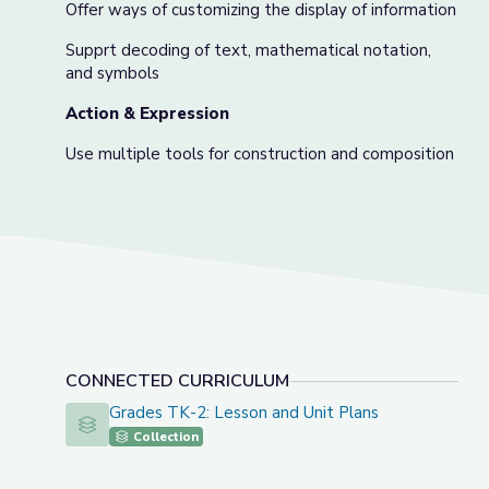
Offer ways of customizing the display of information
Supprt decoding of text, mathematical notation,
and symbols
Action & Expression
Use multiple tools for construction and composition
CONNECTED CURRICULUM
Grades TK-2: Lesson and Unit Plans
Grades TK-2: Lesson and Unit Plans
Collection