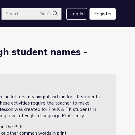
arch
Log In
Register
Ctrl K
3
Search
ugh student names -
rning letters meaningful and fun for TK students
These activities require the teacher to make
 lesson was created for Pre K & TK students in
g level of English Language Proficiency.
 in the PLF:
 or other common words in print