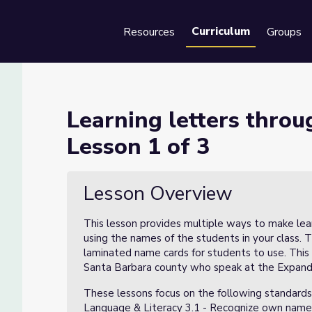
Curriculum
Resources
Groups
Se
 student names - Lesson 1 of 
Learning letters thro
Lesson 1 of 3
es - Lesson 1 of 3
Lesson Overview
This lesson provides multiple ways to make lea
using the names of the students in your class. 
laminated name cards for students to use. This
Santa Barbara county who speak at the Expandin
These lessons focus on the following standards
Language & Literacy 3.1 - Recognize own name