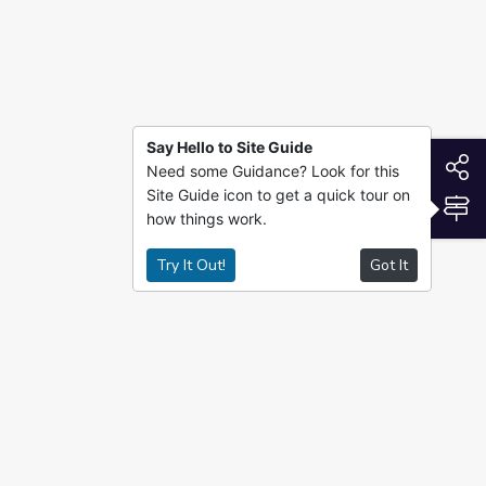
Say Hello to Site Guide
S
Need some Guidance? Look for this
Site Guide icon to get a quick tour on
S
how things work.
Try It Out!
Got It