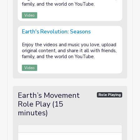
family, and the world on YouTube.
Video
Earth's Revolution: Seasons
Enjoy the videos and music you love, upload
original content, and share it all with friends,
family, and the world on YouTube.
Video
Earth’s Movement
Role Playing
Role Play (15
minutes)