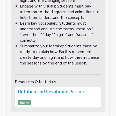
night and the changing seasons.
Engage with visuals: Students must pay
attention to the diagrams and animations to
help them understand the concepts.
Learn key vocabulary: Students must
understand and use the terms "rotation,"
"revolution," "day," "night," and "seasons"
correctly.
Summarize your learning: Students must be
ready to explain how Earth’s movements
create day and night and how they influence
the seasons by the end of the lesson.
Resources & Materials
Rotation and Revolution Picture
Image