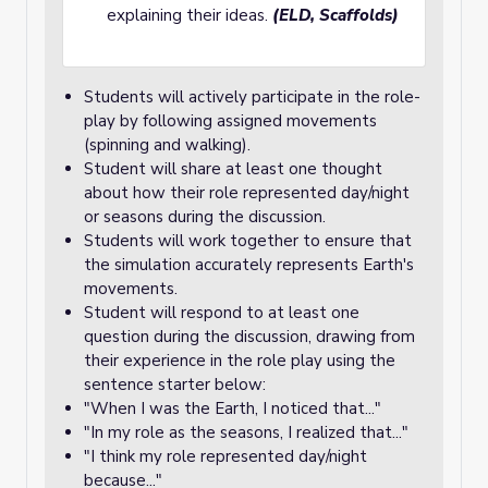
explaining their ideas.
(ELD, Scaffolds)
Students will actively participate in the role-
play by following assigned movements
(spinning and walking).
Student will share at least one thought
about how their role represented day/night
or seasons during the discussion.
Students will work together to ensure that
the simulation accurately represents Earth's
movements.
Student will respond to at least one
question during the discussion, drawing from
their experience in the role play using the
sentence starter below:
"When I was the Earth, I noticed that..."
"In my role as the seasons, I realized that..."
"I think my role represented day/night
because..."