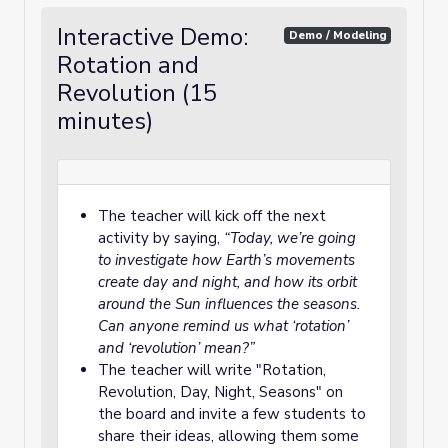
Interactive Demo:
Demo / Modeling
Rotation and
Revolution (15
minutes)
The teacher will kick off the next
activity by saying,
“Today, we’re going
to investigate how Earth’s movements
create day and night, and how its orbit
around the Sun influences the seasons.
Can anyone remind us what ‘rotation’
and ‘revolution’ mean?”
The teacher will write "Rotation,
Revolution, Day, Night, Seasons" on
the board and invite a few students to
share their ideas, allowing them some