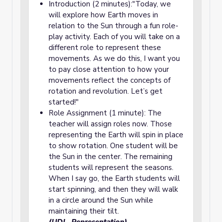
Introduction (2 minutes):"Today, we
will explore how Earth moves in
relation to the Sun through a fun role-
play activity. Each of you will take on a
different role to represent these
movements. As we do this, I want you
to pay close attention to how your
movements reflect the concepts of
rotation and revolution. Let’s get
started!"
Role Assignment (1 minute): The
teacher will assign roles now. Those
representing the Earth will spin in place
to show rotation. One student will be
the Sun in the center. The remaining
students will represent the seasons.
When I say go, the Earth students will
start spinning, and then they will walk
in a circle around the Sun while
maintaining their tilt.