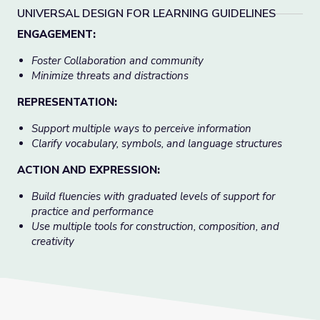
UNIVERSAL DESIGN FOR LEARNING GUIDELINES
ENGAGEMENT:
Foster Collaboration and community
Minimize threats and distractions
REPRESENTATION:
Support multiple ways to perceive information
Clarify vocabulary, symbols, and language structures
ACTION AND EXPRESSION:
Build fluencies with graduated levels of support for
practice and performance
Use multiple tools for construction, composition, and
creativity