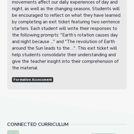
movements affect our daily experiences of day and
night, as well as the changing seasons. Students will
be encouraged to reflect on what they have learned
by completing an exit ticket featuring two sentence
starters. Each student will write their responses to
the following prompts: "Earth’s rotation causes day
and night because ..." and "The revolution of Earth
around the Sun leads to the ...". This exit ticket will
help students consolidate their understanding and
give the teacher insight into their comprehension of
the material.
Formative Assessment
CONNECTED CURRICULUM