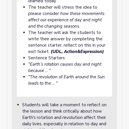
learned today.
The teacher will stress the idea to
please consider
how these movements
affect our experience of day and night
and the changing seasons.
The teacher will ask the students to
write their answer by completing the
sentence starter, reflect on this in your
exit ticket.
(UDL, Action&Expression)
Sentence Starters:
"Earth’s rotation causes day and night
because ... "
"The revolution of Earth around the Sun
leads to the ... "
Students will take a moment to reflect on
the lesson and think critically about how
Earth's rotation and revolution affect their
daily lives, especially in relation to day and