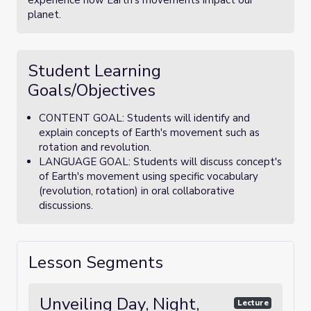
experience how Earth's movements impact our
planet.
Student Learning
Goals/Objectives
CONTENT GOAL: Students will identify and
explain concepts of Earth's movement such as
rotation and revolution.
LANGUAGE GOAL: Students will discuss concept's
of Earth's movement using specific vocabulary
(revolution, rotation) in oral collaborative
discussions.
Lesson Segments
Unveiling Day, Night,
Lecture