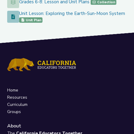
Grades 6-8: Lesson and Unit Plans
Grades 6-8: Lesson and Unit Plans
Collection
Unit Lesson: Exploring the Earth-Sun-Moon System
Unit Lesson: Exploring the Earth-Sun-Moon System
Unit Plan
Home
Resources
Curriculum
Groups
About
The
California Educators Together