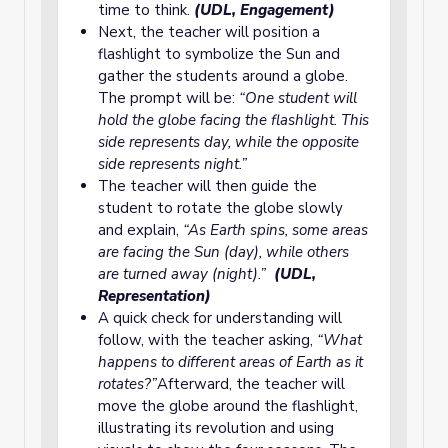
time to think.
(UDL, Engagement)
Next, the teacher will position a
flashlight to symbolize the Sun and
gather the students around a globe.
The prompt will be:
“One student will
hold the globe facing the flashlight. This
side represents day, while the opposite
side represents night.”
The teacher will then guide the
student to rotate the globe slowly
and explain,
“As Earth spins, some areas
are facing the Sun (day), while others
are turned away (night).”
(UDL,
Representation)
A quick check for understanding will
follow, with the teacher asking,
“What
happens to different areas of Earth as it
rotates?”
Afterward, the teacher will
move the globe around the flashlight,
illustrating its revolution and using