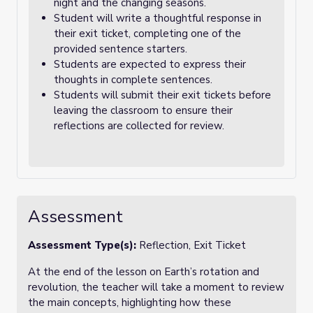
night and the changing seasons.
Student will write a thoughtful response in
their exit ticket, completing one of the
provided sentence starters.
Students are expected to express their
thoughts in complete sentences.
Students will submit their exit tickets before
leaving the classroom to ensure their
reflections are collected for review.
Assessment
Assessment Type(s):
Reflection, Exit Ticket
At the end of the lesson on Earth’s rotation and
revolution, the teacher will take a moment to review
the main concepts, highlighting how these