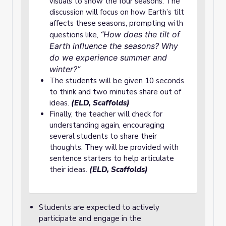
visuals to show the four seasons. The
discussion will focus on how Earth’s tilt
affects these seasons, prompting with
“How does the tilt of
questions like,
Earth influence the seasons? Why
do we experience summer and
winter?”
The students will be given 10 seconds
to think and two minutes share out of
ideas.
(ELD, Scaffolds)
Finally, the teacher will check for
understanding again, encouraging
several students to share their
thoughts. They will be provided with
sentence starters to help articulate
their ideas.
(ELD, Scaffolds)
Students are expected to actively
participate and engage in the