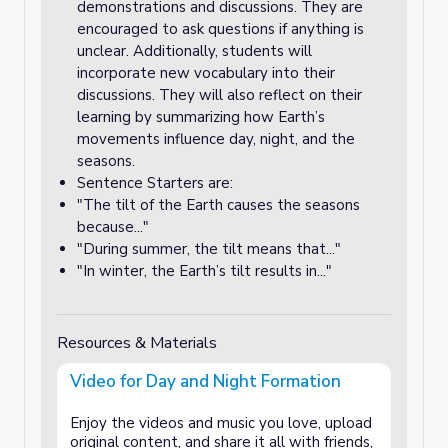
demonstrations and discussions. They are
encouraged to ask questions if anything is
unclear. Additionally, students will
incorporate new vocabulary into their
discussions. They will also reflect on their
learning by summarizing how Earth’s
movements influence day, night, and the
seasons.
Sentence Starters are:
"The tilt of the Earth causes the seasons
because..."
"During summer, the tilt means that..."
"In winter, the Earth’s tilt results in..."
Resources & Materials
Video for Day and Night Formation
Enjoy the videos and music you love, upload
original content, and share it all with friends,