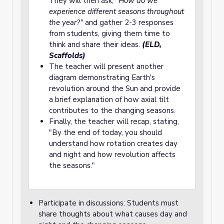
They will then ask,
"How do we
experience different seasons throughout
the year?"
and gather 2-3 responses
from students, giving them time to
think and share their ideas.
(ELD,
Scaffolds)
The teacher will present another
diagram demonstrating Earth's
revolution around the Sun and provide
a brief explanation of how axial tilt
contributes to the changing seasons.
Finally, the teacher will recap, stating,
"By the end of today, you should
understand how rotation creates day
and night and how revolution affects
the seasons."
Participate in discussions: Students must
share thoughts about what causes day and