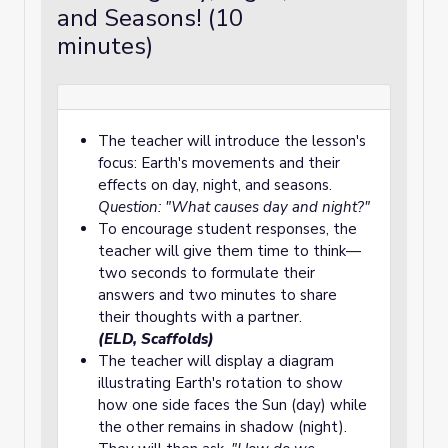
and Seasons! (10
minutes)
The teacher will introduce the lesson's
focus: Earth's movements and their
effects on day, night, and seasons.
Question: "What causes day and night?"
To encourage student responses, the
teacher will give them time to think—
two seconds to formulate their
answers and two minutes to share
their thoughts with a partner.
(ELD, Scaffolds)
The teacher will display a diagram
illustrating Earth's rotation to show
how one side faces the Sun (day) while
the other remains in shadow (night).