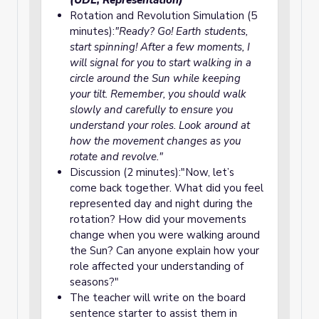
(UDL, Representation)
Rotation and Revolution Simulation (5
minutes):
"Ready? Go! Earth students,
start spinning! After a few moments, I
will signal for you to start walking in a
circle around the Sun while keeping
your tilt. Remember, you should walk
slowly and carefully to ensure you
understand your roles. Look around at
how the movement changes as you
rotate and revolve."
Discussion (2 minutes):"Now, let’s
come back together. What did you feel
represented day and night during the
rotation? How did your movements
change when you were walking around
the Sun? Can anyone explain how your
role affected your understanding of
seasons?"
The teacher will write on the board
sentence starter to assist them in