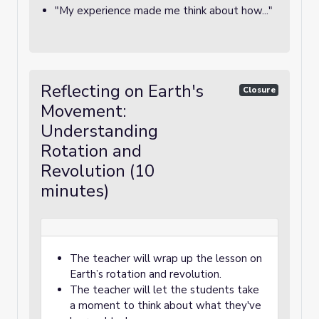
"My experience made me think about how..."
Reflecting on Earth's
Closure
Movement:
Understanding
Rotation and
Revolution (10
minutes)
The teacher will wrap up the lesson on
Earth’s rotation and revolution.
The teacher will let the students take
a moment to think about what they've