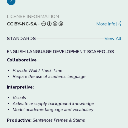
7
LICENSE INFORMATION
CC BY-NC-SA
-
More Info
STANDARDS
View All
ENGLISH LANGUAGE DEVELOPMENT SCAFFOLDS
Collaborative
:
Provide Wait / Think Time
Require the use of academic language
Interpretive:
Visuals
Activate or supply background knowledge
Model academic language and vocabulary
Productive:
Sentences Frames & Stems