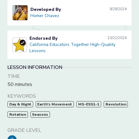
Developed By
9/28/2024
Homer Chavez
Homer Chavez
Endorsed By
10/22/2024
California Educators Together High-Quality Lessons
California Educators Together High-Quality
Lessons
LESSON INFORMATION
TIME
50 minutes
KEYWORDS
Day & Night
Earth's Movement
MS-ESS1-1
Revolution
Rotation
Seasons
GRADE LEVEL