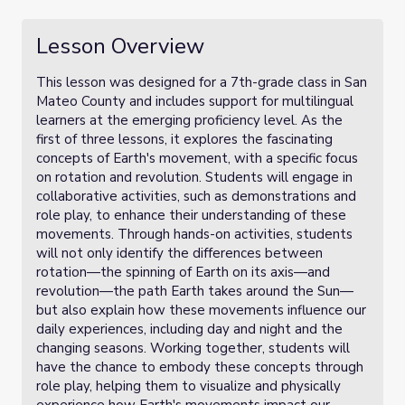
Lesson Overview
This lesson was designed for a 7th-grade class in San
Mateo County and includes support for multilingual
learners at the emerging proficiency level. As the
first of three lessons, it explores the fascinating
concepts of Earth's movement, with a specific focus
on rotation and revolution. Students will engage in
collaborative activities, such as demonstrations and
role play, to enhance their understanding of these
movements. Through hands-on activities, students
will not only identify the differences between
rotation—the spinning of Earth on its axis—and
revolution—the path Earth takes around the Sun—
but also explain how these movements influence our
daily experiences, including day and night and the
changing seasons. Working together, students will
have the chance to embody these concepts through
role play, helping them to visualize and physically