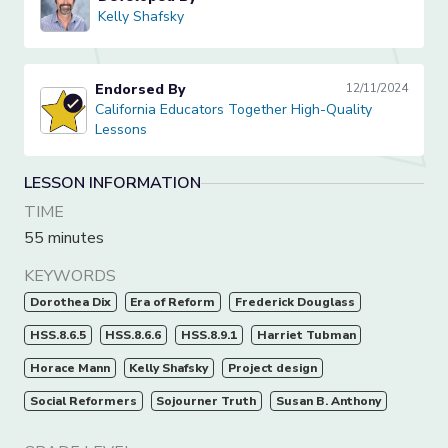
Kelly Shafsky
Kelly Shafsky
Endorsed By
12/11/2024
California Educators Together High-Quality Lessons
California Educators Together High-Quality
Lessons
LESSON INFORMATION
TIME
55 minutes
KEYWORDS
Dorothea Dix
Era of Reform
Frederick Douglass
HSS.8.6.5
HSS.8.6.6
HSS.8.9.1
Harriet Tubman
Horace Mann
Kelly Shafsky
Project design
Social Reformers
Sojourner Truth
Susan B. Anthony