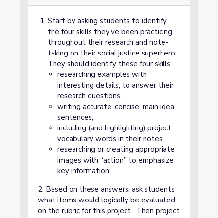
Start by asking students to identify
the four
skills
they’ve been practicing
throughout their research and note-
taking on their social justice superhero.
They should identify these four skills:
researching examples with
interesting details, to answer their
research questions,
writing accurate, concise, main idea
sentences,
including (and highlighting) project
vocabulary words in their notes,
researching or creating appropriate
images with “action” to emphasize
key information.
2. Based on these answers, ask students
what items would logically be evaluated
on the rubric for this project. Then project