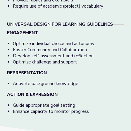
Provide rubrics and exemplars
Require use of academic (project) vocabulary
UNIVERSAL DESIGN FOR LEARNING GUIDELINES
ENGAGEMENT
Optimize individual choice and autonomy
Foster Community and Collaboration
Develop self-assessment and reflection
Optimize challenge and support
REPRESENTATION
Activate background knowledge
ACTION & EXPRESSION
Guide appropriate goal setting
Enhance capacity to monitor progress