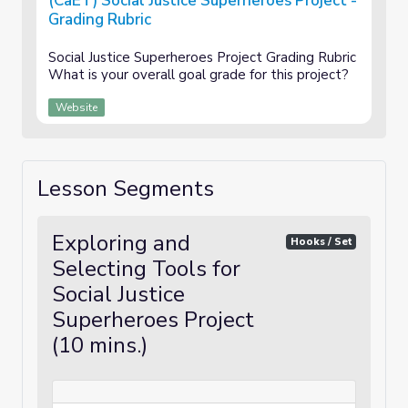
(CaET) Social Justice Superheroes Project -
Grading Rubric
Social Justice Superheroes Project Grading Rubric
What is your overall goal grade for this project?
Website
Lesson Segments
Exploring and
Hooks / Set
Selecting Tools for
Social Justice
Superheroes Project
(10 mins.)