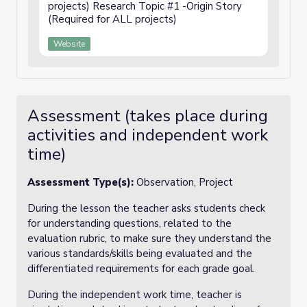
projects) Research Topic #1 -Origin Story
(Required for ALL projects)
Website
Assessment (takes place during
activities and independent work
time)
Assessment Type(s):
Observation, Project
During the lesson the teacher asks students check
for understanding questions, related to the
evaluation rubric, to make sure they understand the
various standards/skills being evaluated and the
differentiated requirements for each grade goal.
During the independent work time, teacher is