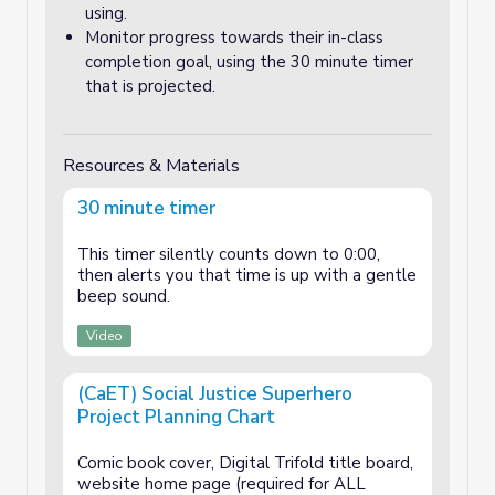
using.
Monitor progress towards their in-class
completion goal, using the 30 minute timer
that is projected.
Resources & Materials
30 minute timer
This timer silently counts down to 0:00,
then alerts you that time is up with a gentle
beep sound.
Video
(CaET) Social Justice Superhero
Project Planning Chart
Comic book cover, Digital Trifold title board,
website home page (required for ALL