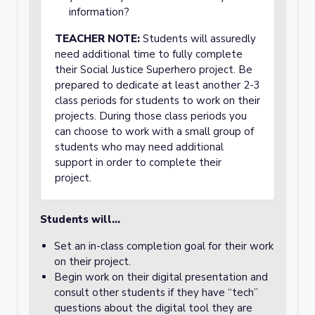
information?
TEACHER NOTE:
Students will assuredly
need additional time to fully complete
their Social Justice Superhero project. Be
prepared to dedicate at least another 2-3
class periods for students to work on their
projects. During those class periods you
can choose to work with a small group of
students who may need additional
support in order to complete their
project.
Students will...
Set an in-class completion goal for their work
on their project.
Begin work on their digital presentation and
consult other students if they have “tech”
questions about the digital tool they are