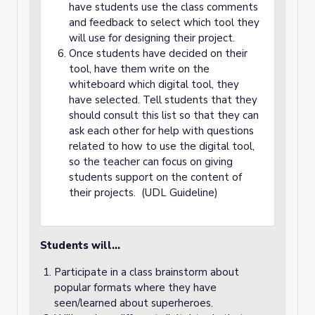
have students use the class comments
and feedback to select which tool they
will use for designing their project.
Once students have decided on their
tool, have them write on the
whiteboard which digital tool, they
have selected. Tell students that they
should consult this list so that they can
ask each other for help with questions
related to how to use the digital tool,
so the teacher can focus on giving
students support on the content of
their projects. (UDL Guideline)
Students will…
Participate in a class brainstorm about
popular formats where they have
seen/learned about superheroes.