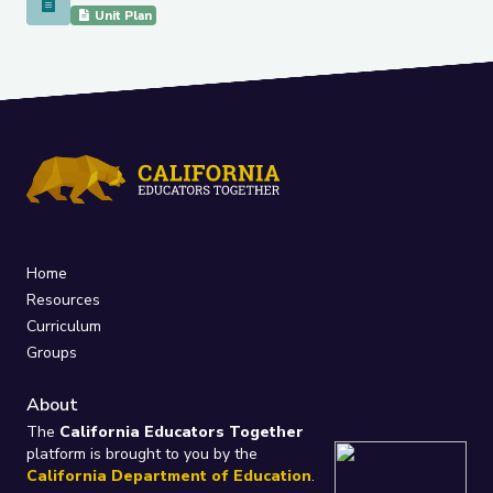
Social Justice Superheroes of the 1800's Project
Unit Plan
Home
Resources
Curriculum
Groups
About
The
California Educators Together
platform is brought to you by the
California Department of Education
.