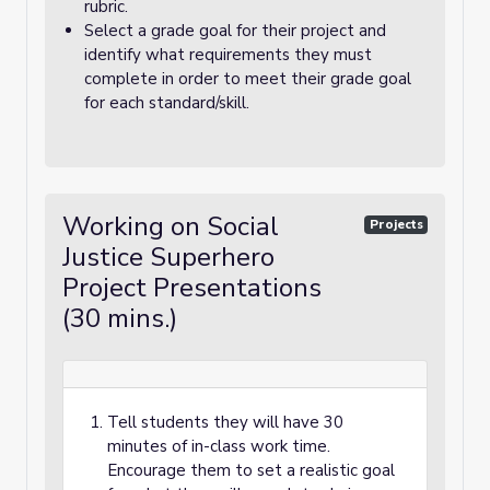
rubric.
Select a grade goal for their project and
identify what requirements they must
complete in order to meet their grade goal
for each standard/skill.
Working on Social
Projects
Justice Superhero
Project Presentations
(30 mins.)
Tell students they will have 30
minutes of in-class work time.
Encourage them to set a realistic goal