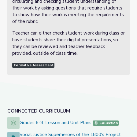
circulating and checking student understanding of
their work by asking questions that require students
to show how their work is meeting the requirements
of the rubric.
Teacher can either check student work during class or
have students share their digital presentations, so
they can be reviewed and teacher feedback
provided, outside of class time.
Formative Assessment
CONNECTED CURRICULUM
Grades 6-8: Lesson and Unit Plans
Grades 6-8: Lesson and Unit Plans
Collection
Social Justice Superheroes of the 1800's Project