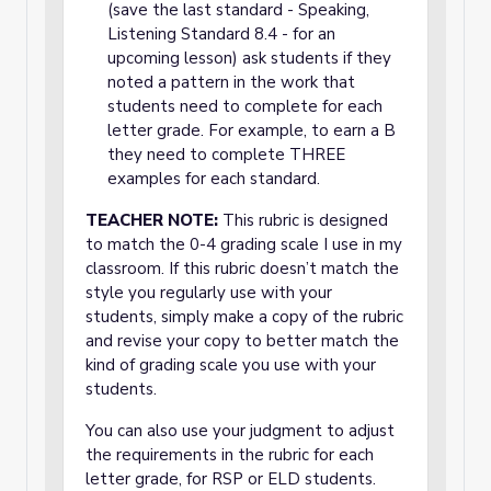
(save the last standard - Speaking,
Listening Standard 8.4 - for an
upcoming lesson) ask students if they
noted a pattern in the work that
students need to complete for each
letter grade. For example, to earn a B
they need to complete THREE
examples for each standard.
TEACHER NOTE:
This rubric is designed
to match the 0-4 grading scale I use in my
classroom. If this rubric doesn’t match the
style you regularly use with your
students, simply make a copy of the rubric
and revise your copy to better match the
kind of grading scale you use with your
students.
You can also use your judgment to adjust
the requirements in the rubric for each
letter grade, for RSP or ELD students.