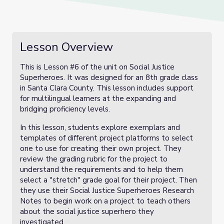
Lesson Overview
This is Lesson #6 of the unit on Social Justice
Superheroes. It was designed for an 8th grade class
in Santa Clara County. This lesson includes support
for multilingual learners at the expanding and
bridging proficiency levels.
In this lesson, students explore exemplars and
templates of different project platforms to select
one to use for creating their own project. They
review the grading rubric for the project to
understand the requirements and to help them
select a "stretch" grade goal for their project. Then
they use their Social Justice Superheroes Research
Notes to begin work on a project to teach others
about the social justice superhero they
investigated.