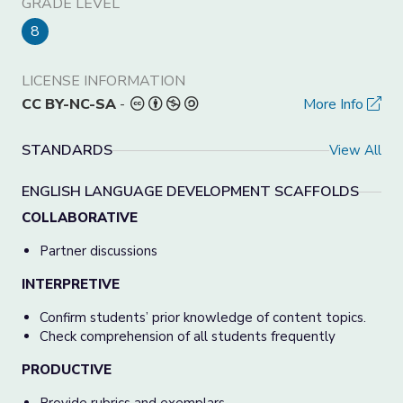
GRADE LEVEL
8
LICENSE INFORMATION
CC BY-NC-SA
-
More Info
STANDARDS
View All
ENGLISH LANGUAGE DEVELOPMENT SCAFFOLDS
COLLABORATIVE
Partner discussions
INTERPRETIVE
Confirm students’ prior knowledge of content topics.
Check comprehension of all students frequently
PRODUCTIVE