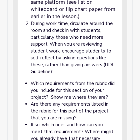
same platform (see list on
whiteboard or flip chart paper from
earlier in the lesson.)
During work time, circulate around the
room and check in with students,
particularly those who need more
support. When you are reviewing
student work, encourage students to
self-reflect by asking questions like
these, rather than giving answers (UDL
Guideline):
Which requirements from the rubric did
you include for this section of your
project? Show me where they are?
Are there any requirements listed in
the rubric for this part of the project
that you are missing?
If so, which ones and how can you
meet that requirement? Where might
you already have that necessary