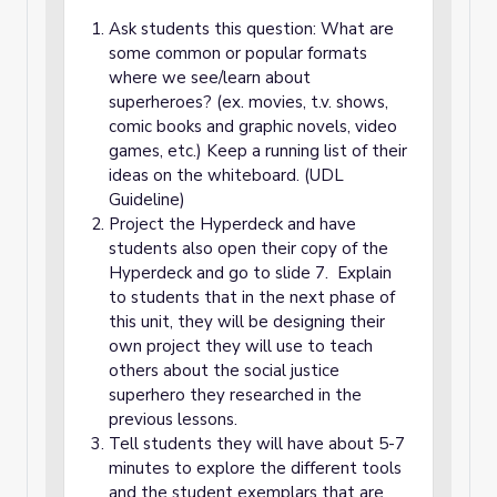
Ask students this question: What are
some common or popular formats
where we see/learn about
superheroes? (ex. movies, t.v. shows,
comic books and graphic novels, video
games, etc.) Keep a running list of their
ideas on the whiteboard. (UDL
Guideline)
Project the Hyperdeck and have
students also open their copy of the
Hyperdeck and go to slide 7. Explain
to students that in the next phase of
this unit, they will be designing their
own project they will use to teach
others about the social justice
superhero they researched in the
previous lessons.
Tell students they will have about 5-7
minutes to explore the different tools
and the student exemplars that are