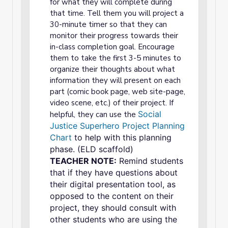
for what they will complete during
that time. Tell them you will project a
30-minute timer so that they can
monitor their progress towards their
in-class completion goal. Encourage
them to take the first 3-5 minutes to
organize their thoughts about what
information they will present on each
part (comic book page, web site-page,
video scene, etc.) of their project. If
Social
helpful, they can use the
Justice Superhero Project Planning
Chart
to help with this planning
phase. (ELD scaffold)
TEACHER NOTE:
Remind students
that if they have questions about
their digital presentation tool, as
opposed to the content on their
project, they should consult with
other students who are using the