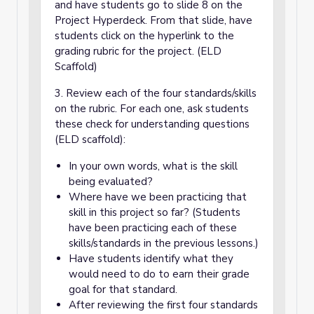
and have students go to slide 8 on the
Project Hyperdeck. From that slide, have
students click on the hyperlink to the
grading rubric for the project. (ELD
Scaffold)
3. Review each of the four standards/skills
on the rubric. For each one, ask students
these check for understanding questions
(ELD scaffold):
In your own words, what is the skill
being evaluated?
Where have we been practicing that
skill in this project so far? (Students
have been practicing each of these
skills/standards in the previous lessons.)
Have students identify what they
would need to do to earn their grade
goal for that standard.
After reviewing the first four standards