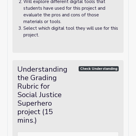
Will explore different digital tools that
students have used for this project and
evaluate the pros and cons of those
materials or tools.
Select which digital tool they will use for this
project.
Understanding
Check Understanding
the Grading
Rubric for
Social Justice
Superhero
project (15
mins.)