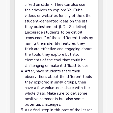
linked on slide 7. They can also use
their devices to explore YouTube
videos or websites for any of the other
student-generated ideas on the list
they brainstormed. (UDL Guideline)
Encourage students to be critical
“consumers” of these different tools by
having them identify features they
think are effective and engaging about
the tools they explore but also
elements of the tool that could be
challenging or make it difficult to use.
After, have students share their
observations about the different tools
they explored in small groups, then
have a few volunteers share with the
whole class. Make sure to get some
positive comments but also some
potential challenges.
As a final step in this part of the lesson,