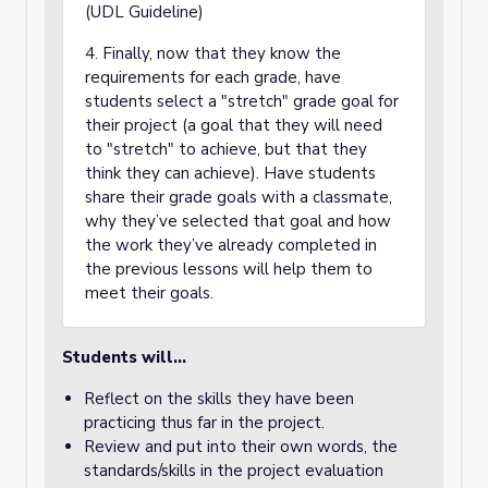
(UDL Guideline)
4. Finally, now that they know the
requirements for each grade, have
students select a "stretch" grade goal for
their project (a goal that they will need
to "stretch" to achieve, but that they
think they can achieve). Have students
share their grade goals with a classmate,
why they’ve selected that goal and how
the work they’ve already completed in
the previous lessons will help them to
meet their goals.
Students will...
Reflect on the skills they have been
practicing thus far in the project.
Review and put into their own words, the
standards/skills in the project evaluation