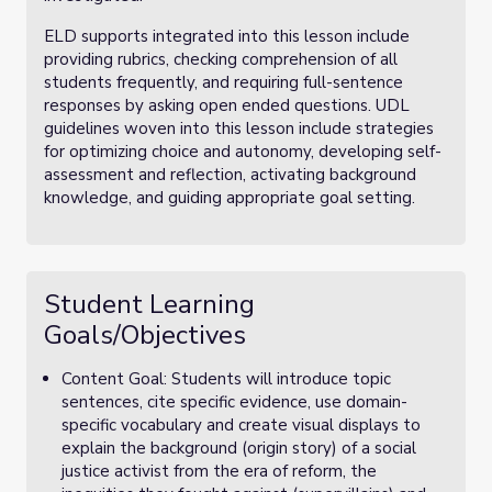
ELD supports integrated into this lesson include
providing rubrics, checking comprehension of all
students frequently, and requiring full-sentence
responses by asking open ended questions. UDL
guidelines woven into this lesson include strategies
for optimizing choice and autonomy,
developing self-
assessment and reflection, activating background
knowledge, and guiding appropriate goal setting.
Student Learning
Goals/Objectives
Content Goal: Students will introduce topic
sentences, cite specific evidence, use domain-
specific vocabulary and create visual displays to
explain the background (origin story) of a social
justice activist from the era of reform, the