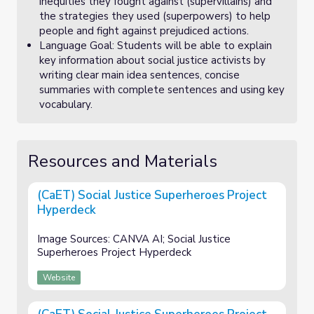
inequities they fought against (supervillains) and
the strategies they used (superpowers) to help
people and fight against prejudiced actions.
Language Goal: Students will be able to explain
key information about social justice activists by
writing clear main idea sentences, concise
summaries with complete sentences and using key
vocabulary.
Resources and Materials
(CaET) Social Justice Superheroes Project
Hyperdeck
Image Sources: CANVA AI; Social Justice
Superheroes Project Hyperdeck
Website