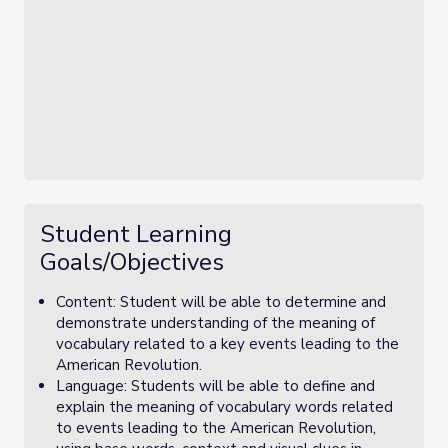
Student Learning
Goals/Objectives
Content: Student will be able to determine and
demonstrate understanding of the meaning of
vocabulary related to a key events leading to the
American Revolution.
Language: Students will be able to define and
explain the meaning of vocabulary words related
to events leading to the American Revolution,