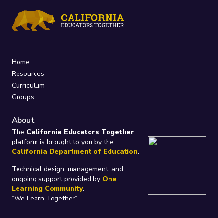
Home
Resources
Curriculum
Groups
About
The
California Educators Together
platform is brought to you by the
California Department of Education
.
Technical design, management, and
ongoing support provided by
One
Learning Community
.
“We Learn Together”