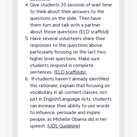
Give students 30 seconds of wait time
to think about their answers to the
questions on the slide. Then have
them turn and talk with a partner
about those questions (ELD scaffold):
Have several volunteers share their
responses to the questions above,
particularly focusing on the last two,
higher level questions. Make sure
students respond in complete
sentences.
(ELD scaffolds)
If students haven’t already identified
this rationale, explain that focusing on
vocabulary in all content classes, not
just in English/Language Arts, students
can increase their ability to use words
to influence, persuade and inspire
people, as Michelle Obama did in her
speech.
(UDL Guideline)