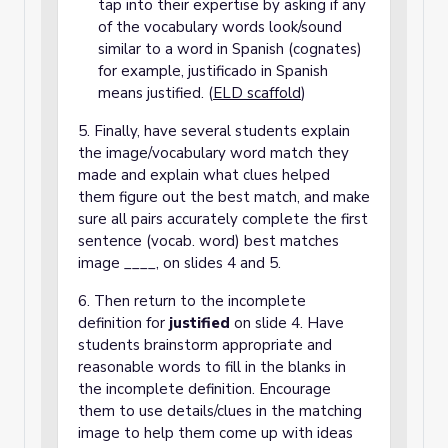
tap into their expertise by asking if any
of the vocabulary words look/sound
similar to a word in Spanish (cognates)
for example, justificado in Spanish
means justified. (
ELD scaffold
)
5. Finally, have several students explain
the image/vocabulary word match they
made and explain what clues helped
them figure out the best match, and make
sure all pairs accurately complete the first
sentence (vocab. word) best matches
image ____, on slides 4 and 5.
6. Then return to the incomplete
definition for
justified
on slide 4. Have
students brainstorm appropriate and
reasonable words to fill in the blanks in
the incomplete definition. Encourage
them to use details/clues in the matching
image to help them come up with ideas