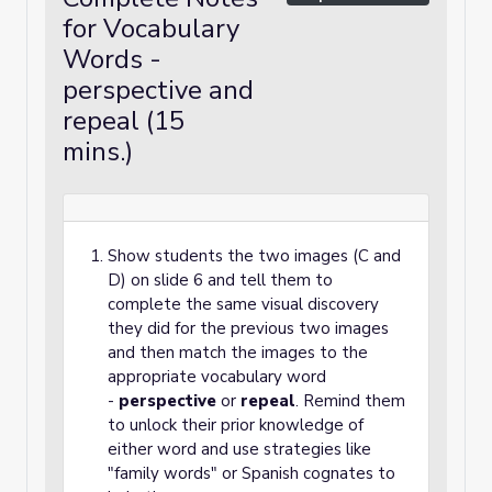
for Vocabulary
Words -
perspective and
repeal (15
mins.)
Show students the two images (C and
D) on slide 6 and tell them to
complete the same visual discovery
they did for the previous two images
and then match the images to the
appropriate vocabulary word
-
perspective
or
repeal
. Remind them
to unlock their prior knowledge of
either word and use strategies like
"family words" or Spanish cognates to