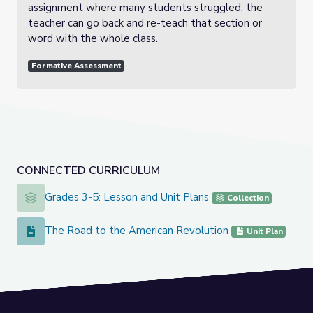
assignment where many students struggled, the
teacher can go back and re-teach that section or
word with the whole class.
Formative Assessment
CONNECTED CURRICULUM
Grades 3-5: Lesson and Unit Plans
Grades 3-5: Lesson and Unit Plans
Collection
The Road to the American Revolution
The Road to the American Revolution
Unit Plan