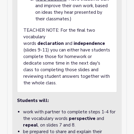
and improve their own work, based
on ideas they hear presented by
their classmates.)
TEACHER NOTE: For the final two
vocabulary
words
declaration
and
independence
(slides 9-11) you can either have students
complete those for homework or
dedicate some time in the next day's
class to completing those slides and
reviewing student answers together with
the whole class.
Students will:
work with partner to complete steps 1-4 for
the vocabulary words
perspective
and
repeal
, on slides 7 and 8.
be prepared to share and explain their