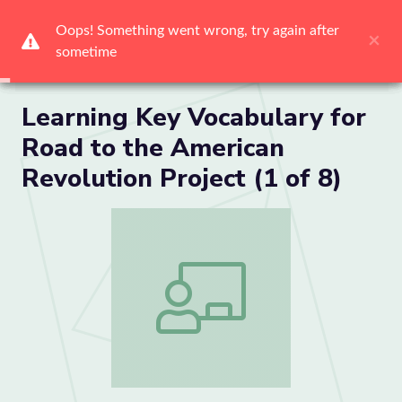
Me
Learning Key Vocabulary for
Road to the American
Revolution Project (1 of 8)
Learning Key Vocabulary for Road to the