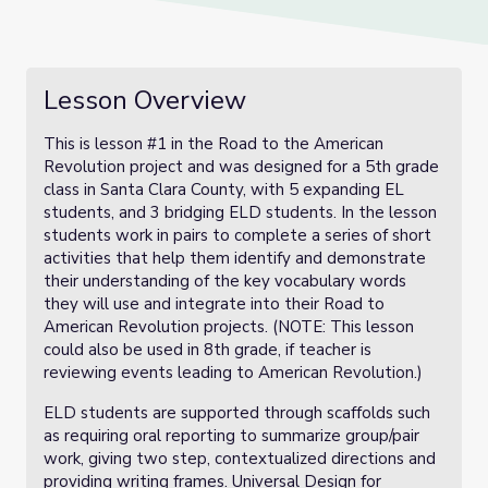
Lesson Overview
This is lesson #1 in the Road to the American
Revolution project and was designed for a 5th grade
class in Santa Clara County, with 5 expanding EL
students, and 3 bridging ELD students. In the lesson
students work in pairs to complete a series of short
activities that help them identify and demonstrate
their understanding of the key vocabulary words
they will use and integrate into their Road to
American Revolution projects. (NOTE: This lesson
could also be used in 8th grade, if teacher is
reviewing events leading to American Revolution.)
ELD students are supported through scaffolds such
as requiring oral reporting to summarize group/pair
work, giving two step, contextualized directions and
providing writing frames. Universal Design for