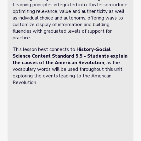
Learning principles integrated into this lesson include
optimizing relevance, value and authenticity as well
as individual choice and autonomy, offering ways to
customize display of information and building
fluencies with graduated levels of support for
practice.
This lesson best connects to
History-Social
Science Content Standard 5.5 -
Students explain
the causes of the American Revolution
, as the
vocabulary words will be used throughout this unit
exploring the events leading to the American
Revolution.