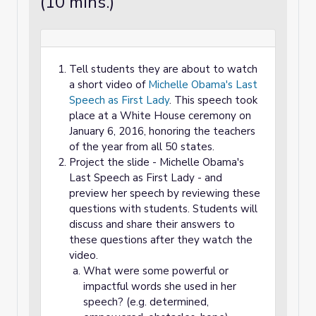
(10 mins.)
Tell students they are about to watch
a short video of
Michelle Obama's Last
Speech as First Lady
. This speech took
place at a White House ceremony on
January 6, 2016, honoring the teachers
of the year from all 50 states.
Project the slide - Michelle Obama's
Last Speech as First Lady - and
preview her speech by reviewing these
questions with students. Students will
discuss and share their answers to
these questions after they watch the
video.
What were some powerful or
impactful words she used in her
speech? (e.g. determined,