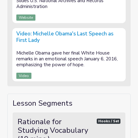
Slides U.S. National Archives and Records
Administration
Website
Video: Michelle Obama's Last Speech as
First Lady
Michelle Obama gave her final White House
remarks in an emotional speech January 6, 2016,
emphasizing the power of hope.
Video
Lesson Segments
Rationale for
Hooks / Set
Studying Vocabulary