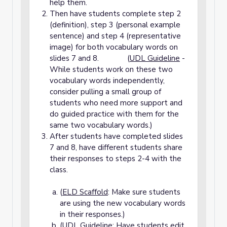
help them.
Then have students complete step 2
(definition), step 3 (personal example
sentence) and step 4 (representative
image) for both vocabulary words on
slides 7 and 8. (
UDL Guideline
-
While students work on these two
vocabulary words independently,
consider pulling a small group of
students who need more support and
do guided practice with them for the
same two vocabulary words.)
After students have completed slides
7 and 8, have different students share
their responses to steps 2-4 with the
class.
(
ELD Scaffold
: Make sure students
are using the new vocabulary words
in their responses.)
(
UDL Guideline
: Have students edit