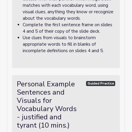
matches with each vocabulary word, using
visual clues, anything they know or recognize
about the vocabulary words.
Complete the first sentence frame on slides
4 and 5 of their copy of the slide deck.
Use clues from visuals to brainstorm
appropriate words to fill in blanks of
incomplete definitions on slides 4 and 5.
Personal Example
Guided Practice
Sentences and
Visuals for
Vocabulary Words
- justified and
tyrant (10 mins.)