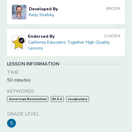
Developed By
9/9/2024
Kelly Shafsky
Kelly Shafsky
Endorsed By
11/4/2024
California Educators Together High-Quality Lessons
California Educators Together High-Quality
Lessons
LESSON INFORMATION
TIME
50 minutes
KEYWORDS
American Revolution
RI.5.4
vocabulary
GRADE LEVEL
5