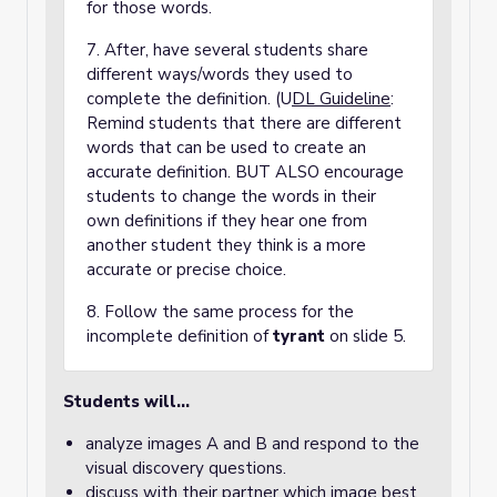
for those words.
7. After, have several students share
different ways/words they used to
complete the definition. (U
DL Guideline
:
Remind students that there are different
words that can be used to create an
accurate definition. BUT ALSO encourage
students to change the words in their
own definitions if they hear one from
another student they think is a more
accurate or precise choice.
8. Follow the same process for the
incomplete definition of
tyrant
on slide 5.
Students will…
analyze images A and B and respond to the
visual discovery questions.
discuss with their partner which image best