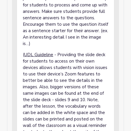
for students to process and come up with
answers. Make sure students provide full
sentence answers to the questions.
Encourage them to use the question itself
as a sentence starter for their answer. (ex.
An interesting detail I see in the image
is…)
(
UDL Guideline
- Providing the slide deck
for students to access on their own
devices allows students with vision issues
to use their device’s Zoom features to
better be able to see the details in the
images. Also, bigger versions of these
same images can be found at the end of
the slide deck - slides 9 and 10. Note,
after the lesson, the vocabulary words
can be added in the white space and the
slides can be printed and posted on the
wall of the classroom as a visual reminder