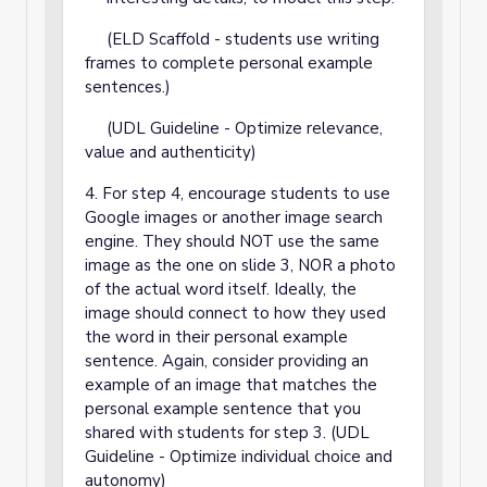
(ELD Scaffold - students use writing
frames to complete personal example
sentences.)
(UDL Guideline - Optimize relevance,
value and authenticity)
4. For step 4, encourage students to use
Google images or another image search
engine. They should NOT use the same
image as the one on slide 3, NOR a photo
of the actual word itself. Ideally, the
image should connect to how they used
the word in their personal example
sentence. Again, consider providing an
example of an image that matches the
personal example sentence that you
shared with students for step 3. (UDL
Guideline - Optimize individual choice and
autonomy)