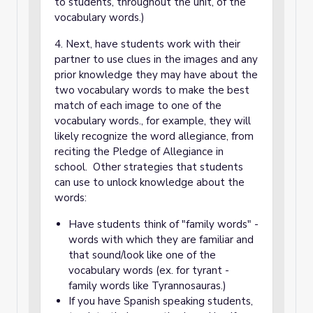
to students, throughout the unit, of the
vocabulary words.)
4. Next, have students work with their
partner to use clues in the images and any
prior knowledge they may have about the
two vocabulary words to make the best
match of each image to one of the
vocabulary words., for example, they will
likely recognize the word allegiance, from
reciting the Pledge of Allegiance in
school. Other strategies that students
can use to unlock knowledge about the
words:
Have students think of "family words" -
words with which they are familiar and
that sound/look like one of the
vocabulary words (ex. for tyrant -
family words like Tyrannosauras.)
If you have Spanish speaking students,