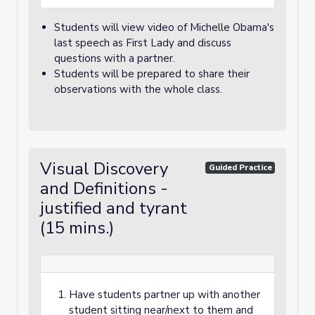
Students will view video of Michelle Obama's
last speech as First Lady and discuss
questions with a partner.
Students will be prepared to share their
observations with the whole class.
Visual Discovery
Guided Practice
and Definitions -
justified and tyrant
(15 mins.)
Have students partner up with another
student sitting near/next to them and