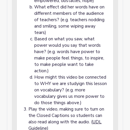
empowered, obstacles, hope)
What effect did her words have on
different members of the audience
of teachers? (e.g. teachers nodding
and smiling, some wiping away
tears)
Based on what you saw, what
power would you say that words
have? (e.g. words have power to
make people feel things, to inspire,
to make people want to take
action.)
How might this video be connected
to WHY we are studyign this lesson
on vocabulary? (e.g. more
vocabulary gives us more power to
do those things above.)
Play the video, making sure to turn on
the Closed Captions so students can
also read along with the audio. (
UDL
Guideline
)