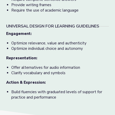
Provide writing frames
Require the use of academic language
UNIVERSAL DESIGN FOR LEARNING GUIDELINES
Engagement
:
Optimize relevance, value and authenticity
Optimize individual choice and autonomy
Representation
:
Offer alternatives for audio information
Clarify vocabulary and symbols
Action & Expression
:
Build fluencies with graduated levels of support for
practice and performance