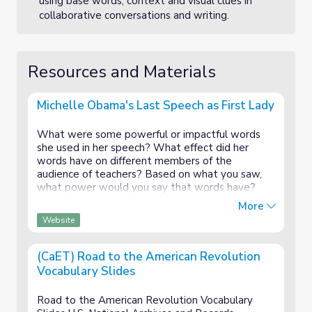
using base words, context and visual clues in
collaborative conversations and writing.
Resources and Materials
Michelle Obama's Last Speech as First Lady
What were some powerful or impactful words
she used in her speech? What effect did her
words have on different members of the
audience of teachers? Based on what you saw,
what power would you say that words have?
How might this be connected to our lesson on
More
vocabulary?
Website
(CaET) Road to the American Revolution
Vocabulary Slides
Road to the American Revolution Vocabulary