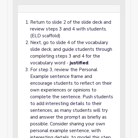
Return to slide 2 of the slide deck and
review steps 3 and 4 with students.
(ELD scaffold)
Next, go to slide 4 of the vocabulary
slide deck, and guide students through
completing steps 3 and 4 for the
vocabulary word -
justified
.
For step 3, review the Personal
Example sentence frame and
encourage students to reflect on their
own experiences or opinions to
complete the sentence. Push students
to add interesting details to their
sentences, as many students will try
and answer the prompt as briefly as
possible. Consider sharing your own
personal example sentence, with
interesting details, to model this step.