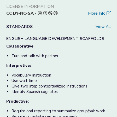
LICENSE INFORMATION
CC BY-NC-SA
-
More Info
STANDARDS
View All
ENGLISH LANGUAGE DEVELOPMENT SCAFFOLDS
Collaborative
Turn and talk with partner
Interpretive:
Vocabulary Instruction
Use wait time
Give two step contextualized instructions
Identify Spanish cognates
Productive:
Require oral reporting to summarize group/pair work
Require complete sentence answers