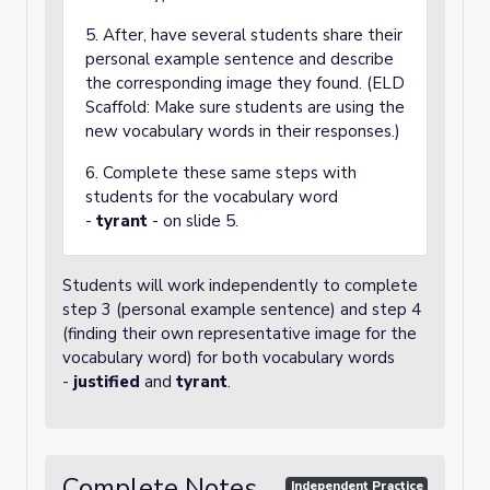
5. After, have several students share their
personal example sentence and describe
the corresponding image they found. (ELD
Scaffold: Make sure students are using the
new vocabulary words in their responses.)
6. Complete these same steps with
students for the vocabulary word
-
tyrant
- on slide 5.
Students will work independently to complete
step 3 (personal example sentence) and step 4
(finding their own representative image for the
vocabulary word) for both vocabulary words
-
justified
and
tyrant
.
Complete Notes
Independent Practice