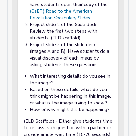
have students open their copy of the
(CaET) Road to the American
Revolution Vocabulary Slides.
Project slide 2 of the Slide deck.
Review the first two steps with
students. (ELD scaffold)
Project slide 3 of the slide deck
(images A and B). Have students do a
visual discovery of each image by
asking students these questions:
What interesting details do you see in
the image?
Based on those details, what do you
think might be happening in this image,
or what is the image trying to show?
How or why might this be happening?
(
ELD Scaffolds
- Either give students time
to discuss each question with a partner or
provide ample wait time (15-20 seconds)