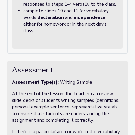
responses to steps 1-4 verbally to the class.
complete slides 10 and 11 for vocabulary
words
declaration
and
independence
either for homework or in the next day's
class.
Assessment
Assessment Type(s):
Writing Sample
At the end of the lesson, the teacher can review
slide decks of students writing samples (definitions,
personal example sentence, representative visuals)
to ensure that students are understanding the
assignment and completing it correctly.
If there is a particular area or word in the vocabulary