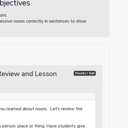
bjectives
uns.
essive nouns correctly in sentences to show
eview and Lesson
Hooks / Set
, you learned about nouns. Let's review the
 person, place or thing. Have students give