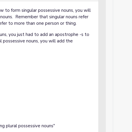
 to form singular possessive nouns, you will
 nouns. Remember that singular nouns refer
efer to more than one person or thing.
ns, you just had to add an apostrophe -s to
l possessive nouns, you will add the
ing plural possessive nouns"