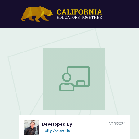
Possessive Nouns (Lesson
Possessive Nouns (Lesson 3 of 4)
Developed By
10/25/2024
Holly Azevedo
Holly Azevedo