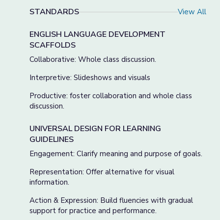
STANDARDS
View All
ENGLISH LANGUAGE DEVELOPMENT
SCAFFOLDS
Collaborative: Whole class discussion.
Interpretive: Slideshows and visuals
Productive: foster collaboration and whole class
discussion.
UNIVERSAL DESIGN FOR LEARNING
GUIDELINES
Engagement: Clarify meaning and purpose of goals.
Representation: Offer alternative for visual
information.
Action & Expression: Build fluencies with gradual
support for practice and performance.