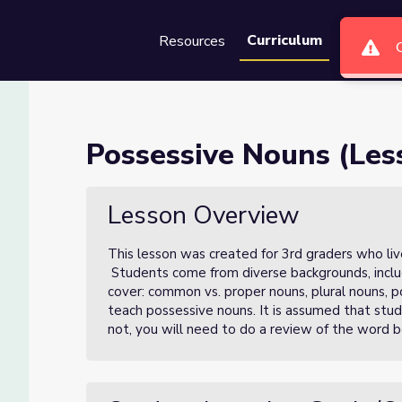
Curriculum
Resources
Groups
Se
 3 of 4)
Possessive Nouns (Less
Lesson Overview
This lesson was created for 3rd graders who live
Students come from diverse backgrounds, includi
cover: common vs. proper nouns, plural nouns, p
teach possessive nouns. It is assumed that stud
not, you will need to do a review of the word b