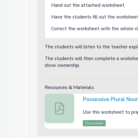
Hand out the attached worksheet.
Have the students fill out the workshee
Correct the worksheet with the whole cl
The students will listen to the teacher expl
The students will then complete a workshee
show ownership.
Resources & Materials
Possessive Plural Nou
Possessive Plural Nouns
Use this worksheet to prac
Document