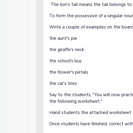
The lion's tail means the tail belongs to 
To form the possessive of a singular noun
Write a couple of examples on the board
the aunt's pie
the giraffe's neck
the school's bus
the flower's petals
the car's tires
Say to the students, "You will now pract
the following worksheet."
Hand students the attached worksheet.
Once students have finished, correct wit