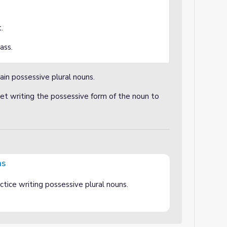
t.
ass.
ain possessive plural nouns.
t writing the possessive form of the noun to
ns
tice writing possessive plural nouns.