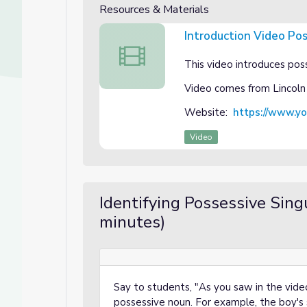
Resources & Materials
Introduction Video Po
Introduction Video Possessive Singular
This video introduces poss
Video comes from Lincoln
Website:
https://www.y
Video
Identifying Possessive Sing
minutes)
Say to students, "As you saw in the vide
possessive noun. For example, the boy's