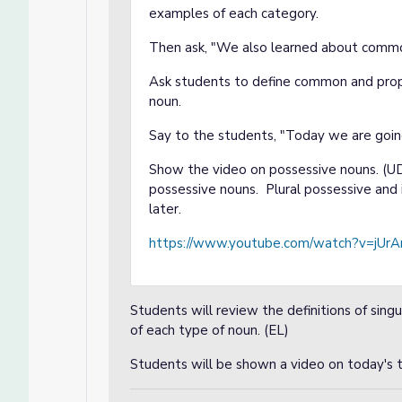
examples of each category.
Then ask, "We also learned about commo
Ask students to define common and prop
noun.
Say to the students, "Today we are goin
Show the video on possessive nouns. (UD
possessive nouns. Plural possessive and 
later.
https://www.youtube.com/watch?v=jU
Students will review the definitions of sing
of each type of noun. (EL)
Students will be shown a video on today's t