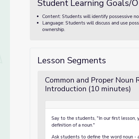
Student Learning Goals/O
Content: Students will identify possessive no
Language: Students will discuss and use poss
ownership.
Lesson Segments
Common and Proper Noun R
Introduction (10 minutes)
Say to the students, "In our first lesson
definition of a noun."
Ask students to define the word noun - a