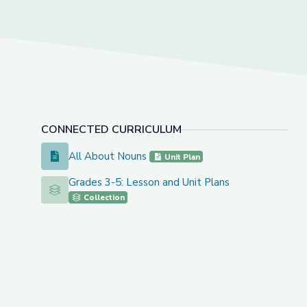
CONNECTED CURRICULUM
All About Nouns
All About Nouns
Unit Plan
Grades 3-5: Lesson and Unit Plans
Grades 3-5: Lesson and Unit Plans
Collection