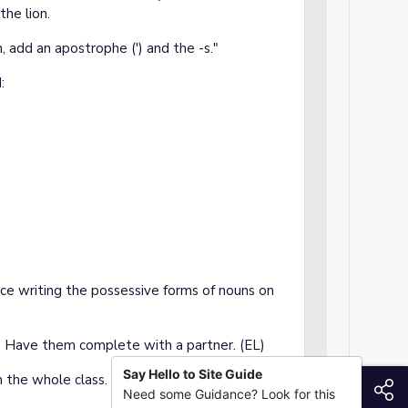
the lion.
, add an apostrophe (') and the -s."
:
ice writing the possessive forms of nouns on
 Have them complete with a partner. (EL)
Say Hello to Site Guide
h the whole class. (EL)
S
Need some Guidance? Look for this