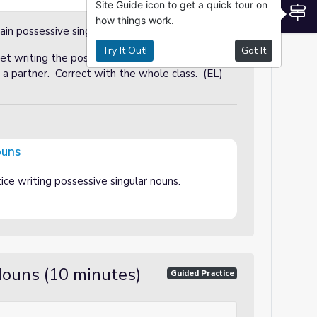
Site Guide icon to get a quick tour on
S
how things work.
ain possessive singular nouns.
Try It Out!
Got It
t writing the possessive form of the noun to
 partner. Correct with the whole class. (EL)
ouns
ice writing possessive singular nouns.
Nouns (10 minutes)
Guided Practice