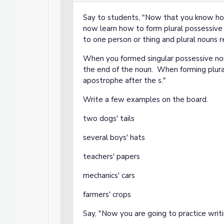
Say to students, "Now that you know how
now learn how to form plural possessive
to one person or thing and plural nouns r
When you formed singular possessive nou
the end of the noun. When forming plura
apostrophe after the s."
Write a few examples on the board.
two dogs' tails
several boys' hats
teachers' papers
mechanics' cars
farmers' crops
Say, "Now you are going to practice writ