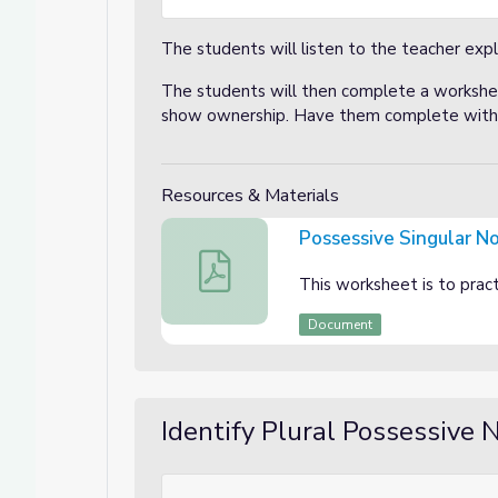
The students will listen to the teacher expl
The students will then complete a workshee
show ownership. Have them complete with a
Resources & Materials
Possessive Singular N
Possessive Singular Nouns
This worksheet is to pract
Document
Identify Plural Possessive 