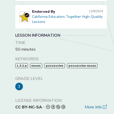
Endorsed By
12/9/2024
California Educators Together High-Quality
California Educators Together High-Quality Lessons
Lessons
LESSON INFORMATION
TIME
50 minutes
KEYWORDS
L.3.1.a
nouns
possessive
possessive nouns
GRADE LEVEL
3
LICENSE INFORMATION
CC BY-NC-SA
-
More Info