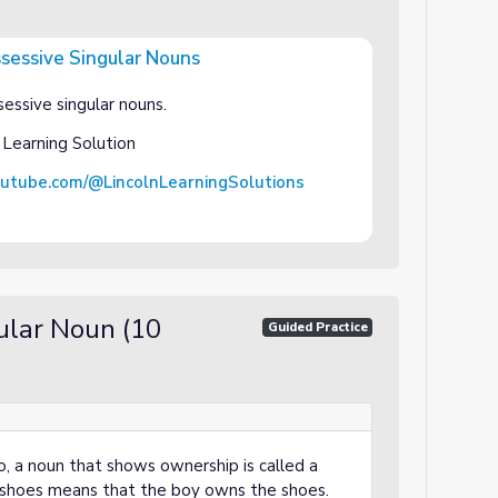
ssessive Singular Nouns
 Nouns
essive singular nouns.
 Learning Solution
outube.com/@LincolnLearningSolutions
ular Noun (10
Guided Practice
o, a noun that shows ownership is called a
 shoes means that the boy owns the shoes.