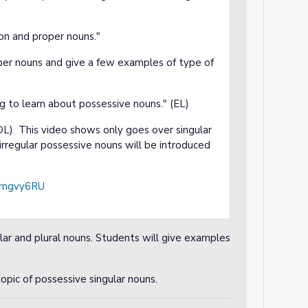
n and proper nouns."
er nouns and give a few examples of type of
g to learn about possessive nouns." (EL)
L) This video shows only goes over singular
irregular possessive nouns will be introduced
rAmgvy6RU
ular and plural nouns. Students will give examples
opic of possessive singular nouns.