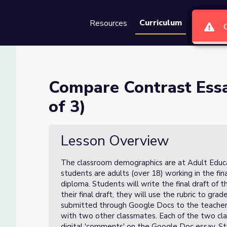
Curriculum
Resources
Groups
Se
eer Review (Lesson 3 of 3)
Compare Contrast Essa
of 3)
(Lesson 3 of 3)
Lesson Overview
The classroom demographics are at Adult Educati
students are adults (over 18) working in the fin
diploma. Students will write the final draft of t
their final draft, they will use the rubric to gra
submitted through Google Docs to the teacher,
with two other classmates. Each of the two cl
digital 'comments' on the Google Doc essay. Stu