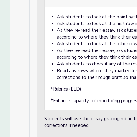
Ask students to look at the point syst
Ask students to look at the first row i
As they re-read their essay, ask stude
according to where they think their e
Ask students to look at the other rows
As they re-read their essay, ask stude
according to where they think their e
Ask students to check if any of the ro
Read any rows where they marked less
corrections to their rough draft so tha
*Rubrics (ELD)
*Enhance capacity for monitoring progre
Students will use the essay grading rubric 
corrections if needed.