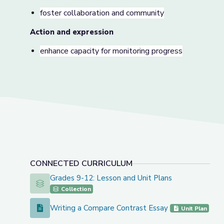
foster collaboration and community
Action and expression
enhance capacity for monitoring progress
CONNECTED CURRICULUM
Grades 9-12: Lesson and Unit Plans
Grades 9-12: Lesson and Unit Plans
Collection
Writing a Compare Contrast Essay
Writing a Compare Contrast Essay
Unit Plan