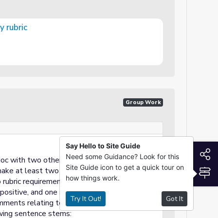
 rubric
Group Work
Say Hello to Site Guide
S
Need some Guidance? Look for this
doc with two other classmates
Site Guide icon to get a quick tour on
S
make at least two 'comments' on the
how things work.
rubric requirements only.
ositive, and one should be a constructive
Try It Out!
Got It
ments relating to rubric requirements only.
wing sentence stems: