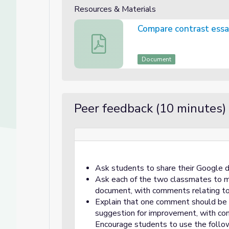
Resources & Materials
Compare contrast essay
Compare contrast essay rubric
Document
Peer feedback (10 minutes)
Ask students to share their Google 
Ask each of the two classmates to 
document, with comments relating to 
Explain that one comment should be p
suggestion for improvement, with com
Encourage students to use the follo