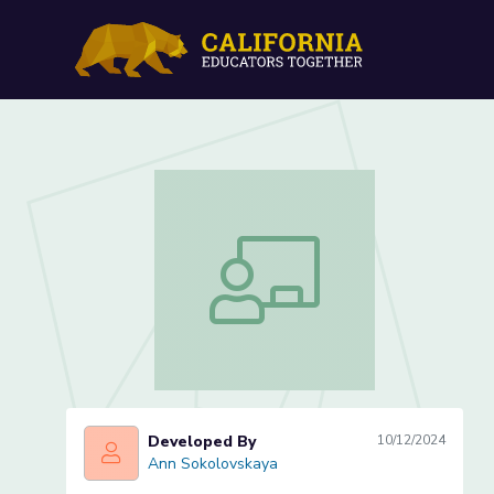
Compare Contrast Essay P
Compare Contrast Essay Peer Review 
Developed By
10/12/2024
Ann Sokolovskaya
Ann Sokolovskaya