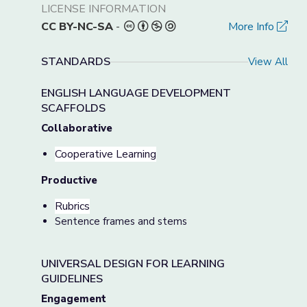
LICENSE INFORMATION
CC BY-NC-SA
-
More Info
STANDARDS
View All
ENGLISH LANGUAGE DEVELOPMENT
SCAFFOLDS
Collaborative
Cooperative Learning
Productive
Rubrics
Sentence frames and stems
UNIVERSAL DESIGN FOR LEARNING
GUIDELINES
Engagement