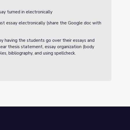
ay turned in electronically
rast essay electronically (share the Google doc with
y having the students go over their essays and
 clear thesis statement, essay organization (body
es, bibliography, and using spellcheck.