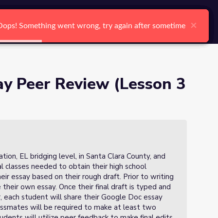
arch
Log In
Register
Ctrl K
×
×
×
×
×
×
Oops! Something went wrong, try again after sometime
Oops! Something went wrong, try again after sometime
Oops! Something went wrong, try again after sometime
Oops! Something went wrong, try again after sometime
Oops! Something went wrong, try again after sometime
Oops! Something went wrong, try again after sometime
Search
y Peer Review (Lesson 3
on, EL bridging level, in Santa Clara County, and
al classes needed to obtain their high school
heir essay based on their rough draft. Prior to writing
de their own essay. Once their final draft is typed and
 each student will share their Google Doc essay
assmates will be required to make at least two
dents will utilize peer feedback to make final edits