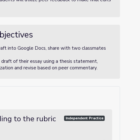
bjectives
draft into Google Docs, share with two classmates
 draft of their essay using a thesis statement,
nization and revise based on peer commentary.
ing to the rubric
Independent Practice