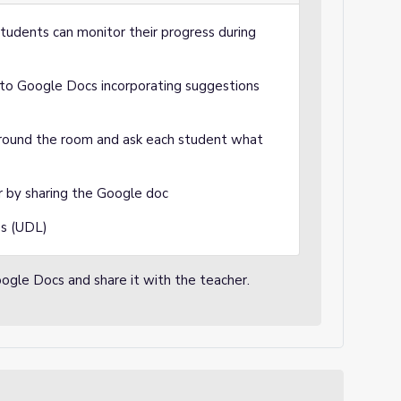
tudents can monitor their progress during
 into Google Docs incorporating suggestions
 around the room and ask each student what
r by sharing the Google doc
ss (UDL)
Google Docs and share it with the teacher.