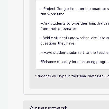
--Project Google timer on the board so s
this work time
--Ask students to type their final draft
from their classmates
--While students are working, circulate
questions they have
--Have students submit it to the teache
*Enhance capacity for monitoring progre
Students will type in their final draft into 
Assessment