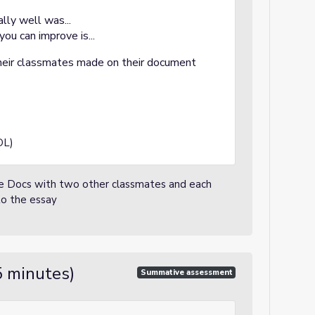
ally well was...
you can improve is...
eir classmates made on their document
DL)
ogle Docs with two other classmates and each
to the essay
5 minutes)
Summative assessment