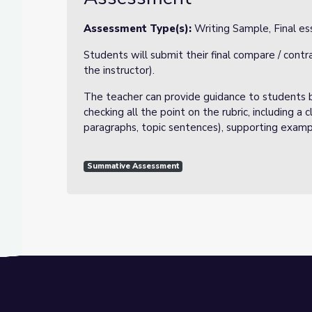
Assessment Type(s):
Writing Sample, Final ess
Students will submit their final compare / cont
the instructor).
The teacher can provide guidance to students b
checking all the point on the rubric, including a
paragraphs, topic sentences), supporting exampl
Summative Assessment