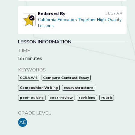
Endorsed By
11/5/2024
California Educators Together High-Quality
California Educators Together High-Quality Lessons
Lessons
LESSON INFORMATION
TIME
55 minutes
KEYWORDS
CCRA.W.6
Compare Contrast Essay
Composition Writing
essay structure
peer-editing
peer-review
revisions
rubric
GRADE LEVEL
AE