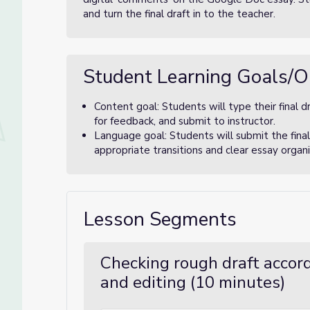
and turn the final draft in to the teacher.
Student Learning Goals/O
Content goal: Students will type their final 
for feedback, and submit to instructor.
Language goal: Students will submit the final
appropriate transitions and clear essay orga
Lesson Segments
Checking rough draft accord
and editing (10 minutes)