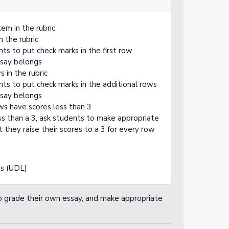
em in the rubric
n the rubric
nts to put check marks in the first row
ssay belongs
 in the rubric
nts to put check marks in the additional rows
ssay belongs
ws have scores less than 3
 than a 3, ask students to make appropriate
t they raise their scores to a 3 for every row
ss (UDL)
to grade their own essay, and make appropriate