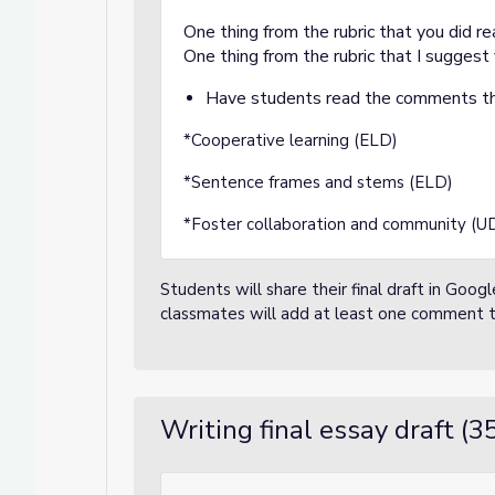
One thing from the rubric that you did re
One thing from the rubric that I suggest 
Have students read the comments th
*Cooperative learning (ELD)
*Sentence frames and stems (ELD)
*Foster collaboration and community (U
Students will share their final draft in Go
classmates will add at least one comment 
Writing final essay draft (3