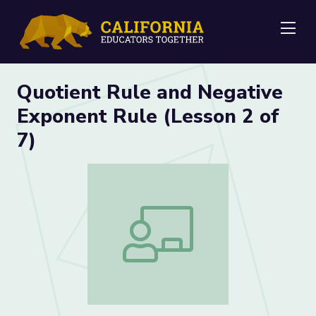
Me
Quotient Rule and Negative
Exponent Rule (Lesson 2 of
7)
Quotient Rule and Negative Exponent R