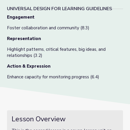
UNIVERSAL DESIGN FOR LEARNING GUIDELINES
Engagement
Foster collaboration and community (8.3)
Representation
Highlight patterns, critical features, big ideas, and
relationships (3.2)
Action & Expression
Enhance capacity for monitoring progress (6.4)
Lesson Overview