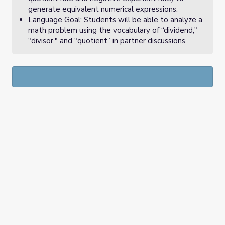
generate equivalent numerical expressions.
Language Goal: Students will be able to analyze a
math problem using the vocabulary of “dividend,"
"divisor," and "quotient” in partner discussions.