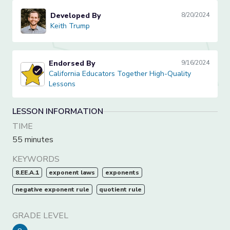
Developed By
8/20/2024
Keith Trump
Keith Trump
Endorsed By
9/16/2024
California Educators Together High-Quality Lessons
California Educators Together High-Quality
Lessons
LESSON INFORMATION
TIME
55 minutes
KEYWORDS
8.EE.A.1
exponent laws
exponents
negative exponent rule
quotient rule
GRADE LEVEL