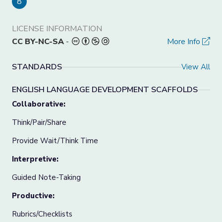
8
LICENSE INFORMATION
CC BY-NC-SA
-
More Info
STANDARDS
View All
ENGLISH LANGUAGE DEVELOPMENT SCAFFOLDS
Collaborative:
Think/Pair/Share
Provide Wait/Think Time
Interpretive:
Guided Note-Taking
Productive:
Rubrics/Checklists