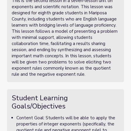
This is the second lesson in a seven-lesson unit on
exponents and scientific notation. This lesson was
designed for eighth grade students in Mariposa
County, including students who are English language
learners with bridging levels of language proficiency.
This lesson follows a model of presenting a problem
with minimal support, allowing students
collaboration time, facilitating a results sharing
session, and ending by synthesizing and assessing
important math concepts. In this lesson, students
will be given two problems to solve eliciting two
exponent rules commonly known as the quotient
rule and the negative exponent rule.
Student Learning
Goals/Objectives
Content Goal: Students will be able to apply the
properties of integer exponents (specifically, the
quotient rule and negative exponent rule) to