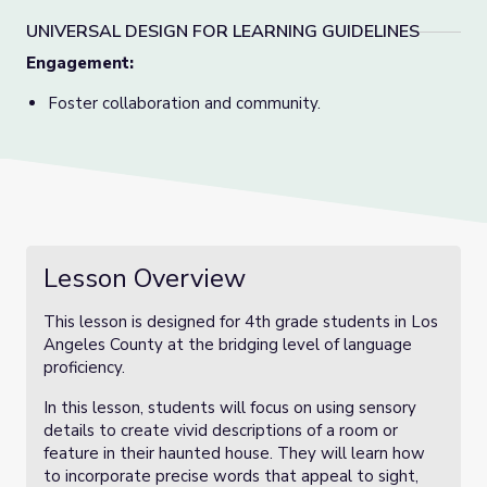
UNIVERSAL DESIGN FOR LEARNING GUIDELINES
Engagement:
Foster collaboration and community.
Lesson Overview
This lesson is designed for 4th grade students in Los
Angeles County at the bridging level of language
proficiency.
In this lesson, students will focus on using sensory
details to create vivid descriptions of a room or
feature in their haunted house. They will learn how
to incorporate precise words that appeal to sight,