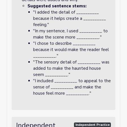
Suggested sentence stems:
"I added the detail of __________
because it helps create a __________
feeling."
"In my sentence, I used __________ to
make the scene more __________."
"I chose to describe __________
because it would make the reader feel
__________."
"The sensory detail of __________ was
added to make the haunted house
seem __________."
"I included __________ to appeal to the
sense of __________ and make the
house feel more __________."
Independent
Independent Practice