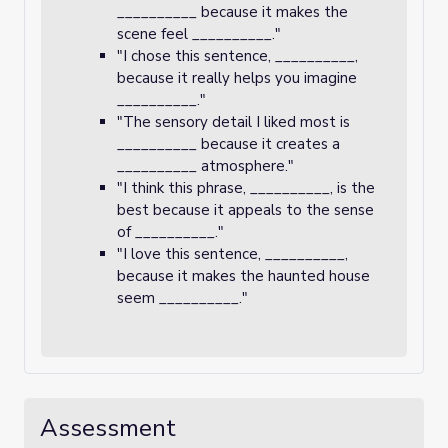
__________ because it makes the
scene feel __________."
"I chose this sentence, __________,
because it really helps you imagine
__________."
"The sensory detail I liked most is
__________ because it creates a
__________ atmosphere."
"I think this phrase, __________, is the
best because it appeals to the sense
of __________."
"I love this sentence, __________,
because it makes the haunted house
seem __________."
Assessment