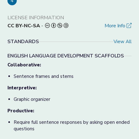
4
LICENSE INFORMATION
CC BY-NC-SA
-
More Info
STANDARDS
View All
ENGLISH LANGUAGE DEVELOPMENT SCAFFOLDS
Collaborative:
Sentence frames and stems
Interpretive:
Graphic organizer
Productive:
Require full sentence responses by asking open ended
questions