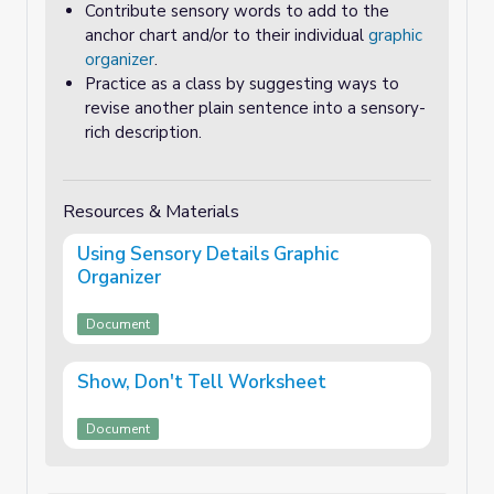
Contribute sensory words to add to the
anchor chart and/or to their individual
graphic
organizer
.
Practice as a class by suggesting ways to
revise another plain sentence into a sensory-
rich description.
Resources & Materials
Using Sensory Details Graphic
Organizer
Document
Show, Don't Tell Worksheet
Document