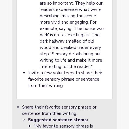
are so important. They help our
readers experience what we’re
describing, making the scene
more vivid and engaging. For
example, saying, 'The house was
dark' is not as exciting as, 'The
dark hallway smelled of old
wood and creaked under every
step.' Sensory details bring our
writing to life and make it more
interesting for the reader."
Invite a few volunteers to share their
favorite sensory phrase or sentence
from their writing.
Share their favorite sensory phrase or
sentence from their writing.
Suggested sentence stems:
"My favorite sensory phrase is