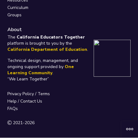
Resources
Curriculum
Groups
About
The
California Educators Together
platform is brought to you by the
California Department of Education
.
Technical design, management, and
ongoing support provided by
One
Learning Community
.
“We Learn Together”
Privacy Policy
/
Terms
Help / Contact Us
FAQs
2021-2026