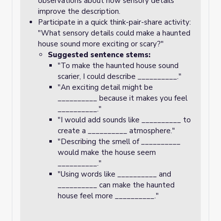
observations about how sensory details
improve the description.
Participate in a quick think-pair-share activity:
"What sensory details could make a haunted
house sound more exciting or scary?"
Suggested sentence stems:
"To make the haunted house sound
scarier, I could describe __________."
"An exciting detail might be
__________ because it makes you feel
__________."
"I would add sounds like __________ to
create a __________ atmosphere."
"Describing the smell of __________
would make the house seem
__________."
"Using words like __________ and
__________ can make the haunted
house feel more __________."