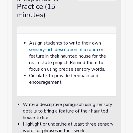
Practice (15
minutes)
Assign students to write their own
sensory-rich description of a room
or
feature in their haunted house for the
real estate project. Remind them to
focus on using precise sensory words.
Circulate to provide feedback and
encouragement.
Write a descriptive paragraph using sensory
details to bring a feature of their haunted
house to life.
Highlight or underline at least three sensory
words or phrases in their work.