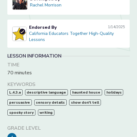
Rachel Morrison
Rachel Morrison
Endorsed By
1/14/2025
California Educators Together High-Quality Lessons
California Educators Together High-Quality
Lessons
LESSON INFORMATION
TIME
70 minutes
KEYWORDS
L.4.3.a
descriptive language
haunted house
holidays
persuasive
sensory details
show don't tell
spooky story
writing
GRADE LEVEL