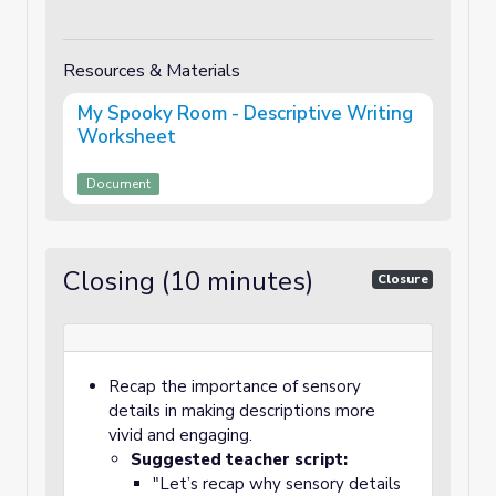
Resources & Materials
My Spooky Room - Descriptive Writing
Worksheet
Document
Closing (10 minutes)
Closure
Recap the importance of sensory
details in making descriptions more
vivid and engaging.
Suggested teacher script:
"Let’s recap why sensory details