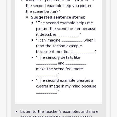
Ask guiding questions like, "How does
the second example help you picture
the scene better?"
Suggested sentence stems:
"The second example helps me
picture the scene better because
it describes __________."
"I can imagine __________ when I
read the second example
because it mentions __________."
"The sensory details like
__________ and __________
make the scene feel more
__________."
"The second example creates a
clearer image in my mind because
__________."
Listen to the teacher’s examples and share