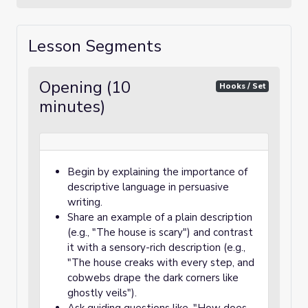
Lesson Segments
Opening (10
Hooks / Set
minutes)
Begin by explaining the importance of
descriptive language in persuasive
writing.
Share an example of a plain description
(e.g., "The house is scary") and contrast
it with a sensory-rich description (e.g.,
"The house creaks with every step, and
cobwebs drape the dark corners like
ghostly veils").