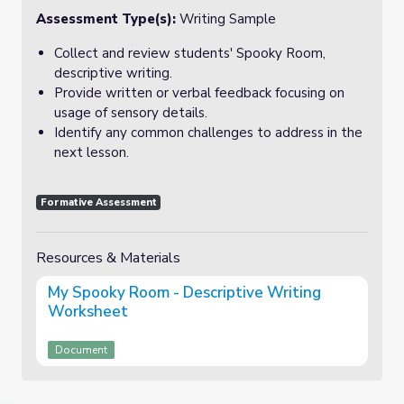
Assessment Type(s):
Writing Sample
Collect and review students' Spooky Room,
descriptive writing.
Provide written or verbal feedback focusing on
usage of sensory details.
Identify any common challenges to address in the
next lesson.
Formative Assessment
Resources & Materials
My Spooky Room - Descriptive Writing
Worksheet
Document