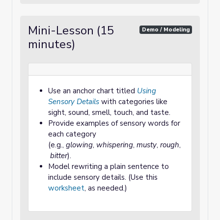
Mini-Lesson (15
Demo / Modeling
minutes)
Use an anchor chart titled
Using
Sensory Details
with categories like
sight, sound, smell, touch, and taste.
Provide examples of sensory words for
each category
(e.g.,
glowing
,
whispering
,
musty
,
rough
,
bitter
).
Model rewriting a plain sentence to
include sensory details. (Use this
worksheet
, as needed.)