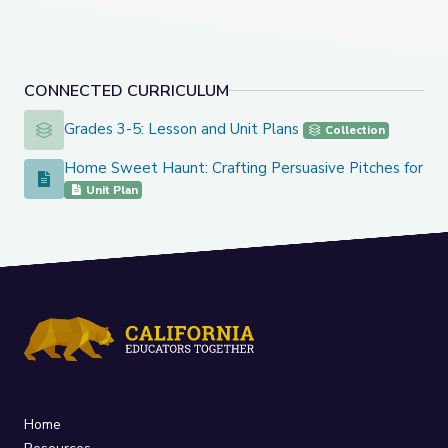
CONNECTED CURRICULUM
Grades 3-5: Lesson and Unit Plans
Grades 3-5: Lesson and Unit Plans
Collection
Home Sweet Haunt: Crafting Persuasive Pitches for Sp
Home Sweet Haunt: Crafting Persuasive Pitches for Spooky
Unit Plan
Home