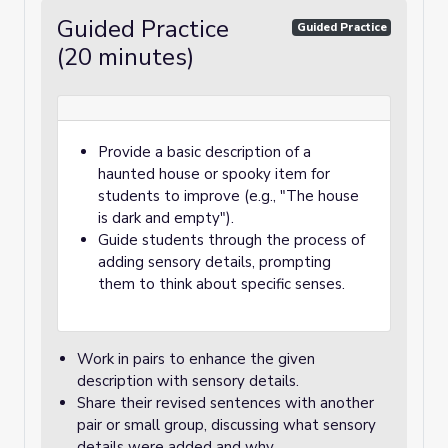
Guided Practice
Guided Practice
(20 minutes)
Provide a basic description of a
haunted house or spooky item for
students to improve (e.g., "The house
is dark and empty").
Guide students through the process of
adding sensory details, prompting
them to think about specific senses.
Work in pairs to enhance the given
description with sensory details.
Share their revised sentences with another
pair or small group, discussing what sensory
details were added and why.