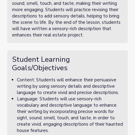
sound, smell, touch, and taste, making their writing
more engaging. Students will practice revising their
descriptions to add sensory details, helping to bring
the scene to life. By the end of the lesson, students
will have written a sensory-rich description that
enhances their real estate project.
Student Learning
Goals/Objectives
Content: Students will enhance their persuasive
writing by using sensory details and descriptive
language to create vivid and precise descriptions.
Language: Students will use sensory-rich
vocabulary and descriptive language to enhance
their writing by incorporating precise words for
sight, sound, smell, touch, and taste, in order to
create vivid, engaging descriptions of their haunted
house features.