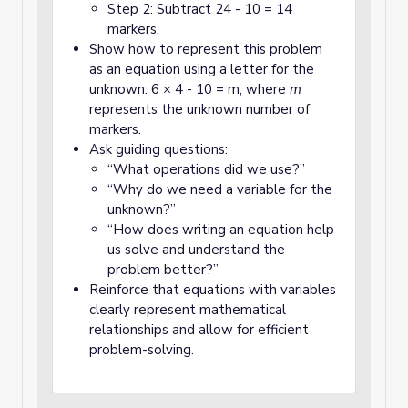
Step 2: Subtract 24 - 10 = 14
markers.
Show how to represent this problem
as an equation using a letter for the
unknown: 6 × 4 - 10 = m, where
m
represents the unknown number of
markers.
Ask guiding questions:
“What operations did we use?”
“Why do we need a variable for the
unknown?”
“How does writing an equation help
us solve and understand the
problem better?”
Reinforce that equations with variables
clearly represent mathematical
relationships and allow for efficient
problem-solving.