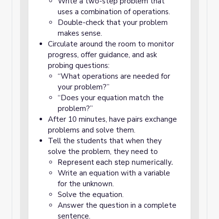
Write a two-step problem that
uses a combination of operations.
Double-check that your problem
makes sense.
Circulate around the room to monitor
progress, offer guidance, and ask
probing questions:
“What operations are needed for
your problem?”
“Does your equation match the
problem?”
After 10 minutes, have pairs exchange
problems and solve them.
Tell the students that when they
solve the problem, they need to
Represent each step numerically.
Write an equation with a variable
for the unknown.
Solve the equation.
Answer the question in a complete
sentence.