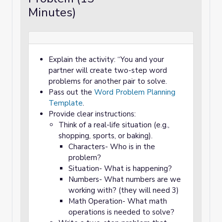
Minutes)
Explain the activity: “You and your
partner will create two-step word
problems for another pair to solve.
Pass out the
Word Problem Planning
Template
.
Provide clear instructions:
Think of a real-life situation (e.g.,
shopping, sports, or baking).
Characters- Who is in the
problem?
Situation- What is happening?
Numbers- What numbers are we
working with? (they will need 3)
Math Operation- What math
operations is needed to solve?