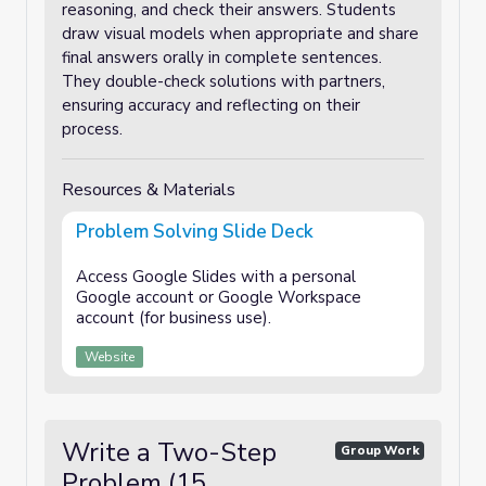
reasoning, and check their answers. Students
draw visual models when appropriate and share
final answers orally in complete sentences.
They double-check solutions with partners,
ensuring accuracy and reflecting on their
process.
Resources & Materials
Problem Solving Slide Deck
Access Google Slides with a personal
Google account or Google Workspace
account (for business use).
Website
Write a Two-Step
Group Work
Problem (15