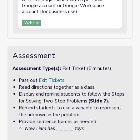
Google account or Google Workspace
account (for business use).
Website
Assessment
Assessment Type(s):
Exit Ticket (5 minutes)
Pass out
Exit Tickets
.
Read directions together as a class.
Display and remind students to follow the Steps
for Solving Two-Step Problems
(Slide 7).
Remind students to use a variable to represent
the unknown in the problem.
Provide sentence frames as needed:
Now Liam has _______ toys.