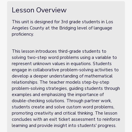
Lesson Overview
This unit is designed for 3rd grade students in Los
Angeles County at the Bridging level of language
proficiency.
This lesson introduces third-grade students to
solving two-step word problems using a variable to
represent unknown values in equations. Students
engage in collaborative problem-solving activities to
develop a deeper understanding of mathematical
relationships. The teacher models step-by-step
problem-solving strategies, guiding students through
examples and emphasizing the importance of
double-checking solutions. Through partner work,
students create and solve custom word problems,
promoting creativity and critical thinking. The lesson
concludes with an exit ticket assessment to reinforce
learning and provide insight into students' progress.