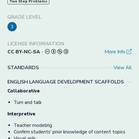
Two Step Problems
GRADE LEVEL
3
LICENSE INFORMATION
CC BY-NC-SA
-
More Info
STANDARDS
View All
ENGLISH LANGUAGE DEVELOPMENT SCAFFOLDS
Collaborative
Turn and talk
Interpretive
Teacher modeling
Confirm students' prior knowledge of content topics
Visual aids