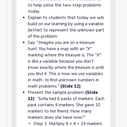
to help solve the two-step problems
today.
Explain to students that today we will
build on our learning by using a variable
(letter) to represent the unknown part
of the problem.
Say: "
Imagine you are on a treasure
hunt. You have a map with an "X"
marking where the treasure is. The "X"
is like a variable because you don’t
know exactly where the treasure is until
you find it. This is how we use variables
in math- to find unknown numbers in
math problems."
(Slide 12)
Present the sample problem
(Slide
13)
: “Sofia had 6 packs of markers. Each
pack contains 4 markers. She gave 10
markers to her friend. How many
markers does she have now?”
Step 1: Multiply 6 × 4 = 24 markers.