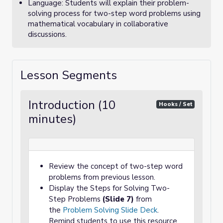
Language: Students will explain their problem-
solving process for two-step word problems using
mathematical vocabulary in collaborative
discussions.
Lesson Segments
Introduction (10
Hooks / Set
minutes)
Review the concept of two-step word
problems from previous lesson.
Display the Steps for Solving Two-
Step Problems
(Slide 7)
from
the
Problem Solving Slide Deck
.
Remind students to use this resource