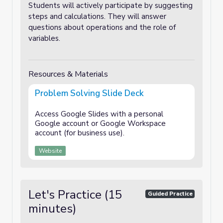
Students will actively participate by suggesting
steps and calculations. They will answer
questions about operations and the role of
variables.
Resources & Materials
Problem Solving Slide Deck
Access Google Slides with a personal
Google account or Google Workspace
account (for business use).
Website
Let's Practice (15
Guided Practice
minutes)