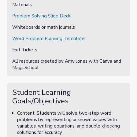
Materials
Problem Solving Slide Deck
Whiteboards or math journals
Word Problem Planning Template
Exit Tickets
All resources created by Amy Jones with Canva and
MagicSchool
Student Learning
Goals/Objectives
Content: Students will solve two-step word
problems by representing unknown values with
variables, writing equations, and double-checking
solutions for accuracy.