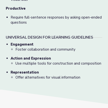
Productive
Require full-sentence responses by asking open-ended
questions
UNIVERSAL DESIGN FOR LEARNING GUIDELINES
Engagement
Foster collaboration and community
Action and Expression
Use multiple tools for construction and composition
Representation
Offer alternatives for visual information