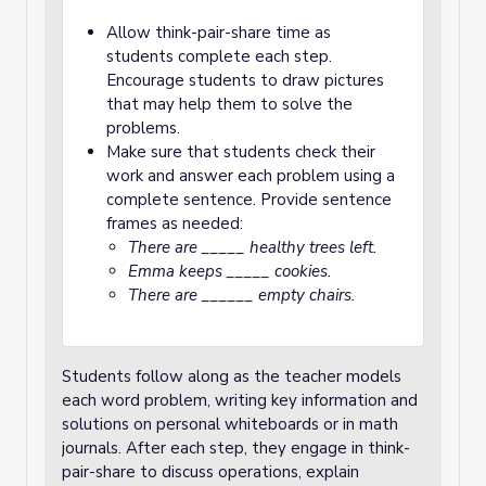
Allow think-pair-share time as
students complete each step.
Encourage students to draw pictures
that may help them to solve the
problems.
Make sure that students check their
work and answer each problem using a
complete sentence. Provide sentence
frames as needed:
There are _____ healthy trees left.
Emma keeps _____ cookies.
There are ______ empty chairs.
Students follow along as the teacher models
each word problem, writing key information and
solutions on personal whiteboards or in math
journals. After each step, they engage in think-
pair-share to discuss operations, explain