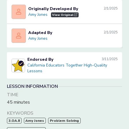
Originally Developed By
2/1/2025
Amy Jones
Amy Jones
View Original
Adapted By
2/1/2025
Amy Jones
Amy Jones
Endorsed By
3/11/2025
California Educators Together High-Quality Lessons
California Educators Together High-Quality
Lessons
LESSON INFORMATION
TIME
45 minutes
KEYWORDS
3.OA.8
Amy Jones
Problem Solving