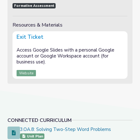
Formative Assessment
Resources & Materials
Exit Ticket
Access Google Slides with a personal Google
account or Google Workspace account (for
business use).
Website
CONNECTED CURRICULUM
3.OA.8: Solving Two-Step Word Problems
3.OA.8: Solving Two-Step Word Problems
Unit Plan