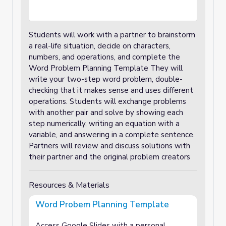
Students will work with a partner to brainstorm
a real-life situation, decide on characters,
numbers, and operations, and complete the
Word Problem Planning Template They will
write your two-step word problem, double-
checking that it makes sense and uses different
operations. Students will exchange problems
with another pair and solve by showing each
step numerically, writing an equation with a
variable, and answering in a complete sentence.
Partners will review and discuss solutions with
their partner and the original problem creators
Resources & Materials
Word Probem Planning Template
Access Google Slides with a personal