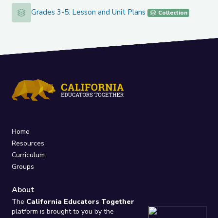
Grades 3-5: Lesson and Unit Plans
Grades 3-5: Lesson and Unit Plans
Collection
Home
Resources
Curriculum
Groups
About
The
California Educators Together
platform is brought to you by the