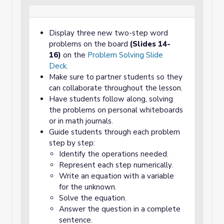
Display three new two-step word
problems on the board
(Slides 14-
16)
on the
Problem Solving Slide
Deck
.
Make sure to partner students so they
can collaborate throughout the lesson.
Have students follow along, solving
the problems on personal whiteboards
or in math journals.
Guide students through each problem
step by step:
Identify the operations needed.
Represent each step numerically.
Write an equation with a variable
for the unknown.
Solve the equation.
Answer the question in a complete
sentence.