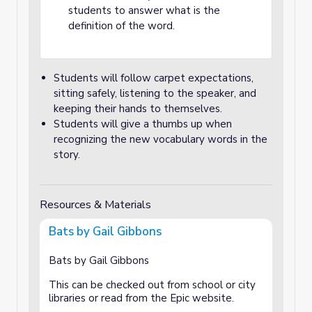
students to answer what is the
definition of the word.
Students will follow carpet expectations,
sitting safely, listening to the speaker, and
keeping their hands to themselves.
Students will give a thumbs up when
recognizing the new vocabulary words in the
story.
Resources & Materials
Bats by Gail Gibbons
Bats by Gail Gibbons
This can be checked out from school or city
libraries or read from the Epic website.