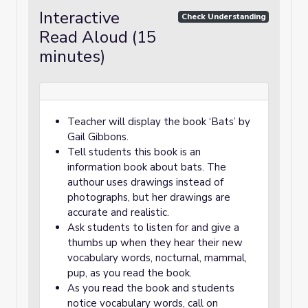
Interactive
Check Understanding
Read Aloud (15
minutes)
Teacher will display the book ‘Bats’ by
Gail Gibbons.
Tell students this book is an
information book about bats. The
authour uses drawings instead of
photographs, but her drawings are
accurate and realistic.
Ask students to listen for and give a
thumbs up when they hear their new
vocabulary words, nocturnal, mammal,
pup, as you read the book.
As you read the book and students
notice vocabulary words, call on