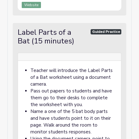
Website
Label Parts of a
Guided Practice
Bat (15 minutes)
Teacher will introduce the Label Parts
of a Bat worksheet using a document
camera.
Pass out papers to students and have
them go to their desks to complete
the worksheet with you.
Name a one of the 5 bat body parts
and have students point to it on their
page. Walk around the room to
monitor students responses.
Using the document camera, point to