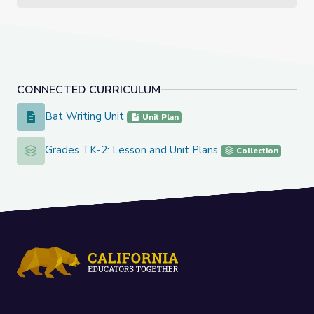
CONNECTED CURRICULUM
Bat Writing Unit
Bat Writing Unit
Unit Plan
Grades TK-2: Lesson and Unit Plans
Grades TK-2: Lesson and Unit Plans
Collection