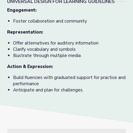
UNIVERSAL DESIGN FOR LEARNING GUIDELINES
Engagement
:
Foster collaboration and community
Representation
:
Offer alternatives for auditory information
Clarify vocabulary and symbols
Illustrate through multiple media
Action & Expression
:
Build fluencies with graduated support for practice and
performance
Anticipate and plan for challenges.