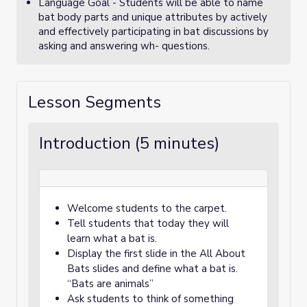
Language Goal - Students will be able to name
bat body parts and unique attributes by actively
and effectively participating in bat discussions by
asking and answering wh- questions.
Lesson Segments
Introduction (5 minutes)
Welcome students to the carpet.
Tell students that today they will
learn what a bat is.
Display the first slide in the All About
Bats slides and define what a bat is.
“Bats are animals”
Ask students to think of something