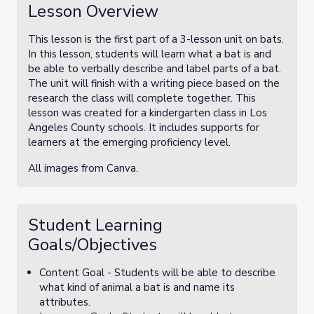
Lesson Overview
This lesson is the first part of a 3-lesson unit on bats.
In this lesson, students will learn what a bat is and
be able to verbally describe and label parts of a bat.
The unit will finish with a writing piece based on the
research the class will complete together. This
lesson was created for a kindergarten class in Los
Angeles County schools. It includes supports for
learners at the emerging proficiency level.
All images from Canva.
Student Learning
Goals/Objectives
Content Goal - Students will be able to describe
what kind of animal a bat is and name its
attributes.