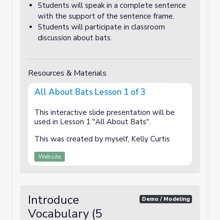
Students will speak in a complete sentence
with the support of the sentence frame.
Students will participate in classroom
discussion about bats.
Resources & Materials
All About Bats Lesson 1 of 3
This interactive slide presentation will be
used in Lesson 1 "All About Bats".
This was created by myself, Kelly Curtis
Website
Introduce
Demo / Modeling
Vocabulary (5