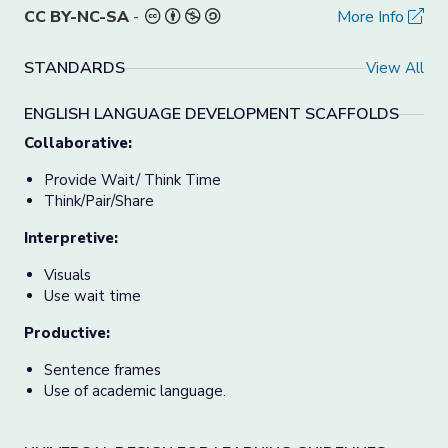
CC BY-NC-SA
-
More Info
STANDARDS
View All
ENGLISH LANGUAGE DEVELOPMENT SCAFFOLDS
Collaborative:
Provide Wait/ Think Time
Think/Pair/Share
Interpretive:
Visuals
Use wait time
Productive:
Sentence frames
Use of academic language.