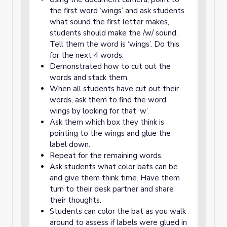
the first word ‘wings’ and ask students
what sound the first letter makes,
students should make the /w/ sound.
Tell them the word is ‘wings’. Do this
for the next 4 words.
Demonstrated how to cut out the
words and stack them.
When all students have cut out their
words, ask them to find the word
wings by looking for that ‘w’.
Ask them which box they think is
pointing to the wings and glue the
label down.
Repeat for the remaining words.
Ask students what color bats can be
and give them think time. Have them
turn to their desk partner and share
their thoughts.
Students can color the bat as you walk
around to assess if labels were glued in