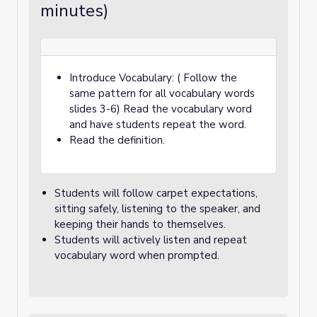
minutes)
Introduce Vocabulary: ( Follow the
same pattern for all vocabulary words
slides 3-6) Read the vocabulary word
and have students repeat the word.
Read the definition.
Students will follow carpet expectations,
sitting safely, listening to the speaker, and
keeping their hands to themselves.
Students will actively listen and repeat
vocabulary word when prompted.