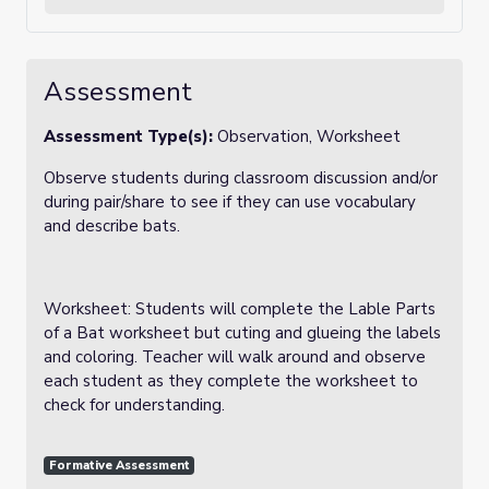
Assessment
Assessment Type(s):
Observation, Worksheet
Observe students during classroom discussion and/or
during pair/share to see if they can use vocabulary
and describe bats.
Worksheet: Students will complete the Lable Parts
of a Bat worksheet but cuting and glueing the labels
and coloring. Teacher will walk around and observe
each student as they complete the worksheet to
check for understanding.
Formative Assessment