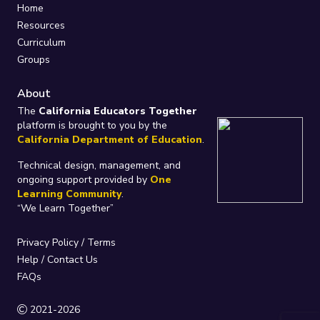
Home
Resources
Curriculum
Groups
About
The
California Educators Together
platform is brought to you by the
California Department of Education
.
Technical design, management, and
ongoing support provided by
One
Learning Community
.
“We Learn Together”
Privacy Policy
/
Terms
Help / Contact Us
FAQs
2021-2026