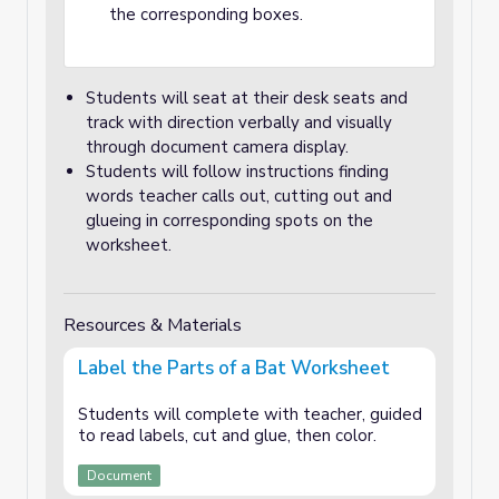
the corresponding boxes.
Students will seat at their desk seats and
track with direction verbally and visually
through document camera display.
Students will follow instructions finding
words teacher calls out, cutting out and
glueing in corresponding spots on the
worksheet.
Resources & Materials
Label the Parts of a Bat Worksheet
Students will complete with teacher, guided
to read labels, cut and glue, then color.
Document