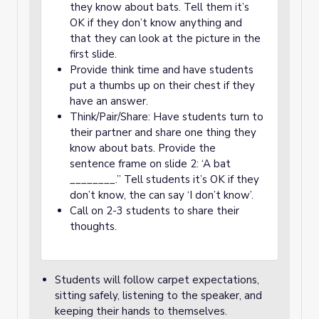
they know about bats. Tell them it’s
OK if they don’t know anything and
that they can look at the picture in the
first slide.
Provide think time and have students
put a thumbs up on their chest if they
have an answer.
Think/Pair/Share: Have students turn to
their partner and share one thing they
know about bats. Provide the
sentence frame on slide 2: ‘A bat
________.” Tell students it’s OK if they
don’t know, the can say ‘I don’t know’.
Call on 2-3 students to share their
thoughts.
Students will follow carpet expectations,
sitting safely, listening to the speaker, and
keeping their hands to themselves.