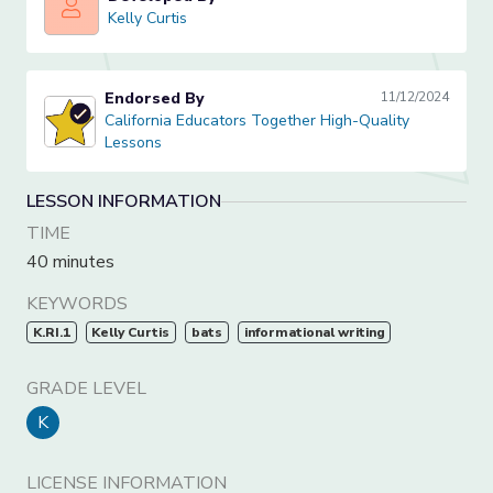
Kelly Curtis
Kelly Curtis
Endorsed By
11/12/2024
California Educators Together High-Quality Lessons
California Educators Together High-Quality
Lessons
LESSON INFORMATION
TIME
40 minutes
KEYWORDS
K.RI.1
Kelly Curtis
bats
informational writing
GRADE LEVEL
K
LICENSE INFORMATION