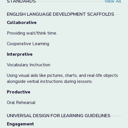
STANDARDS
View All
ENGLISH LANGUAGE DEVELOPMENT SCAFFOLDS
Collaborative
Providing wait/think time.
Cooperative Learning
Interpretive
Vocabulary Instruction
Using visual aids like pictures, charts, and real-life objects
alongside verbal instructions during lessons.
Productive
Oral Rehearsal
UNIVERSAL DESIGN FOR LEARNING GUIDELINES
Engagement