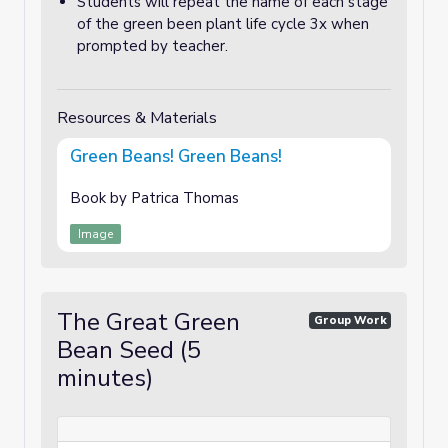
Students will repeat the name of each stage
of the green been plant life cycle 3x when
prompted by teacher.
Resources & Materials
Green Beans! Green Beans!
Book by Patrica Thomas
Image
The Great Green
Group Work
Bean Seed (5
minutes)