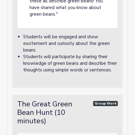
these all describe green beans! You
have shared what you know about
green beans."
Students will be engaged and show
excitement and curiosity about the green
beans.
Students will participate by sharing their
knowledge of green beans and describe their
thoughts using simple words or sentences.
The Great Green
Group Work
Bean Hunt (10
minutes)