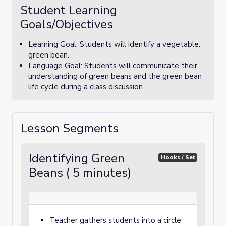
Student Learning
Goals/Objectives
Learning Goal: Students will identify a vegetable:
green bean.
Language Goal: Students will communicate their
understanding of green beans and the green bean
life cycle during a class discussion.
Lesson Segments
Identifying Green
Hooks / Set
Beans ( 5 minutes)
Teacher gathers students into a circle