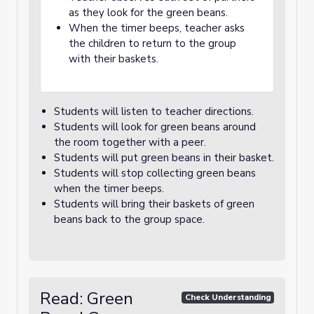
as they look for the green beans.
When the timer beeps, teacher asks
the children to return to the group
with their baskets.
Students will listen to teacher directions.
Students will look for green beans around
the room together with a peer.
Students will put green beans in their basket.
Students will stop collecting green beans
when the timer beeps.
Students will bring their baskets of green
beans back to the group space.
Read: Green
Check Understanding