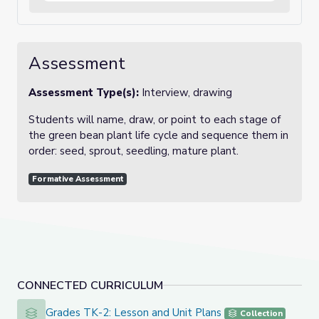
Assessment
Assessment Type(s):
Interview, drawing
Students will name, draw, or point to each stage of
the green bean plant life cycle and sequence them in
order: seed, sprout, seedling, mature plant.
Formative Assessment
CONNECTED CURRICULUM
Grades TK-2: Lesson and Unit Plans
Grades TK-2: Lesson and Unit Plans
Collection