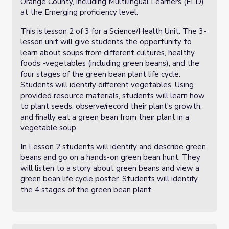
Orange County, including Multilingual Learners (ELD)
at the Emerging proficiency level.
This is lesson 2 of 3 for a Science/Health Unit. The 3-
lesson unit will give students the opportunity to
learn about soups from different cultures, healthy
foods -vegetables (including green beans), and the
four stages of the green bean plant life cycle.
Students will identify different vegetables. Using
provided resource materials, students will learn how
to plant seeds, observe/record their plant's growth,
and finally eat a green bean from their plant in a
vegetable soup.
In Lesson 2 students will identify and describe green
beans and go on a hands-on green bean hunt. They
will listen to a story about green beans and view a
green bean life cycle poster. Students will identify
the 4 stages of the green bean plant.