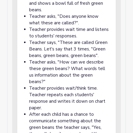
and shows a bowl full of fresh green
beans.
Teacher asks, "Does anyone know
what these are called?".
Teacher provides wait time and listens
to students' responses.
Teacher says, "These are called Green
Beans. Let's say that 3 times, "Green
beans, green beans, green beans".
Teacher asks, "How can we describe
these green beans? What words tell
us information about the green
beans?"
Teacher provides wait/think time.
Teacher repeats each students'
response and writes it down on chart
paper.
After each child has a chance to
communicate something about the
green beans the teacher says, "Yes,