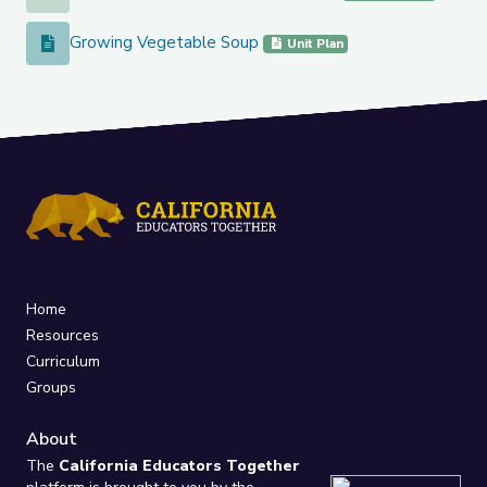
Growing Vegetable Soup
Growing Vegetable Soup
Unit Plan
Home
Resources
Curriculum
Groups
About
The
California Educators Together