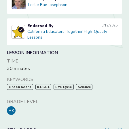
Leslie Bae Josephson
Leslie Bae Josephson
Endorsed By
3/12/2025
California Educators Together High-Quality Lessons
California Educators Together High-Quality
Lessons
LESSON INFORMATION
TIME
30 minutes
KEYWORDS
Green beans
K.LS1.1
Life Cycle
Science
GRADE LEVEL
PK