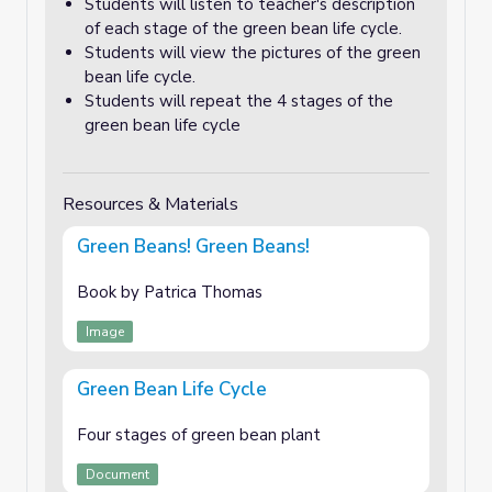
Students will listen to teacher's description
of each stage of the green bean life cycle.
Students will view the pictures of the green
bean life cycle.
Students will repeat the 4 stages of the
green bean life cycle
Resources & Materials
Green Beans! Green Beans!
Book by Patrica Thomas
Image
Green Bean Life Cycle
Four stages of green bean plant
Document