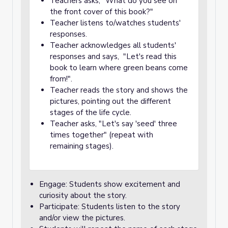
Teachers asks, "What do you see on
the front cover of this book?"
Teacher listens to/watches students'
responses.
Teacher acknowledges all students'
responses and says, "Let's read this
book to learn where green beans come
from!".
Teacher reads the story and shows the
pictures, pointing out the different
stages of the life cycle.
Teacher asks, "Let's say 'seed' three
times together" (repeat with
remaining stages).
Engage: Students show excitement and
curiosity about the story.
Participate: Students listen to the story
and/or view the pictures.