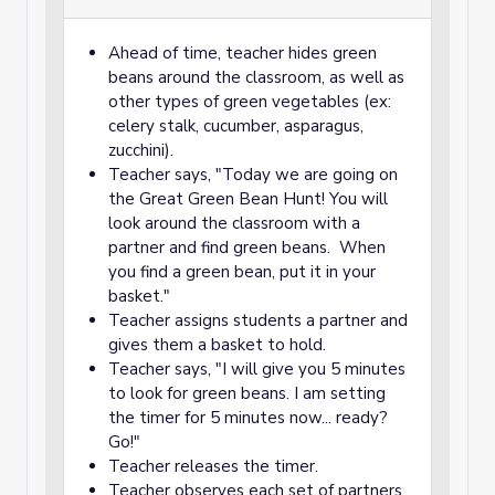
Ahead of time, teacher hides green
beans around the classroom, as well as
other types of green vegetables (ex:
celery stalk, cucumber, asparagus,
zucchini).
Teacher says, "Today we are going on
the Great Green Bean Hunt! You will
look around the classroom with a
partner and find green beans. When
you find a green bean, put it in your
basket."
Teacher assigns students a partner and
gives them a basket to hold.
Teacher says, "I will give you 5 minutes
to look for green beans. I am setting
the timer for 5 minutes now... ready?
Go!"
Teacher releases the timer.
Teacher observes each set of partners