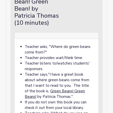
Bean! Green
Bean! by
Patricia Thomas
(10 minutes)
Teacher asks, "Where do green beans
come from?"
Teacher provides wait/think time.
Teacher listens to/watches students'
responses.
Teacher says,"I have a great book
about where green beans come from
that I want to read to you. The title
of the book is,
Green Beans! Green
Beans!
by Patricia Thomas.".
If you do not own this book you can
check it out from your local library.