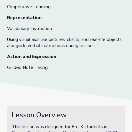
Cooperative Learning
Representation
Vocabulary Instruction
Using visual aids like pictures, charts, and real-life objects
alongside verbal instructions during lessons.
Action and Expression
Guided Note Taking
Lesson Overview
This lesson was designed for Pre-K students in