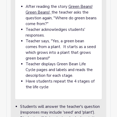
After reading the story
Green Beans!
Green Beans!,
the teacher asks the
question again, "Where do green beans
come from?"
Teacher acknowledges students'
responses.
Teacher says, "Yes, a green bean
comes from a plant. It starts as a seed
which grows into a plant that grows
green beans!"
Teacher displays Green Bean Life
Cycle pages and labels and reads the
description for each stage.
Have students repeat the 4 stages of
the life cycle
Students will answer the teacher's question
(responses may include 'seed' and 'plant').